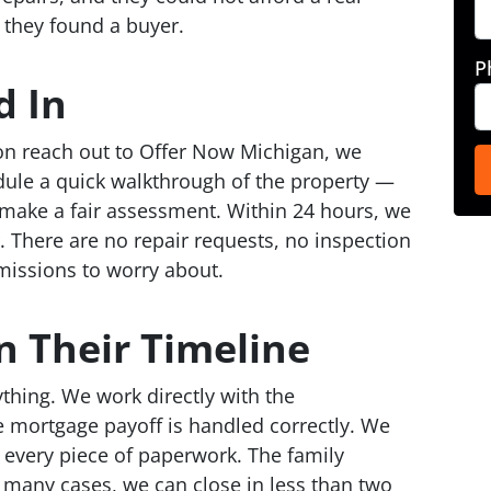
 they found a buyer.
P
 In
n reach out to Offer Now Michigan, we
ule a quick walkthrough of the property —
o make a fair assessment. Within 24 hours, we
. There are no repair requests, no inspection
issions to worry about.
n Their Timeline
rything. We work directly with the
 mortgage payoff is handled correctly. We
e every piece of paperwork. The family
n many cases, we can close in less than two