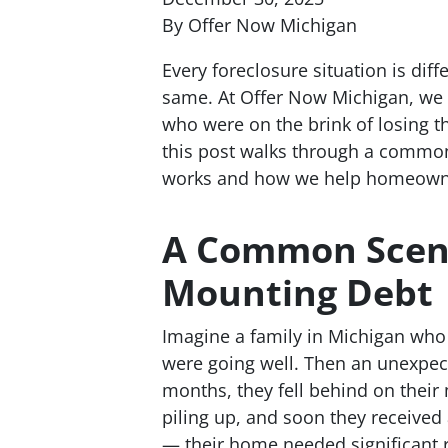
By Offer Now Michigan
Every foreclosure situation is diff
same. At Offer Now Michigan, we 
who were on the brink of losing t
this post walks through a common
works and how we help homeowner
A Common Scena
Mounting Debt
Imagine a family in Michigan who
were going well. Then an unexpec
months, they fell behind on their
piling up, and soon they received 
— their home needed significant r