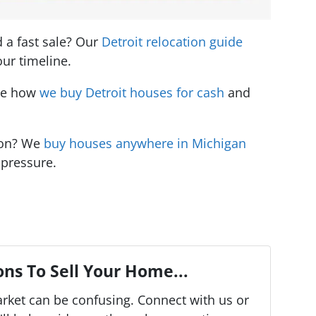
d a fast sale? Our
Detroit relocation guide
ur timeline.
See how
we buy Detroit houses for cash
and
ion? We
buy houses anywhere in Michigan
 pressure.
ns To Sell Your Home...
arket can be confusing. Connect with us or