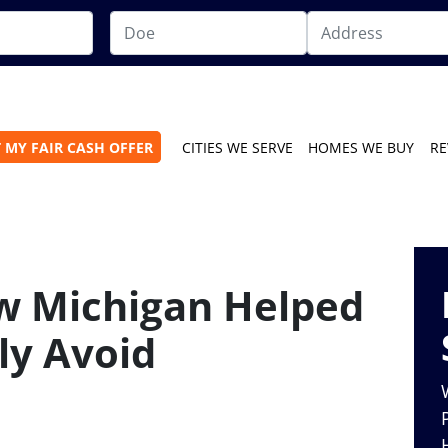
 MY FAIR CASH OFFER
CITIES WE SERVE
HOMES WE BUY
RE
w Michigan Helped
ly Avoid