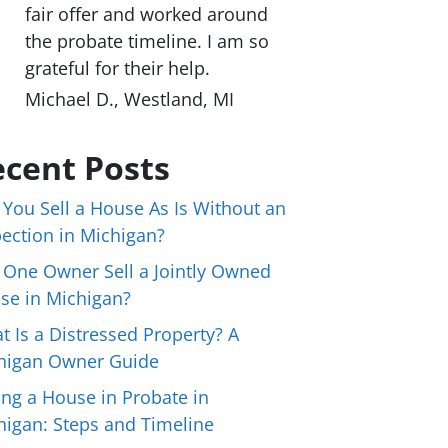
fair offer and worked around
the probate timeline. I am so
grateful for their help.
Michael D., Westland, MI
cent Posts
 You Sell a House As Is Without an
pection in Michigan?
 One Owner Sell a Jointly Owned
se in Michigan?
t Is a Distressed Property? A
higan Owner Guide
ing a House in Probate in
higan: Steps and Timeline