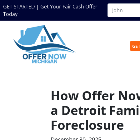
GET STARTED | Get Your Fair Cash Offer
Today
GET
How Offer No
a Detroit Fami
Foreclosure
December 30, 2025