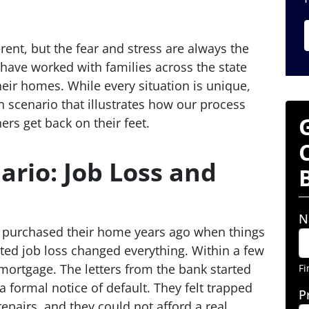
erent, but the fear and stress are always the
have worked with families across the state
heir homes. While every situation is unique,
 scenario that illustrates how our process
s get back on their feet.
rio: Job Loss and
N
 purchased their home years ago when things
ted job loss changed everything. Within a few
 mortgage. The letters from the bank started
Fi
a formal notice of default. They felt trapped
P
epairs, and they could not afford a real