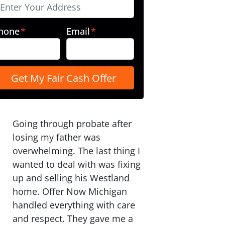
hone
*
Email
*
Going through probate after
losing my father was
overwhelming. The last thing I
wanted to deal with was fixing
up and selling his Westland
home. Offer Now Michigan
handled everything with care
and respect. They gave me a