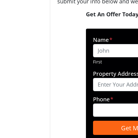
submit your info below and we'
Get An Offer Today
Name
*
First
Property Addres
Phone
*