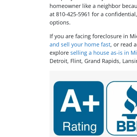
homeowner like a neighbor because
at 810-425-5961 for a confidentia
options.
If you are facing foreclosure in M
and sell your home fast
, or read 
explore
selling a house as-is in M
Detroit, Flint, Grand Rapids, Lansi