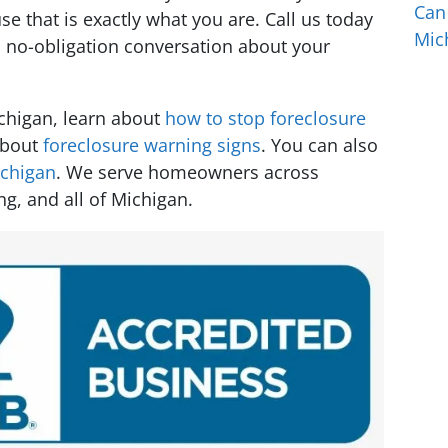
Can
 that is exactly what you are. Call us today
Mic
l, no-obligation conversation about your
ichigan, learn about
how to stop foreclosure
about
foreclosure warning signs
. You can also
ichigan
. We serve homeowners across
ng, and all of Michigan.