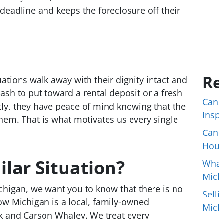
deadline and keeps the foreclosure off their
Re
tuations walk away with their dignity intact and
cash to put toward a rental deposit or a fresh
Can
ntly, they have peace of mind knowing that the
Ins
hem. That is what motivates us every single
Can
Hou
ilar Situation?
Wha
Mic
ichigan, we want you to know that there is no
Sell
ow Michigan is a local, family-owned
Mic
 and Carson Whaley. We treat every