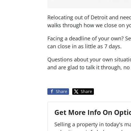
Relocating out of Detroit and nee
walks through how we close on yo
Facing a deadline of your own? 
can close in as little as 7 days.
Questions about your own situat
and are glad to talk it through, no
Share
Share
Get More Info On Optio
Selling a property in today's m