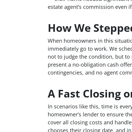
estate agent’s commission even if
How We Stepped
When homeowners in this situatio
immediately go to work. We sched
not to judge the condition, but t
present a no-obligation cash offer
contingencies, and no agent comm
A Fast Closing o
In scenarios like this, time is eve
homeowner’s lender to ensure the
cover all closing costs and handl
chooses their closing date, and i