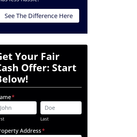
See The Difference Here
Get Your Fair
Cash Offer: Start
Below!
ame
*
rst
Last
roperty Address
*