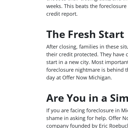
weeks. This beats the foreclosure 
credit report.
The Fresh Start
After closing, families in these si
their credit protected. They have 
start in a new city. Most importa
foreclosure nightmare is behind t
day at Offer Now Michigan.
Are You in a Sim
If you are facing foreclosure in M
shame in asking for help. Offer N
company founded by Eric Roebuck