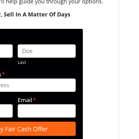
ll help guide you through your options.
, Sell In A Matter Of Days
Last
s
*
Email
*