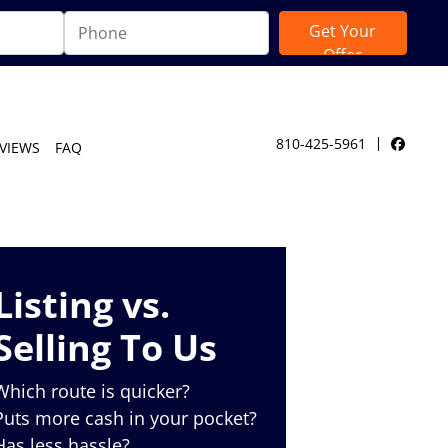
810-425-5961
VIEWS
FAQ
Facebo
Listing vs.
Selling To Us
Which route is quicker?
Puts more cash in your pocket?
Has less hassle?