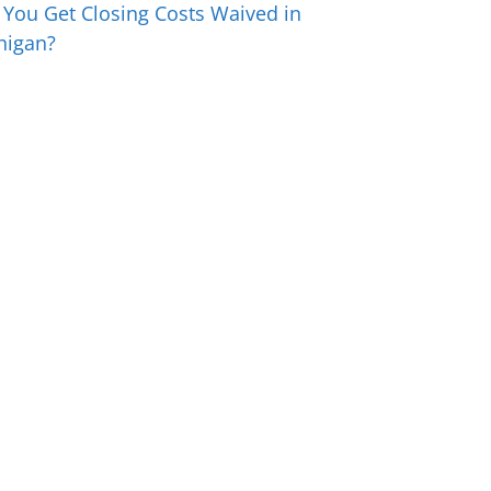
 You Get Closing Costs Waived in
higan?