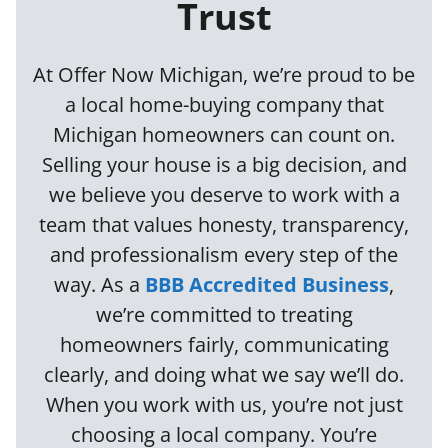
Trust
At Offer Now Michigan, we’re proud to be
a local home-buying company that
Michigan homeowners can count on.
Selling your house is a big decision, and
we believe you deserve to work with a
team that values honesty, transparency,
and professionalism every step of the
way. As a
BBB Accredited Business
,
we’re committed to treating
homeowners fairly, communicating
clearly, and doing what we say we’ll do.
When you work with us, you’re not just
choosing a local company. You’re