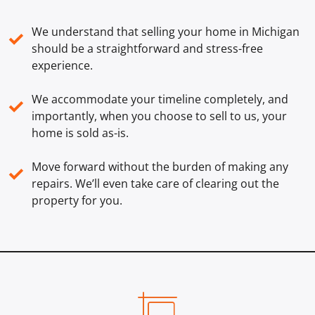
We understand that selling your home in Michigan
✓
should be a straightforward and stress-free
experience.
We accommodate your timeline completely, and
✓
importantly, when you choose to sell to us, your
home is sold
as-is
.
Move forward without the burden of making any
✓
repairs. We’ll even take care of clearing out the
property for you.