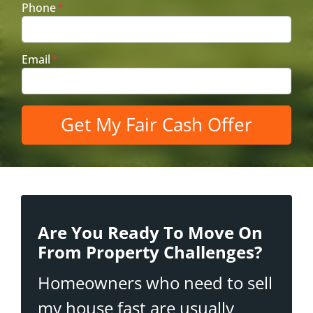
Phone
*
Email
*
Are You Ready To Move On
From Property Challenges?
Homeowners who need to sell
my house fast are usually