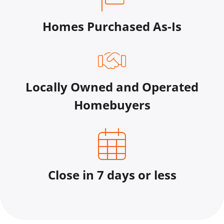
Homes Purchased As-Is
Locally Owned and Operated
Homebuyers
Close in 7 days or less