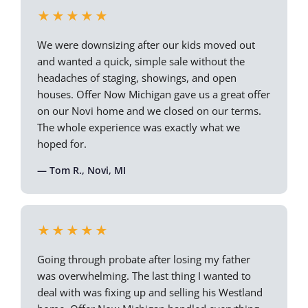
★★★★★
We were downsizing after our kids moved out
and wanted a quick, simple sale without the
headaches of staging, showings, and open
houses. Offer Now Michigan gave us a great offer
on our Novi home and we closed on our terms.
The whole experience was exactly what we
hoped for.
— Tom R., Novi, MI
★★★★★
Going through probate after losing my father
was overwhelming. The last thing I wanted to
deal with was fixing up and selling his Westland