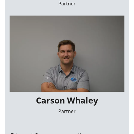
Partner
Carson Whaley
Partner