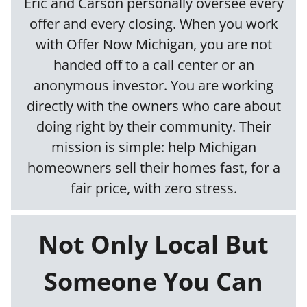
Eric and Carson personally oversee every
offer and every closing. When you work
with Offer Now Michigan, you are not
handed off to a call center or an
anonymous investor. You are working
directly with the owners who care about
doing right by their community. Their
mission is simple: help Michigan
homeowners sell their homes fast, for a
fair price, with zero stress.
Not Only Local But
Someone You Can