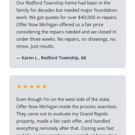
Our Redford Township home had been in the
family for decades but needed major foundation
work. We got quotes for over $40,000 in repairs.
Offer Now Michigan offered us a fair price
considering the repairs needed and we closed in
under three weeks. No repairs, no showings, no
stress. Just results.
— Karen L., Redford Township, MI
★★★★★
Even though I’m on the west side of the state,
Offer Now Michigan made the process seamless.
They came out to evaluate my Grand Rapids
property, made a fair cash offer, and handled
everything remotely after that. Closing was fast