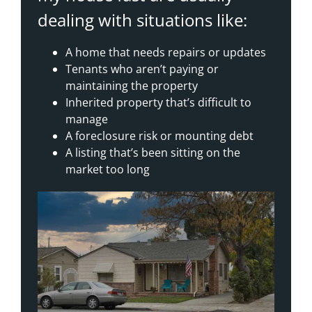
dealing with situations like:
A home that needs repairs or updates
Tenants who aren’t paying or
maintaining the property
Inherited property that’s difficult to
manage
A foreclosure risk or mounting debt
A listing that’s been sitting on the
market too long