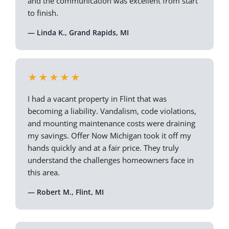
and the communication was excellent from start
to finish.
— Linda K., Grand Rapids, MI
★★★★★
I had a vacant property in Flint that was
becoming a liability. Vandalism, code violations,
and mounting maintenance costs were draining
my savings. Offer Now Michigan took it off my
hands quickly and at a fair price. They truly
understand the challenges homeowners face in
this area.
— Robert M., Flint, MI