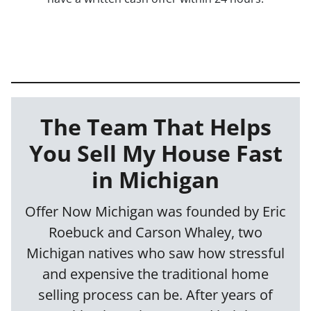
The Team That Helps
You Sell My House Fast
in Michigan
Offer Now Michigan was founded by Eric
Roebuck and Carson Whaley, two
Michigan natives who saw how stressful
and expensive the traditional home
selling process can be. After years of