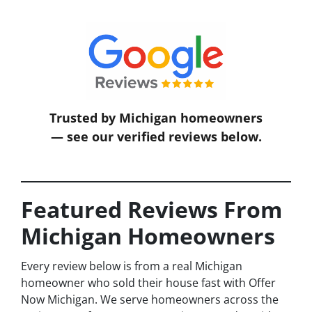
Trusted by Michigan homeowners
— see our verified reviews below.
Featured Reviews From
Michigan Homeowners
Every review below is from a real Michigan
homeowner who sold their house fast with Offer
Now Michigan. We serve homeowners across the