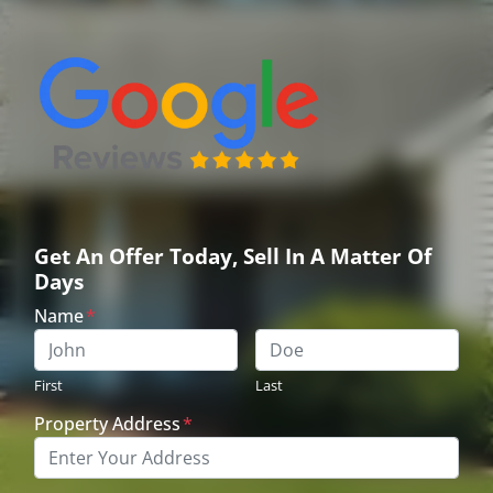
Get An Offer Today, Sell In A Matter Of
Days
Name
*
First
Last
Property Address
*