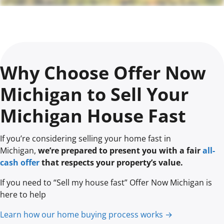
Why Choose Offer Now
Michigan to Sell Your
Michigan House Fast
If you’re considering selling your home fast in
Michigan,
we’re prepared to present you with a fair
all-
cash offer
that respects your property’s value.
If you need to “Sell my house fast” Offer Now Michigan is
here to help
Learn how our home buying process works →