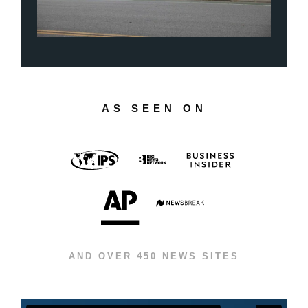
AS SEEN ON
AND OVER 450 NEWS SITES