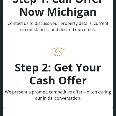
Now Michigan
Contact us to discuss your property details, current
circumstances, and desired outcomes.
Step 2: Get Your
Cash Offer
We present a prompt, competitive offer—often during
our initial conversation.