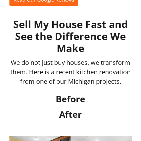
Sell My House Fast and
See the Difference We
Make
We do not just buy houses, we transform
them. Here is a recent kitchen renovation
from one of our Michigan projects.
Before
After