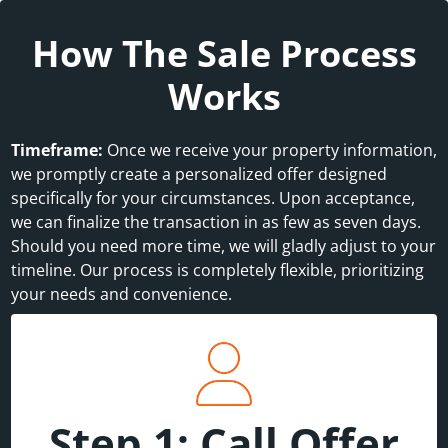
How The Sale Process
Works
Timeframe:
Once we receive your property information,
we promptly create a personalized offer designed
specifically for your circumstances. Upon acceptance,
we can finalize the transaction in as few as seven days.
Should you need more time, we will gladly adjust to your
timeline. Our process is completely flexible, prioritizing
your needs and convenience.
Step 1: Call Offer