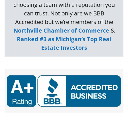
choosing a team with a reputation you
can trust. Not only are we BBB
Accredited but we’re members of the
Northville Chamber of Commerce
&
Ranked #3 as Michigan’s Top Real
Estate Investors