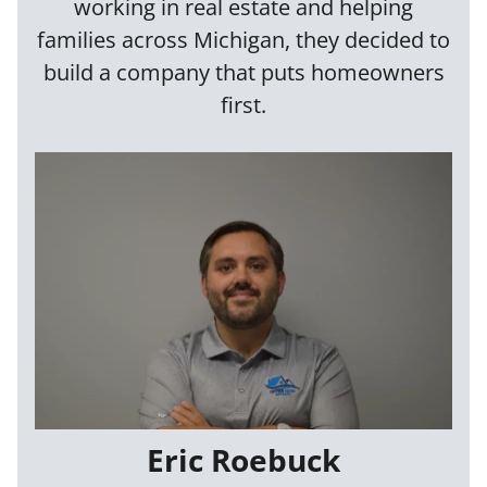
working in real estate and helping
families across Michigan, they decided to
build a company that puts homeowners
first.
Eric Roebuck