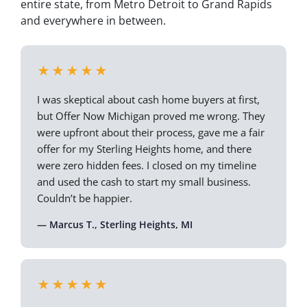
entire state, from Metro Detroit to Grand Rapids
and everywhere in between.
★★★★★
I was skeptical about cash home buyers at first,
but Offer Now Michigan proved me wrong. They
were upfront about their process, gave me a fair
offer for my Sterling Heights home, and there
were zero hidden fees. I closed on my timeline
and used the cash to start my small business.
Couldn’t be happier.
— Marcus T., Sterling Heights, MI
★★★★★