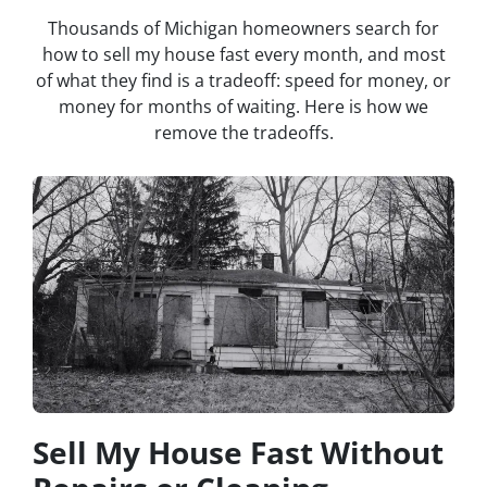
Thousands of Michigan homeowners search for
how to sell my house fast every month, and most
of what they find is a tradeoff: speed for money, or
money for months of waiting. Here is how we
remove the tradeoffs.
Sell My House Fast Without