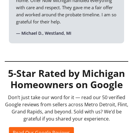
home. Offer Now Michigan handled everything
with care and respect. They gave me a fair offer
and worked around the probate timeline. I am so
grateful for their help.
— Michael D., Westland, MI
5-Star Rated by Michigan
Homeowners on Google
Don’t just take our word for it — read our 50 verified
Google reviews from sellers across Metro Detroit, Flint,
Grand Rapids, and beyond. Sold with us? We’d be
grateful if you shared your experience.
Read Our Google Reviews
Leave a Review