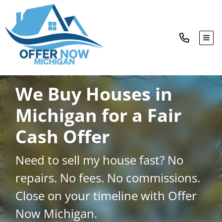
TOG
We Buy Houses in
Michigan for a Fair
Cash Offer
Need to sell my house fast? No
repairs. No fees. No commissions.
Close on your timeline with Offer
Now Michigan.