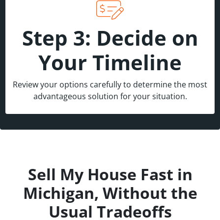
Step 3: Decide on
Your Timeline
Review your options carefully to determine the most
advantageous solution for your situation.
Sell My House Fast in
Michigan, Without the
Usual Tradeoffs