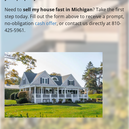
Need to
sell my house fast in Michigan
? Take the first
step today. Fill out the form above to receive a prompt,
no-obligation
cash offer
, or contact us directly at 810-
425-5961.