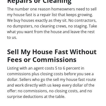
Repairs or Cleaning
The number one reason homeowners need to sell
my house fast is a repair list that keeps growing.
We buy houses exactly as they sit. No contractors,
no dumpsters, no cleaning crews, no staging. Take
what you want from the house and leave the rest
to us.
Sell My House Fast Without
Fees or Commissions
Listing with an agent costs 5 to 6 percent in
commissions plus closing costs before you see a
dollar. Sellers who go the sell my house fast route
and work directly with us keep every dollar of the
offer: no commissions, no closing costs, and no
surprise deductions at the table.