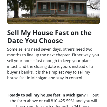
Sell My House Fast on the
Date You Choose
Some sellers need seven days, others need two
months to line up the next chapter. Either way, you
sell your house fast enough to keep your plans
intact, and the closing date is yours instead of a
buyer’s bank’s. It is the simplest way to sell my
house fast in Michigan and stay in control.
Ready to sell my house fast in Michigan?
Fill out
the form above or call 810-425-5961 and you will
have a written cash offer within 24 hours.