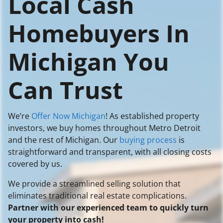
Local Cash
Homebuyers In
Michigan You
Can Trust
We’re
Offer Now Michigan
! As established property
investors, we buy homes throughout Metro Detroit
and the rest of Michigan. Our
buying process
is
straightforward and transparent, with all closing costs
covered by us.
We provide a streamlined selling solution that
eliminates traditional real estate complications.
Partner with our experienced team to quickly turn
your property into cash!