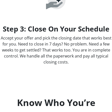
Step 3: Close On Your Schedule
Accept your offer and pick the closing date that works best
for you. Need to close in 7 days? No problem. Need a few
weeks to get settled? That works too. You are in complete
control. We handle all the paperwork and pay all typical
closing costs.
Know Who You’re