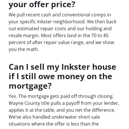
your offer price?
We pull recent cash and conventional comps in
your specific Inkster neighborhood. We then back
out estimated repair costs and our holding and
resale margin. Most offers land in the 70 to 85
percent of after repair value range, and we show
you the math.
Can I sell my Inkster house
if I still owe money on the
mortgage?
Yes. The mortgage gets paid off through closing.
Wayne County title pulls a payoff from your lender,
applies it at the table, and you net the difference.
We’ve also handled underwater short sale
situations where the offer is less than the