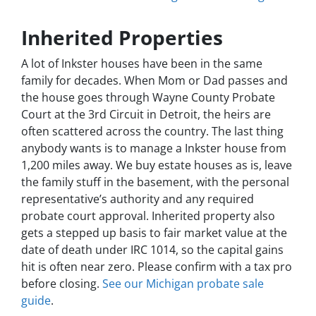
Inherited Properties
A lot of Inkster houses have been in the same
family for decades. When Mom or Dad passes and
the house goes through Wayne County Probate
Court at the 3rd Circuit in Detroit, the heirs are
often scattered across the country. The last thing
anybody wants is to manage a Inkster house from
1,200 miles away. We buy estate houses as is, leave
the family stuff in the basement, with the personal
representative’s authority and any required
probate court approval. Inherited property also
gets a stepped up basis to fair market value at the
date of death under IRC 1014, so the capital gains
hit is often near zero. Please confirm with a tax pro
before closing.
See our Michigan probate sale
guide
.