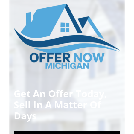
Get An Offer Today,
Sell In A Matter Of
Days