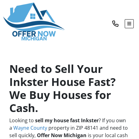
TOG
Need to Sell Your
Inkster House Fast?
We Buy Houses for
Cash.
Looking to
sell my house fast Inkster
? If you own
a
Wayne County
property in ZIP 48141 and need to
sell quickly,
Offer Now Michigan
is your local cash