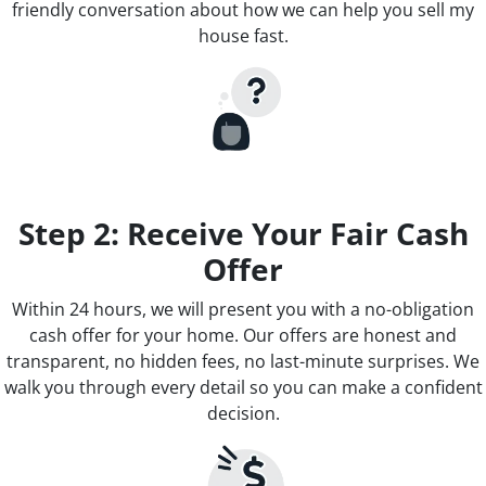
friendly conversation about how we can help you sell my
house fast.
Step 2: Receive Your Fair Cash
Offer
Within 24 hours, we will present you with a no-obligation
cash offer for your home. Our offers are honest and
transparent, no hidden fees, no last-minute surprises. We
walk you through every detail so you can make a confident
decision.