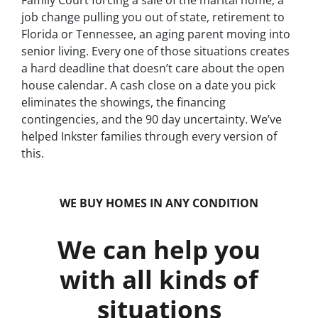
Family Court forcing a sale of the marital home, a
job change pulling you out of state, retirement to
Florida or Tennessee, an aging parent moving into
senior living. Every one of those situations creates
a hard deadline that doesn’t care about the open
house calendar. A cash close on a date you pick
eliminates the showings, the financing
contingencies, and the 90 day uncertainty. We’ve
helped Inkster families through every version of
this.
WE BUY HOMES IN ANY CONDITION
We can help you
with all kinds of
situations