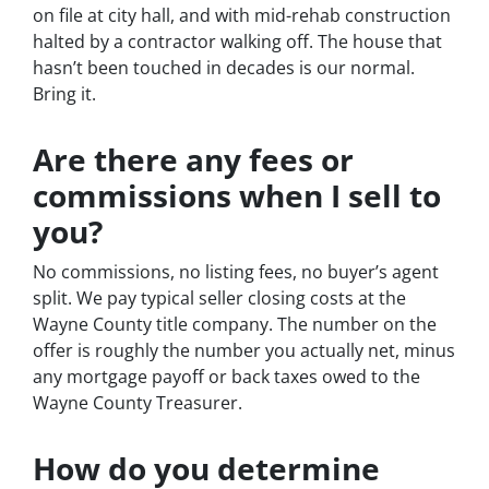
on file at city hall, and with mid-rehab construction
halted by a contractor walking off. The house that
hasn’t been touched in decades is our normal.
Bring it.
Are there any fees or
commissions when I sell to
you?
No commissions, no listing fees, no buyer’s agent
split. We pay typical seller closing costs at the
Wayne County title company. The number on the
offer is roughly the number you actually net, minus
any mortgage payoff or back taxes owed to the
Wayne County Treasurer.
How do you determine