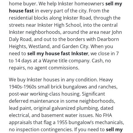
home buyer. We help Inkster homeowners
sell my
house fast
in every part of the city. From the
residential blocks along Inkster Road, through the
streets near Inkster High School, into the central
Inkster neighborhoods, around the area near John
Daly Road, and out to the borders with Dearborn
Heights, Westland, and Garden City. When you
need to
sell my house fast Inkster
, we close in 7
to 14 days at a Wayne title company. Cash, no
repairs, no agent commissions.
We buy Inkster houses in any condition. Heavy
1940s-1960s small brick bungalows and ranches,
post-war working-class housing. Significant
deferred maintenance in some neighborhoods,
lead paint, original galvanized plumbing, dated
electrical, and basement water issues. No FHA
appraisals that flag a 1955 bungalow’s mechanicals,
no inspection contingencies. If you need to
sell my