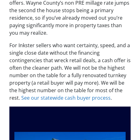
offers. Wayne County’s non PRE millage rate jumps
the second the house stops being a primary
residence, so if you’ve already moved out you’re
paying significantly more in property taxes than
you may realize.
For Inkster sellers who want certainty, speed, and a
single close date without the financing
contingencies that wreck retail deals, a cash offer is
often the cleaner path. We will not be the highest
number on the table for a fully renovated turnkey
property (a retail buyer will pay more). We will be
the highest number on the table for most of the
rest.
See our statewide cash buyer process
.