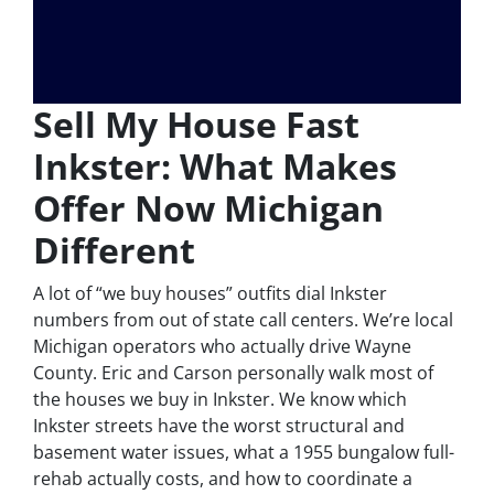
Sell My House Fast
Inkster: What Makes
Offer Now Michigan
Different
A lot of “we buy houses” outfits dial Inkster
numbers from out of state call centers. We’re local
Michigan operators who actually drive Wayne
County. Eric and Carson personally walk most of
the houses we buy in Inkster. We know which
Inkster streets have the worst structural and
basement water issues, what a 1955 bungalow full-
rehab actually costs, and how to coordinate a