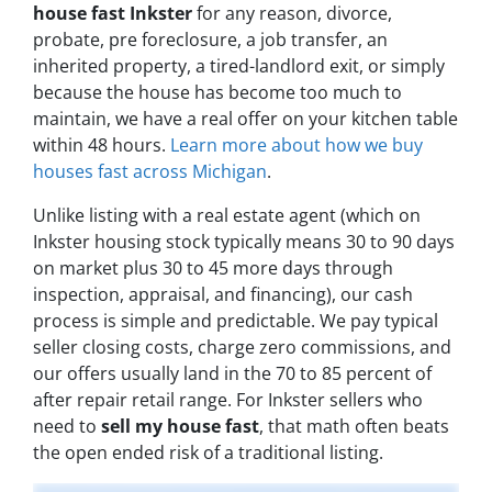
house fast Inkster
for any reason, divorce,
probate, pre foreclosure, a job transfer, an
inherited property, a tired-landlord exit, or simply
because the house has become too much to
maintain, we have a real offer on your kitchen table
within 48 hours.
Learn more about how we buy
houses fast across Michigan
.
Unlike listing with a real estate agent (which on
Inkster housing stock typically means 30 to 90 days
on market plus 30 to 45 more days through
inspection, appraisal, and financing), our cash
process is simple and predictable. We pay typical
seller closing costs, charge zero commissions, and
our offers usually land in the 70 to 85 percent of
after repair retail range. For Inkster sellers who
need to
sell my house fast
, that math often beats
the open ended risk of a traditional listing.