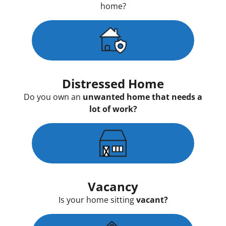
home?
Distressed Home
Do you own an
unwanted home that needs a
lot of work?
Vacancy
Is your home sitting
vacant?