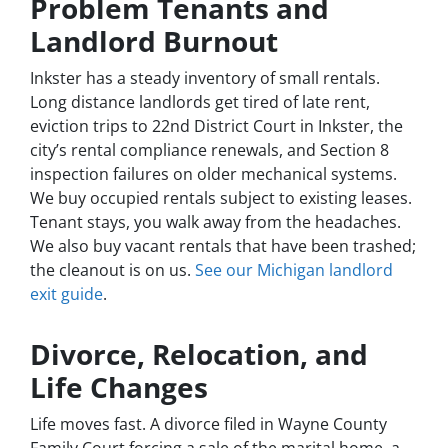
Problem Tenants and
Landlord Burnout
Inkster has a steady inventory of small rentals.
Long distance landlords get tired of late rent,
eviction trips to 22nd District Court in Inkster, the
city’s rental compliance renewals, and Section 8
inspection failures on older mechanical systems.
We buy occupied rentals subject to existing leases.
Tenant stays, you walk away from the headaches.
We also buy vacant rentals that have been trashed;
the cleanout is on us.
See our Michigan landlord
exit guide
.
Divorce, Relocation, and
Life Changes
Life moves fast. A divorce filed in Wayne County