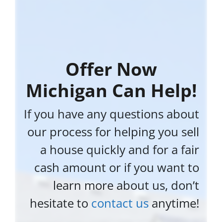
Offer Now
Michigan Can Help!
If you have any questions about
our process for helping you sell
a house quickly and for a fair
cash amount or if you want to
learn more about us, don’t
hesitate to
contact us
anytime!