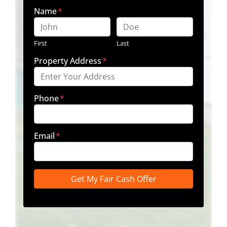
Name
*
First
Last
Property Address
*
Phone
*
Email
*