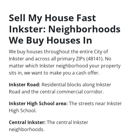
Sell My House Fast
Inkster: Neighborhoods
We Buy Houses In
We buy houses throughout the entire City of
Inkster and across all primary ZIPs (48141). No
matter which Inkster neighborhood your property
sits in, we want to make you a cash offer.
Inkster Road:
Residential blocks along Inkster
Road and the central commercial corridor.
Inkster High School area:
The streets near Inkster
High School.
Central Inkster:
The central Inkster
neighborhoods.