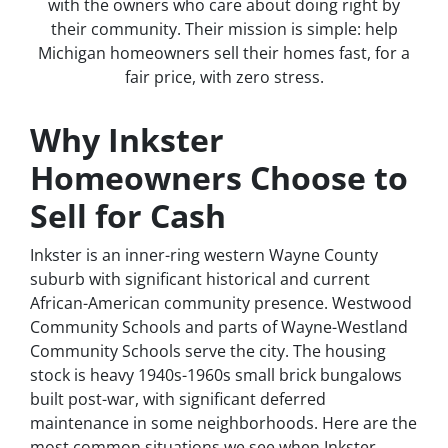
with the owners who care about doing right by
their community. Their mission is simple: help
Michigan homeowners sell their homes fast, for a
fair price, with zero stress.
Why Inkster
Homeowners Choose to
Sell for Cash
Inkster is an inner-ring western Wayne County
suburb with significant historical and current
African-American community presence. Westwood
Community Schools and parts of Wayne-Westland
Community Schools serve the city. The housing
stock is heavy 1940s-1960s small brick bungalows
built post-war, with significant deferred
maintenance in some neighborhoods. Here are the
most common situations we see when Inkster