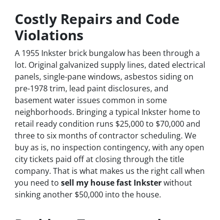
Costly Repairs and Code
Violations
A 1955 Inkster brick bungalow has been through a
lot. Original galvanized supply lines, dated electrical
panels, single-pane windows, asbestos siding on
pre-1978 trim, lead paint disclosures, and
basement water issues common in some
neighborhoods. Bringing a typical Inkster home to
retail ready condition runs $25,000 to $70,000 and
three to six months of contractor scheduling. We
buy as is, no inspection contingency, with any open
city tickets paid off at closing through the title
company. That is what makes us the right call when
you need to
sell my house fast Inkster
without
sinking another $50,000 into the house.