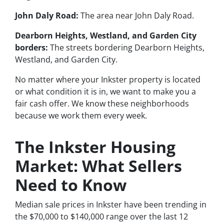
John Daly Road:
The area near John Daly Road.
Dearborn Heights, Westland, and Garden City
borders:
The streets bordering Dearborn Heights,
Westland, and Garden City.
No matter where your Inkster property is located
or what condition it is in, we want to make you a
fair cash offer. We know these neighborhoods
because we work them every week.
The Inkster Housing
Market: What Sellers
Need to Know
Median sale prices in Inkster have been trending in
the $70,000 to $140,000 range over the last 12