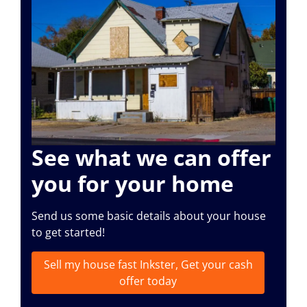
See what we can offer
you for your home
Send us some basic details about your house
to get started!
Sell my house fast Inkster, Get your cash
offer today