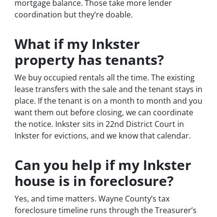
mortgage balance. Those take more lender
coordination but they’re doable.
What if my Inkster
property has tenants?
We buy occupied rentals all the time. The existing
lease transfers with the sale and the tenant stays in
place. If the tenant is on a month to month and you
want them out before closing, we can coordinate
the notice. Inkster sits in 22nd District Court in
Inkster for evictions, and we know that calendar.
Can you help if my Inkster
house is in foreclosure?
Yes, and time matters. Wayne County’s tax
foreclosure timeline runs through the Treasurer’s