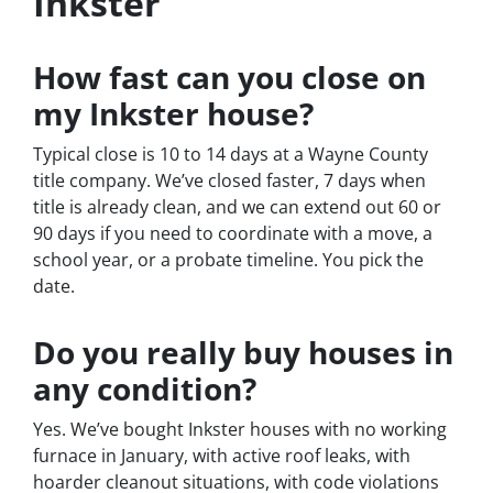
Inkster
How fast can you close on
my Inkster house?
Typical close is 10 to 14 days at a Wayne County
title company. We’ve closed faster, 7 days when
title is already clean, and we can extend out 60 or
90 days if you need to coordinate with a move, a
school year, or a probate timeline. You pick the
date.
Do you really buy houses in
any condition?
Yes. We’ve bought Inkster houses with no working
furnace in January, with active roof leaks, with
hoarder cleanout situations, with code violations