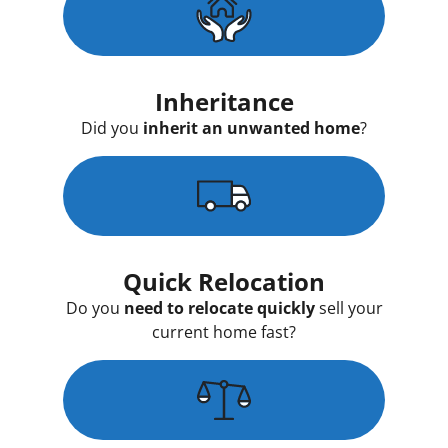
Inheritance
Did you
inherit an unwanted home
?
Quick Relocation
Do you
need to relocate quickly
sell your
current home fast?