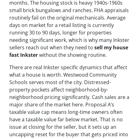
months. The housing stock is heavy 1940s-1960s
small brick bungalows and ranches. FHA appraisals
routinely fail on the original mechanicals. Average
days on market for a retail listing is currently
running 30 to 90 days, longer for properties
needing significant work, which is why many Inkster
sellers reach out when they need to
sell my house
fast Inkster
without the showing routine.
There are real Inkster specific dynamics that affect
what a house is worth. Westwood Community
Schools serves most of the city. Distressed-
property pockets affect neighborhood-by-
neighborhood pricing significantly. Cash sales are a
major share of the market here. Proposal A’s
taxable value cap means long-time owners often
have a taxable value far below market. That is no
issue at closing for the seller, but it sets up an
uncapping reset for the buyer that gets priced into