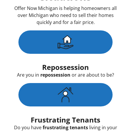
Offer Now Michigan is helping homeowners all
over Michigan who need to sell their homes
quickly and for a fair price.
Repossession
Are you in
repossession
or are about to be?
Frustrating Tenants
Do you have
frustrating tenants
living in your