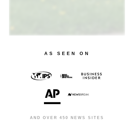
AS SEEN ON
AND OVER 450 NEWS SITES