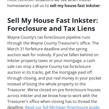
homeowners call us to
sell my house fast Inkster
:
Sell My House Fast Inkster:
Foreclosure and Tax Liens
Wayne County’s tax foreclosure pipeline runs
through the Wayne County Treasurer’s office. The
March 31 forfeiture deadline and the spring
auction wait for nobody. If you’ve fallen behind on
Inkster property taxes or your mortgage, a cash
sale can stop a Wayne County tax foreclosure
auction in its tracks, get the mortgage paid off
through closing, and put real money in your pocket
instead of losing the whole property to the
Treasurer. We’ve closed on pre foreclosure houses
across Inkster and we know how to work with the
Treasurer’s office when closing has to thread the
deadline.
Read our full Michigan foreclosure guide
.