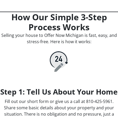
How Our Simple 3-Step
Process Works
Selling your house to Offer Now Michigan is fast, easy, and
stress-free. Here is how it works:
Step 1: Tell Us About Your Home
Fill out our short form or give us a call at 810-425-5961.
Share some basic details about your property and your
situation. There is no obligation and no pressure, just a