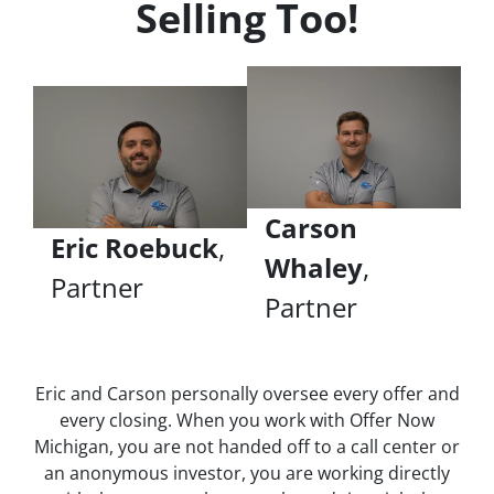
Selling Too!
Carson
Eric Roebuck
,
Whaley
,
Partner
Partner
Eric and Carson personally oversee every offer and
every closing. When you work with Offer Now
Michigan, you are not handed off to a call center or
an anonymous investor, you are working directly