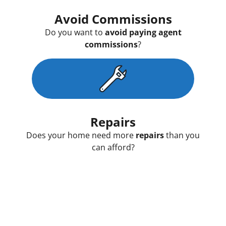
Avoid Commissions
Do you want to
avoid paying agent
commissions
?
Repairs
Does your home need more
repairs
than you
can afford?