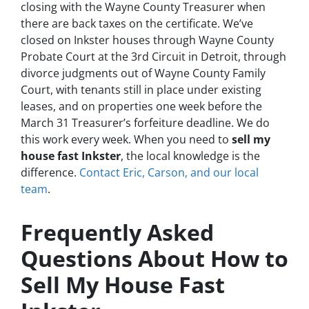
closing with the Wayne County Treasurer when
there are back taxes on the certificate. We’ve
closed on Inkster houses through Wayne County
Probate Court at the 3rd Circuit in Detroit, through
divorce judgments out of Wayne County Family
Court, with tenants still in place under existing
leases, and on properties one week before the
March 31 Treasurer’s forfeiture deadline. We do
this work every week. When you need to
sell my
house fast Inkster
, the local knowledge is the
difference.
Contact Eric, Carson, and our local
team
.
Frequently Asked
Questions About How to
Sell My House Fast