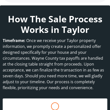
How The Sale Process
Works in Taylor
Timeframe:
Once we receive your Taylor property
information, we promptly create a personalized offer
designed specifically for your house and your
circumstances. Wayne County tax payoffs are handled
at the closing table straight from proceeds. Upon
acceptance, we can finalize the transaction in as few as
seven days. Should you need more time, we will gladly
adjust to your timeline. Our process is completely
flexible, prioritizing your needs and convenience.