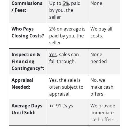
Commissions
Up to
6%
, paid
None
/ Fees:
by you, the
seller
Who Pays
2%
on average is
We pay all
Closing Costs?
paid by you, the
costs.
seller
Inspection &
Yes
, sales can
None
Financing
fall through.
needed
Contingency*:
Appraisal
Yes
, the sale is
No, we
Needed:
often subject to
make
cash
appraisal.
offers
.
Average Days
+/- 91 Days
We provide
Until Sold:
immediate
cash offers.