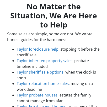
No Matter the
Situation, We Are Here
to Help
Some sales are simple, some are not. We wrote
honest guides for the hard ones:
Taylor foreclosure help
: stopping it before the
sheriff sale
Taylor inherited property sales
: probate
timeline included
Taylor sheriff sale options
: when the clock is
short
Taylor relocation home sales
: moving on a
work deadline
Taylor probate houses
: estates the family
cannot manage from afar
Taylor fire damaged homes
: any stage of the