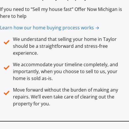
If you need to “Sell my house fast” Offer Now Michigan is
here to help
Learn how our home buying process works →
We understand that selling your home in Taylor
✓
should be a straightforward and stress-free
experience.
We accommodate your timeline completely, and
✓
importantly, when you choose to sell to us, your
home is sold
as-is
.
Move forward without the burden of making any
✓
repairs. We’ll even take care of clearing out the
property for you.