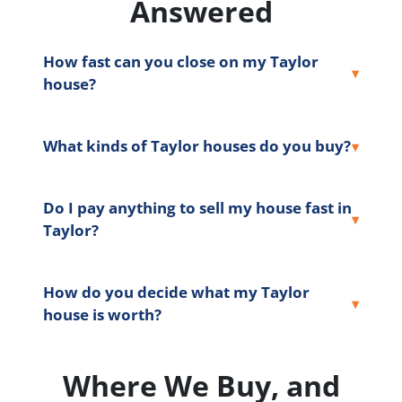
Answered
How fast can you close on my Taylor
house?
What kinds of Taylor houses do you buy?
Do I pay anything to sell my house fast in
Taylor?
How do you decide what my Taylor
house is worth?
Where We Buy, and