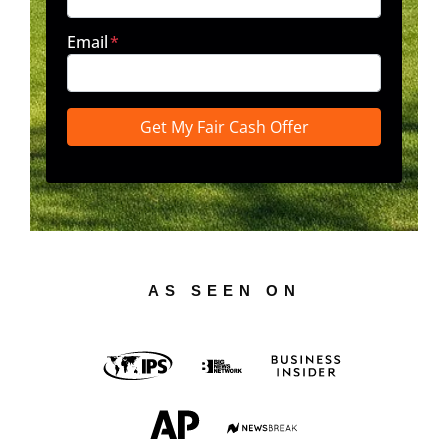
Email
*
AS SEEN ON