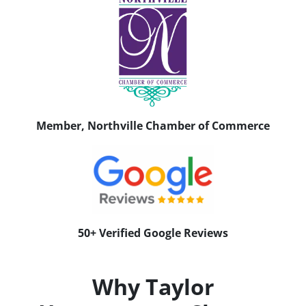
Member, Northville Chamber of Commerce
50+ Verified Google Reviews
Why Taylor