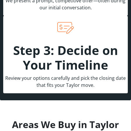
We present a prompt, competitive offer—often during
our initial conversation.
Step 3: Decide on
Your Timeline
Review your options carefully and pick the closing date
that fits your Taylor move.
Areas We Buy in Taylor