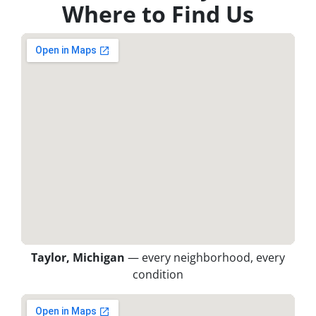
Where to Find Us
Taylor, Michigan
— every neighborhood, every
condition