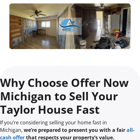
Why Choose Offer Now
Michigan to Sell Your
Taylor House Fast
If you’re considering selling your home fast in
Michigan,
we’re prepared to present you with a fair
all-
cash offer
that respects your property’s value.