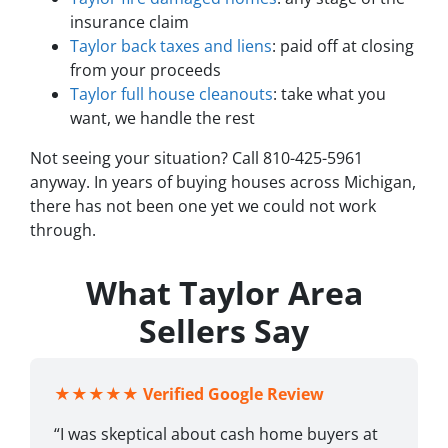
insurance claim
Taylor back taxes and liens
: paid off at closing
from your proceeds
Taylor full house cleanouts
: take what you
want, we handle the rest
Not seeing your situation? Call 810-425-5961
anyway. In years of buying houses across Michigan,
there has not been one yet we could not work
through.
What Taylor Area
Sellers Say
★★★★★
Verified Google Review
“I was skeptical about cash home buyers at