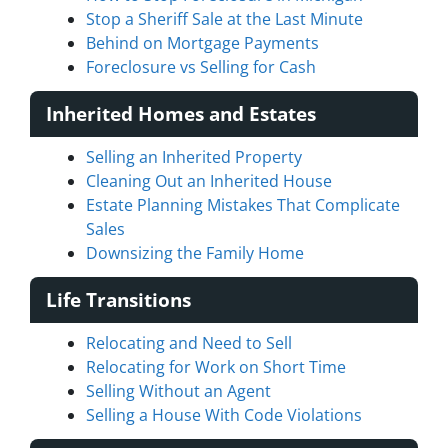
Stop a Sheriff Sale at the Last Minute
Behind on Mortgage Payments
Foreclosure vs Selling for Cash
Inherited Homes and Estates
Selling an Inherited Property
Cleaning Out an Inherited House
Estate Planning Mistakes That Complicate
Sales
Downsizing the Family Home
Life Transitions
Relocating and Need to Sell
Relocating for Work on Short Time
Selling Without an Agent
Selling a House With Code Violations