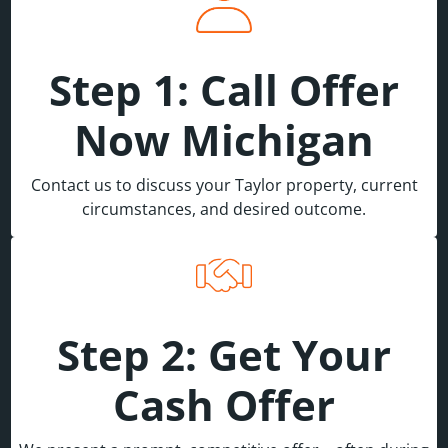
Step 1: Call Offer
Now Michigan
Contact us to discuss your Taylor property, current
circumstances, and desired outcome.
Step 2: Get Your
Cash Offer