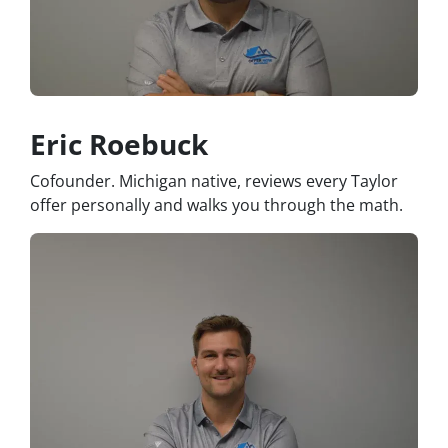
Eric Roebuck
Cofounder. Michigan native, reviews every Taylor
offer personally and walks you through the math.