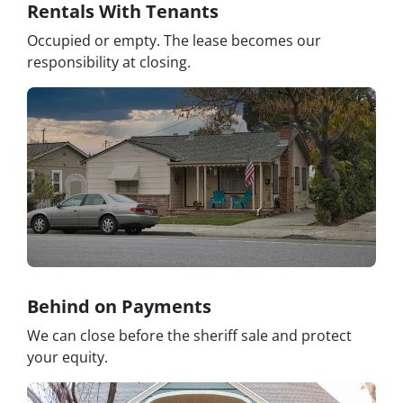
Rentals With Tenants
Occupied or empty. The lease becomes our
responsibility at closing.
Behind on Payments
We can close before the sheriff sale and protect
your equity.