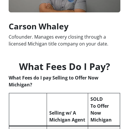
Carson Whaley
Cofounder. Manages every closing through a
licensed Michigan title company on your date.
What Fees Do I Pay?
What Fees do I pay Selling to Offer Now
Michigan?
SOLD
To Offer
Selling w/ A
Now
Michigan Agent
Michigan