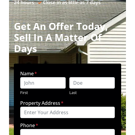
24 hours
✓
Close in as little as 7 days
Get An Offer Today,
Sell In A Matter Of
Days
Name
*
First
Last
Property Address
*
Phone
*