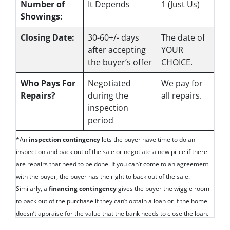
Number of
It Depends
1 (Just Us)
Showings:
Closing Date:
30-60+/- days
The date of
after accepting
YOUR
the buyer’s offer
CHOICE.
Who Pays For
Negotiated
We pay for
Repairs?
during the
all repairs.
inspection
period
*An
inspection contingency
lets the buyer have time to do an
inspection and back out of the sale or negotiate a new price if there
are repairs that need to be done. If you can’t come to an agreement
with the buyer, the buyer has the right to back out of the sale.
Similarly, a
financing contingency
gives the buyer the wiggle room
to back out of the purchase if they can’t obtain a loan or if the home
doesn’t appraise for the value that the bank needs to close the loan.