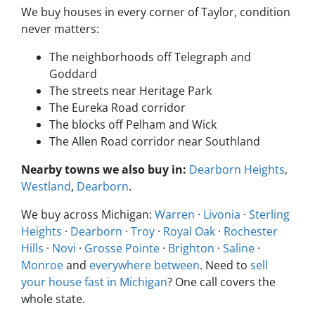
We buy houses in every corner of Taylor, condition
never matters:
The neighborhoods off Telegraph and
Goddard
The streets near Heritage Park
The Eureka Road corridor
The blocks off Pelham and Wick
The Allen Road corridor near Southland
Nearby towns we also buy in:
Dearborn Heights
,
Westland
,
Dearborn
.
We buy across Michigan:
Warren
·
Livonia
·
Sterling
Heights
·
Dearborn
·
Troy
·
Royal Oak
·
Rochester
Hills
·
Novi
·
Grosse Pointe
·
Brighton
·
Saline
·
Monroe
and
everywhere between
. Need to
sell
your house fast in Michigan
? One call covers the
whole state.