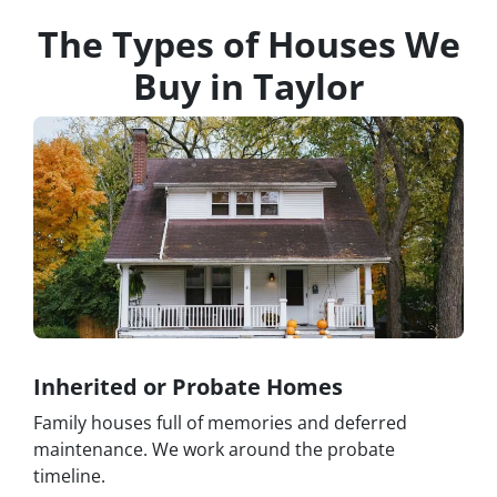
The Types of Houses We
Buy in Taylor
Inherited or Probate Homes
Family houses full of memories and deferred
maintenance. We work around the probate
timeline.