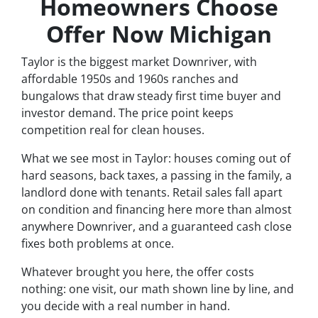
Homeowners Choose
Offer Now Michigan
Taylor is the biggest market Downriver, with
affordable 1950s and 1960s ranches and
bungalows that draw steady first time buyer and
investor demand. The price point keeps
competition real for clean houses.
What we see most in Taylor: houses coming out of
hard seasons, back taxes, a passing in the family, a
landlord done with tenants. Retail sales fall apart
on condition and financing here more than almost
anywhere Downriver, and a guaranteed cash close
fixes both problems at once.
Whatever brought you here, the offer costs
nothing: one visit, our math shown line by line, and
you decide with a real number in hand.