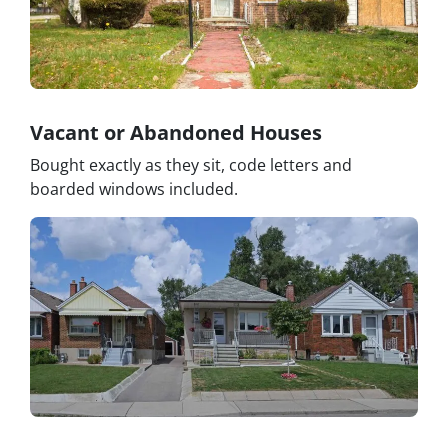
Vacant or Abandoned Houses
Bought exactly as they sit, code letters and
boarded windows included.