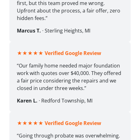
first, but this team proved me wrong.
Upfront about the process, a fair offer, zero
hidden fees.”
Marcus T.
· Sterling Heights, MI
★★★★★
Verified Google Review
“Our family home needed major foundation
work with quotes over $40,000. They offered
a fair price considering the repairs and we
closed in under three weeks.”
Karen L.
· Redford Township, MI
★★★★★
Verified Google Review
“Going through probate was overwhelming.