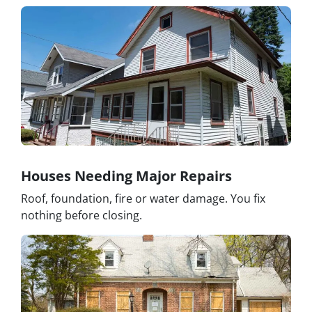
Houses Needing Major Repairs
Roof, foundation, fire or water damage. You fix
nothing before closing.