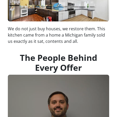
We do not just buy houses, we restore them. This
kitchen came from a home a Michigan family sold
us exactly as it sat, contents and all.
The People Behind
Every Offer