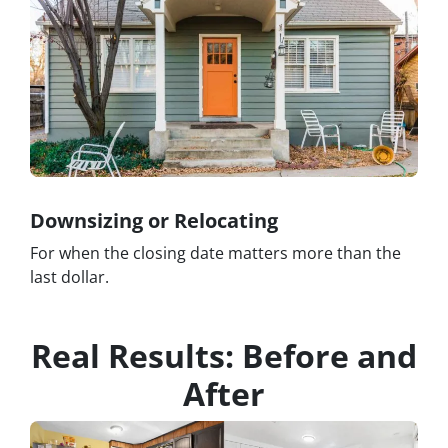
Downsizing or Relocating
For when the closing date matters more than the
last dollar.
Real Results: Before and
After