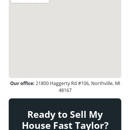
Our office:
21800 Haggerty Rd #106, Northville, MI
48167
Ready to Sell My
House Fast Taylor?