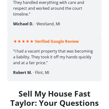
They handled everything with care and
respect and worked around the court
timeline.”
Michael D.
· Westland, MI
★★★★★
Verified Google Review
“I had a vacant property that was becoming
a liability. They took it off my hands quickly
and at a fair price.”
Robert M.
· Flint, MI
Sell My House Fast
Taylor: Your Questions