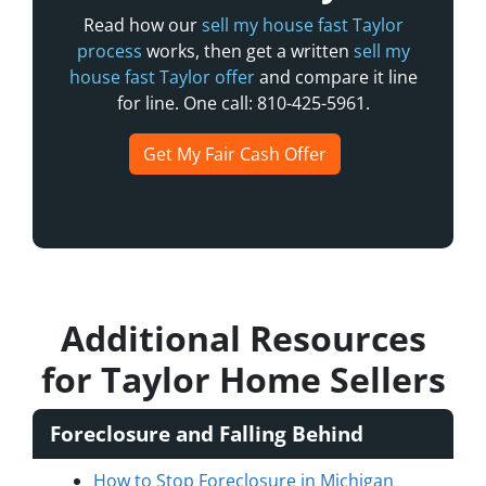
Read how our
sell my house fast Taylor
process
works, then get a written
sell my
house fast Taylor offer
and compare it line
for line. One call: 810-425-5961.
Get My Fair Cash Offer
Additional Resources
for Taylor Home Sellers
Foreclosure and Falling Behind
How to Stop Foreclosure in Michigan