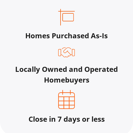
Homes Purchased As-Is
Locally Owned and Operated
Homebuyers
Close in 7 days or less