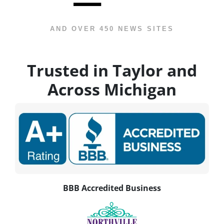
AND OVER 450 NEWS SITES
Trusted in Taylor and
Across Michigan
BBB Accredited Business