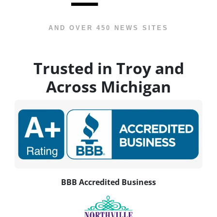
AND OVER 450 NEWS SITES
Trusted in Troy and
Across Michigan
BBB Accredited Business