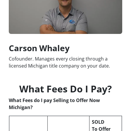
Carson Whaley
Cofounder. Manages every closing through a
licensed Michigan title company on your date.
What Fees Do I Pay?
What Fees do I pay Selling to Offer Now
Michigan?
SOLD
To Offer