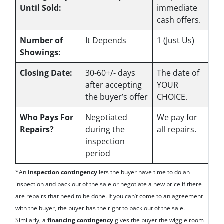
Until Sold:
immediate
cash offers.
Number of
It Depends
1 (Just Us)
Showings:
Closing Date:
30-60+/- days
The date of
after accepting
YOUR
the buyer’s offer
CHOICE.
Who Pays For
Negotiated
We pay for
Repairs?
during the
all repairs.
inspection
period
*An
inspection contingency
lets the buyer have time to do an
inspection and back out of the sale or negotiate a new price if there
are repairs that need to be done. If you can’t come to an agreement
with the buyer, the buyer has the right to back out of the sale.
Similarly, a
financing contingency
gives the buyer the wiggle room