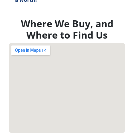
Where We Buy, and
Where to Find Us