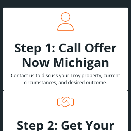
Step 1: Call Offer
Now Michigan
Contact us to discuss your Troy property, current
circumstances, and desired outcome.
Step 2: Get Your