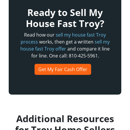
Ready to Sell My
House Fast Troy?
Read how our
sell my house fast Troy
process
works, then get a written
sell my
house fast Troy offer
and compare it line
for line. One call: 810-425-5961.
Get My Fair Cash Offer
Additional Resources
for Troy Home Sellers