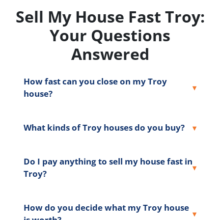
Sell My House Fast Troy:
Your Questions
Answered
How fast can you close on my Troy
house?
What kinds of Troy houses do you buy?
Do I pay anything to sell my house fast in
Troy?
How do you decide what my Troy house
is worth?