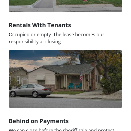
Rentals With Tenants
Occupied or empty. The lease becomes our
responsibility at closing.
Behind on Payments
We can close before the sheriff sale and protect