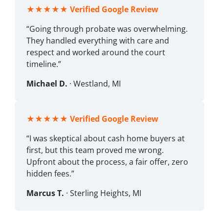
★★★★★
Verified Google Review
“Going through probate was overwhelming.
They handled everything with care and
respect and worked around the court
timeline.”
Michael D.
· Westland, MI
★★★★★
Verified Google Review
“I was skeptical about cash home buyers at
first, but this team proved me wrong.
Upfront about the process, a fair offer, zero
hidden fees.”
Marcus T.
· Sterling Heights, MI