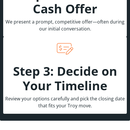
Cash Offer
We present a prompt, competitive offer—often during
our initial conversation.
Step 3: Decide on
Your Timeline
Review your options carefully and pick the closing date
that fits your Troy move.