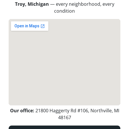
Troy, Michigan
— every neighborhood, every
condition
Our office:
21800 Haggerty Rd #106, Northville, MI
48167