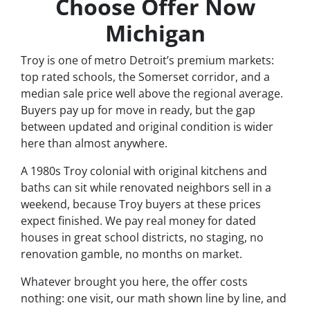
Choose Offer Now
Michigan
Troy is one of metro Detroit’s premium markets:
top rated schools, the Somerset corridor, and a
median sale price well above the regional average.
Buyers pay up for move in ready, but the gap
between updated and original condition is wider
here than almost anywhere.
A 1980s Troy colonial with original kitchens and
baths can sit while renovated neighbors sell in a
weekend, because Troy buyers at these prices
expect finished. We pay real money for dated
houses in great school districts, no staging, no
renovation gamble, no months on market.
Whatever brought you here, the offer costs
nothing: one visit, our math shown line by line, and