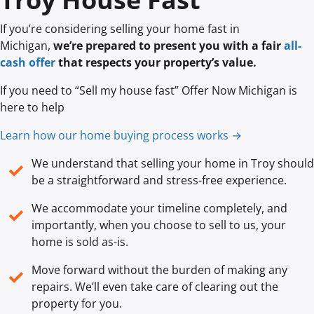
If you’re considering selling your home fast in
Michigan,
we’re prepared to present you with a fair
all-
cash offer
that respects your property’s value.
If you need to “Sell my house fast” Offer Now Michigan is
here to help
Learn how our home buying process works →
We understand that selling your home in Troy should
✓
be a straightforward and stress-free experience.
We accommodate your timeline completely, and
✓
importantly, when you choose to sell to us, your
home is sold
as-is
.
Move forward without the burden of making any
✓
repairs. We’ll even take care of clearing out the
property for you.