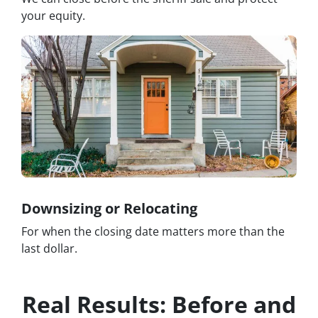
your equity.
Downsizing or Relocating
For when the closing date matters more than the
last dollar.
Real Results: Before and