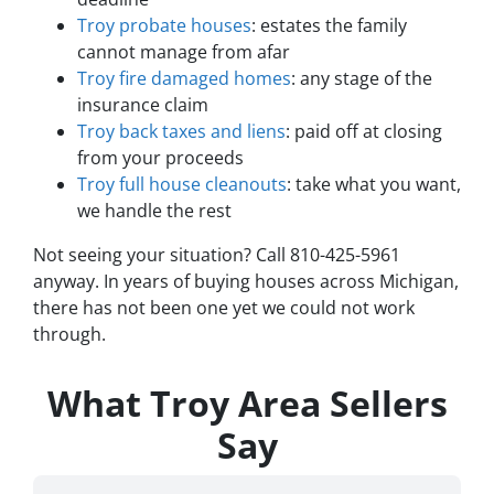
Troy probate houses
: estates the family
cannot manage from afar
Troy fire damaged homes
: any stage of the
insurance claim
Troy back taxes and liens
: paid off at closing
from your proceeds
Troy full house cleanouts
: take what you want,
we handle the rest
Not seeing your situation? Call 810-425-5961
anyway. In years of buying houses across Michigan,
there has not been one yet we could not work
through.
What Troy Area Sellers
Say