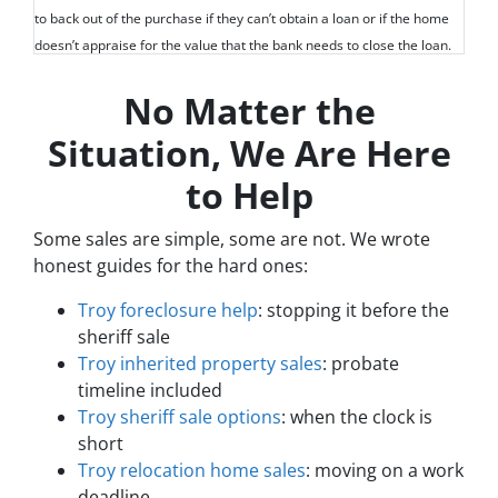
to back out of the purchase if they can’t obtain a loan or if the home
doesn’t appraise for the value that the bank needs to close the loan.
No Matter the
Situation, We Are Here
to Help
Some sales are simple, some are not. We wrote
honest guides for the hard ones:
Troy foreclosure help
: stopping it before the
sheriff sale
Troy inherited property sales
: probate
timeline included
Troy sheriff sale options
: when the clock is
short
Troy relocation home sales
: moving on a work
deadline