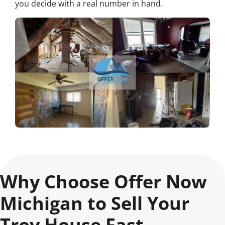
you decide with a real number in hand.
Why Choose Offer Now
Michigan to Sell Your
Troy House Fast