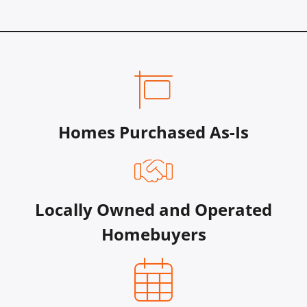
Homes Purchased As-Is
Locally Owned and Operated
Homebuyers