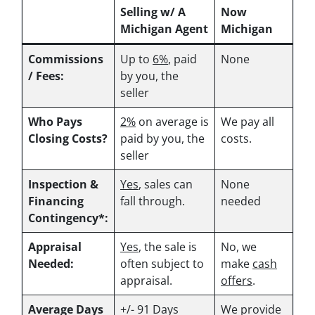
Selling w/ A
Now
Michigan Agent
Michigan
Commissions
Up to
6%
, paid
None
/ Fees:
by you, the
seller
Who Pays
2%
on average is
We pay all
Closing Costs?
paid by you, the
costs.
seller
Inspection &
Yes
, sales can
None
Financing
fall through.
needed
Contingency*:
Appraisal
Yes
, the sale is
No, we
Needed:
often subject to
make
cash
appraisal.
offers
.
Average Days
+/- 91 Days
We provide