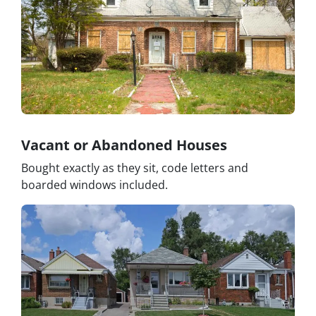
Vacant or Abandoned Houses
Bought exactly as they sit, code letters and
boarded windows included.