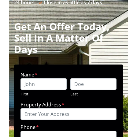
24 hours
✓
Close in as little as 7 days
Get An Offer Today,
Sell In A Matter Of
Days
Name
*
First
Last
Property Address
*
Phone
*