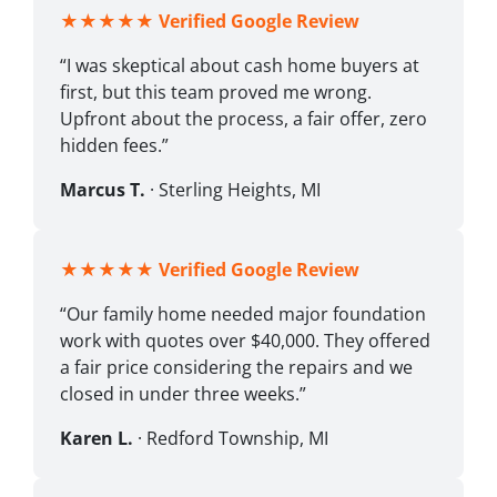
★★★★★
Verified Google Review
“I was skeptical about cash home buyers at
first, but this team proved me wrong.
Upfront about the process, a fair offer, zero
hidden fees.”
Marcus T.
· Sterling Heights, MI
★★★★★
Verified Google Review
“Our family home needed major foundation
work with quotes over $40,000. They offered
a fair price considering the repairs and we
closed in under three weeks.”
Karen L.
· Redford Township, MI