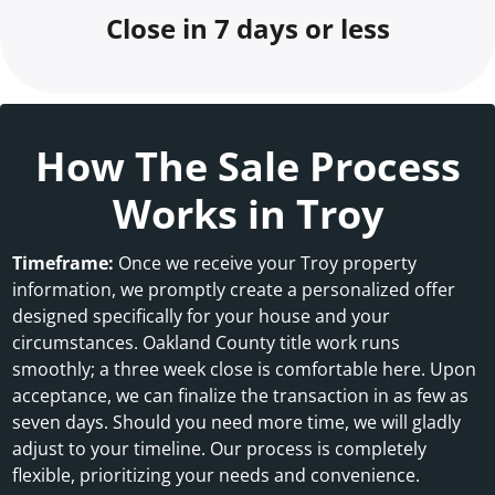
Close in 7 days or less
How The Sale Process
Works in Troy
Timeframe:
Once we receive your Troy property
information, we promptly create a personalized offer
designed specifically for your house and your
circumstances. Oakland County title work runs
smoothly; a three week close is comfortable here. Upon
acceptance, we can finalize the transaction in as few as
seven days. Should you need more time, we will gladly
adjust to your timeline. Our process is completely
flexible, prioritizing your needs and convenience.