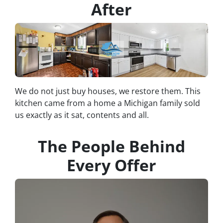
After
We do not just buy houses, we restore them. This
kitchen came from a home a Michigan family sold
us exactly as it sat, contents and all.
The People Behind
Every Offer