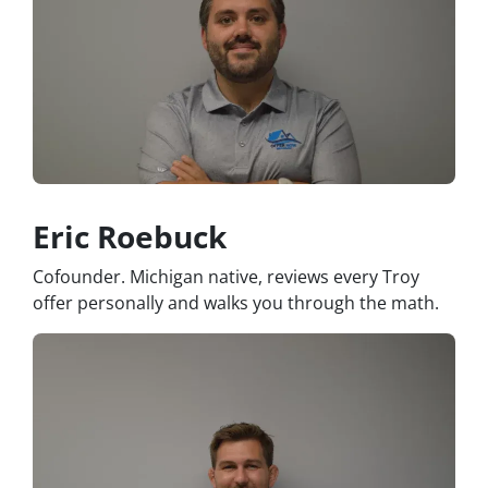
Eric Roebuck
Cofounder. Michigan native, reviews every Troy
offer personally and walks you through the math.