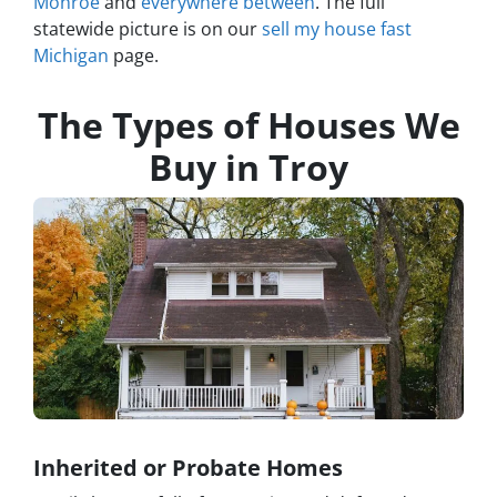
Monroe
and
everywhere between
. The full
statewide picture is on our
sell my house fast
Michigan
page.
The Types of Houses We
Buy in Troy
Inherited or Probate Homes