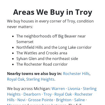
Areas We Buy in Troy
We buy houses in every corner of Troy, condition
never matters:
The neighborhoods off Big Beaver near
Somerset
Northfield Hills and the Long Lake corridor
The Wattles and Crooks area
Sylvan Glen and the northeast side
The Rochester Road corridor
Nearby towns we also buy in:
Rochester Hills
,
Royal Oak
,
Sterling Heights
.
We buy across Michigan:
Warren
·
Livonia
·
Sterling
Heights
·
Dearborn
·
Troy
·
Royal Oak
·
Rochester
Hills
·
Novi
·
Grosse Pointe
·
Brighton
·
Saline
·