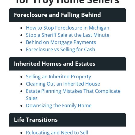
Foreclosure and Falling Behind
How to Stop Foreclosure in Michigan
Stop a Sheriff Sale at the Last Minute
Behind on Mortgage Payments
Foreclosure vs Selling for Cash
Inherited Homes and Estates
Selling an Inherited Property
Cleaning Out an Inherited House
Estate Planning Mistakes That Complicate
Sales
Downsizing the Family Home
Life Transitions
Relocating and Need to Sell