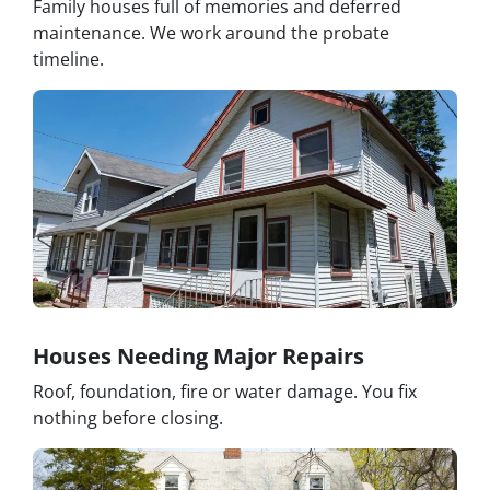
Family houses full of memories and deferred
maintenance. We work around the probate
timeline.
Houses Needing Major Repairs
Roof, foundation, fire or water damage. You fix
nothing before closing.