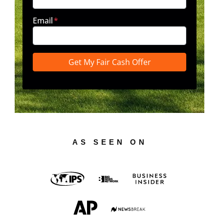
Email
*
AS SEEN ON