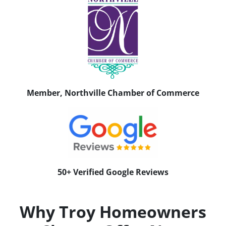
Member, Northville Chamber of Commerce
50+ Verified Google Reviews
Why Troy Homeowners