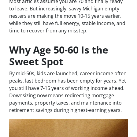
Most articles assume you are 70 and finally ready
to leave. But increasingly, savvy Michigan empty
nesters are making the move 10-15 years earlier,
while they still have full energy, stable income, and
time to recover from any misstep.
Why Age 50-60 Is the
Sweet Spot
By mid-50s, kids are launched, career income often
peaks, last bedroom has been empty for years. Yet
you still have 7-15 years of working income ahead.
Downsizing now means redirecting mortgage
payments, property taxes, and maintenance into
retirement savings during highest-earning years.