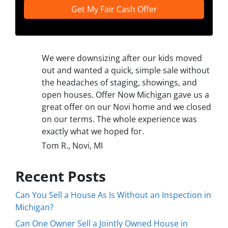
We were downsizing after our kids moved
out and wanted a quick, simple sale without
the headaches of staging, showings, and
open houses. Offer Now Michigan gave us a
great offer on our Novi home and we closed
on our terms. The whole experience was
exactly what we hoped for.
Tom R., Novi, MI
Recent Posts
Can You Sell a House As Is Without an Inspection in
Michigan?
Can One Owner Sell a Jointly Owned House in