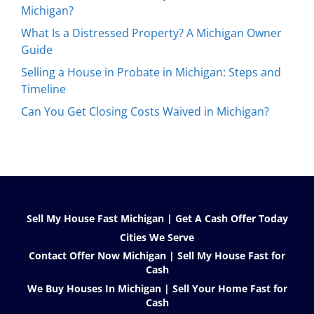
Michigan?
What Is a Distressed Property? A Michigan Owner
Guide
Selling a House in Probate in Michigan: Steps and
Timeline
Can You Get Closing Costs Waived in Michigan?
Sell My House Fast Michigan | Get A Cash Offer Today
Cities We Serve
Contact Offer Now Michigan | Sell My House Fast for
Cash
We Buy Houses In Michigan | Sell Your Home Fast for
Cash