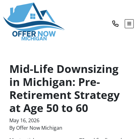
TOG
Mid-Life Downsizing
in Michigan: Pre-
Retirement Strategy
at Age 50 to 60
May 16, 2026
By Offer Now Michigan