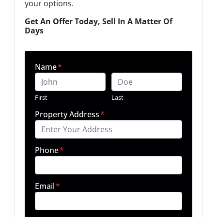
your options.
Get An Offer Today, Sell In A Matter Of
Days
Name
*
First
Last
Property Address
*
Phone
*
Email
*