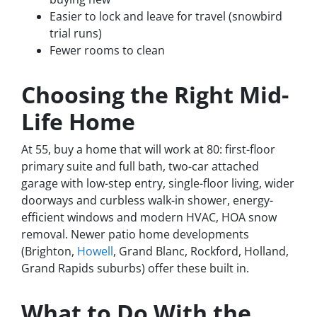
Easier to lock and leave for travel (snowbird
trial runs)
Fewer rooms to clean
Choosing the Right Mid-
Life Home
At 55, buy a home that will work at 80: first-floor
primary suite and full bath, two-car attached
garage with low-step entry, single-floor living, wider
doorways and curbless walk-in shower, energy-
efficient windows and modern HVAC, HOA snow
removal. Newer patio home developments
(Brighton,
Howell
, Grand Blanc, Rockford, Holland,
Grand Rapids suburbs) offer these built in.
What to Do With the