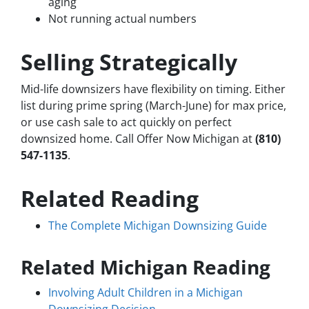
aging
Not running actual numbers
Selling Strategically
Mid-life downsizers have flexibility on timing. Either
list during prime spring (March-June) for max price,
or use cash sale to act quickly on perfect
downsized home. Call Offer Now Michigan at
(810)
547-1135
.
Related Reading
The Complete Michigan Downsizing Guide
Related Michigan Reading
Involving Adult Children in a Michigan
Downsizing Decision