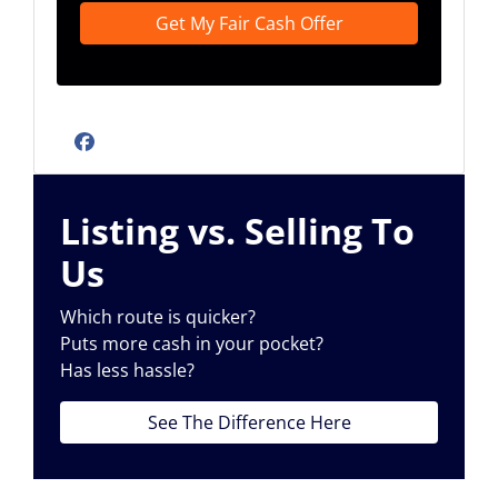
Facebook
Listing vs. Selling To
Us
Which route is quicker?
Puts more cash in your pocket?
Has less hassle?
See The Difference Here