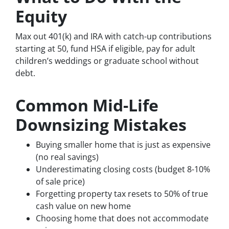
Equity
Max out 401(k) and IRA with catch-up contributions
starting at 50, fund HSA if eligible, pay for adult
children’s weddings or graduate school without
debt.
Common Mid-Life
Downsizing Mistakes
Buying smaller home that is just as expensive
(no real savings)
Underestimating closing costs (budget 8-10%
of sale price)
Forgetting property tax resets to 50% of true
cash value on new home
Choosing home that does not accommodate