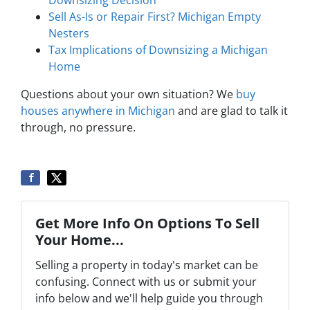
Sell As-Is or Repair First? Michigan Empty
Nesters
Tax Implications of Downsizing a Michigan
Home
Questions about your own situation? We
buy
houses anywhere in Michigan
and are glad to talk it
through, no pressure.
Get More Info On Options To Sell
Your Home...
Selling a property in today's market can be
confusing. Connect with us or submit your
info below and we'll help guide you through