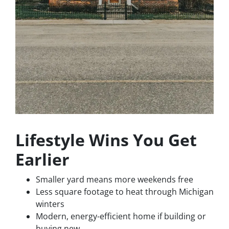
Lifestyle Wins You Get
Earlier
Smaller yard means more weekends free
Less square footage to heat through Michigan
winters
Modern, energy-efficient home if building or
buying new