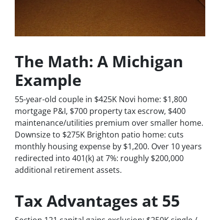
The Math: A Michigan
Example
55-year-old couple in $425K Novi home: $1,800
mortgage P&I, $700 property tax escrow, $400
maintenance/utilities premium over smaller home.
Downsize to $275K Brighton patio home: cuts
monthly housing expense by $1,200. Over 10 years
redirected into 401(k) at 7%: roughly $200,000
additional retirement assets.
Tax Advantages at 55