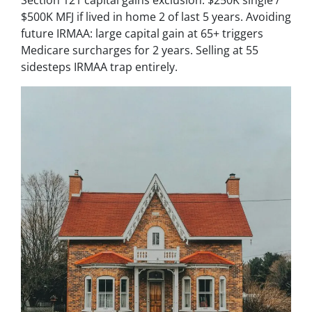
Section 121 capital gains exclusion: $250K single /
$500K MFJ if lived in home 2 of last 5 years. Avoiding
future IRMAA: large capital gain at 65+ triggers
Medicare surcharges for 2 years. Selling at 55
sidesteps IRMAA trap entirely.