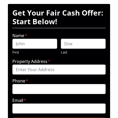
Get Your Fair Cash Offer:
Start Below!
Name
*
First
Last
Property Address
*
Phone
*
Email
*