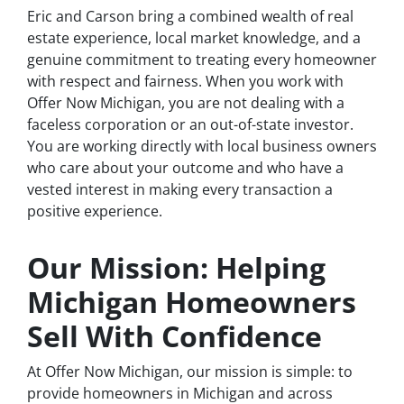
Eric and Carson bring a combined wealth of real
estate experience, local market knowledge, and a
genuine commitment to treating every homeowner
with respect and fairness. When you work with
Offer Now Michigan, you are not dealing with a
faceless corporation or an out-of-state investor.
You are working directly with local business owners
who care about your outcome and who have a
vested interest in making every transaction a
positive experience.
Our Mission: Helping
Michigan Homeowners
Sell With Confidence
At Offer Now Michigan, our mission is simple: to
provide homeowners in Michigan and across