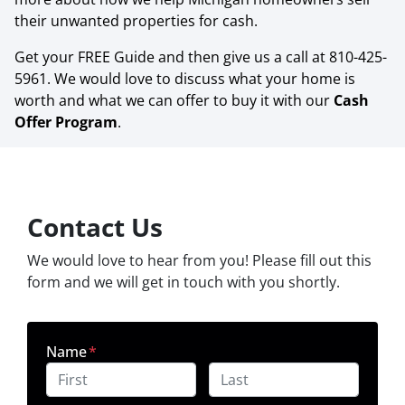
their unwanted properties for cash.
Get your FREE Guide and then give us a call at 810-425-
5961. We would love to discuss what your home is
worth and what we can offer to buy it with our
Cash
Offer Program
.
Contact Us
We would love to hear from you! Please fill out this
form and we will get in touch with you shortly.
Name
*
First
Last