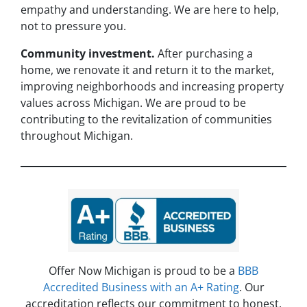
empathy and understanding. We are here to help,
not to pressure you.
Community investment.
After purchasing a
home, we renovate it and return it to the market,
improving neighborhoods and increasing property
values across Michigan. We are proud to be
contributing to the revitalization of communities
throughout Michigan.
Offer Now Michigan is proud to be a
BBB
Accredited Business with an A+ Rating
. Our
accreditation reflects our commitment to honest,