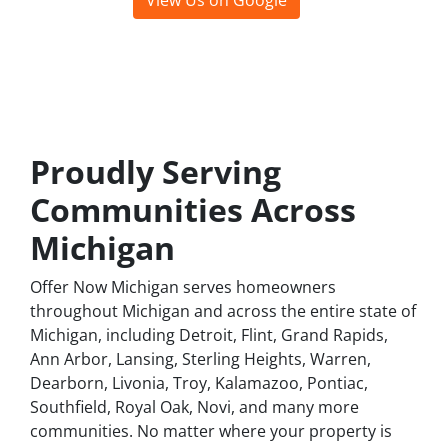
View Us on Google
Leave a Google Review
Proudly Serving
Communities Across
Michigan
Offer Now Michigan serves homeowners
throughout Michigan and across the entire state of
Michigan, including Detroit, Flint, Grand Rapids,
Ann Arbor, Lansing, Sterling Heights, Warren,
Dearborn, Livonia, Troy, Kalamazoo, Pontiac,
Southfield, Royal Oak, Novi, and many more
communities. No matter where your property is