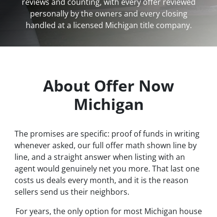
reviews and counting, with every offer reviewed
personally by the owners and every closing
handled at a licensed Michigan title company.
About Offer Now
Michigan
The promises are specific: proof of funds in writing
whenever asked, our full offer math shown line by
line, and a straight answer when listing with an
agent would genuinely net you more. That last one
costs us deals every month, and it is the reason
sellers send us their neighbors.
For years, the only option for most Michigan house