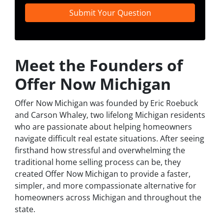
Meet the Founders of
Offer Now Michigan
Offer Now Michigan was founded by Eric Roebuck
and Carson Whaley, two lifelong Michigan residents
who are passionate about helping homeowners
navigate difficult real estate situations. After seeing
firsthand how stressful and overwhelming the
traditional home selling process can be, they
created Offer Now Michigan to provide a faster,
simpler, and more compassionate alternative for
homeowners across Michigan and throughout the
state.