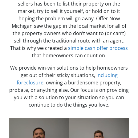
sellers has been to list their property on the
market, try to sell it yourself, or hold on to it
hoping the problem will go away. Offer Now
Michigan saw the gap in the local market for all of
the property owners who don’t want to (or can’t)
sell through the traditional route with an agent.
That is why we created a
simple cash offer process
that homeowners can count on.
We provide win-win solutions to help homeowners
get out of their sticky situations,
including
foreclosure
, owning a burdensome property,
probate, or anything else. Our focus is on providing
you with a solution to your situation so you can
continue to do the things you love.