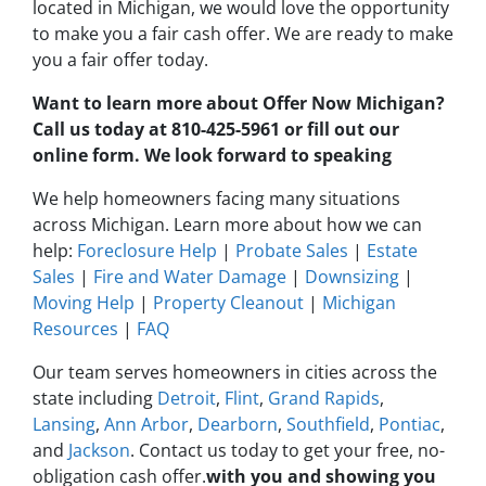
located in Michigan, we would love the opportunity
to make you a fair cash offer. We are ready to make
you a fair offer today.
Want to learn more about Offer Now Michigan?
Call us today at 810-425-5961 or fill out our
online form. We look forward to speaking
We help homeowners facing many situations
across Michigan. Learn more about how we can
help:
Foreclosure Help
|
Probate Sales
|
Estate
Sales
|
Fire and Water Damage
|
Downsizing
|
Moving Help
|
Property Cleanout
|
Michigan
Resources
|
FAQ
Our team serves homeowners in cities across the
state including
Detroit
,
Flint
,
Grand Rapids
,
Lansing
,
Ann Arbor
,
Dearborn
,
Southfield
,
Pontiac
,
and
Jackson
. Contact us today to get your free, no-
obligation cash offer.
with you and showing you