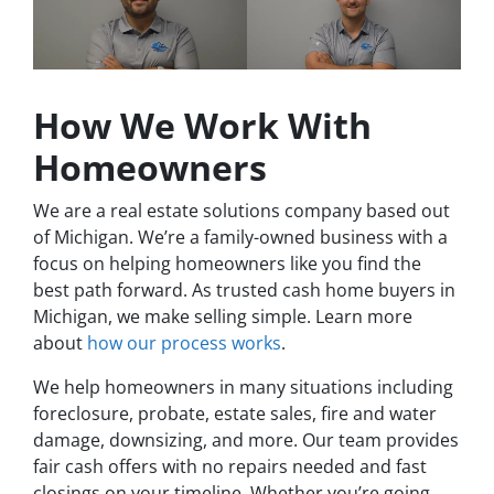
How We Work With
Homeowners
We are a real estate solutions company based out
of Michigan. We’re a family-owned business with a
focus on helping homeowners like you find the
best path forward. As trusted cash home buyers in
Michigan, we make selling simple. Learn more
about
how our process works
.
We help homeowners in many situations including
foreclosure, probate, estate sales, fire and water
damage, downsizing, and more. Our team provides
fair cash offers with no repairs needed and fast
closings on your timeline. Whether you’re going