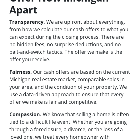
Apart
Transparency.
We are upfront about everything,
from how we calculate our cash offers to what you
can expect during the closing process. There are
no hidden fees, no surprise deductions, and no
bait-and-switch tactics. The offer we make is the
offer you receive.
Fairness.
Our cash offers are based on the current
Michigan real estate market, comparable sales in
your area, and the condition of your property. We
use a data-driven approach to ensure that every
offer we make is fair and competitive.
Compassion.
We know that selling a home is often
tied to a difficult life event. Whether you are going
through a foreclosure, a divorce, or the loss of a
loved one, we treat every homeowner with