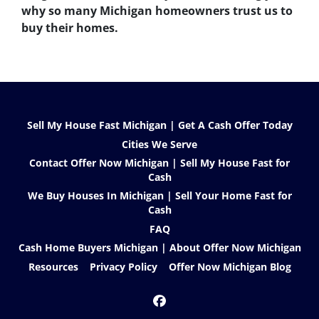
why so many Michigan homeowners trust us to
buy their homes.
Sell My House Fast Michigan | Get A Cash Offer Today
Cities We Serve
Contact Offer Now Michigan | Sell My House Fast for
Cash
We Buy Houses In Michigan | Sell Your Home Fast for
Cash
FAQ
Cash Home Buyers Michigan | About Offer Now Michigan
Resources
Privacy Policy
Offer Now Michigan Blog
Facebook