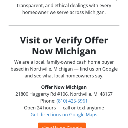
transparent, and ethical dealings with every
homeowner we serve across Michigan.
Visit or Verify Offer
Now Michigan
We are a local, family-owned cash home buyer
based in Northville, Michigan — find us on Google
and see what local homeowners say.
Offer Now Michigan
21800 Haggerty Rd #106, Northville, MI 48167
Phone:
(810) 425-5961
Open 24 hours — call or text anytime
Get directions on Google Maps