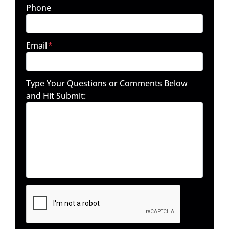
Phone
Email
*
Type Your Questions or Comments Below
and Hit Submit: