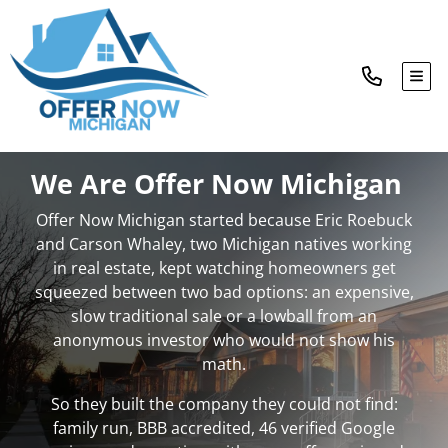
TOG
We Are Offer Now Michigan
Offer Now Michigan started because Eric Roebuck
and Carson Whaley, two Michigan natives working
in real estate, kept watching homeowners get
squeezed between two bad options: an expensive,
slow traditional sale or a lowball from an
anonymous investor who would not show his
math.
So they built the company they could not find:
family run, BBB accredited, 46 verified Google