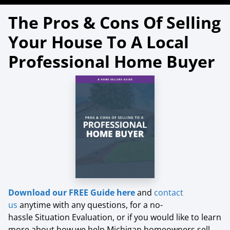
The Pros & Cons Of Selling
Your House To A Local
Professional Home Buyer
Download our FREE Guide here
and
contact
us
anytime with any questions, for a no-
hassle Situation Evaluation, or if you would like to learn
more about how we help Michigan homeowners sell