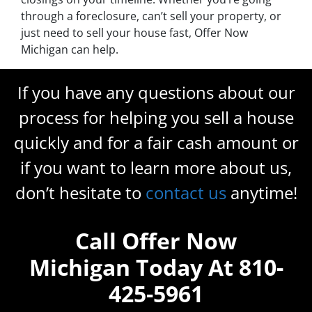
through a foreclosure, can’t sell your property, or
just need to sell your house fast, Offer Now
Michigan can help.
If you have any questions about our
process for helping you sell a house
quickly and for a fair cash amount or
if you want to learn more about us,
don’t hesitate to
contact us
anytime!
Call Offer Now
Michigan Today At 810-
425-5961