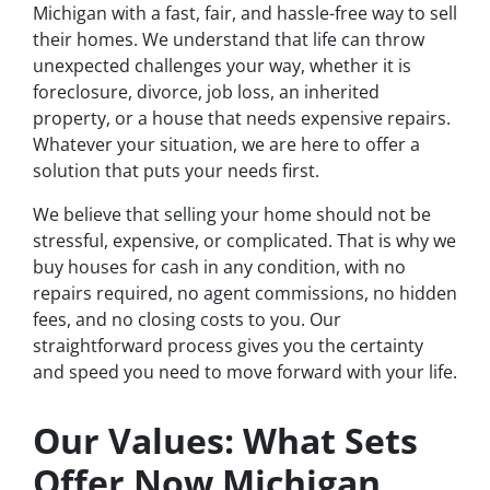
Michigan with a fast, fair, and hassle-free way to sell
their homes. We understand that life can throw
unexpected challenges your way, whether it is
foreclosure, divorce, job loss, an inherited
property, or a house that needs expensive repairs.
Whatever your situation, we are here to offer a
solution that puts your needs first.
We believe that selling your home should not be
stressful, expensive, or complicated. That is why we
buy houses for cash in any condition, with no
repairs required, no agent commissions, no hidden
fees, and no closing costs to you. Our
straightforward process gives you the certainty
and speed you need to move forward with your life.
Our Values: What Sets
Offer Now Michigan