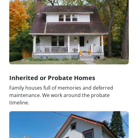
Inherited or Probate Homes
Family houses full of memories and deferred
maintenance. We work around the probate
timeline.