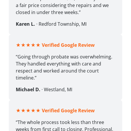
a fair price considering the repairs and we
closed in under three weeks.”
Karen L.
· Redford Township, MI
★★★★★
Verified Google Review
“Going through probate was overwhelming.
They handled everything with care and
respect and worked around the court
timeline.”
Michael D.
· Westland, MI
★★★★★
Verified Google Review
“The whole process took less than three
weeks from first call to closing. Professional,