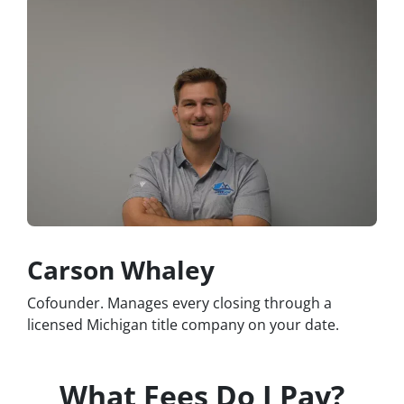
Carson Whaley
Cofounder. Manages every closing through a
licensed Michigan title company on your date.
What Fees Do I Pay?