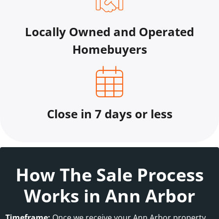
Locally Owned and Operated
Homebuyers
Close in 7 days or less
How The Sale Process
Works in Ann Arbor
Timeframe:
Once we receive your Ann Arbor property