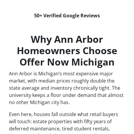
50+ Verified Google Reviews
Why Ann Arbor
Homeowners Choose
Offer Now Michigan
Ann Arbor is Michigan’s most expensive major
market, with median prices roughly double the
state average and inventory chronically tight. The
university keeps a floor under demand that almost
no other Michigan city has.
Even here, houses fall outside what retail buyers
will touch: estate properties with fifty years of
deferred maintenance, tired student rentals,