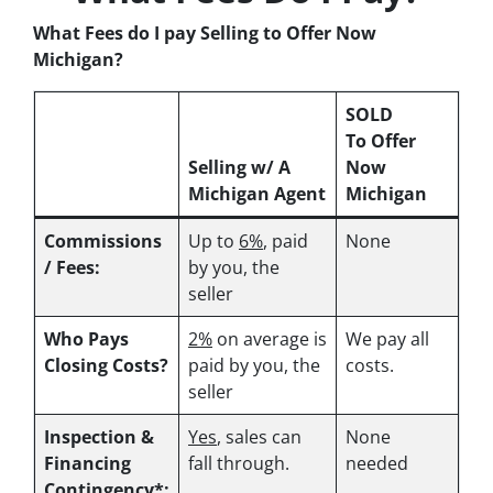
What Fees do I pay Selling to Offer Now
Michigan?
SOLD
To Offer
Selling w/ A
Now
Michigan Agent
Michigan
Commissions
Up to
6%
, paid
None
/ Fees:
by you, the
seller
Who Pays
2%
on average is
We pay all
Closing Costs?
paid by you, the
costs.
seller
Inspection &
Yes
, sales can
None
Financing
fall through.
needed
Contingency*: