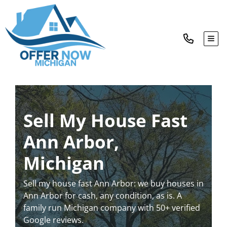
TOG
Sell My House Fast
Ann Arbor,
Michigan
Sell my house fast Ann Arbor: we buy houses in
Ann Arbor for cash, any condition, as is. A
family run Michigan company with 50+ verified
Google reviews.