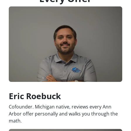
Eric Roebuck
Cofounder. Michigan native, reviews every Ann
Arbor offer personally and walks you through the
math.