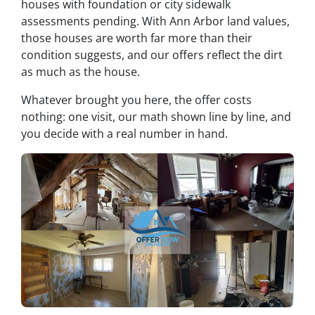
houses with foundation or city sidewalk
assessments pending. With Ann Arbor land values,
those houses are worth far more than their
condition suggests, and our offers reflect the dirt
as much as the house.
Whatever brought you here, the offer costs
nothing: one visit, our math shown line by line, and
you decide with a real number in hand.