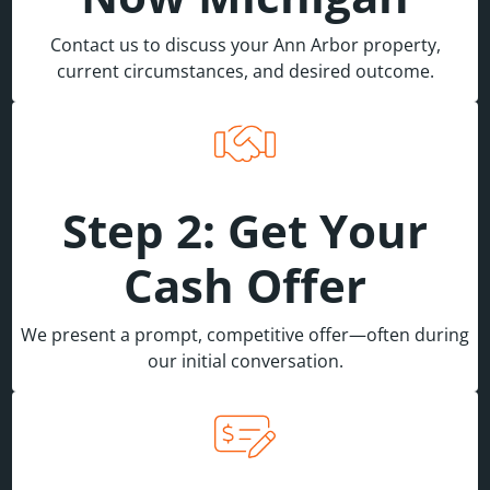
Contact us to discuss your Ann Arbor property,
current circumstances, and desired outcome.
Step 2: Get Your
Cash Offer
We present a prompt, competitive offer—often during
our initial conversation.