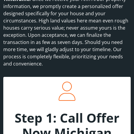
information, we promptly create a personalized offer
designed specifically for your house and your
circumstances. High land values here mean even rough
houses carry serious value; never assume yours is the
exception. Upon acceptance, we can finalize the
transaction in as few as seven days. Should you need
more time, we will gladly adjust to your timeline. Our
process is completely flexible, prioritizing your needs
and convenience.
Step 1: Call Offer
Now Michigan