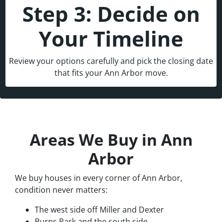
Step 3: Decide on
Your Timeline
Review your options carefully and pick the closing date
that fits your Ann Arbor move.
Areas We Buy in Ann
Arbor
We buy houses in every corner of Ann Arbor,
condition never matters:
The west side off Miller and Dexter
Burns Park and the south side