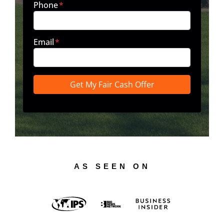
Phone
*
Email
*
AS SEEN ON