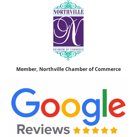
Member, Northville Chamber of Commerce