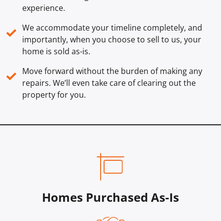
experience.
We accommodate your timeline completely, and
✓
importantly, when you choose to sell to us, your
home is sold
as-is
.
Move forward without the burden of making any
✓
repairs. We’ll even take care of clearing out the
property for you.
Homes Purchased As-Is