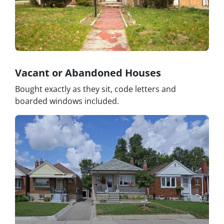
Vacant or Abandoned Houses
Bought exactly as they sit, code letters and
boarded windows included.