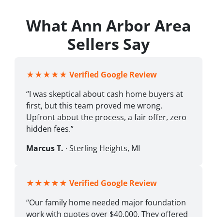
What Ann Arbor Area
Sellers Say
★★★★★
Verified Google Review
“I was skeptical about cash home buyers at
first, but this team proved me wrong.
Upfront about the process, a fair offer, zero
hidden fees.”
Marcus T.
· Sterling Heights, MI
★★★★★
Verified Google Review
“Our family home needed major foundation
work with quotes over $40,000. They offered