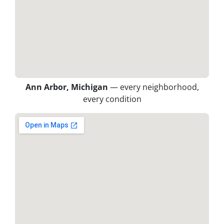
Ann Arbor, Michigan
— every neighborhood,
every condition