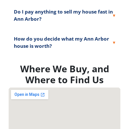
Do I pay anything to sell my house fast in
Ann Arbor?
How do you decide what my Ann Arbor
house is worth?
Where We Buy, and
Where to Find Us