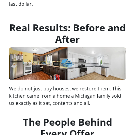
last dollar.
Real Results: Before and
After
We do not just buy houses, we restore them. This
kitchen came from a home a Michigan family sold
us exactly as it sat, contents and all.
The People Behind
Every Offer