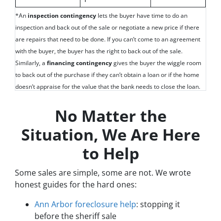
*An
inspection contingency
lets the buyer have time to do an
inspection and back out of the sale or negotiate a new price if there
are repairs that need to be done. If you can’t come to an agreement
with the buyer, the buyer has the right to back out of the sale.
Similarly, a
financing contingency
gives the buyer the wiggle room
to back out of the purchase if they can’t obtain a loan or if the home
doesn’t appraise for the value that the bank needs to close the loan.
No Matter the
Situation, We Are Here
to Help
Some sales are simple, some are not. We wrote
honest guides for the hard ones:
Ann Arbor foreclosure help
: stopping it
before the sheriff sale