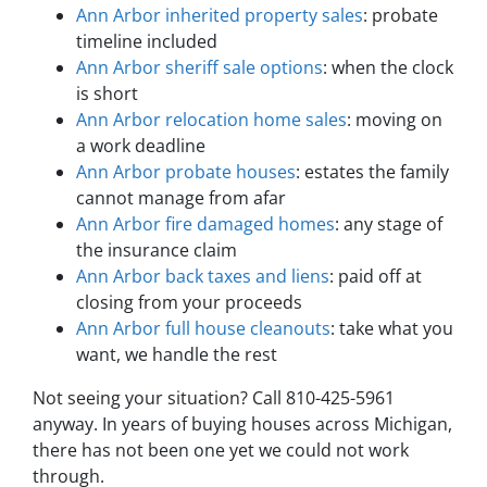
Ann Arbor inherited property sales
: probate
timeline included
Ann Arbor sheriff sale options
: when the clock
is short
Ann Arbor relocation home sales
: moving on
a work deadline
Ann Arbor probate houses
: estates the family
cannot manage from afar
Ann Arbor fire damaged homes
: any stage of
the insurance claim
Ann Arbor back taxes and liens
: paid off at
closing from your proceeds
Ann Arbor full house cleanouts
: take what you
want, we handle the rest
Not seeing your situation? Call 810-425-5961
anyway. In years of buying houses across Michigan,
there has not been one yet we could not work
through.