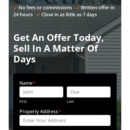
✓
No fees or commissions
✓
Written offer in
24 hours
✓
Close in as little as 7 days
Get An Offer Today,
Sell In A Matter Of
Days
Name
*
First
Last
Property Address
*