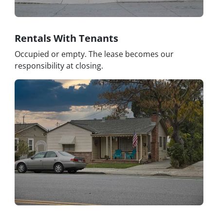
Rentals With Tenants
Occupied or empty. The lease becomes our
responsibility at closing.