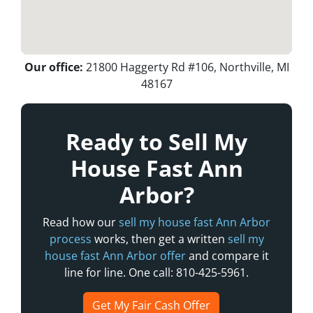
Our office:
21800 Haggerty Rd #106, Northville, MI
48167
Ready to Sell My
House Fast Ann
Arbor?
Read how our
sell my house fast Ann Arbor
process
works, then get a written
sell my
house fast Ann Arbor offer
and compare it
line for line. One call: 810-425-5961.
Get My Fair Cash Offer