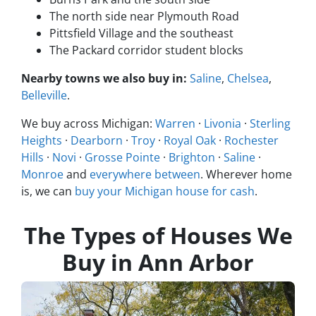
The north side near Plymouth Road
Pittsfield Village and the southeast
The Packard corridor student blocks
Nearby towns we also buy in:
Saline
,
Chelsea
,
Belleville
.
We buy across Michigan:
Warren
·
Livonia
·
Sterling
Heights
·
Dearborn
·
Troy
·
Royal Oak
·
Rochester
Hills
·
Novi
·
Grosse Pointe
·
Brighton
·
Saline
·
Monroe
and
everywhere between
. Wherever home
is, we can
buy your Michigan house for cash
.
The Types of Houses We
Buy in Ann Arbor