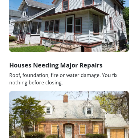
Houses Needing Major Repairs
Roof, foundation, fire or water damage. You fix
nothing before closing.