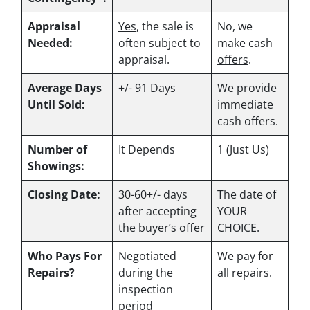
Appraisal
Yes
, the sale is
No, we
Needed:
often subject to
make
cash
appraisal.
offers
.
Average Days
+/- 91 Days
We provide
Until Sold:
immediate
cash offers.
Number of
It Depends
1 (Just Us)
Showings:
Closing Date:
30-60+/- days
The date of
after accepting
YOUR
the buyer’s offer
CHOICE.
Who Pays For
Negotiated
We pay for
Repairs?
during the
all repairs.
inspection
period