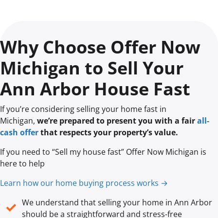
Why Choose Offer Now
Michigan to Sell Your
Ann Arbor House Fast
If you’re considering selling your home fast in
Michigan,
we’re prepared to present you with a fair
all-
cash offer
that respects your property’s value.
If you need to “Sell my house fast” Offer Now Michigan is
here to help
Learn how our home buying process works →
We understand that selling your home in Ann Arbor
✓
should be a straightforward and stress-free