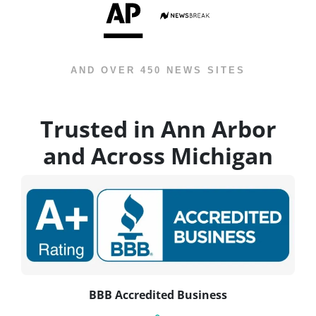
AND OVER 450 NEWS SITES
Trusted in Ann Arbor
and Across Michigan
BBB Accredited Business