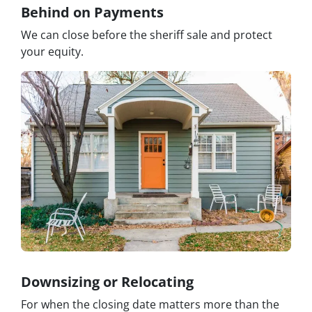
Behind on Payments
We can close before the sheriff sale and protect
your equity.
Downsizing or Relocating
For when the closing date matters more than the