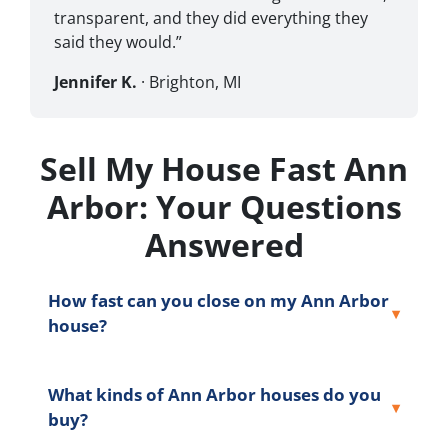
transparent, and they did everything they
said they would.”
Jennifer K.
· Brighton, MI
Sell My House Fast Ann
Arbor: Your Questions
Answered
How fast can you close on my Ann Arbor
house?
What kinds of Ann Arbor houses do you
buy?