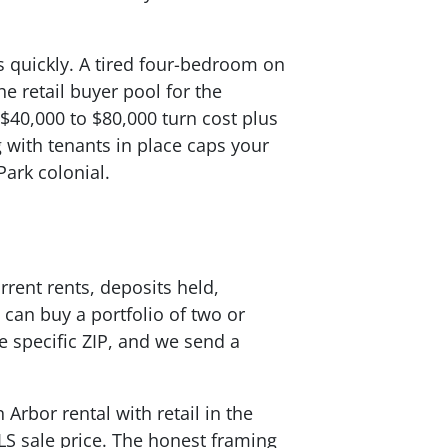
es quickly. A tired four-bedroom on
e retail buyer pool for the
 $40,000 to $80,000 turn cost plus
g with tenants in place caps your
Park colonial.
rrent rents, deposits held,
 can buy a portfolio of two or
e specific ZIP, and we send a
 Arbor rental with retail in the
LS sale price. The honest framing