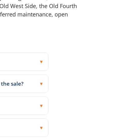
Old West Side, the Old Fourth
deferred maintenance, open
 the sale?