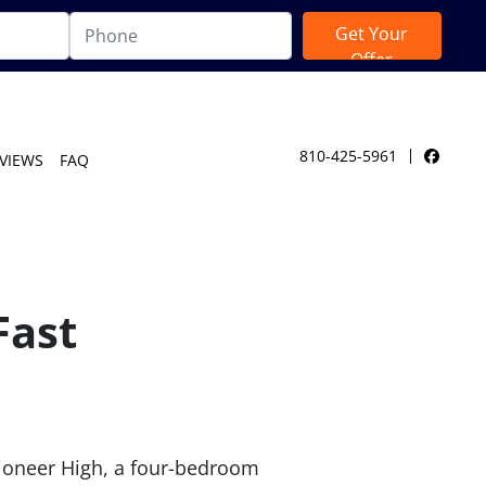
810-425-5961
VIEWS
FAQ
Facebo
Fast
 Pioneer High, a four-bedroom