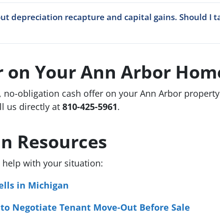
ut depreciation recapture and capital gains. Should I t
er on Your Ann Arbor Hom
, no-obligation cash offer on your Ann Arbor propert
ll us directly at
810-425-5961
.
an Resources
help with your situation:
lls in Michigan
 to Negotiate Tenant Move-Out Before Sale