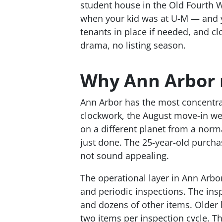
student house in the Old Fourth 
when your kid was at U-M — and y
tenants in place if needed, and cl
drama, no listing season.
Why Ann Arbor r
Ann Arbor has the most concentrat
clockwork, the August move-in we
on a different planet from a norm
just done. The 25-year-old purcha
not sound appealing.
The operational layer in Ann Arbor
and periodic inspections. The ins
and dozens of other items. Older 
two items per inspection cycle. T