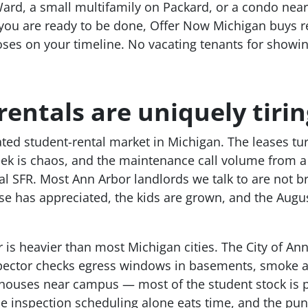
Ward, a small multifamily on Packard, or a condo ne
ou are ready to be done, Offer Now Michigan buys ren
oses on your timeline. No vacating tenants for showing
entals are uniquely tirin
ed student-rental market in Michigan. The leases tur
ek is chaos, and the maintenance call volume from 
al SFR. Most Ann Arbor landlords we talk to are not 
se has appreciated, the kids are grown, and the Aug
 is heavier than most Michigan cities. The City of Ann
pector checks egress windows in basements, smoke al
houses near campus — most of the student stock is p
he inspection scheduling alone eats time, and the pun