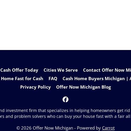
 Cash Offer Today
Cities We Serve
Contact Offer Now Mic
 Home Fast for Cash
FAQ
Cash Home Buyers Michigan | 
Privacy Policy
Offer Now Michigan Blog
Facebook
 and investment firm that specializes in helping homeowners get ri
ors and problem solvers who can buy your house fast with a fair all 
© 2026 Offer Now Michigan - Powered by
Carrot