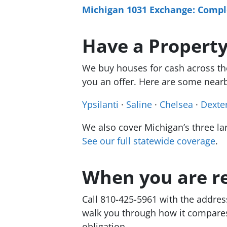
Michigan 1031 Exchange: Comple
Have a Property
We buy houses for cash across the 
you an offer. Here are some nearb
Ypsilanti
·
Saline
·
Chelsea
·
Dexte
We also cover Michigan’s three la
See our full statewide coverage
.
When you are r
Call 810-425-5961 with the addres
walk you through how it compares t
obligation.