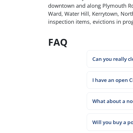
downtown and along Plymouth Road
Ward, Water Hill, Kerrytown, Nort
inspection items, evictions in pro
FAQ
Can you really cl
I have an open Ci
What about a non
Will you buy a po