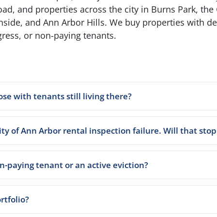
, and properties across the city in Burns Park, the 
hside, and Ann Arbor Hills. We buy properties with 
gress, or non-paying tenants.
ose with tenants still living there?
ty of Ann Arbor rental inspection failure. Will that stop
-paying tenant or an active eviction?
rtfolio?