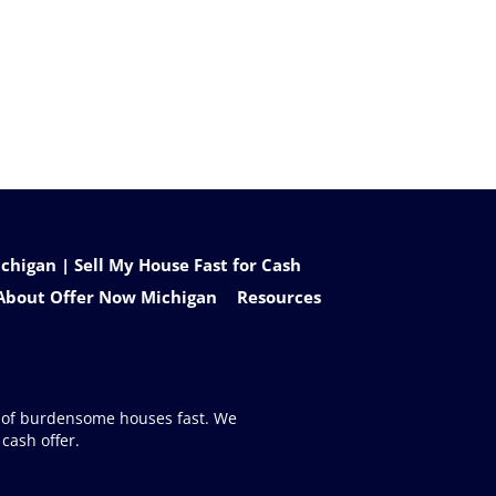
higan | Sell My House Fast for Cash
About Offer Now Michigan
Resources
d of burdensome houses fast. We
cash offer.