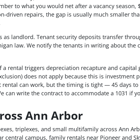
mber to what you would net after a vacancy season, 
-driven repairs, the gap is usually much smaller tha
.
s as landlord. Tenant security deposits transfer throu
igan law. We notify the tenants in writing about th
f a rental triggers depreciation recapture and capital
lusion) does not apply because this is investment pro
ental can work, but the timing is tight — 45 days to i
e can write the contract to accommodate a 1031 if yo
ross Ann Arbor
lexes, triplexes, and small multifamily across Ann Ar
r central campus, family rentals near Pioneer and Sk