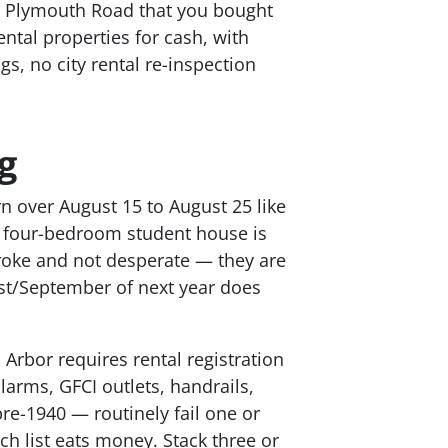
ar Plymouth Road that you bought
tal properties for cash, with
s, no city rental re-inspection
g
n over August 15 to August 25 like
a four-bedroom student house is
broke and not desperate — they are
ust/September of next year does
 Arbor requires rental registration
arms, GFCI outlets, handrails,
re-1940 — routinely fail one or
ch list eats money. Stack three or