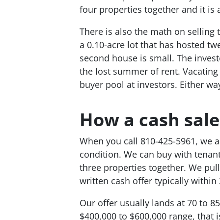
four properties together and it is 
There is also the math on selling 
a 0.10-acre lot that has hosted tw
second house is small. The investo
the lost summer of rent. Vacating 
buyer pool at investors. Either way
How a cash sale
When you call 810-425-5961, we ask
condition. We can buy with tenant
three properties together. We pul
written cash offer typically within
Our offer usually lands at 70 to 85
$400,000 to $600,000 range, that 