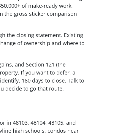
$50,000+ of make-ready work,
n the gross sticker comparison
gh the closing statement. Existing
e change of ownership and where to
 gains, and Section 121 (the
perty. If you want to defer, a
dentify, 180 days to close. Talk to
u decide to go that route.
bor in 48103, 48104, 48105, and
yline high schools, condos near