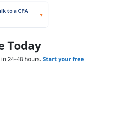
alk to a CPA
e Today
y in 24–48 hours.
Start your free