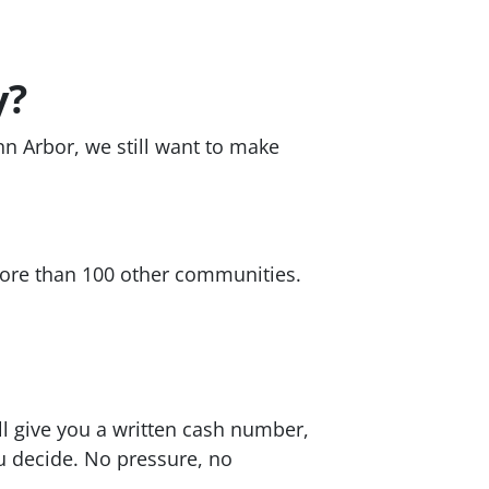
y?
nn Arbor, we still want to make
re than 100 other communities.
ll give you a written cash number,
ou decide. No pressure, no