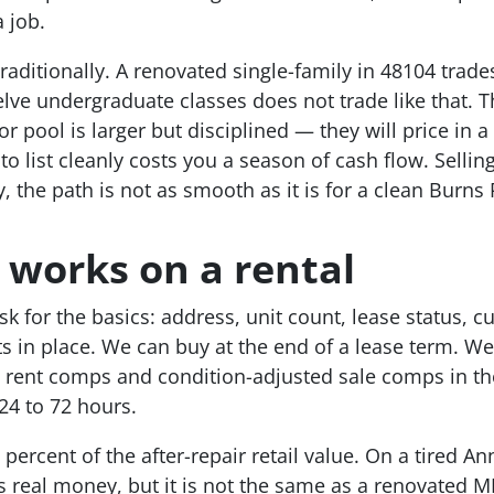
a job.
traditionally. A renovated single-family in 48104 trad
elve undergraduate classes does not trade like that. Th
r pool is larger but disciplined — they will price in a
to list cleanly costs you a season of cash flow. Sellin
, the path is not as smooth as it is for a clean Burns 
 works on a rental
 for the basics: address, unit count, lease status, cu
s in place. We can buy at the end of a lease term. We
l rent comps and condition-adjusted sale comps in th
 24 to 72 hours.
 percent of the after-repair retail value. On a tired Ann
is real money, but it is not the same as a renovated M