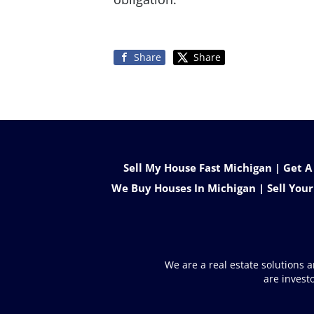
Share
Share
Sell My House Fast Michigan | Get A
We Buy Houses In Michigan | Sell Your
We are a real estate solutions
are invest