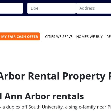
 MY FAIR CASH OFFER
CITIES WE SERVE
HOMES WE BUY
RE
Arbor Rental Property 
d Ann Arbor rentals
— a duplex off South University, a single-family near