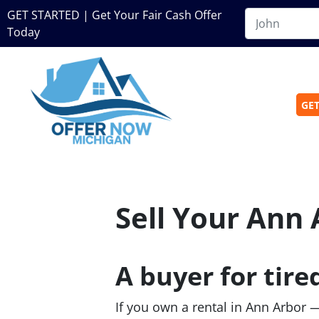
GET STARTED | Get Your Fair Cash Offer
Today
GET
Sell Your Ann 
A buyer for tire
If you own a rental in Ann Arbor 