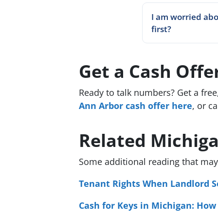
I am worried abo
first?
Get a Cash Off
Ready to talk numbers? Get a free
Ann Arbor cash offer here
, or ca
Related Michig
Some additional reading that may 
Tenant Rights When Landlord Se
Cash for Keys in Michigan: How