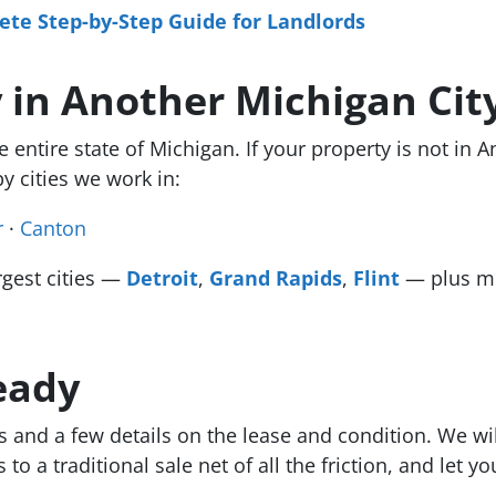
te Step-by-Step Guide for Landlords
 in Another Michigan Cit
entire state of Michigan. If your property is not in A
y cities we work in:
r
·
Canton
rgest cities —
Detroit
,
Grand Rapids
,
Flint
— plus mo
eady
s and a few details on the lease and condition. We wi
o a traditional sale net of all the friction, and let y