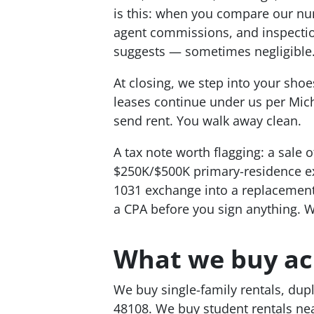
is this: when you compare our nu
agent commissions, and inspection
suggests — sometimes negligible
At closing, we step into your shoe
leases continue under us per Mich
send rent. You walk away clean.
A tax note worth flagging: a sale o
$250K/$500K primary-residence exc
1031 exchange into a replacement r
a CPA before you sign anything. W
What we buy ac
We buy single-family rentals, dup
48108. We buy student rentals nea