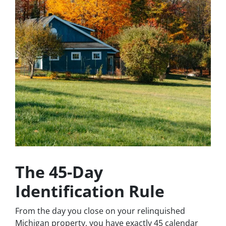
The 45-Day
Identification Rule
From the day you close on your relinquished
Michigan property, you have exactly 45 calendar