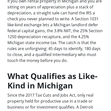
If you own rental property in Michigan and you are
sitting on years of appreciation plus a stack of
depreciation, a straight sale can hand the IRS a
check you never planned to write. A Section 1031
like-kind exchange lets a Michigan landlord defer
federal capital gains, the 3.8% NIIT, the 25% Section
1250 depreciation recapture, and the 4.25%
Michigan state income tax. The catch is that the
rules are unforgiving: 45 days to identify, 180 days
to close, and a qualified intermediary who must
touch the money before you do.
What Qualifies as Like-
Kind in Michigan
Since the 2017 Tax Cuts and Jobs Act, only real
property held for productive use in a trade or
business or for investment qualifies. A Detroit