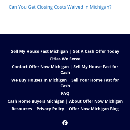
Can You Get Closing Costs Waived in Michigan?
Sell My House Fast Michigan | Get A Cash Offer Today
Cities We Serve
Contact Offer Now Michigan | Sell My House Fast for
Cash
We Buy Houses In Michigan | Sell Your Home Fast for
Cash
FAQ
Cash Home Buyers Michigan | About Offer Now Michigan
Resources
Privacy Policy
Offer Now Michigan Blog
Facebook