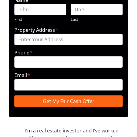
First
Last
Property Address
*
Phone
*
Email
*
I’m a real estate investor and I’ve worked