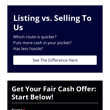
Facebook
Listing vs. Selling To
Us
Which route is quicker?
Puts more cash in your pocket?
Has less hassle?
See The Difference Here
Get Your Fair Cash Offer:
Start Below!
Name
*