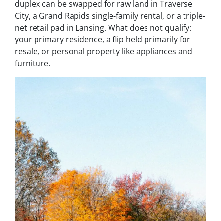
duplex can be swapped for raw land in Traverse
City, a Grand Rapids single-family rental, or a triple-
net retail pad in Lansing. What does not qualify:
your primary residence, a flip held primarily for
resale, or personal property like appliances and
furniture.