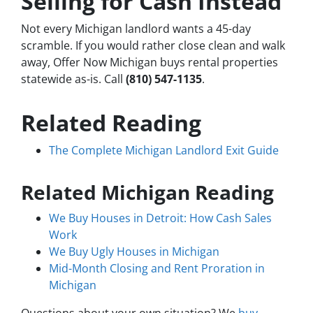
Selling for Cash Instead
Not every Michigan landlord wants a 45-day
scramble. If you would rather close clean and walk
away, Offer Now Michigan buys rental properties
statewide as-is. Call
(810) 547-1135
.
Related Reading
The Complete Michigan Landlord Exit Guide
Related Michigan Reading
We Buy Houses in Detroit: How Cash Sales
Work
We Buy Ugly Houses in Michigan
Mid-Month Closing and Rent Proration in
Michigan
Questions about your own situation? We
buy