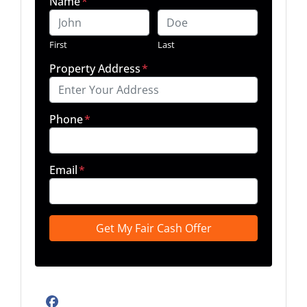
Name
*
First
Last
Property Address
*
Phone
*
Email
*