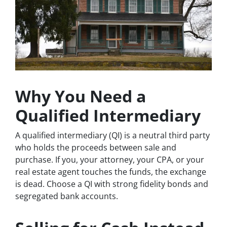
Why You Need a
Qualified Intermediary
A qualified intermediary (QI) is a neutral third party
who holds the proceeds between sale and
purchase. If you, your attorney, your CPA, or your
real estate agent touches the funds, the exchange
is dead. Choose a QI with strong fidelity bonds and
segregated bank accounts.