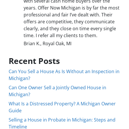
with several cash home buyers over the
years. Offer Now Michigan is by far the most
professional and fair I’ve dealt with. Their
offers are competitive, they communicate
clearly, and they close on time every single
time. I refer all my clients to them.
Brian K., Royal Oak, MI
Recent Posts
Can You Sell a House As Is Without an Inspection in
Michigan?
Can One Owner Sell a Jointly Owned House in
Michigan?
What Is a Distressed Property? A Michigan Owner
Guide
Selling a House in Probate in Michigan: Steps and
Timeline