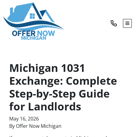
TOG
Michigan 1031
Exchange: Complete
Step-by-Step Guide
for Landlords
May 16, 2026
By Offer Now Michigan