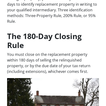
days to identify replacement property in writing to
your qualified intermediary. Three identification
methods: Three-Property Rule, 200% Rule, or 95%
Rule.
The 180-Day Closing
Rule
You must close on the replacement property
within 180 days of selling the relinquished
property, or by the due date of your tax return
(including extensions), whichever comes first.