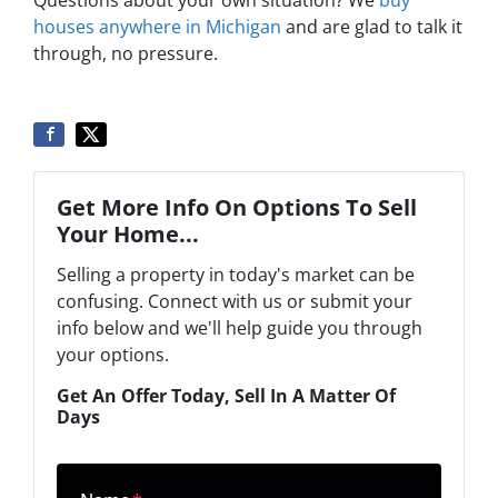
houses anywhere in Michigan
and are glad to talk it
through, no pressure.
Get More Info On Options To Sell
Your Home...
Selling a property in today's market can be
confusing. Connect with us or submit your
info below and we'll help guide you through
your options.
Get An Offer Today, Sell In A Matter Of
Days