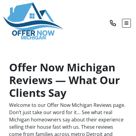
TOG
Offer Now Michigan
Reviews — What Our
Clients Say
Welcome to our Offer Now Michigan Reviews page.
Don’t just take our word for it… See what real
Michigan homeowners say about their experience
selling their house fast with us. These reviews
come from families across metro Detroit and