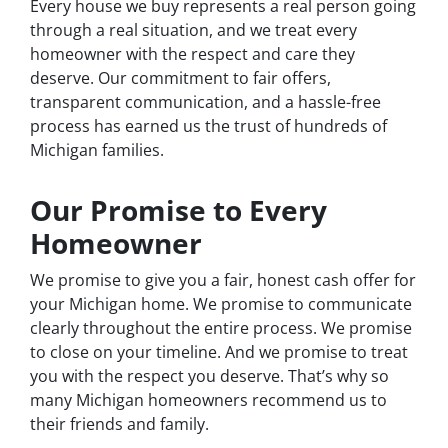
Every house we buy represents a real person going
through a real situation, and we treat every
homeowner with the respect and care they
deserve. Our commitment to fair offers,
transparent communication, and a hassle-free
process has earned us the trust of hundreds of
Michigan families.
Our Promise to Every
Homeowner
We promise to give you a fair, honest cash offer for
your Michigan home. We promise to communicate
clearly throughout the entire process. We promise
to close on your timeline. And we promise to treat
you with the respect you deserve. That’s why so
many Michigan homeowners recommend us to
their friends and family.