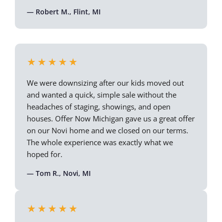
— Robert M., Flint, MI
★★★★★
We were downsizing after our kids moved out
and wanted a quick, simple sale without the
headaches of staging, showings, and open
houses. Offer Now Michigan gave us a great offer
on our Novi home and we closed on our terms.
The whole experience was exactly what we
hoped for.
— Tom R., Novi, MI
★★★★★