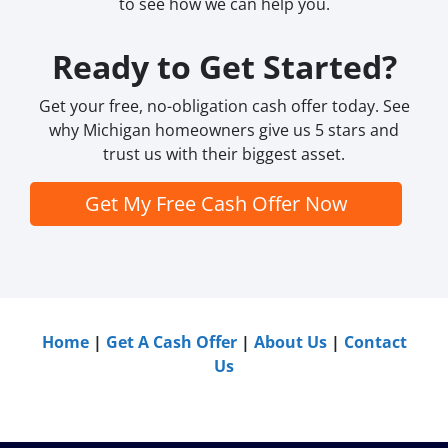
to see how we can help you.
Ready to Get Started?
Get your free, no-obligation cash offer today. See
why Michigan homeowners give us 5 stars and
trust us with their biggest asset.
Get My Free Cash Offer Now
Home
|
Get A Cash Offer
|
About Us
|
Contact
Us