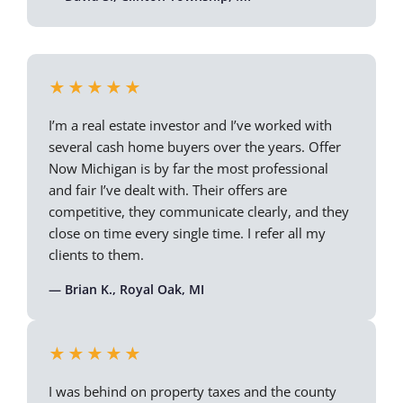
★★★★★
I’m a real estate investor and I’ve worked with
several cash home buyers over the years. Offer
Now Michigan is by far the most professional
and fair I’ve dealt with. Their offers are
competitive, they communicate clearly, and they
close on time every single time. I refer all my
clients to them.
— Brian K., Royal Oak, MI
★★★★★
I was behind on property taxes and the county