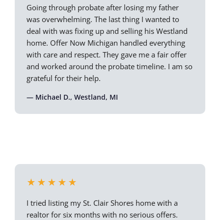
Going through probate after losing my father
was overwhelming. The last thing I wanted to
deal with was fixing up and selling his Westland
home. Offer Now Michigan handled everything
with care and respect. They gave me a fair offer
and worked around the probate timeline. I am so
grateful for their help.
— Michael D., Westland, MI
★★★★★
I tried listing my St. Clair Shores home with a
realtor for six months with no serious offers.