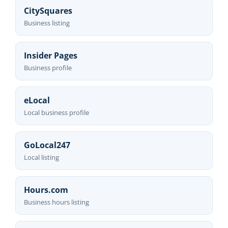
CitySquares
Business listing
Insider Pages
Business profile
eLocal
Local business profile
GoLocal247
Local listing
Hours.com
Business hours listing