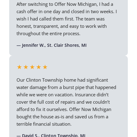
After switching to Offer Now Michigan, I had a
cash offer in one day and closed in two weeks. I
wish I had called them first. The team was
honest, transparent, and easy to work with
throughout the entire process.
— Jennifer W., St. Clair Shores, MI
★★★★★
Our Clinton Township home had significant
water damage from a burst pipe that happened
while we were on vacation. Insurance didn’t
cover the full cost of repairs and we couldn’t
afford to fix it ourselves. Offer Now Michigan
bought the house as-is and saved us from a
terrible financial situation.
— David S., Clinton Township, MI