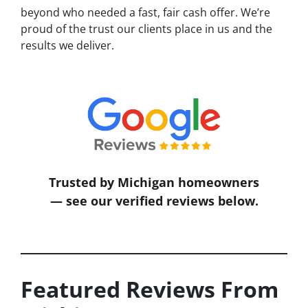
beyond who needed a fast, fair cash offer. We’re
proud of the trust our clients place in us and the
results we deliver.
Trusted by Michigan homeowners
— see our verified reviews below.
Featured Reviews From