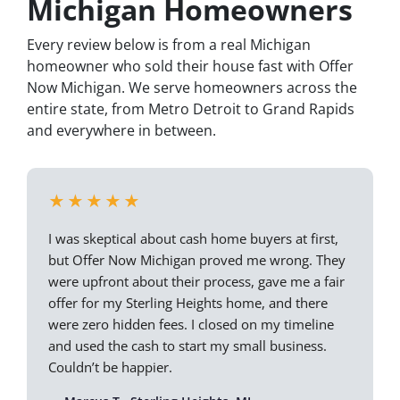
Michigan Homeowners
Every review below is from a real Michigan
homeowner who sold their house fast with Offer
Now Michigan. We serve homeowners across the
entire state, from Metro Detroit to Grand Rapids
and everywhere in between.
★★★★★
I was skeptical about cash home buyers at first,
but Offer Now Michigan proved me wrong. They
were upfront about their process, gave me a fair
offer for my Sterling Heights home, and there
were zero hidden fees. I closed on my timeline
and used the cash to start my small business.
Couldn’t be happier.