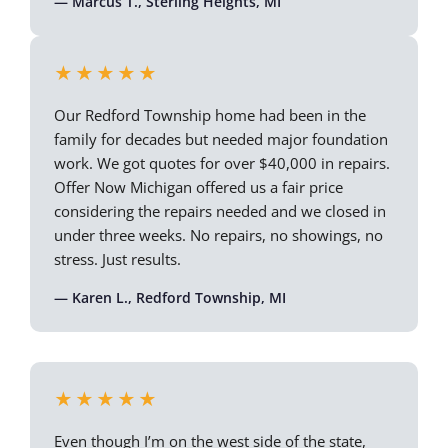
— Marcus T., Sterling Heights, MI
★★★★★
Our Redford Township home had been in the
family for decades but needed major foundation
work. We got quotes for over $40,000 in repairs.
Offer Now Michigan offered us a fair price
considering the repairs needed and we closed in
under three weeks. No repairs, no showings, no
stress. Just results.
— Karen L., Redford Township, MI
★★★★★
Even though I’m on the west side of the state,