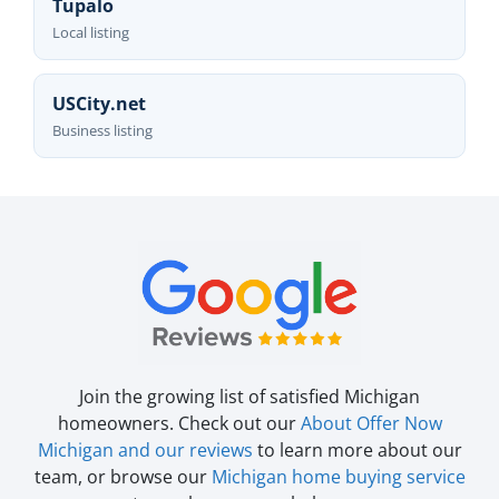
Tupalo
Local listing
USCity.net
Business listing
Join the growing list of satisfied Michigan
homeowners. Check out our
About Offer Now
Michigan and our reviews
to learn more about our
team, or browse our
Michigan home buying service