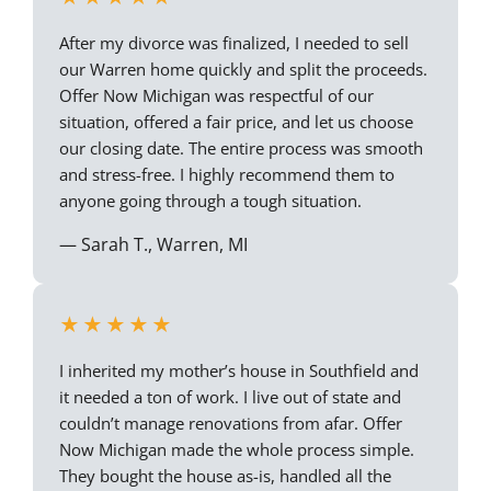
After my divorce was finalized, I needed to sell
our Warren home quickly and split the proceeds.
Offer Now Michigan was respectful of our
situation, offered a fair price, and let us choose
our closing date. The entire process was smooth
and stress-free. I highly recommend them to
anyone going through a tough situation.
— Sarah T., Warren, MI
★★★★★
I inherited my mother’s house in Southfield and
it needed a ton of work. I live out of state and
couldn’t manage renovations from afar. Offer
Now Michigan made the whole process simple.
They bought the house as-is, handled all the