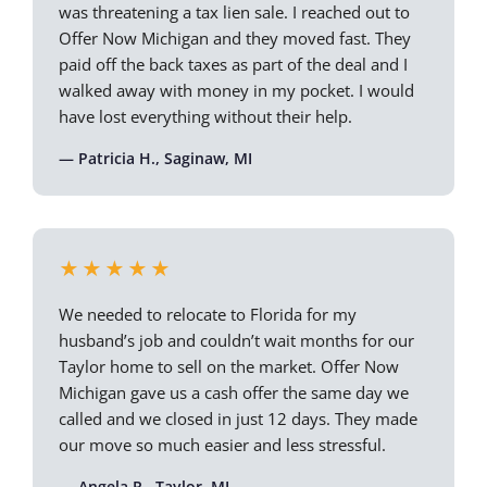
was threatening a tax lien sale. I reached out to
Offer Now Michigan and they moved fast. They
paid off the back taxes as part of the deal and I
walked away with money in my pocket. I would
have lost everything without their help.
— Patricia H., Saginaw, MI
★★★★★
We needed to relocate to Florida for my
husband’s job and couldn’t wait months for our
Taylor home to sell on the market. Offer Now
Michigan gave us a cash offer the same day we
called and we closed in just 12 days. They made
our move so much easier and less stressful.
— Angela R., Taylor, MI