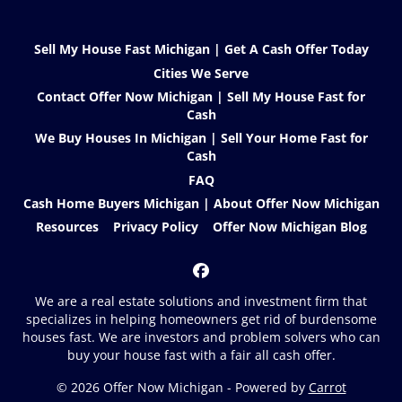
Sell My House Fast Michigan | Get A Cash Offer Today
Cities We Serve
Contact Offer Now Michigan | Sell My House Fast for
Cash
We Buy Houses In Michigan | Sell Your Home Fast for
Cash
FAQ
Cash Home Buyers Michigan | About Offer Now Michigan
Resources
Privacy Policy
Offer Now Michigan Blog
Facebook
We are a real estate solutions and investment firm that
specializes in helping homeowners get rid of burdensome
houses fast. We are investors and problem solvers who can
buy your house fast with a fair all cash offer.
© 2026 Offer Now Michigan - Powered by
Carrot