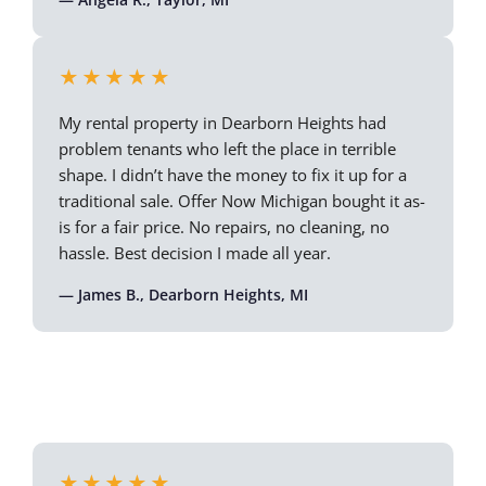
★★★★★
My rental property in Dearborn Heights had
problem tenants who left the place in terrible
shape. I didn’t have the money to fix it up for a
traditional sale. Offer Now Michigan bought it as-
is for a fair price. No repairs, no cleaning, no
hassle. Best decision I made all year.
— James B., Dearborn Heights, MI
★★★★★