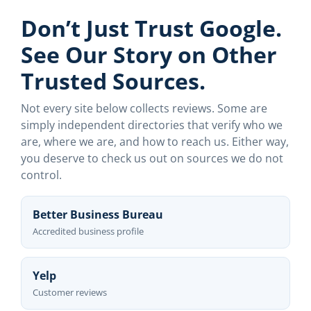
Don’t Just Trust Google.
See Our Story on Other
Trusted Sources.
Not every site below collects reviews. Some are
simply independent directories that verify who we
are, where we are, and how to reach us. Either way,
you deserve to check us out on sources we do not
control.
Better Business Bureau
Accredited business profile
Yelp
Customer reviews