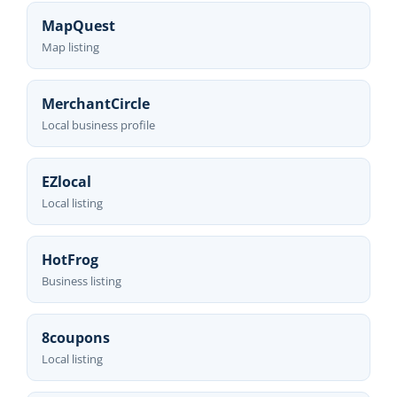
MapQuest
Map listing
MerchantCircle
Local business profile
EZlocal
Local listing
HotFrog
Business listing
8coupons
Local listing