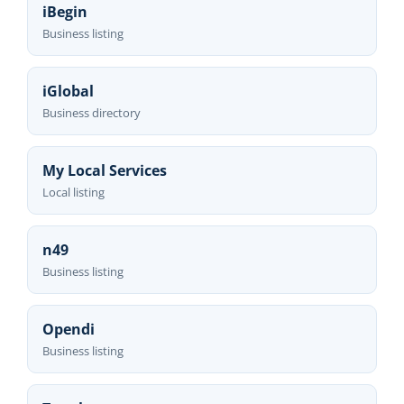
iBegin
Business listing
iGlobal
Business directory
My Local Services
Local listing
n49
Business listing
Opendi
Business listing