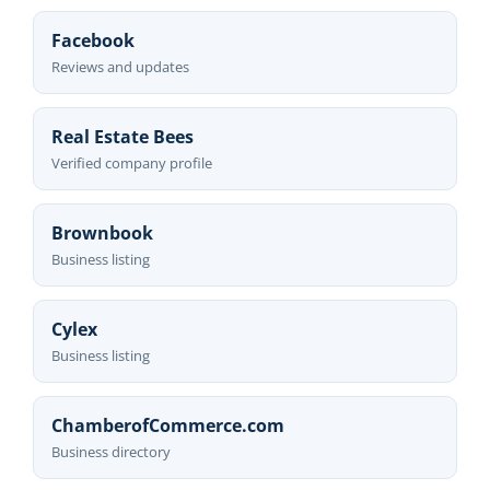
Facebook
Reviews and updates
Real Estate Bees
Verified company profile
Brownbook
Business listing
Cylex
Business listing
ChamberofCommerce.com
Business directory