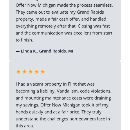
Offer Now Michigan made the process seamless.
They came out to evaluate my Grand Rapids
property, made a fair cash offer, and handled
everything remotely after that. Closing was fast
and the communication was excellent from start
to finish.
— Linda K., Grand Rapids, MI
★★★★★
I had a vacant property in Flint that was
becoming a liability. Vandalism, code violations,
and mounting maintenance costs were draining
my savings. Offer Now Michigan took it off my
hands quickly and at a fair price. They truly
understand the challenges homeowners face in
this area.