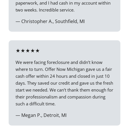
paperwork, and I had cash in my account within
two weeks. Incredible service.
— Christopher A., Southfield, MI
★★★★★
We were facing foreclosure and didn’t know
where to turn. Offer Now Michigan gave us a fair
cash offer within 24 hours and closed in just 10
days. They saved our credit and gave us the fresh
start we needed. We can’t thank them enough for
their professionalism and compassion during
such a difficult time.
— Megan P., Detroit, MI