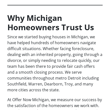
Why Michigan
Homeowners Trust Us
Since we started buying houses in Michigan, we
have helped hundreds of homeowners navigate
difficult situations. Whether facing foreclosure,
dealing with an inherited property, going through a
divorce, or simply needing to relocate quickly, our
team has been there to provide fair cash offers
and a smooth closing process. We serve
communities throughout metro Detroit including
Southfield, Warren, Dearborn, Troy, and many
more cities across the state.
At Offer Now Michigan, we measure our success by
the satisfaction of the homeowners we work with.