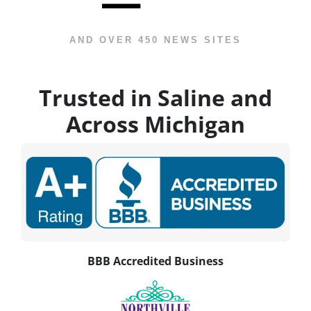
AND OVER 450 NEWS SITES
Trusted in Saline and
Across Michigan
BBB Accredited Business