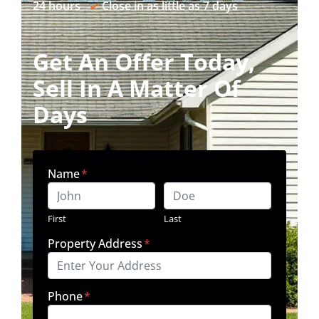
24 hours
✓
Close in as little as 7 days
Get An Offer Today,
Sell In A Matter Of
Days
Name
*
First
Last
Property Address
*
Phone
*