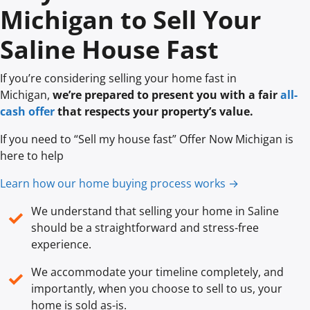
Michigan to Sell Your
Saline House Fast
If you’re considering selling your home fast in
Michigan,
we’re prepared to present you with a fair
all-
cash offer
that respects your property’s value.
If you need to “Sell my house fast” Offer Now Michigan is
here to help
Learn how our home buying process works →
We understand that selling your home in Saline
✓
should be a straightforward and stress-free
experience.
We accommodate your timeline completely, and
✓
importantly, when you choose to sell to us, your
home is sold
as-is
.