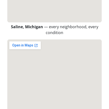
Saline, Michigan
— every neighborhood, every
condition