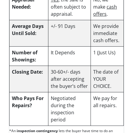
Needed:
often subject to
make
cash
appraisal.
offers
.
Average Days
+/- 91 Days
We provide
Until Sold:
immediate
cash offers.
Number of
It Depends
1 (Just Us)
Showings:
Closing Date:
30-60+/- days
The date of
after accepting
YOUR
the buyer’s offer
CHOICE.
Who Pays For
Negotiated
We pay for
Repairs?
during the
all repairs.
inspection
period
*An
inspection contingency
lets the buyer have time to do an