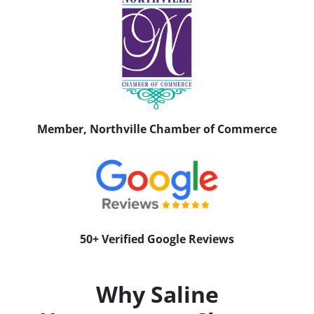
Member, Northville Chamber of Commerce
50+ Verified Google Reviews
Why Saline