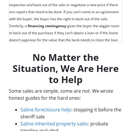
inspection and back out of the sale or negotiate a new price if there
are repairs that need to be done. If you can’t come to an agreement
with the buyer, the buyer has the right to back out of the sale.
Similarly, a
financing contingency
gives the buyer the wiggle room
to back out of the purchase if they can’t obtain a loan or if the home
doesn’t appraise for the value that the bank needs to close the loan.
No Matter the
Situation, We Are Here
to Help
Some sales are simple, some are not. We wrote
honest guides for the hard ones:
Saline foreclosure help
: stopping it before the
sheriff sale
Saline inherited property sales
: probate
timeline included