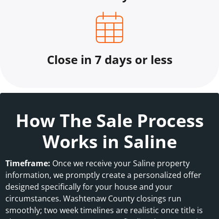
Close in 7 days or less
How The Sale Process
Works in Saline
Timeframe:
Once we receive your Saline property
information, we promptly create a personalized offer
designed specifically for your house and your
circumstances. Washtenaw County closings run
smoothly; two week timelines are realistic once title is