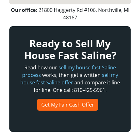
Our office:
21800 Haggerty Rd #106, Northville, MI
48167
Ready to Sell My
House Fast Saline?
Read how our
sell my house fast Saline
process
works, then get a written
sell my
house fast Saline offer
and compare it line
for line. One call: 810-425-5961.
Get My Fair Cash Offer