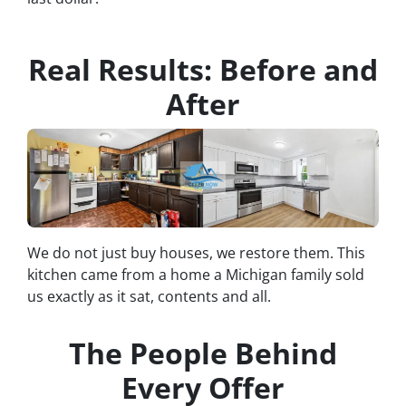
Real Results: Before and
After
We do not just buy houses, we restore them. This
kitchen came from a home a Michigan family sold
us exactly as it sat, contents and all.
The People Behind
Every Offer