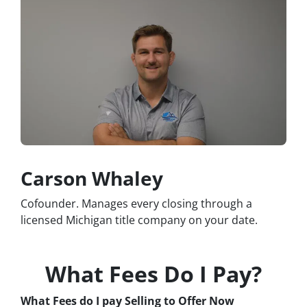
Carson Whaley
Cofounder. Manages every closing through a
licensed Michigan title company on your date.
What Fees Do I Pay?
What Fees do I pay Selling to Offer Now