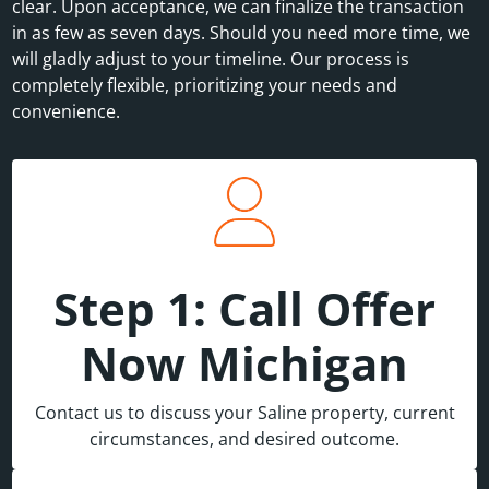
clear. Upon acceptance, we can finalize the transaction
in as few as seven days. Should you need more time, we
will gladly adjust to your timeline. Our process is
completely flexible, prioritizing your needs and
convenience.
Step 1: Call Offer
Now Michigan
Contact us to discuss your Saline property, current
circumstances, and desired outcome.