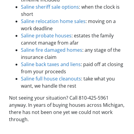
Saline sheriff sale options
: when the clock is
short
Saline relocation home sales
: moving on a
work deadline
Saline probate houses
: estates the family
cannot manage from afar
Saline fire damaged homes
: any stage of the
insurance claim
Saline back taxes and liens
: paid off at closing
from your proceeds
Saline full house cleanouts
: take what you
want, we handle the rest
Not seeing your situation? Call 810-425-5961
anyway. In years of buying houses across Michigan,
there has not been one yet we could not work
through.