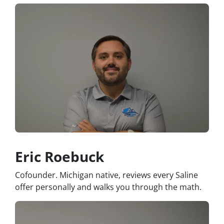
Eric Roebuck
Cofounder. Michigan native, reviews every Saline
offer personally and walks you through the math.