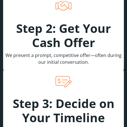
Step 2: Get Your
Cash Offer
We present a prompt, competitive offer—often during
our initial conversation.
Step 3: Decide on
Your Timeline