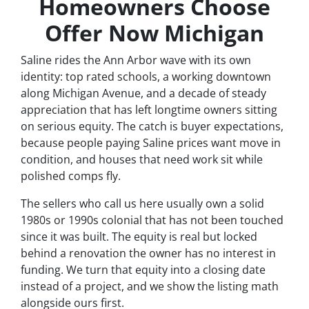
Homeowners Choose
Offer Now Michigan
Saline rides the Ann Arbor wave with its own
identity: top rated schools, a working downtown
along Michigan Avenue, and a decade of steady
appreciation that has left longtime owners sitting
on serious equity. The catch is buyer expectations,
because people paying Saline prices want move in
condition, and houses that need work sit while
polished comps fly.
The sellers who call us here usually own a solid
1980s or 1990s colonial that has not been touched
since it was built. The equity is real but locked
behind a renovation the owner has no interest in
funding. We turn that equity into a closing date
instead of a project, and we show the listing math
alongside ours first.