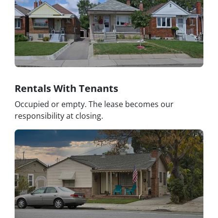
Rentals With Tenants
Occupied or empty. The lease becomes our
responsibility at closing.