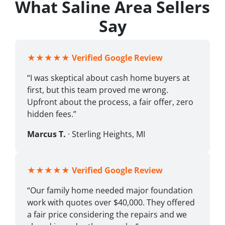
What Saline Area Sellers
Say
★★★★★
Verified Google Review
“I was skeptical about cash home buyers at
first, but this team proved me wrong.
Upfront about the process, a fair offer, zero
hidden fees.”
Marcus T.
· Sterling Heights, MI
★★★★★
Verified Google Review
“Our family home needed major foundation
work with quotes over $40,000. They offered
a fair price considering the repairs and we