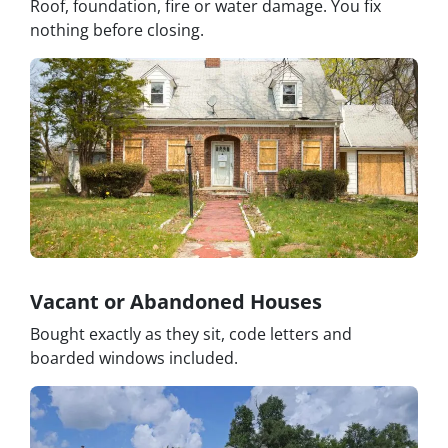
Roof, foundation, fire or water damage. You fix
nothing before closing.
Vacant or Abandoned Houses
Bought exactly as they sit, code letters and
boarded windows included.