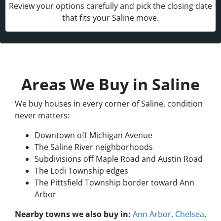
Review your options carefully and pick the closing date
that fits your Saline move.
Areas We Buy in Saline
We buy houses in every corner of Saline, condition
never matters:
Downtown off Michigan Avenue
The Saline River neighborhoods
Subdivisions off Maple Road and Austin Road
The Lodi Township edges
The Pittsfield Township border toward Ann
Arbor
Nearby towns we also buy in:
Ann Arbor
,
Chelsea
,