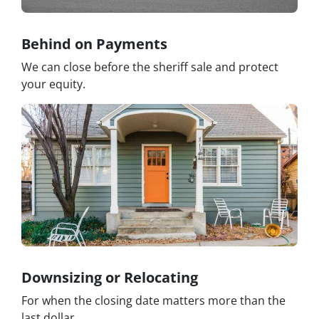
Behind on Payments
We can close before the sheriff sale and protect
your equity.
Downsizing or Relocating
For when the closing date matters more than the
last dollar.