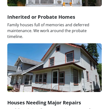
Inherited or Probate Homes
Family houses full of memories and deferred
maintenance. We work around the probate
timeline.
Houses Needing Major Repairs