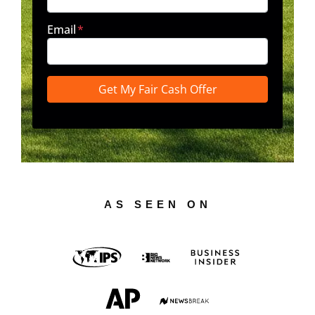
Email
*
AS SEEN ON