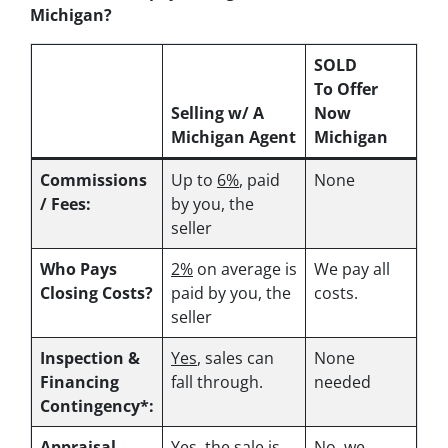
Michigan?
SOLD
To Offer
Selling w/ A
Now
Michigan Agent
Michigan
Commissions
Up to
6%
, paid
None
/ Fees:
by you, the
seller
Who Pays
2%
on average is
We pay all
Closing Costs?
paid by you, the
costs.
seller
Inspection &
Yes
, sales can
None
Financing
fall through.
needed
Contingency*:
Appraisal
Yes
, the sale is
No, we