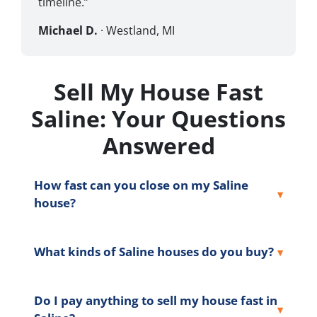
timeline.”
Michael D.
· Westland, MI
Sell My House Fast
Saline: Your Questions
Answered
How fast can you close on my Saline
house?
What kinds of Saline houses do you buy?
Do I pay anything to sell my house fast in