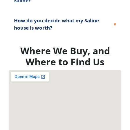
Saline?
How do you decide what my Saline
house is worth?
Where We Buy, and
Where to Find Us