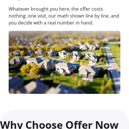
Whatever brought you here, the offer costs
nothing: one visit, our math shown line by line, and
you decide with a real number in hand.
Why Choose Offer Now