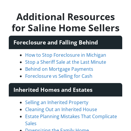
Additional Resources
for Saline Home Sellers
Foreclosure and Falling Behind
How to Stop Foreclosure in Michigan
Stop a Sheriff Sale at the Last Minute
Behind on Mortgage Payments
Foreclosure vs Selling for Cash
Inherited Homes and Estates
Selling an Inherited Property
Cleaning Out an Inherited House
Estate Planning Mistakes That Complicate
Sales
Downsizing the Family Home