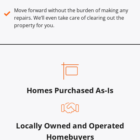
Move forward without the burden of making any
✓
repairs. We’ll even take care of clearing out the
property for you.
Homes Purchased As-Is
Locally Owned and Operated
Homebuyers