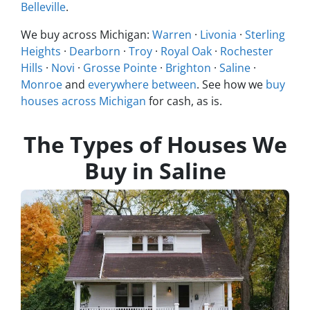
Belleville
.
We buy across Michigan:
Warren
·
Livonia
·
Sterling
Heights
·
Dearborn
·
Troy
·
Royal Oak
·
Rochester
Hills
·
Novi
·
Grosse Pointe
·
Brighton
·
Saline
·
Monroe
and
everywhere between
. See how we
buy
houses across Michigan
for cash, as is.
The Types of Houses We
Buy in Saline