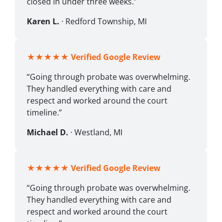
closed in under three weeks.”
Karen L.
· Redford Township, MI
★★★★★
Verified Google Review
“Going through probate was overwhelming.
They handled everything with care and
respect and worked around the court
timeline.”
Michael D.
· Westland, MI
★★★★★
Verified Google Review
“Going through probate was overwhelming.
They handled everything with care and
respect and worked around the court