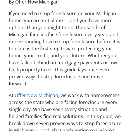
By Offer Now Michigan
If you need to stop foreclosure on your Michigan
home, you are not alone — and you have more
options than you might think. Thousands of
Michigan families face foreclosure every year, and
understanding how to stop foreclosure before it is
too late is the first step toward protecting your
home, your credit, and your future. Whether you
have fallen behind on mortgage payments or owe
back property taxes, this guide lays out seven
proven ways to stop foreclosure and move
forward.
At
Offer Now Michigan
, we work with homeowners
across the state who are facing foreclosure every
single day. We have seen every situation and
helped families find real solutions. In this guide, we
break down seven proven ways to stop foreclosure
in Michigan — and what each option really looks