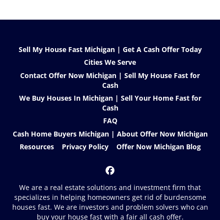
Sell My House Fast Michigan | Get A Cash Offer Today
Cities We Serve
Contact Offer Now Michigan | Sell My House Fast for
Cash
We Buy Houses In Michigan | Sell Your Home Fast for
Cash
FAQ
Cash Home Buyers Michigan | About Offer Now Michigan
Resources
Privacy Policy
Offer Now Michigan Blog
Facebook
We are a real estate solutions and investment firm that
specializes in helping homeowners get rid of burdensome
houses fast. We are investors and problem solvers who can
buy your house fast with a fair all cash offer.