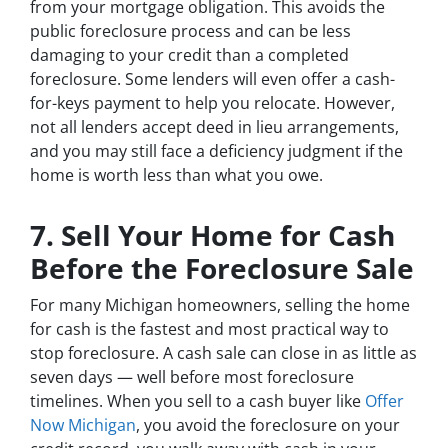
from your mortgage obligation. This avoids the
public foreclosure process and can be less
damaging to your credit than a completed
foreclosure. Some lenders will even offer a cash-
for-keys payment to help you relocate. However,
not all lenders accept deed in lieu arrangements,
and you may still face a deficiency judgment if the
home is worth less than what you owe.
7. Sell Your Home for Cash
Before the Foreclosure Sale
For many Michigan homeowners, selling the home
for cash is the fastest and most practical way to
stop foreclosure. A cash sale can close in as little as
seven days — well before most foreclosure
timelines. When you sell to a cash buyer like
Offer
Now Michigan
, you avoid the foreclosure on your