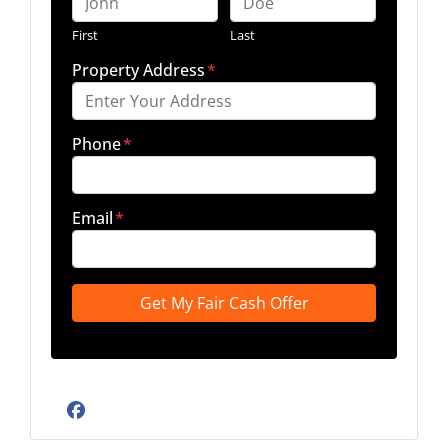
First
Last
Property Address
*
Phone
*
Email
*
Facebook