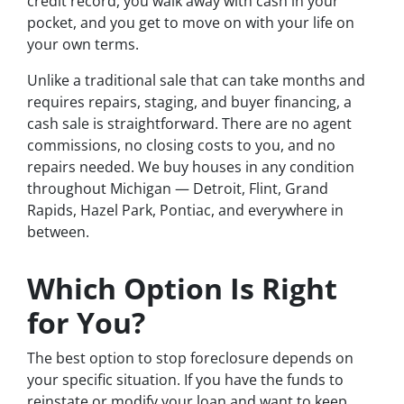
credit record, you walk away with cash in your
pocket, and you get to move on with your life on
your own terms.
Unlike a traditional sale that can take months and
requires repairs, staging, and buyer financing, a
cash sale is straightforward. There are no agent
commissions, no closing costs to you, and no
repairs needed. We buy houses in any condition
throughout Michigan — Detroit, Flint, Grand
Rapids, Hazel Park, Pontiac, and everywhere in
between.
Which Option Is Right
for You?
The best option to stop foreclosure depends on
your specific situation. If you have the funds to
reinstate or modify your loan and want to keep