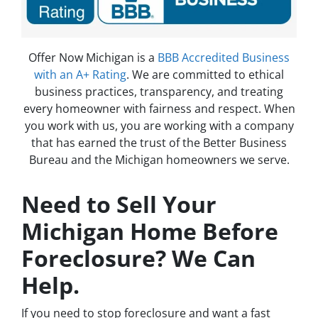
Offer Now Michigan is a
BBB Accredited Business
with an A+ Rating
. We are committed to ethical
business practices, transparency, and treating
every homeowner with fairness and respect. When
you work with us, you are working with a company
that has earned the trust of the Better Business
Bureau and the Michigan homeowners we serve.
Need to Sell Your
Michigan Home Before
Foreclosure? We Can
Help.
If you need to stop foreclosure and want a fast