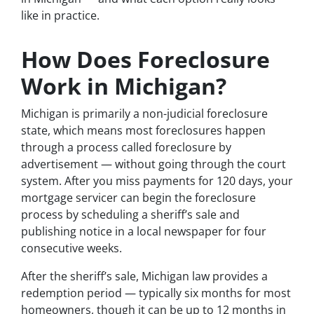
like in practice.
How Does Foreclosure
Work in Michigan?
Michigan is primarily a non-judicial foreclosure
state, which means most foreclosures happen
through a process called foreclosure by
advertisement — without going through the court
system. After you miss payments for 120 days, your
mortgage servicer can begin the foreclosure
process by scheduling a sheriff’s sale and
publishing notice in a local newspaper for four
consecutive weeks.
After the sheriff’s sale, Michigan law provides a
redemption period — typically six months for most
homeowners, though it can be up to 12 months in