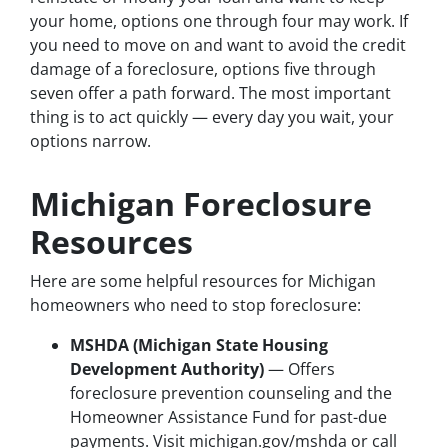
your home, options one through four may work. If
you need to move on and want to avoid the credit
damage of a foreclosure, options five through
seven offer a path forward. The most important
thing is to act quickly — every day you wait, your
options narrow.
Michigan Foreclosure
Resources
Here are some helpful resources for Michigan
homeowners who need to stop foreclosure:
MSHDA (Michigan State Housing
Development Authority)
— Offers
foreclosure prevention counseling and the
Homeowner Assistance Fund for past-due
payments. Visit michigan.gov/mshda or call