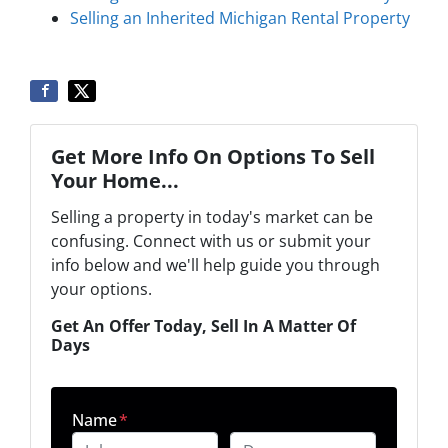
Selling an Inherited Michigan Rental Property
Get More Info On Options To Sell
Your Home...
Selling a property in today's market can be
confusing. Connect with us or submit your
info below and we'll help guide you through
your options.
Get An Offer Today, Sell In A Matter Of
Days
Name
*