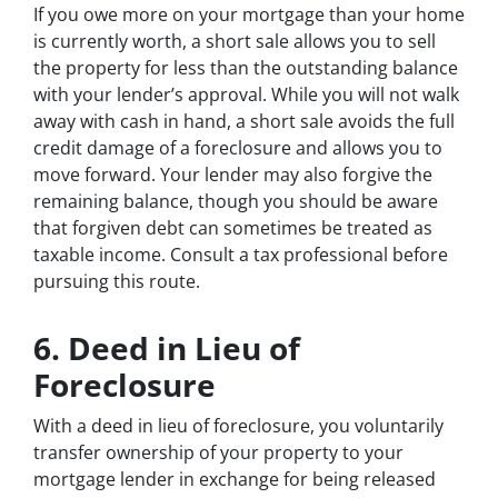
If you owe more on your mortgage than your home
is currently worth, a short sale allows you to sell
the property for less than the outstanding balance
with your lender’s approval. While you will not walk
away with cash in hand, a short sale avoids the full
credit damage of a foreclosure and allows you to
move forward. Your lender may also forgive the
remaining balance, though you should be aware
that forgiven debt can sometimes be treated as
taxable income. Consult a tax professional before
pursuing this route.
6. Deed in Lieu of
Foreclosure
With a deed in lieu of foreclosure, you voluntarily
transfer ownership of your property to your
mortgage lender in exchange for being released