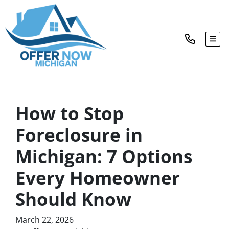
TOG
How to Stop
Foreclosure in
Michigan: 7 Options
Every Homeowner
Should Know
March 22, 2026