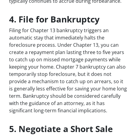
typically continues to accrue during forbearance.
4. File for Bankruptcy
Filing for Chapter 13 bankruptcy triggers an
automatic stay that immediately halts the
foreclosure process. Under Chapter 13, you can
create a repayment plan lasting three to five years
to catch up on missed mortgage payments while
keeping your home. Chapter 7 bankruptcy can also
temporarily stop foreclosure, but it does not
provide a mechanism to catch up on arrears, so it
is generally less effective for saving your home long
term. Bankruptcy should be considered carefully
with the guidance of an attorney, as it has
significant long-term financial implications.
5. Negotiate a Short Sale