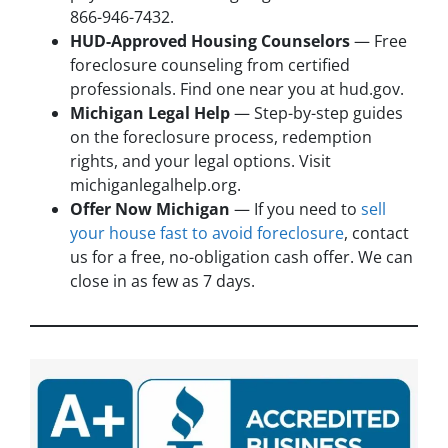
866-946-7432.
HUD-Approved Housing Counselors
— Free
foreclosure counseling from certified
professionals. Find one near you at hud.gov.
Michigan Legal Help
— Step-by-step guides
on the foreclosure process, redemption
rights, and your legal options. Visit
michiganlegalhelp.org.
Offer Now Michigan
— If you need to
sell
your house fast to avoid foreclosure
, contact
us for a free, no-obligation cash offer. We can
close in as few as 7 days.