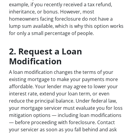
example, if you recently received a tax refund,
inheritance, or bonus. However, most
homeowners facing foreclosure do not have a
lump sum available, which is why this option works
for only a small percentage of people.
2. Request a Loan
Modification
A loan modification changes the terms of your
existing mortgage to make your payments more
affordable. Your lender may agree to lower your
interest rate, extend your loan term, or even
reduce the principal balance. Under federal law,
your mortgage servicer must evaluate you for loss
mitigation options — including loan modifications
— before proceeding with foreclosure. Contact
your servicer as soon as you fall behind and ask