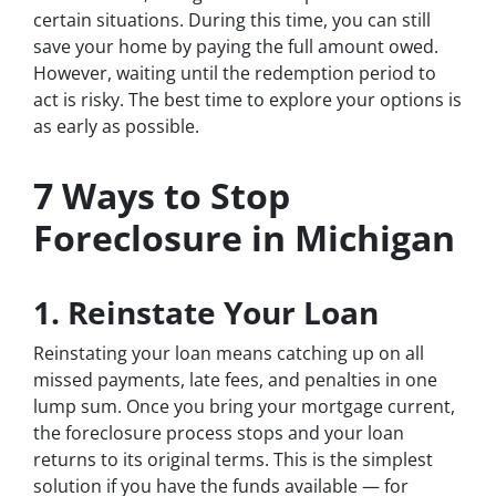
certain situations. During this time, you can still
save your home by paying the full amount owed.
However, waiting until the redemption period to
act is risky. The best time to explore your options is
as early as possible.
7 Ways to Stop
Foreclosure in Michigan
1. Reinstate Your Loan
Reinstating your loan means catching up on all
missed payments, late fees, and penalties in one
lump sum. Once you bring your mortgage current,
the foreclosure process stops and your loan
returns to its original terms. This is the simplest
solution if you have the funds available — for