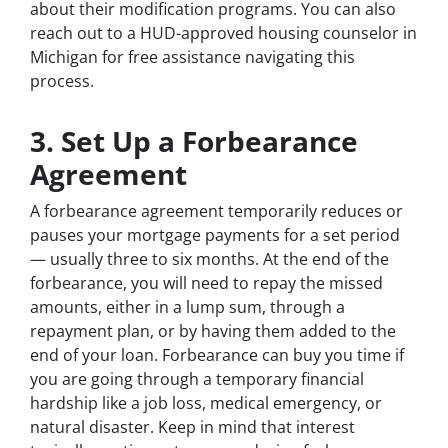
about their modification programs. You can also
reach out to a HUD-approved housing counselor in
Michigan for free assistance navigating this
process.
3. Set Up a Forbearance
Agreement
A forbearance agreement temporarily reduces or
pauses your mortgage payments for a set period
— usually three to six months. At the end of the
forbearance, you will need to repay the missed
amounts, either in a lump sum, through a
repayment plan, or by having them added to the
end of your loan. Forbearance can buy you time if
you are going through a temporary financial
hardship like a job loss, medical emergency, or
natural disaster. Keep in mind that interest