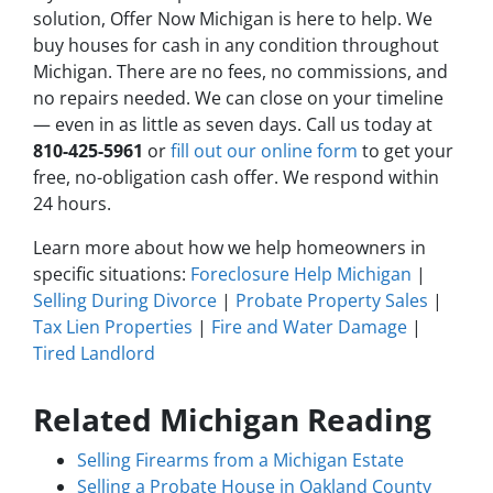
solution, Offer Now Michigan is here to help. We
buy houses for cash in any condition throughout
Michigan. There are no fees, no commissions, and
no repairs needed. We can close on your timeline
— even in as little as seven days. Call us today at
810-425-5961
or
fill out our online form
to get your
free, no-obligation cash offer. We respond within
24 hours.
Learn more about how we help homeowners in
specific situations:
Foreclosure Help Michigan
|
Selling During Divorce
|
Probate Property Sales
|
Tax Lien Properties
|
Fire and Water Damage
|
Tired Landlord
Related Michigan Reading
Selling Firearms from a Michigan Estate
Selling a Probate House in Oakland County