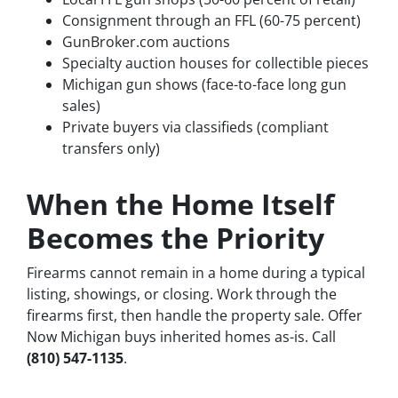
Consignment through an FFL (60-75 percent)
GunBroker.com auctions
Specialty auction houses for collectible pieces
Michigan gun shows (face-to-face long gun
sales)
Private buyers via classifieds (compliant
transfers only)
When the Home Itself
Becomes the Priority
Firearms cannot remain in a home during a typical
listing, showings, or closing. Work through the
firearms first, then handle the property sale. Offer
Now Michigan buys inherited homes as-is. Call
(810) 547-1135
.