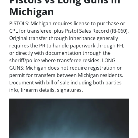
Michigan
PISTOLS: Michigan requires license to purchase or
CPL for transferee, plus Pistol Sales Record (RI-060).
Original transfer through inheritance generally
requires the PR to handle paperwork through FFL
or directly with documentation through the
sheriff/police where transferee resides. LONG
GUNS: Michigan does not require registration or
permit for transfers between Michigan residents.
Document with bill of sale including both parties’
info, firearm details, signatures.