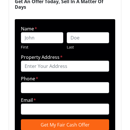
Get An Offer Today, Sell In A Matter Of
Days
Name
*
First
Last
Property Address
*
Phone
*
Email
*