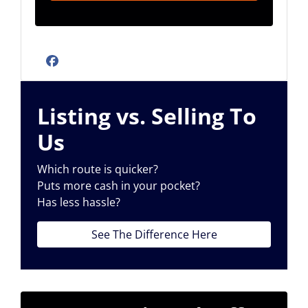
Facebook
Listing vs. Selling To
Us
Which route is quicker?
Puts more cash in your pocket?
Has less hassle?
See The Difference Here