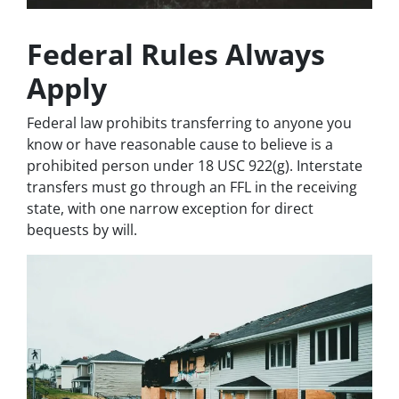
Federal Rules Always
Apply
Federal law prohibits transferring to anyone you
know or have reasonable cause to believe is a
prohibited person under 18 USC 922(g). Interstate
transfers must go through an FFL in the receiving
state, with one narrow exception for direct
bequests by will.