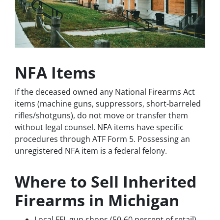
NFA Items
If the deceased owned any National Firearms Act
items (machine guns, suppressors, short-barreled
rifles/shotguns), do not move or transfer them
without legal counsel. NFA items have specific
procedures through ATF Form 5. Possessing an
unregistered NFA item is a federal felony.
Where to Sell Inherited
Firearms in Michigan
Local FFL gun shops (50-60 percent of retail)