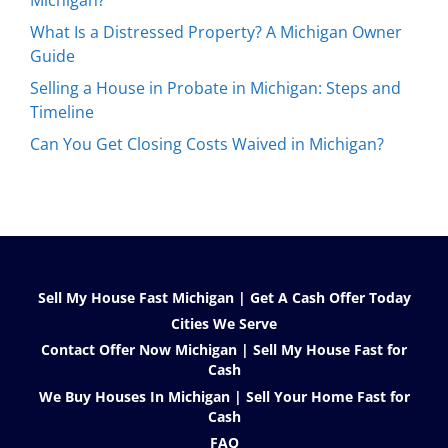
Michigan?
What Is a Distressed Property? A Michigan Owner
Guide
Selling a House in Probate in Michigan: Steps and
Timeline
Can You Get Closing Costs Waived in Michigan?
Sell My House Fast Michigan | Get A Cash Offer Today
Cities We Serve
Contact Offer Now Michigan | Sell My House Fast for
Cash
We Buy Houses In Michigan | Sell Your Home Fast for
Cash
FAQ