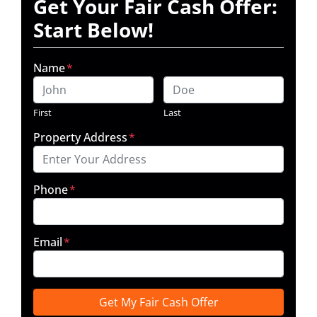
Get Your Fair Cash Offer:
Start Below!
Name
*
First
Last
Property Address
*
Phone
*
Email
*