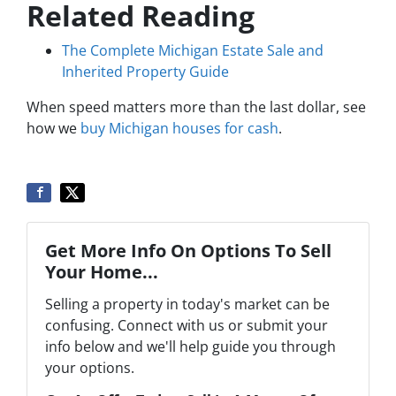
Related Reading
The Complete Michigan Estate Sale and
Inherited Property Guide
When speed matters more than the last dollar, see
how we
buy Michigan houses for cash
.
Get More Info On Options To Sell
Your Home...
Selling a property in today's market can be
confusing. Connect with us or submit your
info below and we'll help guide you through
your options.