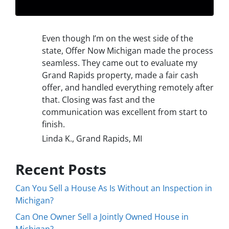
Even though I’m on the west side of the
state, Offer Now Michigan made the process
seamless. They came out to evaluate my
Grand Rapids property, made a fair cash
offer, and handled everything remotely after
that. Closing was fast and the
communication was excellent from start to
finish.
Linda K., Grand Rapids, MI
Recent Posts
Can You Sell a House As Is Without an Inspection in
Michigan?
Can One Owner Sell a Jointly Owned House in