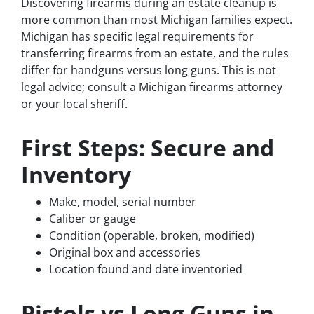
Discovering firearms during an estate cleanup is
more common than most Michigan families expect.
Michigan has specific legal requirements for
transferring firearms from an estate, and the rules
differ for handguns versus long guns. This is not
legal advice; consult a Michigan firearms attorney
or your local sheriff.
First Steps: Secure and
Inventory
Make, model, serial number
Caliber or gauge
Condition (operable, broken, modified)
Original box and accessories
Location found and date inventoried
Pistols vs Long Guns in