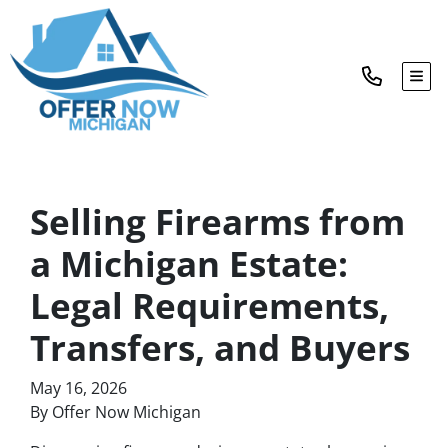
TOG
Selling Firearms from
a Michigan Estate:
Legal Requirements,
Transfers, and Buyers
May 16, 2026
By Offer Now Michigan