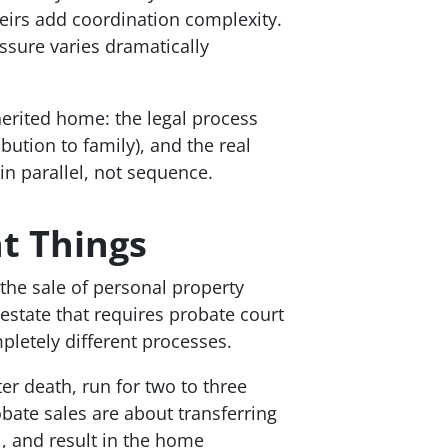
heirs add coordination complexity.
sure varies dramatically
erited home: the legal process
ibution to family), and the real
in parallel, not sequence.
nt Things
 the sale of personal property
 estate that requires probate court
letely different processes.
er death, run for two to three
bate sales are about transferring
l, and result in the home