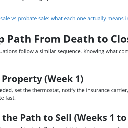
 sale vs probate sale: what each one actually means 
p Path From Death to Clo
uations follow a similar sequence. Knowing what com
e Property (Week 1)
eded, set the thermostat, notify the insurance carrie
e fast.
the Path to Sell (Weeks 1 to