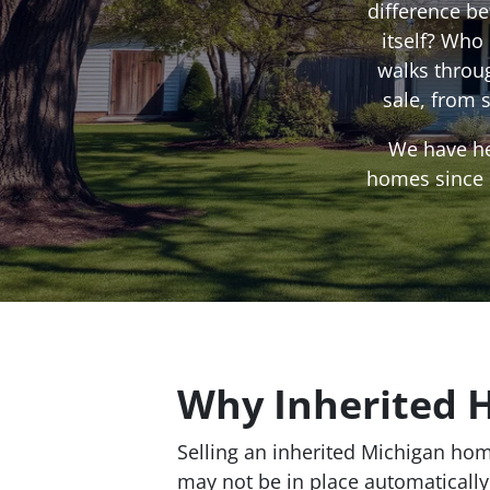
difference b
itself? Who
walks throu
sale, from 
We have he
homes since 2
Why Inherited 
Selling an inherited Michigan hom
may not be in place automatically