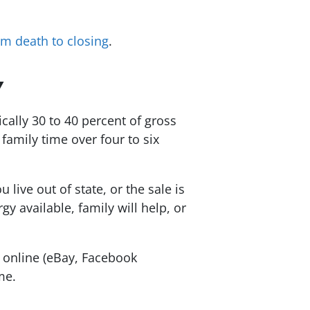
om death to closing
.
Y
ally 30 to 40 percent of gross
family time over four to six
live out of state, or the sale is
 available, family will help, or
y online (eBay, Facebook
me.