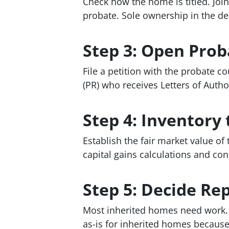
Check how the home is titled. Join
probate. Sole ownership in the d
Step 3: Open Prob
File a petition with the probate c
(PR) who receives Letters of Autho
Step 4: Inventory 
Establish the fair market value of 
capital gains calculations and con
Step 5: Decide Repa
Most inherited homes need work. D
as-is for inherited homes because