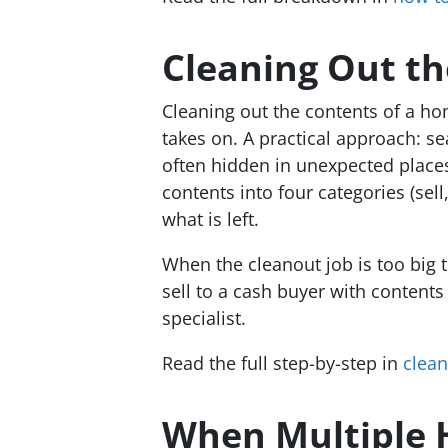
Cleaning Out t
Cleaning out the contents of a ho
takes on. A practical approach: s
often hidden in unexpected places
contents into four categories (sel
what is left.
When the cleanout job is too big t
sell to a cash buyer with content
specialist.
Read the full step-by-step in
clean
When Multiple H