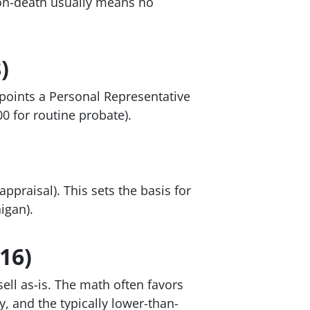
r-on-death usually means no
)
ppoints a Personal Representative
00 for routine probate).
ppraisal). This sets the basis for
igan).
 16)
ell as-is. The math often favors
 and the typically lower-than-