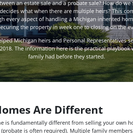
etween an estate sale and a probate sale? How do we 
 decides what when there are multiple heirs? This co
gh every aspect of handling a Michigan inherited hom
securing the property in week one to closing on the ev
lped Michigan heirs and Personal Representatives sel
018. The information here is the practical playbook
family had before they started.
Homes Are Different
e is fundamentally different from selling your own ho
 (probate is often required). Multiple family member