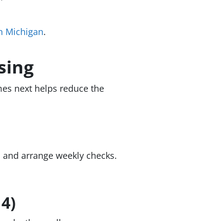
in Michigan
.
sing
es next helps reduce the
r, and arrange weekly checks.
 4)