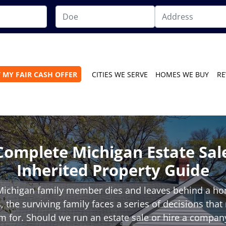
 MY FAIR CASH OFFER
CITIES WE SERVE
HOMES WE BUY
RE
Complete Michigan Estate Sal
Inherited Property Guide
ichigan family member dies and leaves behind a hom
 the surviving family faces a series of decisions tha
 for. Should we run an estate sale or hire a compan