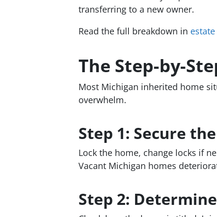
transferring to a new owner.
Read the full breakdown in
estate
The Step-by-Ste
Most Michigan inherited home sit
overwhelm.
Step 1: Secure th
Lock the home, change locks if ne
Vacant Michigan homes deteriorat
Step 2: Determine 