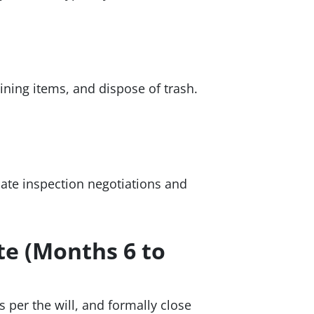
ining items, and dispose of trash.
minate inspection negotiations and
te (Months 6 to
s per the will, and formally close