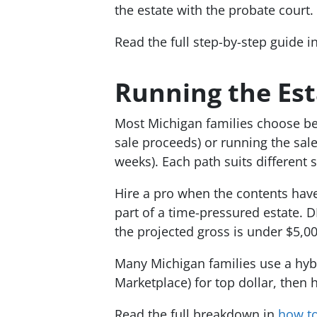
the estate with the probate court.
Read the full step-by-step guide i
Running the Esta
Most Michigan families choose bet
sale proceeds) or running the sale
weeks). Each path suits different s
Hire a pro when the contents have 
part of a time-pressured estate. 
the projected gross is under $5,00
Many Michigan families use a hybr
Marketplace) for top dollar, then 
Read the full breakdown in
how to