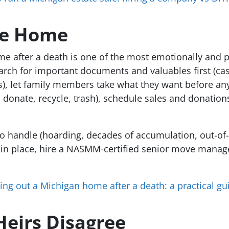
he Home
me after a death is one of the most emotionally and ph
earch for important documents and valuables first (ca
), let family members take what they want before any
l, donate, recycle, trash), schedule sales and donation
o handle (hoarding, decades of accumulation, out-of-st
s in place, hire a NASMM-certified senior move manag
ing out a Michigan home after a death: a practical gui
eirs Disagree