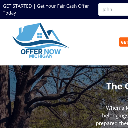
GET STARTED | Get Your Fair Cash Offer
Today
GET
The 
When a M
belongings,
prepared them