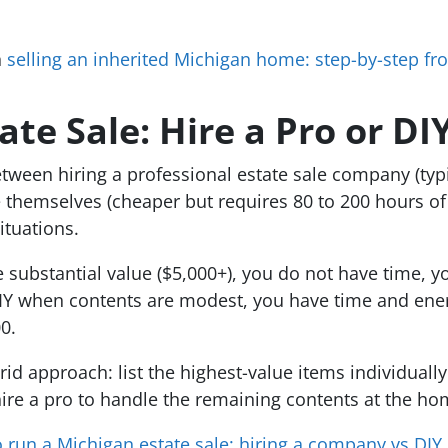
n
selling an inherited Michigan home: step-by-step fr
te Sale: Hire a Pro or DI
ween hiring a professional estate sale company (typic
 themselves (cheaper but requires 80 to 200 hours of 
ituations.
substantial value ($5,000+), you do not have time, you 
DIY when contents are modest, you have time and energy
0.
id approach: list the highest-value items individuall
hire a pro to handle the remaining contents at the ho
 run a Michigan estate sale: hiring a company vs DIY
.