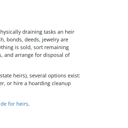
ysically draining tasks an heir
sh, bonds, deeds, jewelry are
thing is sold, sort remaining
s, and arrange for disposal of
ate heirs), several options exist:
er, or hire a hoarding cleanup
de for heirs
.