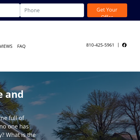
810-425-5961
VIEWS
FAQ
Facebo
e and
e full of
t no one has
y? What is the