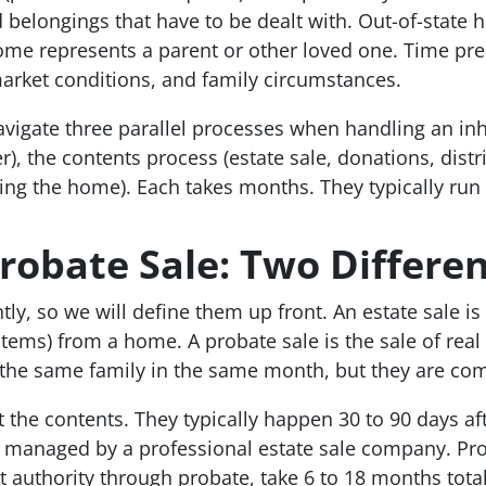
 belongings that have to be dealt with. Out-of-state 
me represents a parent or other loved one. Time pres
arket conditions, and family circumstances.
vigate three parallel processes when handling an inh
er), the contents process (estate sale, donations, distr
ing the home). Each takes months. They typically run 
Probate Sale: Two Differe
y, so we will define them up front. An estate sale is
items) from a home. A probate sale is the sale of real
the same family in the same month, but they are comp
t the contents. They typically happen 30 to 90 days aft
 managed by a professional estate sale company. Pro
t authority through probate, take 6 to 18 months tota