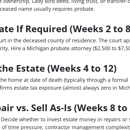
t ownership, Lady Bird deed, living trust, or transfe
eceased name usually requires probate.
ate If Required (Weeks 2 to 8
ourt in the deceased county of residence. The court a
rity. Hire a Michigan probate attorney ($2,500 to $7,5
the Estate (Weeks 4 to 12)
the home at date of death (typically through a formal a
firms estate tax exposure (almost always zero in Mich
ir vs. Sell As-Is (Weeks 8 to
ecide whether to invest estate money in repairs or s
 of time pressure, contractor management complexity,