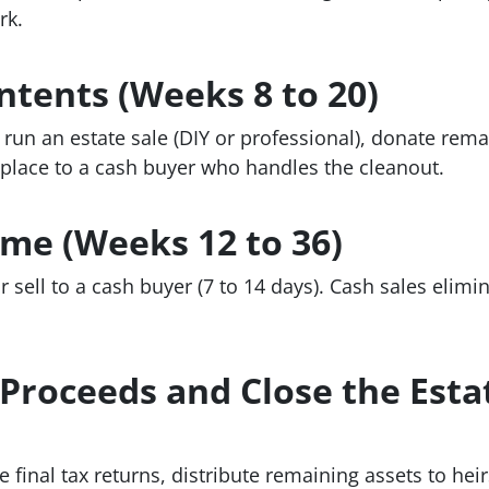
rk.
ontents (Weeks 8 to 20)
run an estate sale (DIY or professional), donate rema
 place to a cash buyer who handles the cleanout.
ome (Weeks 12 to 36)
 or sell to a cash buyer (7 to 14 days). Cash sales eli
e Proceeds and Close the Esta
 final tax returns, distribute remaining assets to heir