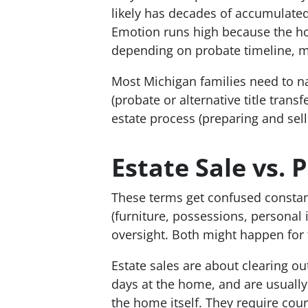
likely has decades of accumulated
Emotion runs high because the ho
depending on probate timeline, m
Most Michigan families need to na
(probate or alternative title transf
estate process (preparing and sell
Estate Sale vs. 
These terms get confused constantl
(furniture, possessions, personal 
oversight. Both might happen for 
Estate sales are about clearing ou
days at the home, and are usually
the home itself. They require cour