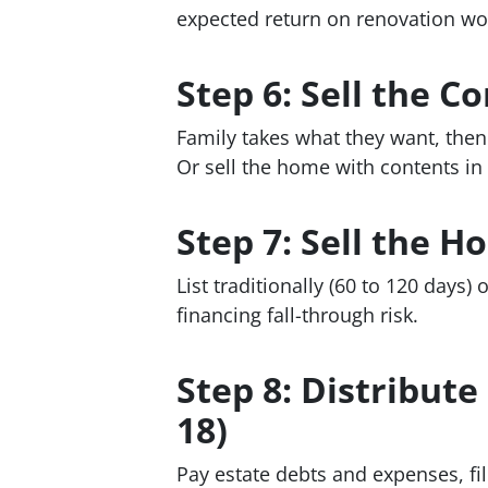
expected return on renovation wo
Step 6: Sell the C
Family takes what they want, then 
Or sell the home with contents in
Step 7: Sell the H
List traditionally (60 to 120 days)
financing fall-through risk.
Step 8: Distribut
18)
Pay estate debts and expenses, file