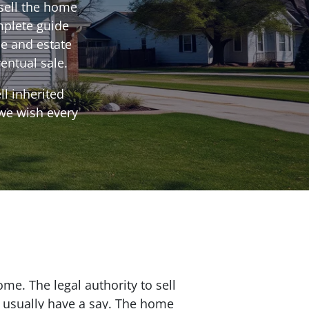
sell the home
mplete guide
e and estate
entual sale.
l inherited
 we wish every
me. The legal authority to sell
s usually have a say. The home