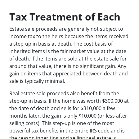
Tax Treatment of Each
Estate sale proceeds are generally not subject to
income tax to the heirs because the items received
a step-up in basis at death. The cost basis of
inherited items is the fair market value at the date
of death. If the items are sold at the estate sale for
around that value, there is no significant gain. Any
gain on items that appreciated between death and
sale is typically minimal.
Real estate sale proceeds also benefit from the
step-up in basis. If the home was worth $300,000 at
the date of death and sells for $310,000 a few
months later, the gain is only $10,000 (or less after
selling costs). This step-up is one of the most
powerful tax benefits in the entire IRS code and is
the reason inheriting and selling real estate is