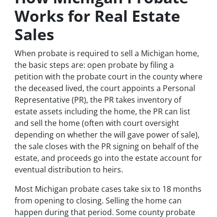
Works for Real Estate
Sales
When probate is required to sell a Michigan home,
the basic steps are: open probate by filing a
petition with the probate court in the county where
the deceased lived, the court appoints a Personal
Representative (PR), the PR takes inventory of
estate assets including the home, the PR can list
and sell the home (often with court oversight
depending on whether the will gave power of sale),
the sale closes with the PR signing on behalf of the
estate, and proceeds go into the estate account for
eventual distribution to heirs.
Most Michigan probate cases take six to 18 months
from opening to closing. Selling the home can
happen during that period. Some county probate