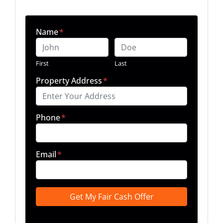
Name
*
First
Last
Property Address
*
Phone
*
Email
*