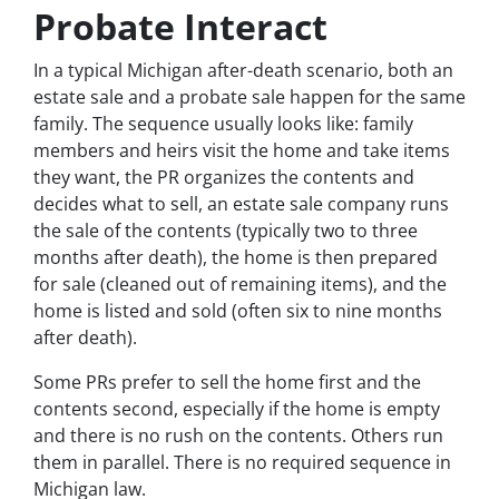
Probate Interact
In a typical Michigan after-death scenario, both an
estate sale and a probate sale happen for the same
family. The sequence usually looks like: family
members and heirs visit the home and take items
they want, the PR organizes the contents and
decides what to sell, an estate sale company runs
the sale of the contents (typically two to three
months after death), the home is then prepared
for sale (cleaned out of remaining items), and the
home is listed and sold (often six to nine months
after death).
Some PRs prefer to sell the home first and the
contents second, especially if the home is empty
and there is no rush on the contents. Others run
them in parallel. There is no required sequence in
Michigan law.