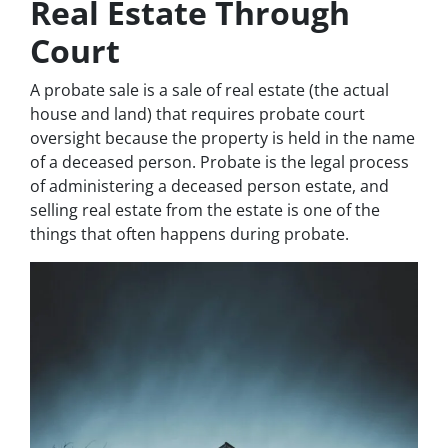
Real Estate Through
Court
A probate sale is a sale of real estate (the actual
house and land) that requires probate court
oversight because the property is held in the name
of a deceased person. Probate is the legal process
of administering a deceased person estate, and
selling real estate from the estate is one of the
things that often happens during probate.