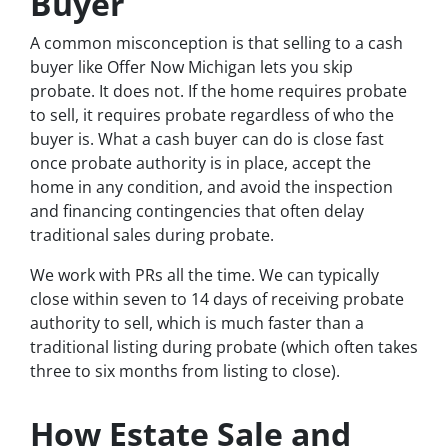
Buyer
A common misconception is that selling to a cash
buyer like Offer Now Michigan lets you skip
probate. It does not. If the home requires probate
to sell, it requires probate regardless of who the
buyer is. What a cash buyer can do is close fast
once probate authority is in place, accept the
home in any condition, and avoid the inspection
and financing contingencies that often delay
traditional sales during probate.
We work with PRs all the time. We can typically
close within seven to 14 days of receiving probate
authority to sell, which is much faster than a
traditional listing during probate (which often takes
three to six months from listing to close).
How Estate Sale and