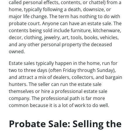
called personal effects, contents, or chattel) from a
home, typically following a death, downsize, or
major life change. The term has nothing to do with
probate court. Anyone can have an estate sale. The
contents being sold include furniture, kitchenware,
decor, clothing, jewelry, art, tools, books, vehicles,
and any other personal property the deceased
owned.
Estate sales typically happen in the home, run for
two to three days (often Friday through Sunday),
and attract a mix of dealers, collectors, and bargain
hunters. The seller can run the estate sale
themselves or hire a professional estate sale
company. The professional path is far more
common because it is a lot of work to do well.
Probate Sale: Selling the