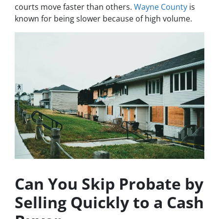
courts move faster than others.
Wayne County
is
known for being slower because of high volume.
Can You Skip Probate by
Selling Quickly to a Cash