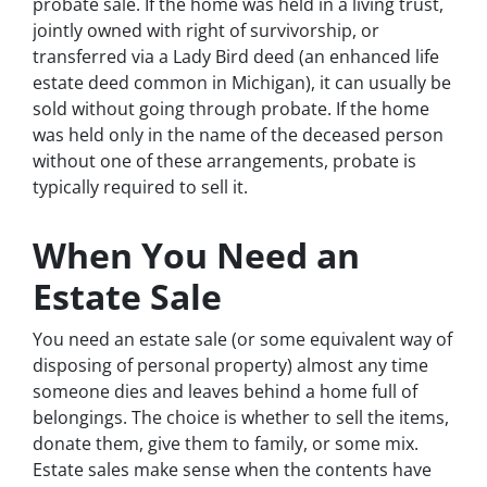
probate sale. If the home was held in a living trust,
jointly owned with right of survivorship, or
transferred via a Lady Bird deed (an enhanced life
estate deed common in Michigan), it can usually be
sold without going through probate. If the home
was held only in the name of the deceased person
without one of these arrangements, probate is
typically required to sell it.
When You Need an
Estate Sale
You need an estate sale (or some equivalent way of
disposing of personal property) almost any time
someone dies and leaves behind a home full of
belongings. The choice is whether to sell the items,
donate them, give them to family, or some mix.
Estate sales make sense when the contents have