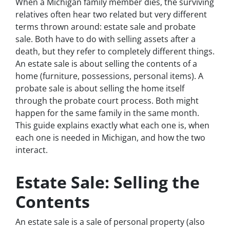
When a Michigan family member dies, the surviving
relatives often hear two related but very different
terms thrown around: estate sale and probate
sale. Both have to do with selling assets after a
death, but they refer to completely different things.
An estate sale is about selling the contents of a
home (furniture, possessions, personal items). A
probate sale is about selling the home itself
through the probate court process. Both might
happen for the same family in the same month.
This guide explains exactly what each one is, when
each one is needed in Michigan, and how the two
interact.
Estate Sale: Selling the
Contents
An estate sale is a sale of personal property (also