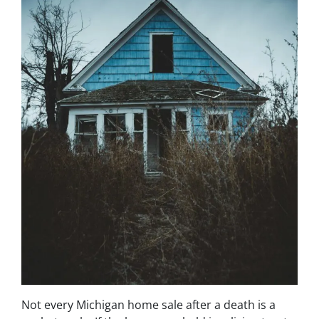
Not every Michigan home sale after a death is a