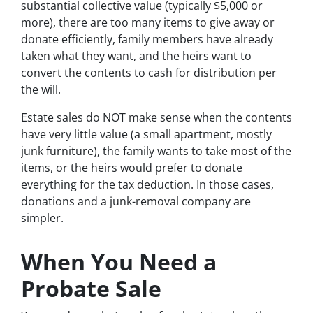
substantial collective value (typically $5,000 or
more), there are too many items to give away or
donate efficiently, family members have already
taken what they want, and the heirs want to
convert the contents to cash for distribution per
the will.
Estate sales do NOT make sense when the contents
have very little value (a small apartment, mostly
junk furniture), the family wants to take most of the
items, or the heirs would prefer to donate
everything for the tax deduction. In those cases,
donations and a junk-removal company are
simpler.
When You Need a
Probate Sale