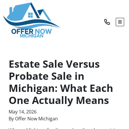
TOG
Estate Sale Versus
Probate Sale in
Michigan: What Each
One Actually Means
May 14, 2026
By Offer Now Michigan