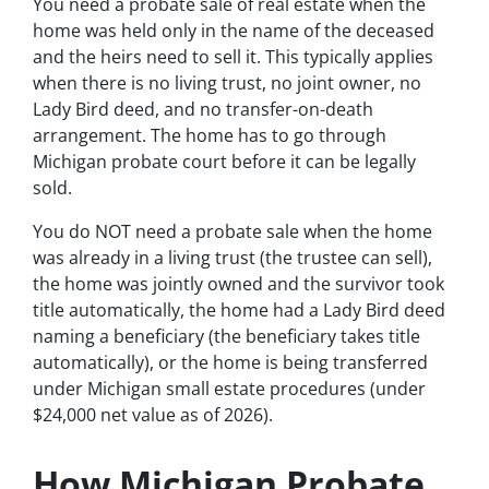
You need a probate sale of real estate when the
home was held only in the name of the deceased
and the heirs need to sell it. This typically applies
when there is no living trust, no joint owner, no
Lady Bird deed, and no transfer-on-death
arrangement. The home has to go through
Michigan probate court before it can be legally
sold.
You do NOT need a probate sale when the home
was already in a living trust (the trustee can sell),
the home was jointly owned and the survivor took
title automatically, the home had a Lady Bird deed
naming a beneficiary (the beneficiary takes title
automatically), or the home is being transferred
under Michigan small estate procedures (under
$24,000 net value as of 2026).
How Michigan Probate