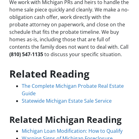
We work with Michigan PRs and heirs to handle the
home sale piece quickly and cleanly. We make a no-
obligation cash offer, work directly with the
probate attorney on paperwork, and close on the
schedule that fits the probate timeline. We buy
homes as-is, including those that are full of
contents the family does not want to deal with. Call
(810) 547-1135
to discuss your specific situation.
Related Reading
The Complete Michigan Probate Real Estate
Guide
Statewide Michigan Estate Sale Service
Related Michigan Reading
Michigan Loan Modification: How to Qualify
Warning Signs of Michigan Foreclosure