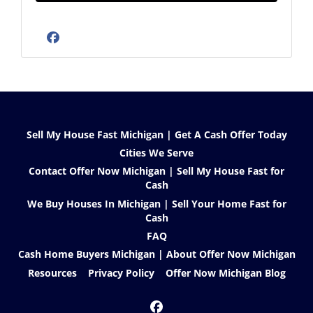
Facebook
Sell My House Fast Michigan | Get A Cash Offer Today
Cities We Serve
Contact Offer Now Michigan | Sell My House Fast for
Cash
We Buy Houses In Michigan | Sell Your Home Fast for
Cash
FAQ
Cash Home Buyers Michigan | About Offer Now Michigan
Resources
Privacy Policy
Offer Now Michigan Blog