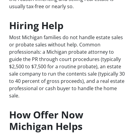
usually tax-free or nearly so.
Hiring Help
Most Michigan families do not handle estate sales
or probate sales without help. Common
professionals: a Michigan probate attorney to
guide the PR through court procedures (typically
$2,500 to $7,500 for a routine probate), an estate
sale company to run the contents sale (typically 30
to 40 percent of gross proceeds), and a real estate
professional or cash buyer to handle the home
sale.
How Offer Now
Michigan Helps