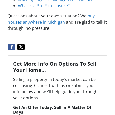
What Is a Pre-Foreclosure?
Questions about your own situation? We
buy
houses anywhere in Michigan
and are glad to talk it
through, no pressure.
Get More Info On Options To Sell
Your Home...
Selling a property in today's market can be
confusing. Connect with us or submit your
info below and we'll help guide you through
your options.
Get An Offer Today, Sell In A Matter Of
Days