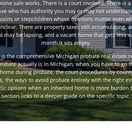
ome sale works. There is a court involved. There is a
ive who has authority you may or may not understan
ousins or stepchildren whose opinions matter even wh
unclear. There are property taxes still accumulating, 
 may be lapsing, and a vacant home that gets less v
month it sits empty.
 is the comprehensive Michigan probate real estate re
robate actually is in Michigan, when you have to go t
a home during probate, the court procedures by county
 the ways to avoid probate entirely with the right es
stic options when an inherited home is more burden t
section links to a deeper guide on the specific topic.