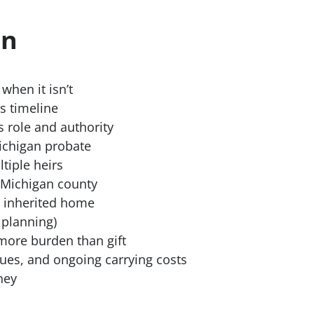
on
when it isn’t
s timeline
s role and authority
ichigan probate
iple heirs
 Michigan county
n inherited home
 planning)
more burden than gift
sues, and ongoing carrying costs
ney