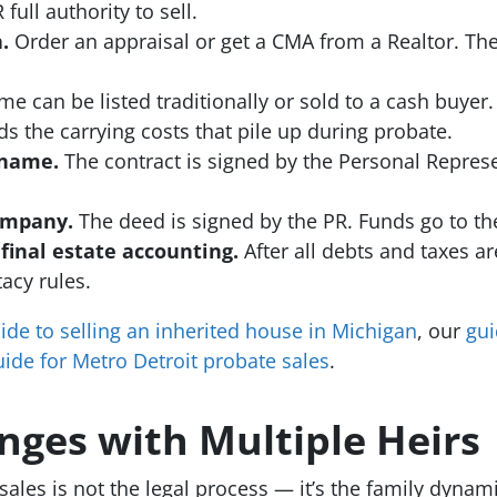
full authority to sell.
.
Order an appraisal or get a CMA from a Realtor. Th
 can be listed traditionally or sold to a cash buyer. S
ds the carrying costs that pile up during probate.
 name.
The contract is signed by the Personal Represe
company.
The deed is signed by the PR. Funds go to the 
final estate accounting.
After all debts and taxes a
tacy rules.
ide to selling an inherited house in Michigan
, our
gui
uide for Metro Detroit probate sales
.
ges with Multiple Heirs
sales is not the legal process — it’s the family dyn