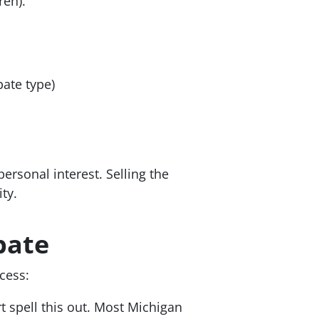
ren).
bate type)
personal interest. Selling the
ty.
bate
cess:
t spell this out. Most Michigan