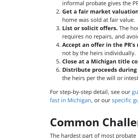
informal probate gives the PR 
Get a fair market valuation
home was sold at fair value.
List or solicit offers.
The home
requires no repairs, and avoi
Accept an offer in the PR’s
not by the heirs individually.
Close at a Michigan title 
Distribute proceeds during 
the heirs per the will or intes
For step-by-step detail, see our
gu
fast in Michigan
, or our
specific g
Common Challen
The hardest part of most probate 