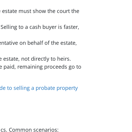
e estate must show the court the
elling to a cash buyer is faster,
ntative on behalf of the estate,
estate, not directly to heirs.
re paid, remaining proceeds go to
de to selling a probate property
amics. Common scenarios: