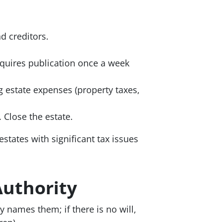
nd creditors.
equires publication once a week
g estate expenses (property taxes,
 Close the estate.
estates with significant tax issues
Authority
 names them; if there is no will,