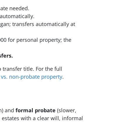
bate needed.
 automatically.
n; transfers automatically at
00 for personal property; the
fers.
ransfer title. For the full
 vs. non-probate property
.
on) and
formal probate
(slower,
states with a clear will, informal