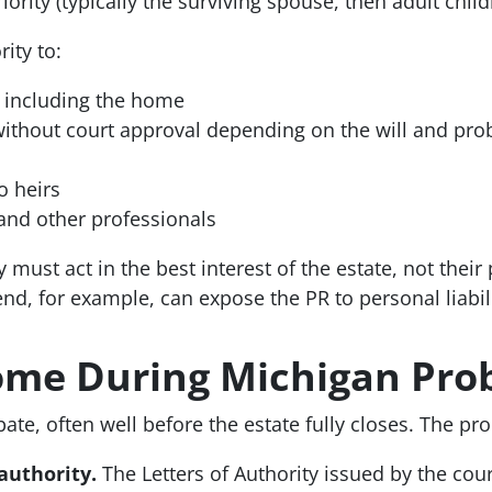
ority (typically the surviving spouse, then adult child
ity to:
, including the home
 without court approval depending on the will and pro
o heirs
 and other professionals
must act in the best interest of the estate, not their 
nd, for example, can expose the PR to personal liabili
Home During Michigan Pro
te, often well before the estate fully closes. The pro
authority.
The Letters of Authority issued by the cour