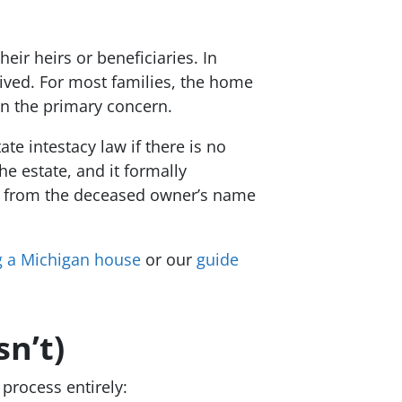
eir heirs or beneficiaries. In
ived. For most families, the home
ten the primary concern.
te intestacy law if there is no
e estate, and it formally
ate from the deceased owner’s name
ng a Michigan house
or our
guide
n’t)
 process entirely: