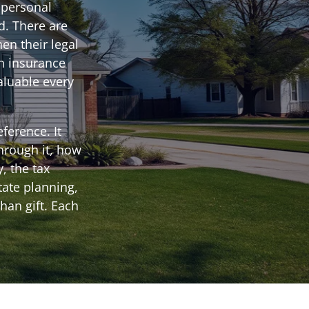
 personal
d. There are
en their legal
an insurance
aluable every
ference. It
hrough it, how
, the tax
tate planning,
han gift. Each