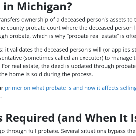
 in Michigan?
transfers ownership of a deceased person’s assets to th
the county probate court where the deceased person l
ough probate, which is why “probate real estate” is of
it validates the deceased person’s will (or applies sta
esentative (sometimes called an executor) to manage th
irs. For real estate, the deed is updated through prob
f the home is sold during the process.
ur
primer on what probate is and how it affects selli
n
.
 Required (and When It Is
o through full probate. Several situations bypass the