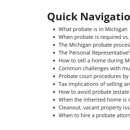
Quick Navigati
What probate is in Michigan
When probate is required vs. 
The Michigan probate proces
The Personal Representative’
How to sell a home during M
Common challenges with mult
Probate court procedures by
Tax implications of selling a
How to avoid probate (estate
When the inherited home is 
Cleanout, vacant property is
When to hire a probate attor