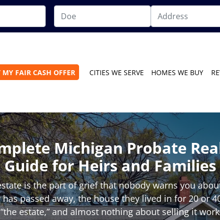
 MY FAIR CASH OFFER
CITIES WE SERVE
HOMES WE BUY
RE
mplete Michigan Probate Real
Guide for Heirs and Families
estate is the part of grief that nobody warns you abo
 has passed away, the house they lived in for 20 or 
“the estate,” and almost nothing about selling it wor