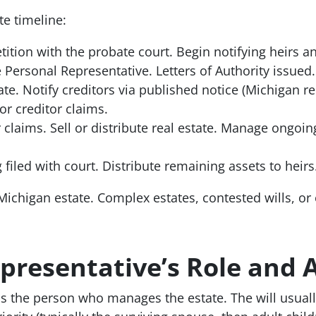
te timeline:
etition with the probate court. Begin notifying heirs a
 Personal Representative. Letters of Authority issued.
ate. Notify creditors via published notice (Michigan r
or creditor claims.
 claims. Sell or distribute real estate. Manage ongoin
filed with court. Distribute remaining assets to heirs.
Michigan estate. Complex estates, contested wills, or 
presentative’s Role and 
s the person who manages the estate. The will usually