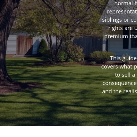
normal h
representat
siblings or c
rights are 
premium that
This guide
covers what p
to sell 
consequences,
and the reali