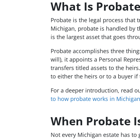
What Is Probate
Probate is the legal process that 
Michigan, probate is handled by 
is the largest asset that goes thr
Probate accomplishes three things: 
will), it appoints a Personal Repr
transfers titled assets to the he
to either the heirs or to a buyer i
For a deeper introduction, read o
to how probate works in Michiga
When Probate Is
Not every Michigan estate has to g