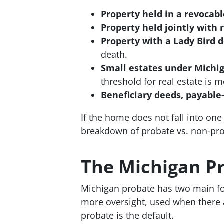
Property held in a revocable
Property held jointly with r
Property with a Lady Bird 
death.
Small estates under Michig
threshold for real estate is 
Beneficiary deeds, payable
If the home does not fall into one o
breakdown of probate vs. non-pro
The Michigan Pr
Michigan probate has two main f
more oversight, used when there a
probate is the default.