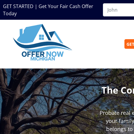
GET STARTED | Get Your Fair Cash Offer
Today
GET
The Co
Probate real 
your family
belongs to 