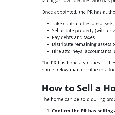
Michigan law specifies who has pri
Once appointed, the PR has author
Take control of estate assets
Sell estate property (with or
Pay debts and taxes
Distribute remaining assets t
Hire attorneys, accountants,
The PR has fiduciary duties — they 
home below market value to a frie
How to Sell a 
The home can be sold during proba
Confirm the PR has selling 