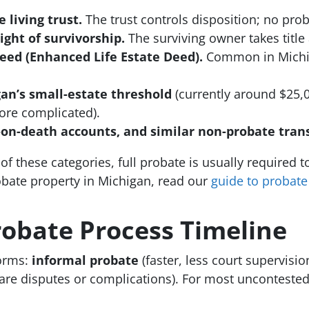
 living trust.
The trust controls disposition; no pro
ight of survivorship.
The surviving owner takes title
deed (Enhanced Life Estate Deed).
Common in Michiga
an’s small-estate threshold
(currently around $25,0
more complicated).
-on-death accounts, and similar non-probate trans
f these categories, full probate is usually required to t
bate property in Michigan, read our
guide to probate
obate Process Timeline
orms:
informal probate
(faster, less court supervisi
re disputes or complications). For most uncontested e