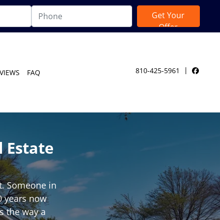
810-425-5961
VIEWS
FAQ
Facebo
 Estate
ut. Someone in
40 years now
ks the way a