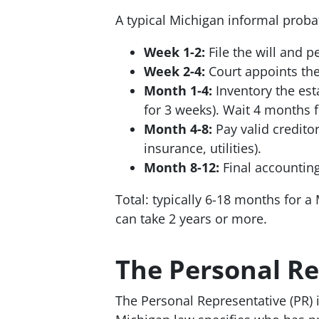
A typical Michigan informal proba
Week 1-2:
File the will and p
Week 2-4:
Court appoints the
Month 1-4:
Inventory the est
for 3 weeks). Wait 4 months f
Month 4-8:
Pay valid creditor
insurance, utilities).
Month 8-12:
Final accounting 
Total: typically 6-18 months for a 
can take 2 years or more.
The Personal Re
The Personal Representative (PR) i