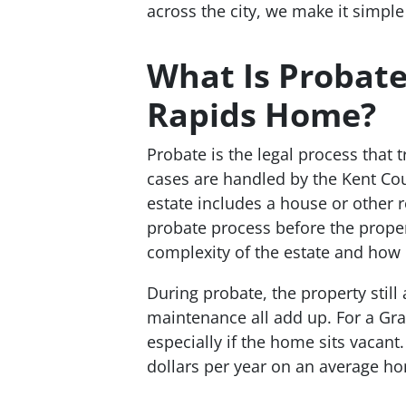
across the city, we make it simple
What Is Probate
Rapids Home?
Probate is the legal process that 
cases are handled by the Kent C
estate includes a house or other 
probate process before the proper
complexity of the estate and how q
During probate, the property stil
maintenance all add up. For a Gra
especially if the home sits vacan
dollars per year on an average hom