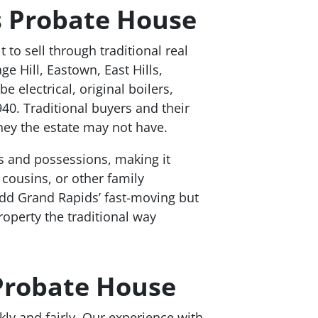
 Probate House
to sell through traditional real
 Hill, Eastown, East Hills,
 electrical, original boilers,
0. Traditional buyers and their
ney the estate may not have.
s and possessions, making it
 cousins, or other family
dd Grand Rapids’ fast-moving but
roperty the traditional way
 Probate House
ly and fairly. Our experience with