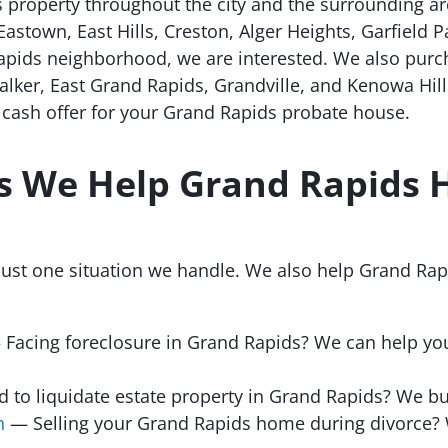
 property throughout the city and the surrounding a
 Eastown, East Hills, Creston, Alger Heights, Garfield 
apids neighborhood, we are interested. We also purc
lker, East Grand Rapids, Grandville, and Kenowa Hill
r cash offer for your Grand Rapids probate house.
ns We Help Grand Rapid
just one situation we handle. We also help Grand R
Facing foreclosure in Grand Rapids? We can help you
to liquidate estate property in Grand Rapids? We bu
n
— Selling your Grand Rapids home during divorce? 