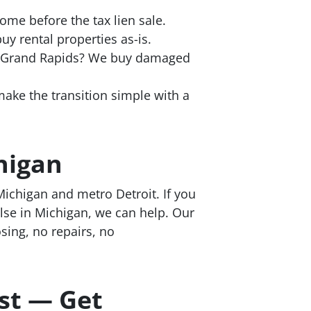
me before the tax lien sale.
y rental properties as-is.
n Grand Rapids? We buy damaged
ke the transition simple with a
higan
ichigan and metro Detroit. If you
lse in Michigan, we can help. Our
osing, no repairs, no
st — Get