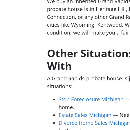
We buy an inherited Grand Rapids
probate house is in Heritage Hill,
Connection, or any other Grand R
cities like Wyoming, Kentwood, Wa
condition, we will make you a fai
Other Situatio
With
A Grand Rapids probate house is 
situations:
Stop Foreclosure Michigan
— 
home.
Estate Sales Michigan
— Need 
Divorce Home Sales Michiga