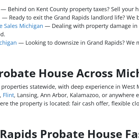
— Behind on Kent County property taxes? Sell your ho
n
— Ready to exit the Grand Rapids landlord life? We bu
 Sales Michigan
— Dealing with property damage i
d.
chigan
— Looking to downsize in Grand Rapids? We ma
Probate House Across Mic
properties statewide, with deep experience in West M
,
Flint
, Lansing, Ann Arbor, Kalamazoo, or anywhere e
e the property is located: fair cash offer, flexible cl
 Rapids Probate House Fa