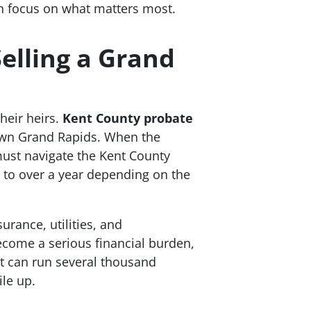
n focus on what matters most.
elling a Grand
heir heirs.
Kent County probate
own Grand Rapids. When the
 must navigate the Kent County
 to over a year depending on the
rance, utilities, and
ecome a serious financial burden,
ut can run several thousand
ile up.