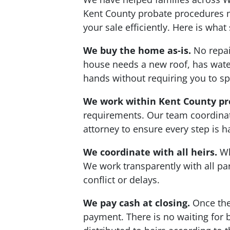
Kent County probate procedures m
your sale efficiently. Here is wh
We buy the home as-is.
No repair
house needs a new roof, has water 
hands without requiring you to 
We work within Kent County pr
requirements. Our team coordinat
attorney to ensure every step is 
We coordinate with all heirs.
Wh
We work transparently with all p
conflict or delays.
We pay cash at closing.
Once the 
payment. There is no waiting for b