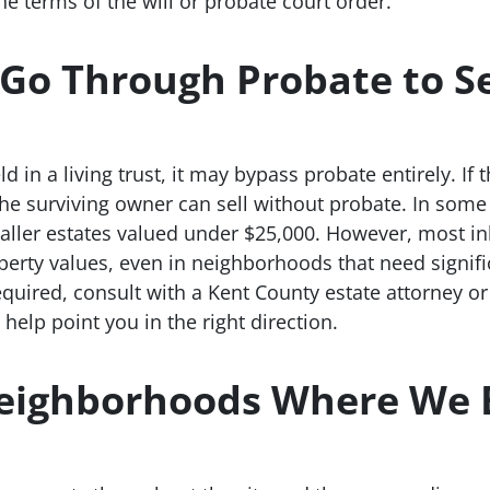
he terms of the will or probate court order.
Go Through Probate to Se
ld in a living trust, it may bypass probate entirely. 
, the surviving owner can sell without probate. In som
aller estates valued under $25,000. However, most i
perty values, even in neighborhoods that need signifi
quired, consult with a Kent County estate attorney o
elp point you in the right direction.
eighborhoods Where We 