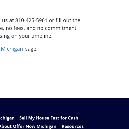
 us at 810-425-5961 or fill out the
sure, no fees, and no commitment
osing on your timeline.
t Michigan
page.
higan | Sell My House Fast for Cash
About Offer Now Michigan
Resources