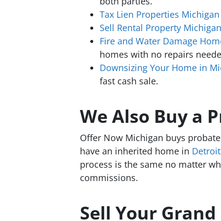
both parties.
Tax Lien Properties Michigan
Sell Rental Property Michiga
Fire and Water Damage Home
homes with no repairs neede
Downsizing Your Home in Mi
fast cash sale.
We Also Buy a 
Offer Now Michigan buys probate 
have an inherited home in
Detroit
process is the same no matter wher
commissions.
Sell Your Grand