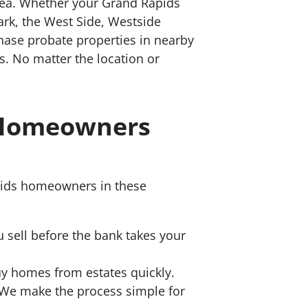
rea. Whether your Grand Rapids
Park, the West Side, Westside
hase probate properties in nearby
s. No matter the location or
s Homeowners
apids homeowners in these
 sell before the bank takes your
y homes from estates quickly.
We make the process simple for