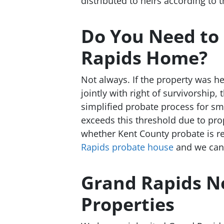
distributed to heirs according to t
Do You Need to 
Rapids Home?
Not always. If the property was he
jointly with right of survivorship
simplified probate process for sm
exceeds this threshold due to pro
whether Kent County probate is re
Rapids probate house
and we can h
Grand Rapids N
Properties