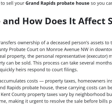
 to sell your
Grand Rapids probate house
so you ca
 and How Does It Affect S
transfers ownership of a deceased person’s assets to t
ounty Probate Court on Monroe Avenue NW in downt
real property, the personal representative (executor)
ty can be sold. This process can take several months
uickly heirs respond to court filings.
l accumulates costs — property taxes, homeowners insu
nd Rapids probate house, these carrying costs can b
t. Kent County property taxes vary by neighborhood b
e, making it urgent to resolve the sale before bills p