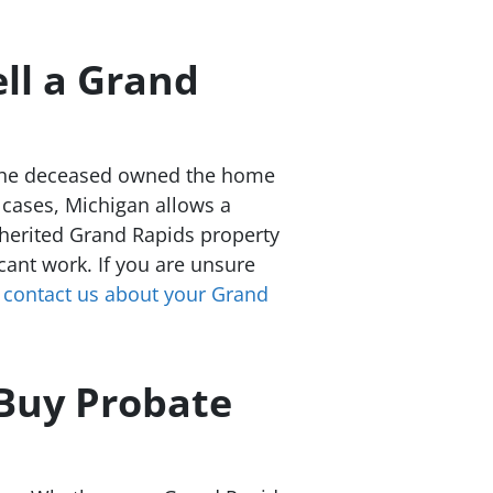
ll a Grand
If the deceased owned the home
e cases, Michigan allows a
nherited Grand Rapids property
cant work. If you are unsure
r
contact us about your Grand
Buy Probate