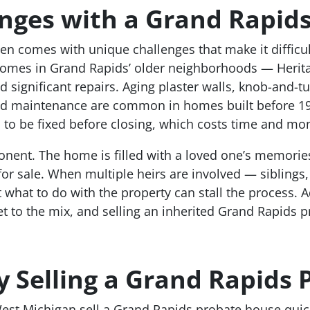
ges with a Grand Rapids
 comes with unique challenges that make it difficult 
omes in Grand Rapids’ older neighborhoods — Heritage
significant repairs. Aging plaster walls, knob-and-tube
d maintenance are common in homes built before 194
s to be fixed before closing, which costs time and mo
onent. The home is filled with a loved one’s memorie
 for sale. When multiple heirs are involved — siblings,
at to do with the property can stall the process. A
t to the mix, and selling an inherited Grand Rapids p
 Selling a Grand Rapids
st Michigan sell a Grand Rapids probate house quick