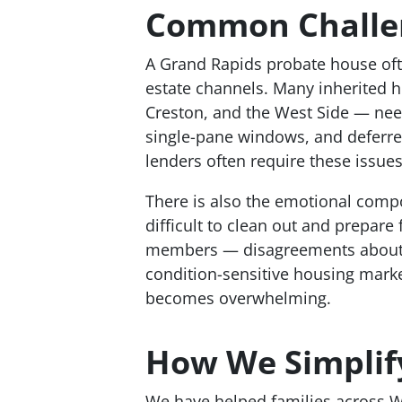
Common Challen
A Grand Rapids probate house often
estate channels. Many inherited h
Creston, and the West Side — need 
single-pane windows, and deferre
lenders often require these issue
There is also the emotional comp
difficult to clean out and prepare
members — disagreements about wh
condition-sensitive housing marke
becomes overwhelming.
How We Simplify
We have helped families across We