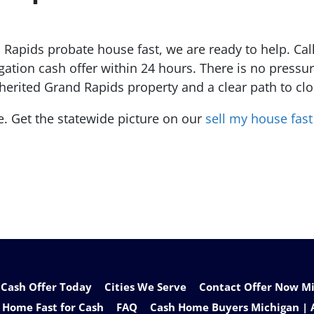
 Rapids probate house fast, we are ready to help. Call
igation cash offer within 24 hours. There is no pres
inherited Grand Rapids property and a clear path to cl
e. Get the statewide picture on our
sell my house fas
 Cash Offer Today
Cities We Serve
Contact Offer Now Mic
 Home Fast for Cash
FAQ
Cash Home Buyers Michigan | 