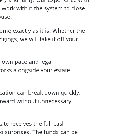
work within the system to close
ouse:
ome exactly as it is. Whether the
ings, we will take it off your
s own pace and legal
orks alongside your estate
ation can break down quickly.
forward without unnecessary
ate receives the full cash
no surprises. The funds can be