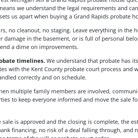
eans we understand the legal requirements and can 
at sets us apart when buying a Grand Rapids probate h
s, no cleanout, no staging. Leave everything in the h
damage in the basement, or is full of personal belong
spend a dime on improvements.
obate timelines.
We understand that probate has it
es with the Kent County probate court process and w
handled correctly and on schedule.
en multiple family members are involved, communic
arties to keep everyone informed and move the sale 
sale is approved and the closing is complete, the est
ank financing, no risk of a deal falling through, and 