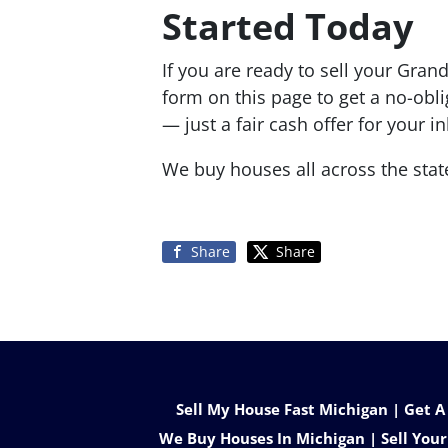
Started Today
If you are ready to sell your Grand
form on this page to get a no-obl
— just a fair cash offer for your 
We buy houses all across the stat
Share
Share
Sell My House Fast Michigan | Get A
We Buy Houses In Michigan | Sell Your