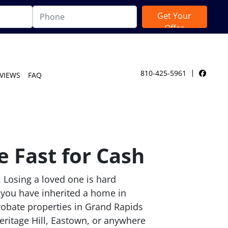
810-425-5961
VIEWS
FAQ
Facebo
 Fast for Cash
. Losing a loved one is hard
 you have inherited a home in
robate properties in Grand Rapids
ritage Hill, Eastown, or anywhere