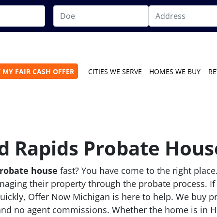
 MY FAIR CASH OFFER
CITIES WE SERVE
HOMES WE BUY
RE
d Rapids Probate House
probate house
fast? You have come to the right place
aging their property through the probate process. If
quickly, Offer Now Michigan is here to help. We buy p
 and no agent commissions. Whether the home is in He