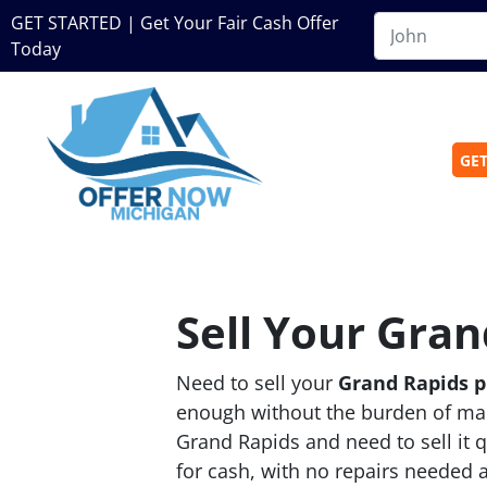
GET STARTED | Get Your Fair Cash Offer
Today
GET
Sell Your Gran
Need to sell your
Grand Rapids 
enough without the burden of man
Grand Rapids and need to sell it 
for cash, with no repairs needed