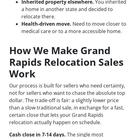
Inherited property elsewhere.
You inherited
a home in another state and decided to
relocate there.
Health-driven move.
Need to move closer to
medical care or to a more accessible home.
How We Make Grand
Rapids Relocation Sales
Work
Our process is built for sellers who need certainty,
not for sellers who want to chase the absolute top
dollar. The trade-off is fair: a slightly lower price
than a slow traditional sale, in exchange for a fast,
certain close that lets your Grand Rapids
relocation actually happen on schedule.
Cash close in 7-14 days.
The single most