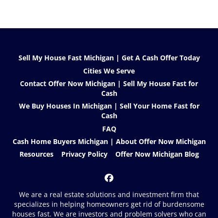
Sell My House Fast Michigan | Get A Cash Offer Today
Cities We Serve
Contact Offer Now Michigan | Sell My House Fast for
Cash
We Buy Houses In Michigan | Sell Your Home Fast for
Cash
FAQ
Cash Home Buyers Michigan | About Offer Now Michigan
Resources
Privacy Policy
Offer Now Michigan Blog
Facebook
We are a real estate solutions and investment firm that
specializes in helping homeowners get rid of burdensome
houses fast. We are investors and problem solvers who can