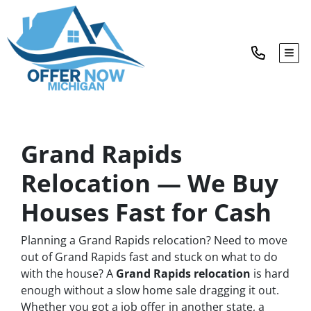
TOG
Grand Rapids
Relocation — We Buy
Houses Fast for Cash
Planning a Grand Rapids relocation? Need to move
out of Grand Rapids fast and stuck on what to do
with the house? A
Grand Rapids relocation
is hard
enough without a slow home sale dragging it out.
Whether you got a job offer in another state, a