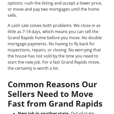
options: rush the listing and accept a lower price,
or move and pay two mortgages until the home
sells.
A cash sale solves both problems. We close in as
little as 7-14 days, which means you can sell the
Grand Rapids home before you move. No double
mortgage payments. No having to fly back for
inspections, repairs, or closing. No worrying that
the house has not sold by the time you need to
start the new job. For a fast Grand Rapids move,
the certainty is worth a lot.
Common Reasons Our
Sellers Need to Move
Fast from Grand Rapids
New job in another state.
Out-of-state