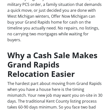
military PCS order, a family situation that demands
a quick move, or just decided you are done with
West Michigan winters, Offer Now Michigan can
buy your Grand Rapids home for cash on the
timeline you actually need. No repairs, no listings,
no carrying two mortgages while waiting for
buyers.
Why a Cash Sale Makes
Grand Rapids
Relocation Easier
The hardest part about moving from Grand Rapids
when you have a house here is the timing
mismatch. Your new job may want you on-site in 30
days. The traditional Kent County listing process
takes 60-90 days minimum. So you face two bad