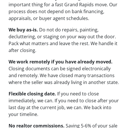
important thing for a fast Grand Rapids move. Our
process does not depend on bank financing,
appraisals, or buyer agent schedules.
We buy as-is.
Do not do repairs, painting,
decluttering, or staging on your way out the door.
Pack what matters and leave the rest. We handle it
after closing.
We work remotely if you have already moved.
Closing documents can be signed electronically
and remotely. We have closed many transactions
where the seller was already living in another state.
Flexible closing date.
If you need to close
immediately, we can. If you need to close after your
last day at the current job, we can. We back into
your timeline.
No realtor commissions.
Saving 5-6% of your sale