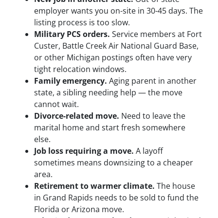
employer wants you on-site in 30-45 days. The
listing process is too slow.
Military PCS orders.
Service members at Fort
Custer, Battle Creek Air National Guard Base,
or other Michigan postings often have very
tight relocation windows.
Family emergency.
Aging parent in another
state, a sibling needing help — the move
cannot wait.
Divorce-related move.
Need to leave the
marital home and start fresh somewhere
else.
Job loss requiring a move.
A layoff
sometimes means downsizing to a cheaper
area.
Retirement to warmer climate.
The house
in Grand Rapids needs to be sold to fund the
Florida or Arizona move.