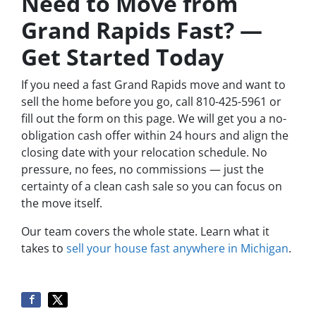
Need to Move from
Grand Rapids Fast? —
Get Started Today
If you need a fast Grand Rapids move and want to
sell the home before you go, call 810-425-5961 or
fill out the form on this page. We will get you a no-
obligation cash offer within 24 hours and align the
closing date with your relocation schedule. No
pressure, no fees, no commissions — just the
certainty of a clean cash sale so you can focus on
the move itself.
Our team covers the whole state. Learn what it
takes to
sell your house fast anywhere in Michigan
.