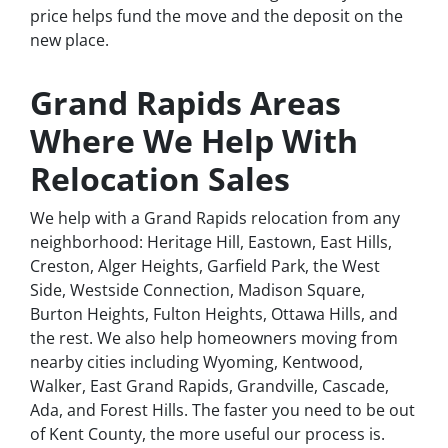
price helps fund the move and the deposit on the
new place.
Grand Rapids Areas
Where We Help With
Relocation Sales
We help with a Grand Rapids relocation from any
neighborhood: Heritage Hill, Eastown, East Hills,
Creston, Alger Heights, Garfield Park, the West
Side, Westside Connection, Madison Square,
Burton Heights, Fulton Heights, Ottawa Hills, and
the rest. We also help homeowners moving from
nearby cities including Wyoming, Kentwood,
Walker, East Grand Rapids, Grandville, Cascade,
Ada, and Forest Hills. The faster you need to be out
of Kent County, the more useful our process is.