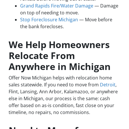
Grand Rapids Fire/Water Damage
— Damage
on top of needing to move.
Stop Foreclosure Michigan
— Move before
the bank forecloses.
We Help Homeowners
Relocate From
Anywhere in Michigan
Offer Now Michigan helps with relocation home
sales statewide. If you need to move from
Detroit
,
Flint, Lansing, Ann Arbor, Kalamazoo, or anywhere
else in Michigan, our process is the same: cash
offer based on as-is condition, fast close on your
timeline, no repairs, no commissions.