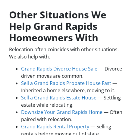
Other Situations We
Help Grand Rapids
Homeowners With
Relocation often coincides with other situations.
We also help with:
Grand Rapids Divorce House Sale
— Divorce-
driven moves are common.
Sell a Grand Rapids Probate House Fast
—
Inherited a home elsewhere, moving to it.
Sell a Grand Rapids Estate House
— Settling
estate while relocating.
Downsize Your Grand Rapids Home
— Often
paired with relocation.
Grand Rapids Rental Property
— Selling
rentals before moving out of state.