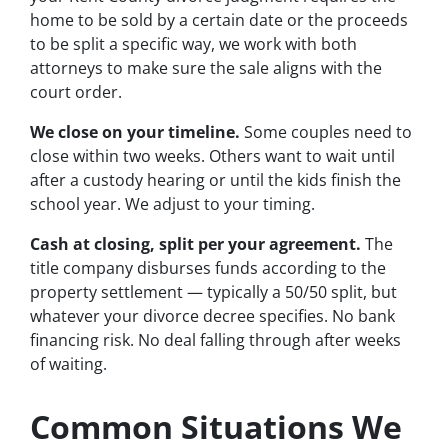
home to be sold by a certain date or the proceeds
to be split a specific way, we work with both
attorneys to make sure the sale aligns with the
court order.
We close on your timeline.
Some couples need to
close within two weeks. Others want to wait until
after a custody hearing or until the kids finish the
school year. We adjust to your timing.
Cash at closing, split per your agreement.
The
title company disburses funds according to the
property settlement — typically a 50/50 split, but
whatever your divorce decree specifies. No bank
financing risk. No deal falling through after weeks
of waiting.
Common Situations We