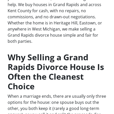
help. We buy houses in Grand Rapids and across
Kent County for cash, with no repairs, no
commissions, and no drawn-out negotiations.
Whether the home is in Heritage Hill, Eastown, or
anywhere in West Michigan, we make selling a
Grand Rapids divorce house simple and fair for
both parties.
Why Selling a Grand
Rapids Divorce House Is
Often the Cleanest
Choice
When a marriage ends, there are usually only three
options for the house: one spouse buys out the
other, you both keep it (rarely a good long-term