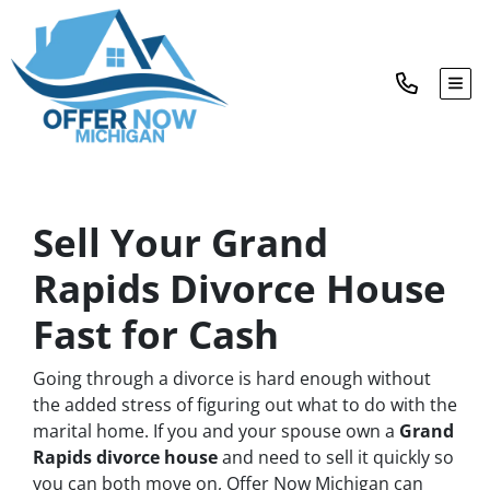
TOG
Sell Your Grand
Rapids Divorce House
Fast for Cash
Going through a divorce is hard enough without
the added stress of figuring out what to do with the
marital home. If you and your spouse own a
Grand
Rapids divorce house
and need to sell it quickly so
you can both move on, Offer Now Michigan can