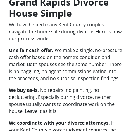
Grand Rapids Divorce
House Simple
We have helped many Kent County couples
navigate the home sale during divorce. Here is how
our process works:
One fair cash offer.
We make a single, no-pressure
cash offer based on the home’s condition and
market. Both spouses see the same number. There
is no haggling, no agent commissions eating into
the proceeds, and no surprise inspection findings.
We buy as-is.
No repairs, no painting, no
decluttering. Especially during divorce, neither
spouse usually wants to coordinate work on the
house. Leave it as it is.
We coordinate with your divorce attorneys.
If
your Kent County divorce judgment requires the