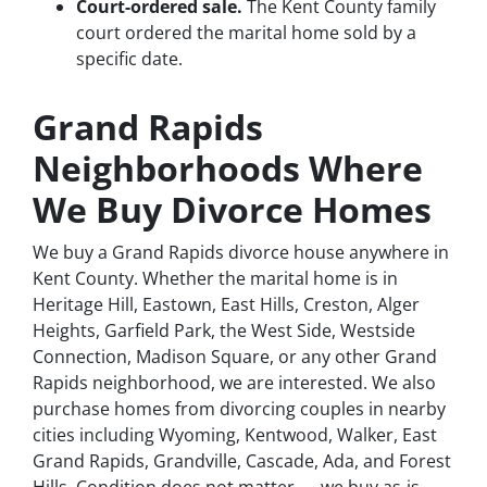
Court-ordered sale.
The Kent County family
court ordered the marital home sold by a
specific date.
Grand Rapids
Neighborhoods Where
We Buy Divorce Homes
We buy a Grand Rapids divorce house anywhere in
Kent County. Whether the marital home is in
Heritage Hill, Eastown, East Hills, Creston, Alger
Heights, Garfield Park, the West Side, Westside
Connection, Madison Square, or any other Grand
Rapids neighborhood, we are interested. We also
purchase homes from divorcing couples in nearby
cities including Wyoming, Kentwood, Walker, East
Grand Rapids, Grandville, Cascade, Ada, and Forest