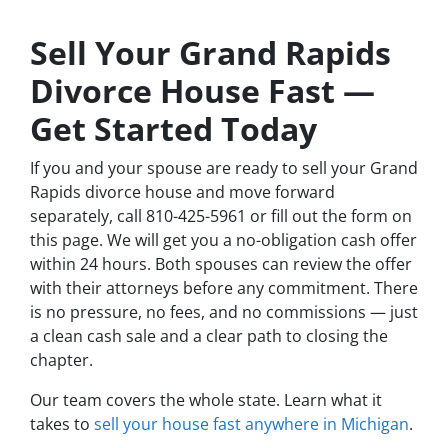
Sell Your Grand Rapids
Divorce House Fast —
Get Started Today
If you and your spouse are ready to sell your Grand
Rapids divorce house and move forward
separately, call 810-425-5961 or fill out the form on
this page. We will get you a no-obligation cash offer
within 24 hours. Both spouses can review the offer
with their attorneys before any commitment. There
is no pressure, no fees, and no commissions — just
a clean cash sale and a clear path to closing the
chapter.
Our team covers the whole state. Learn what it
takes to
sell your house fast anywhere in Michigan
.