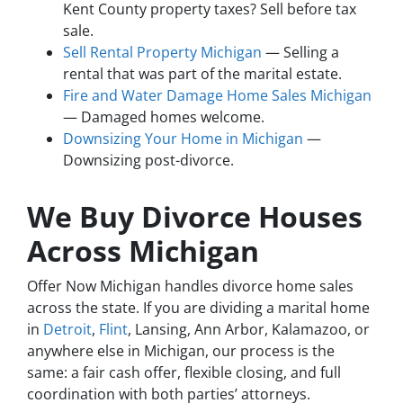
Kent County property taxes? Sell before tax
sale.
Sell Rental Property Michigan
— Selling a
rental that was part of the marital estate.
Fire and Water Damage Home Sales Michigan
— Damaged homes welcome.
Downsizing Your Home in Michigan
—
Downsizing post-divorce.
We Buy Divorce Houses
Across Michigan
Offer Now Michigan handles divorce home sales
across the state. If you are dividing a marital home
in
Detroit
,
Flint
, Lansing, Ann Arbor, Kalamazoo, or
anywhere else in Michigan, our process is the
same: a fair cash offer, flexible closing, and full
coordination with both parties’ attorneys.