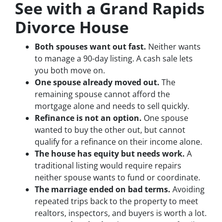
See with a Grand Rapids
Divorce House
Both spouses want out fast.
Neither wants
to manage a 90-day listing. A cash sale lets
you both move on.
One spouse already moved out.
The
remaining spouse cannot afford the
mortgage alone and needs to sell quickly.
Refinance is not an option.
One spouse
wanted to buy the other out, but cannot
qualify for a refinance on their income alone.
The house has equity but needs work.
A
traditional listing would require repairs
neither spouse wants to fund or coordinate.
The marriage ended on bad terms.
Avoiding
repeated trips back to the property to meet
realtors, inspectors, and buyers is worth a lot.