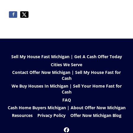
Sell My House Fast Michigan | Get A Cash Offer Today
Cities We Serve
Contact Offer Now Michigan | Sell My House Fast for
Cash
We Buy Houses In Michigan | Sell Your Home Fast for
Cash
FAQ
Cash Home Buyers Michigan | About Offer Now Michigan
Resources
Privacy Policy
Offer Now Michigan Blog