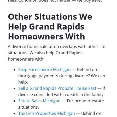
Hills. Condition does not matter — we buy as-is.
Other Situations We
Help Grand Rapids
Homeowners With
A divorce home sale often overlaps with other life
situations. We also help Grand Rapids
homeowners with:
Stop Foreclosure Michigan
— Behind on
mortgage payments during divorce? We can
help.
Sell a Grand Rapids Probate House Fast
— If
divorce coincided with a death in the family.
Estate Sales Michigan
— For broader estate
situations.
Tax Lien Properties Michigan
— Behind on