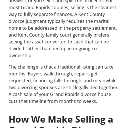
answer), or you sell it and split the proceeds. For
most Grand Rapids couples, selling is the cleanest
way to fully separate finances. A Kent County
divorce judgment typically requires the marital
home to be addressed in the property settlement,
and Kent County family court generally prefers
seeing the asset converted to cash that can be
divided rather than tied up in ongoing co-
ownership.
The challenge is that a traditional listing can take
months. Buyers walk through, repairs get
requested, financing falls through, and meanwhile
two divorcing spouses are still legally tied together.
A cash sale of your Grand Rapids divorce house
cuts that timeline from months to weeks.
How We Make Selling a