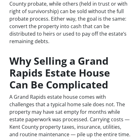
County probate, while others (held in trust or with
right of survivorship) can be sold without the full
probate process. Either way, the goal is the same:
convert the property into cash that can be
distributed to heirs or used to pay off the estate’s
remaining debts.
Why Selling a Grand
Rapids Estate House
Can Be Complicated
A Grand Rapids estate house comes with
challenges that a typical home sale does not. The
property may have sat empty for months while
estate paperwork was processed. Carrying costs —
Kent County property taxes, insurance, utilities,
and routine maintenance — pile up the entire time.