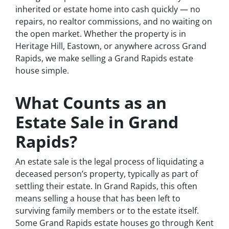
inherited or estate home into cash quickly — no
repairs, no realtor commissions, and no waiting on
the open market. Whether the property is in
Heritage Hill, Eastown, or anywhere across Grand
Rapids, we make selling a Grand Rapids estate
house simple.
What Counts as an
Estate Sale in Grand
Rapids?
An estate sale is the legal process of liquidating a
deceased person’s property, typically as part of
settling their estate. In Grand Rapids, this often
means selling a house that has been left to
surviving family members or to the estate itself.
Some Grand Rapids estate houses go through Kent