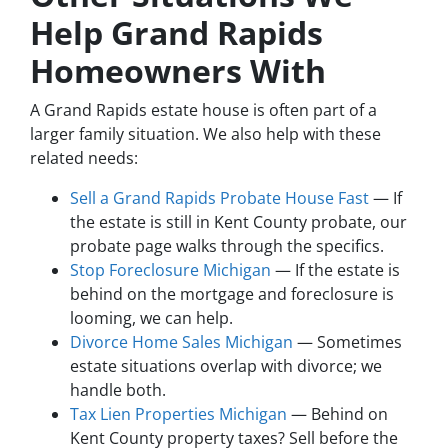
Help Grand Rapids
Homeowners With
A Grand Rapids estate house is often part of a
larger family situation. We also help with these
related needs:
Sell a Grand Rapids Probate House Fast
— If
the estate is still in Kent County probate, our
probate page walks through the specifics.
Stop Foreclosure Michigan
— If the estate is
behind on the mortgage and foreclosure is
looming, we can help.
Divorce Home Sales Michigan
— Sometimes
estate situations overlap with divorce; we
handle both.
Tax Lien Properties Michigan
— Behind on
Kent County property taxes? Sell before the