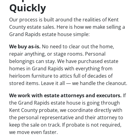
Quickly
Our process is built around the realities of Kent
County estate sales. Here is how we make selling a
Grand Rapids estate house simple:
We buy as-is.
No need to clear out the home,
repair anything, or stage rooms. Personal
belongings can stay. We have purchased estate
homes in Grand Rapids with everything from
heirloom furniture to attics full of decades of
stored items. Leave it all — we handle the cleanout.
We work with estate attorneys and executors.
If
the Grand Rapids estate house is going through
Kent County probate, we coordinate directly with
the personal representative and their attorney to
keep the sale on track. If probate is not required,
we move even faster.