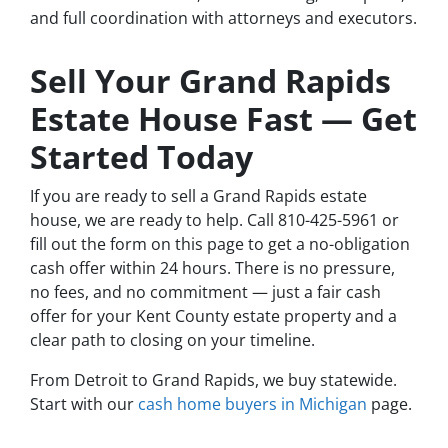
and full coordination with attorneys and executors.
Sell Your Grand Rapids
Estate House Fast — Get
Started Today
If you are ready to sell a Grand Rapids estate
house, we are ready to help. Call 810-425-5961 or
fill out the form on this page to get a no-obligation
cash offer within 24 hours. There is no pressure,
no fees, and no commitment — just a fair cash
offer for your Kent County estate property and a
clear path to closing on your timeline.
From Detroit to Grand Rapids, we buy statewide.
Start with our
cash home buyers in Michigan
page.