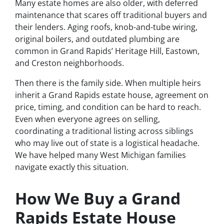
Many estate homes are also older, with deferred
maintenance that scares off traditional buyers and
their lenders. Aging roofs, knob-and-tube wiring,
original boilers, and outdated plumbing are
common in Grand Rapids’ Heritage Hill, Eastown,
and Creston neighborhoods.
Then there is the family side. When multiple heirs
inherit a Grand Rapids estate house, agreement on
price, timing, and condition can be hard to reach.
Even when everyone agrees on selling,
coordinating a traditional listing across siblings
who may live out of state is a logistical headache.
We have helped many West Michigan families
navigate exactly this situation.
How We Buy a Grand
Rapids Estate House