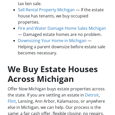
tax lien sale.
Sell Rental Property Michigan
— If the estate
house has tenants, we buy occupied
properties.
Fire and Water Damage Home Sales Michigan
— Damaged estate homes are no problem.
Downsizing Your Home in Michigan
—
Helping a parent downsize before estate sale
becomes necessary.
We Buy Estate Houses
Across Michigan
Offer Now Michigan buys estate properties across
the state. If you are settling an estate in
Detroit
,
Flint
, Lansing, Ann Arbor, Kalamazoo, or anywhere
else in Michigan, we can help. Our process is the
same: a fair cash offer, flexible closing, no repairs,