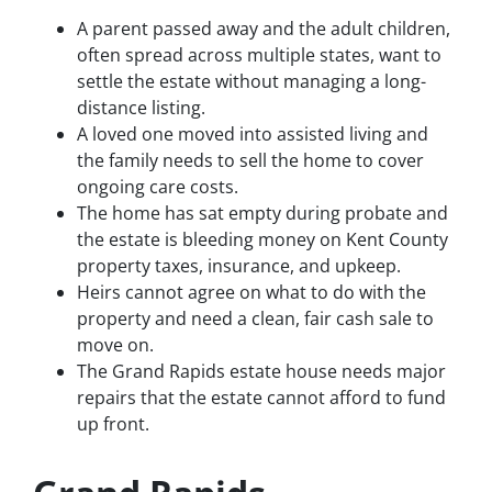
A parent passed away and the adult children,
often spread across multiple states, want to
settle the estate without managing a long-
distance listing.
A loved one moved into assisted living and
the family needs to sell the home to cover
ongoing care costs.
The home has sat empty during probate and
the estate is bleeding money on Kent County
property taxes, insurance, and upkeep.
Heirs cannot agree on what to do with the
property and need a clean, fair cash sale to
move on.
The Grand Rapids estate house needs major
repairs that the estate cannot afford to fund
up front.