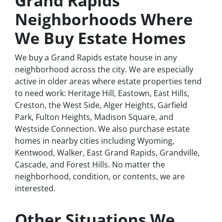
Grand Rapids
Neighborhoods Where
We Buy Estate Homes
We buy a Grand Rapids estate house in any
neighborhood across the city. We are especially
active in older areas where estate properties tend
to need work: Heritage Hill, Eastown, East Hills,
Creston, the West Side, Alger Heights, Garfield
Park, Fulton Heights, Madison Square, and
Westside Connection. We also purchase estate
homes in nearby cities including Wyoming,
Kentwood, Walker, East Grand Rapids, Grandville,
Cascade, and Forest Hills. No matter the
neighborhood, condition, or contents, we are
interested.
Other Situations We