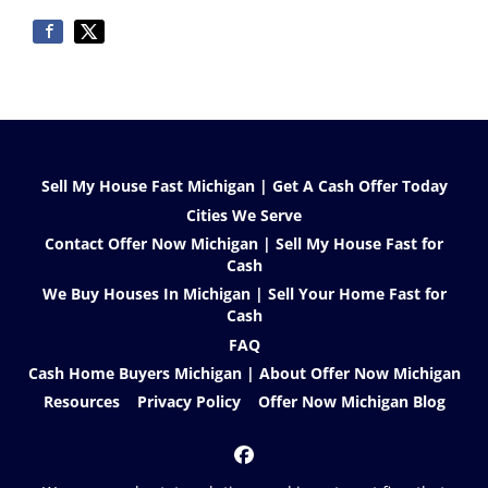
Sell My House Fast Michigan | Get A Cash Offer Today
Cities We Serve
Contact Offer Now Michigan | Sell My House Fast for
Cash
We Buy Houses In Michigan | Sell Your Home Fast for
Cash
FAQ
Cash Home Buyers Michigan | About Offer Now Michigan
Resources
Privacy Policy
Offer Now Michigan Blog
Facebook