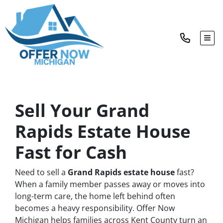
TOG
Sell Your Grand
Rapids Estate House
Fast for Cash
Need to sell a
Grand Rapids estate house
fast?
When a family member passes away or moves into
long-term care, the home left behind often
becomes a heavy responsibility. Offer Now
Michigan helps families across Kent County turn an