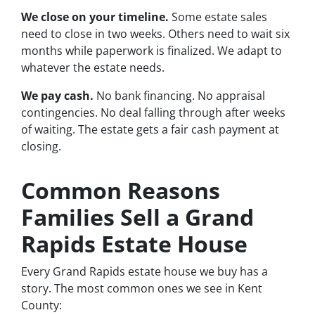
We close on your timeline.
Some estate sales
need to close in two weeks. Others need to wait six
months while paperwork is finalized. We adapt to
whatever the estate needs.
We pay cash.
No bank financing. No appraisal
contingencies. No deal falling through after weeks
of waiting. The estate gets a fair cash payment at
closing.
Common Reasons
Families Sell a Grand
Rapids Estate House
Every Grand Rapids estate house we buy has a
story. The most common ones we see in Kent
County: