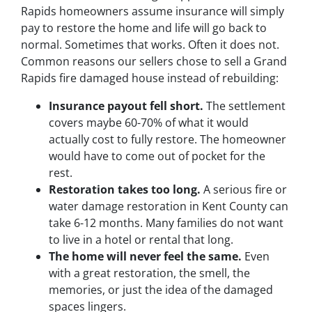
Rapids homeowners assume insurance will simply
pay to restore the home and life will go back to
normal. Sometimes that works. Often it does not.
Common reasons our sellers chose to sell a Grand
Rapids fire damaged house instead of rebuilding:
Insurance payout fell short.
The settlement
covers maybe 60-70% of what it would
actually cost to fully restore. The homeowner
would have to come out of pocket for the
rest.
Restoration takes too long.
A serious fire or
water damage restoration in Kent County can
take 6-12 months. Many families do not want
to live in a hotel or rental that long.
The home will never feel the same.
Even
with a great restoration, the smell, the
memories, or just the idea of the damaged
spaces lingers.