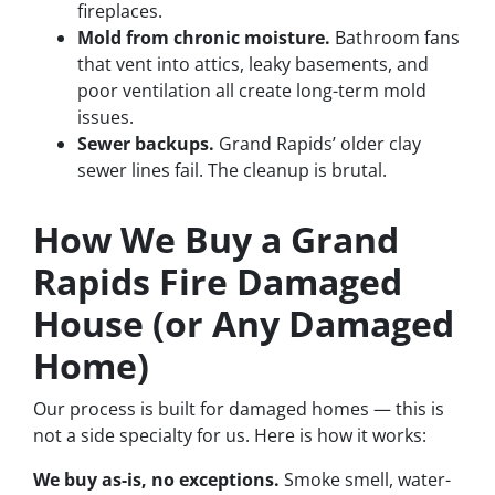
fireplaces.
Mold from chronic moisture.
Bathroom fans
that vent into attics, leaky basements, and
poor ventilation all create long-term mold
issues.
Sewer backups.
Grand Rapids’ older clay
sewer lines fail. The cleanup is brutal.
How We Buy a Grand
Rapids Fire Damaged
House (or Any Damaged
Home)
Our process is built for damaged homes — this is
not a side specialty for us. Here is how it works:
We buy as-is, no exceptions.
Smoke smell, water-