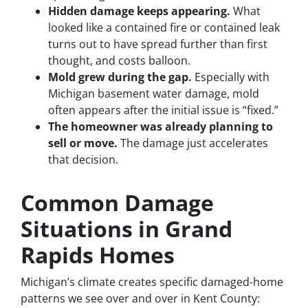
Hidden damage keeps appearing.
What
looked like a contained fire or contained leak
turns out to have spread further than first
thought, and costs balloon.
Mold grew during the gap.
Especially with
Michigan basement water damage, mold
often appears after the initial issue is “fixed.”
The homeowner was already planning to
sell or move.
The damage just accelerates
that decision.
Common Damage
Situations in Grand
Rapids Homes
Michigan’s climate creates specific damaged-home
patterns we see over and over in Kent County: