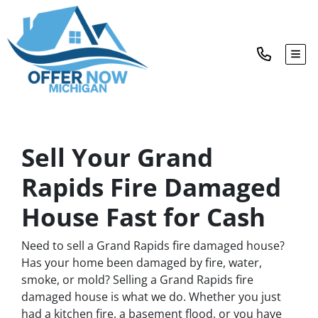
TOG
Sell Your Grand
Rapids Fire Damaged
House Fast for Cash
Need to sell a Grand Rapids fire damaged house?
Has your home been damaged by fire, water,
smoke, or mold? Selling a Grand Rapids fire
damaged house is what we do. Whether you just
had a kitchen fire, a basement flood, or you have