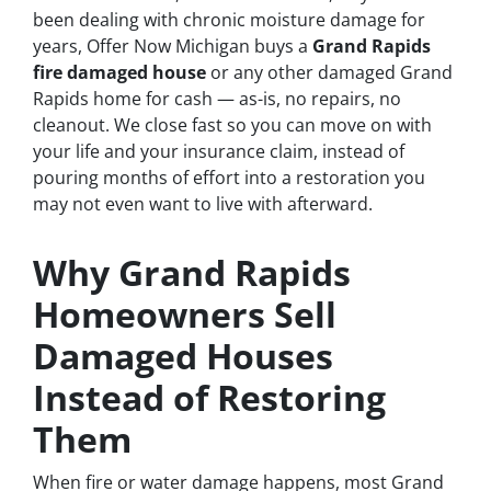
been dealing with chronic moisture damage for
years, Offer Now Michigan buys a
Grand Rapids
fire damaged house
or any other damaged Grand
Rapids home for cash — as-is, no repairs, no
cleanout. We close fast so you can move on with
your life and your insurance claim, instead of
pouring months of effort into a restoration you
may not even want to live with afterward.
Why Grand Rapids
Homeowners Sell
Damaged Houses
Instead of Restoring
Them
When fire or water damage happens, most Grand