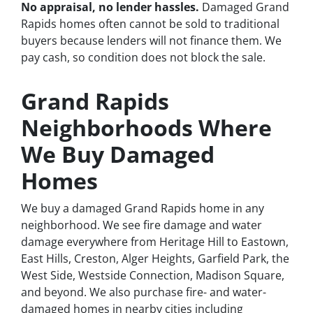
No appraisal, no lender hassles.
Damaged Grand
Rapids homes often cannot be sold to traditional
buyers because lenders will not finance them. We
pay cash, so condition does not block the sale.
Grand Rapids
Neighborhoods Where
We Buy Damaged
Homes
We buy a damaged Grand Rapids home in any
neighborhood. We see fire damage and water
damage everywhere from Heritage Hill to Eastown,
East Hills, Creston, Alger Heights, Garfield Park, the
West Side, Westside Connection, Madison Square,
and beyond. We also purchase fire- and water-
damaged homes in nearby cities including