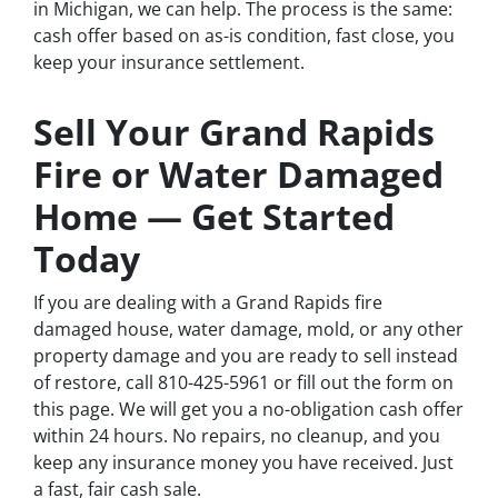
in Michigan, we can help. The process is the same:
cash offer based on as-is condition, fast close, you
keep your insurance settlement.
Sell Your Grand Rapids
Fire or Water Damaged
Home — Get Started
Today
If you are dealing with a Grand Rapids fire
damaged house, water damage, mold, or any other
property damage and you are ready to sell instead
of restore, call 810-425-5961 or fill out the form on
this page. We will get you a no-obligation cash offer
within 24 hours. No repairs, no cleanup, and you
keep any insurance money you have received. Just
a fast, fair cash sale.