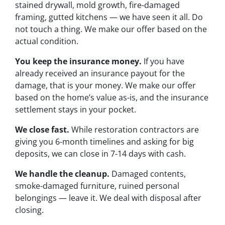
stained drywall, mold growth, fire-damaged
framing, gutted kitchens — we have seen it all. Do
not touch a thing. We make our offer based on the
actual condition.
You keep the insurance money.
If you have
already received an insurance payout for the
damage, that is your money. We make our offer
based on the home’s value as-is, and the insurance
settlement stays in your pocket.
We close fast.
While restoration contractors are
giving you 6-month timelines and asking for big
deposits, we can close in 7-14 days with cash.
We handle the cleanup.
Damaged contents,
smoke-damaged furniture, ruined personal
belongings — leave it. We deal with disposal after
closing.