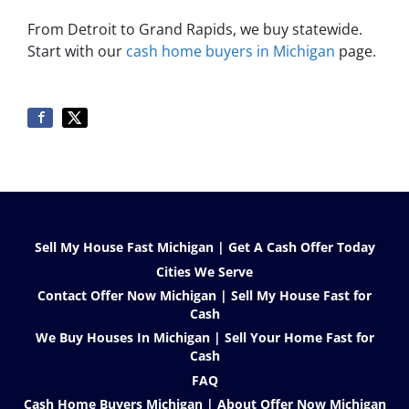
From Detroit to Grand Rapids, we buy statewide.
Start with our
cash home buyers in Michigan
page.
Sell My House Fast Michigan | Get A Cash Offer Today
Cities We Serve
Contact Offer Now Michigan | Sell My House Fast for
Cash
We Buy Houses In Michigan | Sell Your Home Fast for
Cash
FAQ
Cash Home Buyers Michigan | About Offer Now Michigan