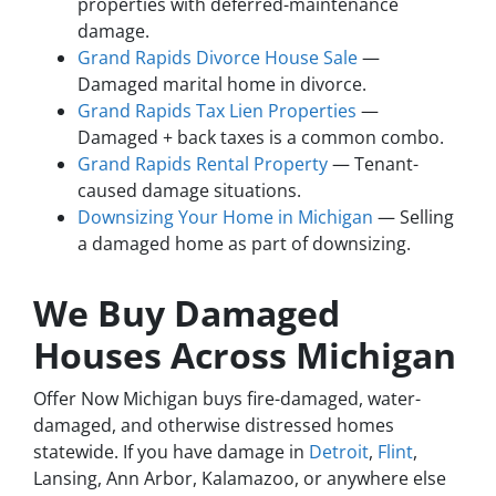
properties with deferred-maintenance
damage.
Grand Rapids Divorce House Sale
—
Damaged marital home in divorce.
Grand Rapids Tax Lien Properties
—
Damaged + back taxes is a common combo.
Grand Rapids Rental Property
— Tenant-
caused damage situations.
Downsizing Your Home in Michigan
— Selling
a damaged home as part of downsizing.
We Buy Damaged
Houses Across Michigan
Offer Now Michigan buys fire-damaged, water-
damaged, and otherwise distressed homes
statewide. If you have damage in
Detroit
,
Flint
,
Lansing, Ann Arbor, Kalamazoo, or anywhere else