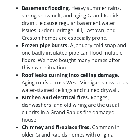
Basement flooding.
Heavy summer rains,
spring snowmelt, and aging Grand Rapids
drain tile cause regular basement water
issues. Older Heritage Hill, Eastown, and
Creston homes are especially prone.
Frozen pipe bursts.
A January cold snap and
one badly insulated pipe can flood multiple
floors. We have bought many homes after
this exact situation.
Roof leaks turning into ceiling damage.
Aging roofs across West Michigan show up as
water-stained ceilings and ruined drywall.
Kitchen and electrical fires.
Ranges,
dishwashers, and old wiring are the usual
culprits in a Grand Rapids fire damaged
house.
Chimney and fireplace fires.
Common in
older Grand Rapids homes with original