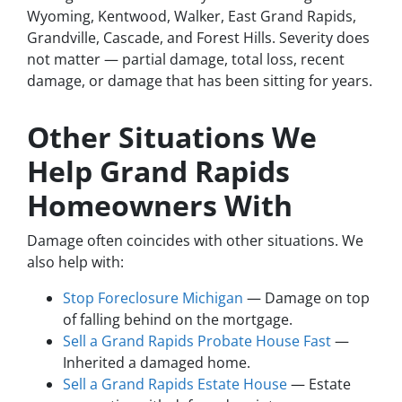
Wyoming, Kentwood, Walker, East Grand Rapids,
Grandville, Cascade, and Forest Hills. Severity does
not matter — partial damage, total loss, recent
damage, or damage that has been sitting for years.
Other Situations We
Help Grand Rapids
Homeowners With
Damage often coincides with other situations. We
also help with:
Stop Foreclosure Michigan
— Damage on top
of falling behind on the mortgage.
Sell a Grand Rapids Probate House Fast
—
Inherited a damaged home.
Sell a Grand Rapids Estate House
— Estate