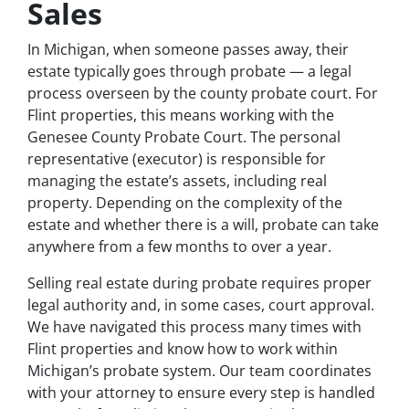
Sales
In Michigan, when someone passes away, their
estate typically goes through probate — a legal
process overseen by the county probate court. For
Flint properties, this means working with the
Genesee County Probate Court. The personal
representative (executor) is responsible for
managing the estate’s assets, including real
property. Depending on the complexity of the
estate and whether there is a will, probate can take
anywhere from a few months to over a year.
Selling real estate during probate requires proper
legal authority and, in some cases, court approval.
We have navigated this process many times with
Flint properties and know how to work within
Michigan’s probate system. Our team coordinates
with your attorney to ensure every step is handled