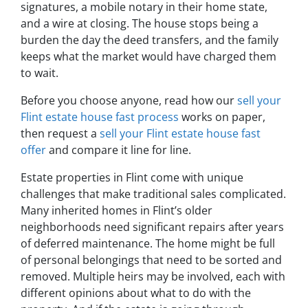
signatures, a mobile notary in their home state,
and a wire at closing. The house stops being a
burden the day the deed transfers, and the family
keeps what the market would have charged them
to wait.
Before you choose anyone, read how our
sell your
Flint estate house fast process
works on paper,
then request a
sell your Flint estate house fast
offer
and compare it line for line.
Estate properties in Flint come with unique
challenges that make traditional sales complicated.
Many inherited homes in Flint’s older
neighborhoods need significant repairs after years
of deferred maintenance. The home might be full
of personal belongings that need to be sorted and
removed. Multiple heirs may be involved, each with
different opinions about what to do with the