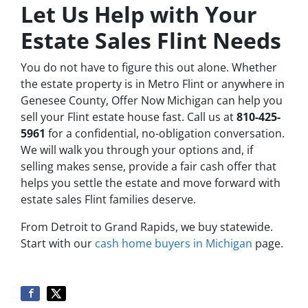
Let Us Help with Your
Estate Sales Flint Needs
You do not have to figure this out alone. Whether
the estate property is in Metro Flint or anywhere in
Genesee County, Offer Now Michigan can help you
sell your Flint estate house fast. Call us at
810-425-
5961
for a confidential, no-obligation conversation.
We will walk you through your options and, if
selling makes sense, provide a fair cash offer that
helps you settle the estate and move forward with
estate sales Flint families deserve.
From Detroit to Grand Rapids, we buy statewide.
Start with our
cash home buyers in Michigan
page.