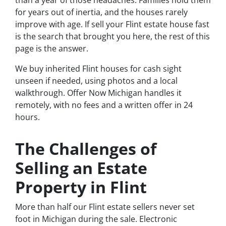
than a year of those headaches. Families hold them
for years out of inertia, and the houses rarely
improve with age. If sell your Flint estate house fast
is the search that brought you here, the rest of this
page is the answer.
We buy inherited Flint houses for cash sight
unseen if needed, using photos and a local
walkthrough. Offer Now Michigan handles it
remotely, with no fees and a written offer in 24
hours.
The Challenges of
Selling an Estate
Property in Flint
More than half our Flint estate sellers never set
foot in Michigan during the sale. Electronic