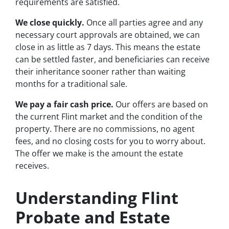
requirements are satisfied.
We close quickly.
Once all parties agree and any
necessary court approvals are obtained, we can
close in as little as 7 days. This means the estate
can be settled faster, and beneficiaries can receive
their inheritance sooner rather than waiting
months for a traditional sale.
We pay a fair cash price.
Our offers are based on
the current Flint market and the condition of the
property. There are no commissions, no agent
fees, and no closing costs for you to worry about.
The offer we make is the amount the estate
receives.
Understanding Flint
Probate and Estate