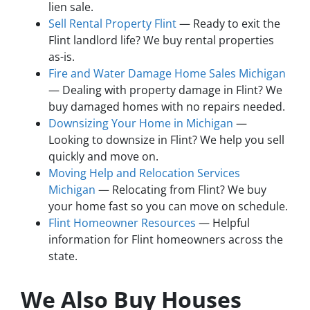
lien sale.
Sell Rental Property Flint
— Ready to exit the
Flint landlord life? We buy rental properties
as-is.
Fire and Water Damage Home Sales Michigan
— Dealing with property damage in Flint? We
buy damaged homes with no repairs needed.
Downsizing Your Home in Michigan
—
Looking to downsize in Flint? We help you sell
quickly and move on.
Moving Help and Relocation Services
Michigan
— Relocating from Flint? We buy
your home fast so you can move on schedule.
Flint Homeowner Resources
— Helpful
information for Flint homeowners across the
state.
We Also Buy Houses