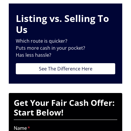
Listing vs. Selling To
Us
Which route is quicker?
Puts more cash in your pocket?
Has less hassle?
See The Difference Here
Get Your Fair Cash Offer:
Start Below!
Name
*