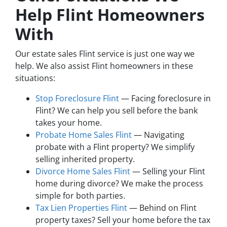
Help Flint Homeowners
With
Our estate sales Flint service is just one way we
help. We also assist Flint homeowners in these
situations:
Stop Foreclosure Flint
— Facing foreclosure in
Flint? We can help you sell before the bank
takes your home.
Probate Home Sales Flint
— Navigating
probate with a Flint property? We simplify
selling inherited property.
Divorce Home Sales Flint
— Selling your Flint
home during divorce? We make the process
simple for both parties.
Tax Lien Properties Flint
— Behind on Flint
property taxes? Sell your home before the tax