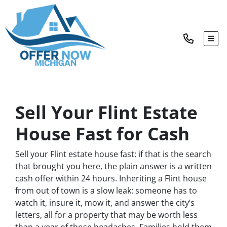
TOG
Sell Your Flint Estate
House Fast for Cash
Sell your Flint estate house fast: if that is the search
that brought you here, the plain answer is a written
cash offer within 24 hours. Inheriting a Flint house
from out of town is a slow leak: someone has to
watch it, insure it, mow it, and answer the city’s
letters, all for a property that may be worth less