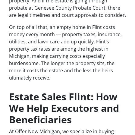
property. And if the estate is going through
probate at Genesee County Probate Court, there
are legal timelines and court approvals to consider.
On top of all that, an empty home in Flint costs
money every month — property taxes, insurance,
utilities, and lawn care add up quickly. Flint’s
property tax rates are among the highest in
Michigan, making carrying costs especially
burdensome. The longer the property sits, the
more it costs the estate and the less the heirs
ultimately receive.
Estate Sales Flint: How
We Help Executors and
Beneficiaries
At Offer Now Michigan, we specialize in buying