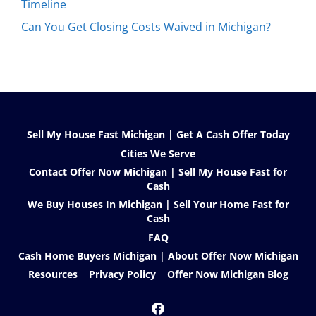
Timeline
Can You Get Closing Costs Waived in Michigan?
Sell My House Fast Michigan | Get A Cash Offer Today
Cities We Serve
Contact Offer Now Michigan | Sell My House Fast for
Cash
We Buy Houses In Michigan | Sell Your Home Fast for
Cash
FAQ
Cash Home Buyers Michigan | About Offer Now Michigan
Resources
Privacy Policy
Offer Now Michigan Blog