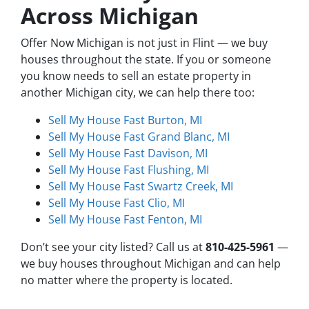
Across Michigan
Offer Now Michigan is not just in Flint — we buy
houses throughout the state. If you or someone
you know needs to sell an estate property in
another Michigan city, we can help there too:
Sell My House Fast Burton, MI
Sell My House Fast Grand Blanc, MI
Sell My House Fast Davison, MI
Sell My House Fast Flushing, MI
Sell My House Fast Swartz Creek, MI
Sell My House Fast Clio, MI
Sell My House Fast Fenton, MI
Don’t see your city listed? Call us at
810-425-5961
—
we buy houses throughout Michigan and can help
no matter where the property is located.