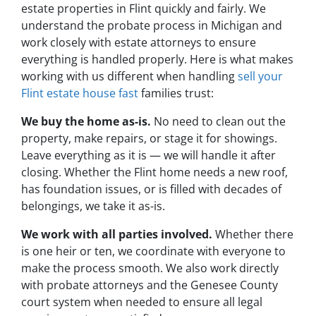
estate properties in Flint quickly and fairly. We
understand the probate process in Michigan and
work closely with estate attorneys to ensure
everything is handled properly. Here is what makes
working with us different when handling
sell your
Flint estate house fast
families trust:
We buy the home as-is.
No need to clean out the
property, make repairs, or stage it for showings.
Leave everything as it is — we will handle it after
closing. Whether the Flint home needs a new roof,
has foundation issues, or is filled with decades of
belongings, we take it as-is.
We work with all parties involved.
Whether there
is one heir or ten, we coordinate with everyone to
make the process smooth. We also work directly
with probate attorneys and the Genesee County
court system when needed to ensure all legal