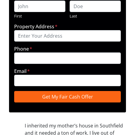
First
Last
Property Address
*
Phone
*
Email
*
I inherited my mother’s house in Southfield
and it needed a ton of work. I live out of