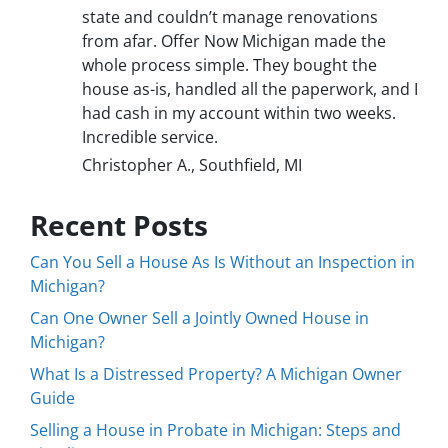
state and couldn’t manage renovations
from afar. Offer Now Michigan made the
whole process simple. They bought the
house as-is, handled all the paperwork, and I
had cash in my account within two weeks.
Incredible service.
Christopher A., Southfield, MI
Recent Posts
Can You Sell a House As Is Without an Inspection in
Michigan?
Can One Owner Sell a Jointly Owned House in
Michigan?
What Is a Distressed Property? A Michigan Owner
Guide
Selling a House in Probate in Michigan: Steps and