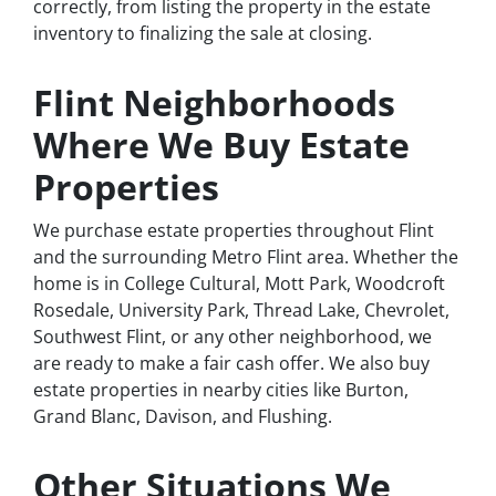
correctly, from listing the property in the estate
inventory to finalizing the sale at closing.
Flint Neighborhoods
Where We Buy Estate
Properties
We purchase estate properties throughout Flint
and the surrounding Metro Flint area. Whether the
home is in College Cultural, Mott Park, Woodcroft
Rosedale, University Park, Thread Lake, Chevrolet,
Southwest Flint, or any other neighborhood, we
are ready to make a fair cash offer. We also buy
estate properties in nearby cities like Burton,
Grand Blanc, Davison, and Flushing.
Other Situations We