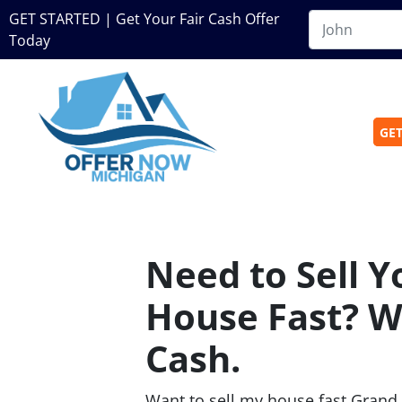
GET STARTED | Get Your Fair Cash Offer
Today
GET
Need to Sell 
House Fast? W
Cash.
Want to sell my house fast Grand 