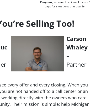
Program
, we can close in as little as 7
days for situations that qualify.
u’re Selling Too!
Carson
buc
Whaley
–
ner
Partner
see every offer and every closing. When you
ou are not handed off to a call center or an
working directly with the owners who care
nity. Their mission is simple: help Michigan