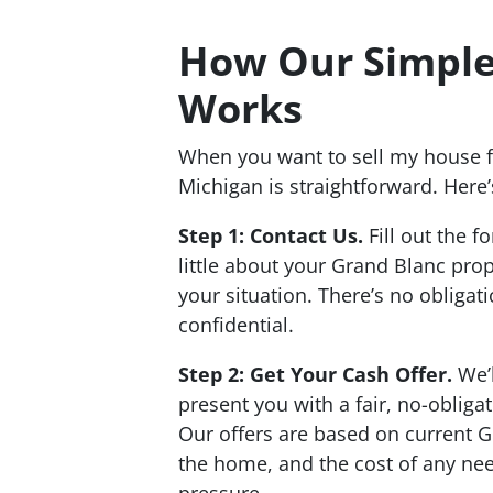
How Our Simple
Works
When you want to sell my house f
Michigan is straightforward. Here’
Step 1: Contact Us.
Fill out the f
little about your Grand Blanc pro
your situation. There’s no obligat
confidential.
Step 2: Get Your Cash Offer.
We’l
present you with a fair, no-obliga
Our offers are based on current G
the home, and the cost of any nee
pressure.