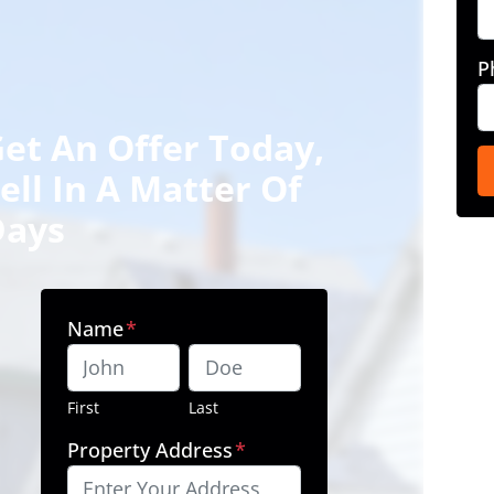
P
et An Offer Today,
ell In A Matter Of
Days
Name
*
First
Last
Property Address
*