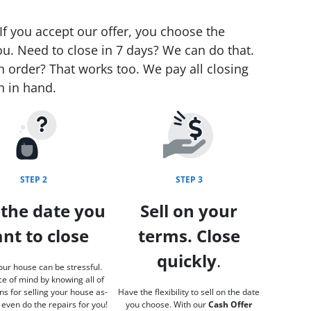
If you accept our offer, you choose the
ou. Need to close in 7 days? We can do that.
n order? That works too. We pay all closing
h in hand.
STEP 2
STEP 3
 the date you
Sell on your
nt to close
terms. Close
quickly
.
our house can be stressful.
e of mind by knowing all of
ns for selling your house as-
Have the flexibility to sell on the date
 even do the repairs for you!
you choose. With our
Cash Offer