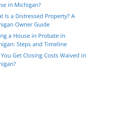
se in Michigan?
t Is a Distressed Property? A
higan Owner Guide
ing a House in Probate in
higan: Steps and Timeline
 You Get Closing Costs Waived in
higan?