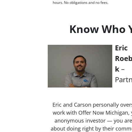
hours. No obligations and no fees.
Know Who Yo
Eric
Roe
k
–
Part
Eric and Carson personally over
work with Offer Now Michigan, y
anonymous investor — you are 
about doing right by their commu