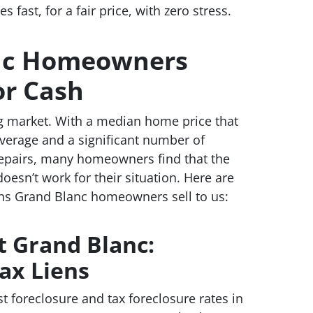
fast, for a fair price, with zero stress.
nc Homeowners
or Cash
g market. With a median home price that
verage and a significant number of
repairs, many homeowners find that the
doesn’t work for their situation. Here are
s Grand Blanc homeowners sell to us:
t Grand Blanc:
ax Liens
t foreclosure and tax foreclosure rates in