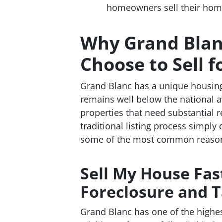
homeowners sell their homes 
Why Grand Bla
Choose to Sell f
Grand Blanc has a unique housin
remains well below the national a
properties that need substantial 
traditional listing process simply 
some of the most common reason
Sell My House Fas
Foreclosure and T
Grand Blanc has one of the highes