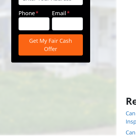
Phone
*
Email
*
Re
Can
Ins
Can