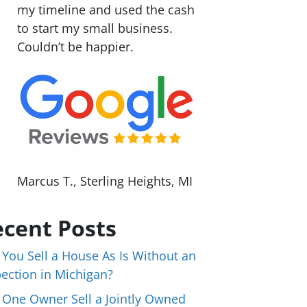
my timeline and used the cash
to start my small business.
Couldn’t be happier.
Marcus T., Sterling Heights, MI
cent Posts
 You Sell a House As Is Without an
pection in Michigan?
 One Owner Sell a Jointly Owned