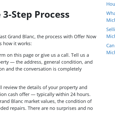
Hou
 3-Step Process
Wha
Mic
Sell
Mic
ast Grand Blanc, the process with Offer Now
s how it works:
Can
Mic
orm on this page or give us a call. Tell us a
perty — the address, general condition, and
ion and the conversation is completely
l review the details of your property and
tion cash offer — typically within 24 hours.
rand Blanc market values, the condition of
ded repairs. There are no surprises and no