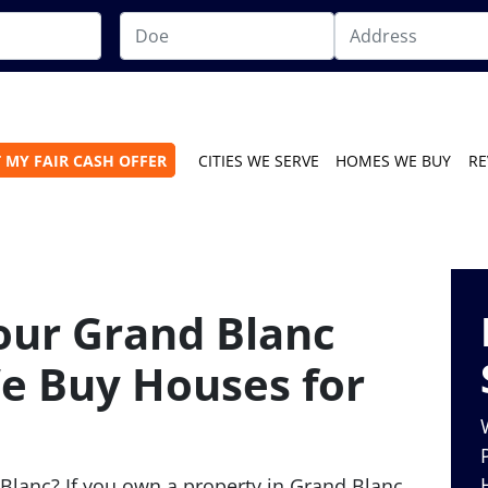
 MY FAIR CASH OFFER
CITIES WE SERVE
HOMES WE BUY
RE
Your Grand Blanc
e Buy Houses for
Blanc? If you own a property in Grand Blanc,