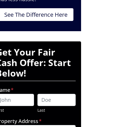
See The Difference Here
Get Your Fair
Cash Offer: Start
Below!
ame
*
rst
Last
roperty Address
*