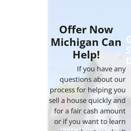
Offer Now
G
Michigan Can
S
Help!
If you have any
questions about our
process for helping you
sell a house quickly and
for a fair cash amount
or if you want to learn