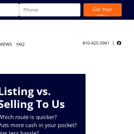
810-425-5961
VIEWS
FAQ
Facebo
Listing vs.
Selling To Us
Which route is quicker?
Puts more cash in your pocket?
Has less hassle?