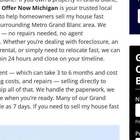
,
Offer Now Michigan
is your trusted local
 to help homeowners sell my house fast
surrounding Metro Grand Blanc area. We
 — no repairs needed, no agent
 Whether you’re dealing with foreclosure, an
rental, or simply need to relocate fast, we can
thin 24 hours and close on your timeline.
agent — which can take 3 to 6 months and cost
 costs, and repairs — selling directly to
p all of that. We handle the paperwork, we
se when you’re ready. Many of our Grand
N
tle as 7 days. If you need to sell my house fast
Fi
P