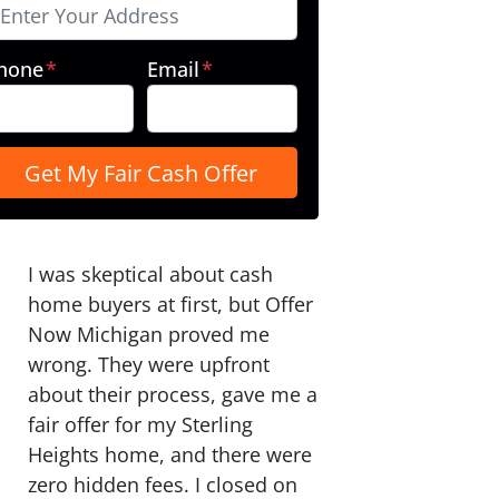
hone
*
Email
*
I was skeptical about cash
home buyers at first, but Offer
Now Michigan proved me
wrong. They were upfront
about their process, gave me a
fair offer for my Sterling
Heights home, and there were
zero hidden fees. I closed on