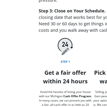
Step 3: Close on Your Schedule.
closing date that works best for y
Need 30 or 60 days to get things i
costs and you walk away with cas
STEP 1
Get a fair offer
Pick
within 24 hours
wa
Avoid the hassles of listing your house
Selling y
with our Michigan
Cash Offer Program
.
Gain peac
In many cases, we can present you with
your optio
a fair, all-cash offer in as little as 24
is. We can