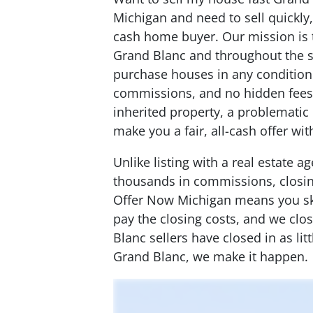
Michigan and need to sell quickly
cash home buyer. Our mission is
Grand Blanc and throughout the 
purchase houses in any condition
commissions, and no hidden fees.
inherited property, a problematic 
make you a fair, all-cash offer wi
Unlike listing with a real estate 
thousands in commissions, closing
Offer Now Michigan means you ski
pay the closing costs, and we clo
Blanc sellers have closed in as lit
Grand Blanc, we make it happen.