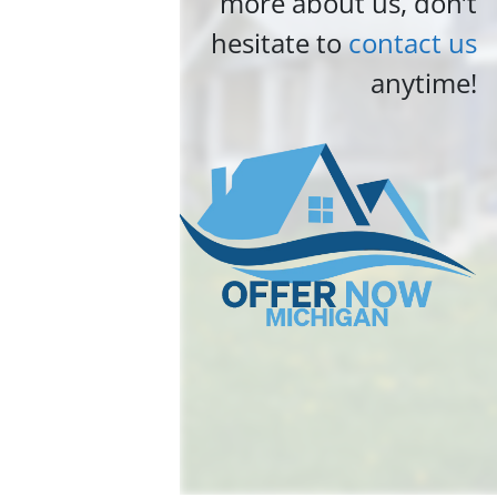
more about us, don’t
hesitate to
contact us
anytime!