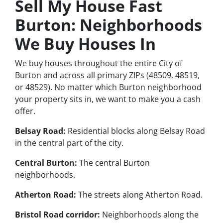
Sell My House Fast
Burton: Neighborhoods
We Buy Houses In
We buy houses throughout the entire City of
Burton and across all primary ZIPs (48509, 48519,
or 48529). No matter which Burton neighborhood
your property sits in, we want to make you a cash
offer.
Belsay Road:
Residential blocks along Belsay Road
in the central part of the city.
Central Burton:
The central Burton
neighborhoods.
Atherton Road:
The streets along Atherton Road.
Bristol Road corridor:
Neighborhoods along the