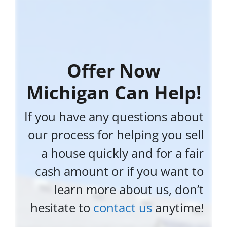
Offer Now
Michigan Can Help!
If you have any questions about
our process for helping you sell
a house quickly and for a fair
cash amount or if you want to
learn more about us, don’t
hesitate to
contact us
anytime!