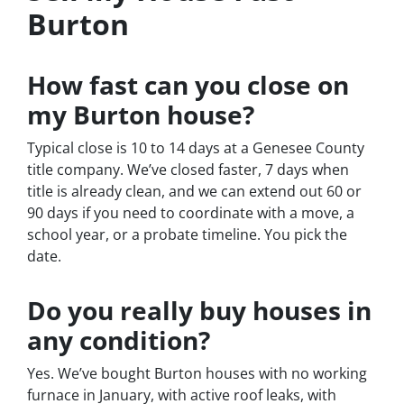
Burton
How fast can you close on
my Burton house?
Typical close is 10 to 14 days at a Genesee County
title company. We’ve closed faster, 7 days when
title is already clean, and we can extend out 60 or
90 days if you need to coordinate with a move, a
school year, or a probate timeline. You pick the
date.
Do you really buy houses in
any condition?
Yes. We’ve bought Burton houses with no working
furnace in January, with active roof leaks, with