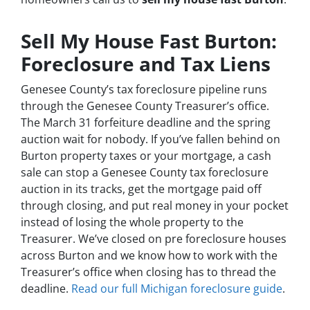
Sell My House Fast Burton:
Foreclosure and Tax Liens
Genesee County’s tax foreclosure pipeline runs
through the Genesee County Treasurer’s office.
The March 31 forfeiture deadline and the spring
auction wait for nobody. If you’ve fallen behind on
Burton property taxes or your mortgage, a cash
sale can stop a Genesee County tax foreclosure
auction in its tracks, get the mortgage paid off
through closing, and put real money in your pocket
instead of losing the whole property to the
Treasurer. We’ve closed on pre foreclosure houses
across Burton and we know how to work with the
Treasurer’s office when closing has to thread the
deadline.
Read our full Michigan foreclosure guide
.