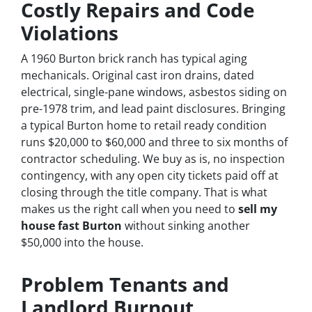
Costly Repairs and Code
Violations
A 1960 Burton brick ranch has typical aging
mechanicals. Original cast iron drains, dated
electrical, single-pane windows, asbestos siding on
pre-1978 trim, and lead paint disclosures. Bringing
a typical Burton home to retail ready condition
runs $20,000 to $60,000 and three to six months of
contractor scheduling. We buy as is, no inspection
contingency, with any open city tickets paid off at
closing through the title company. That is what
makes us the right call when you need to
sell my
house fast Burton
without sinking another
$50,000 into the house.
Problem Tenants and
Landlord Burnout