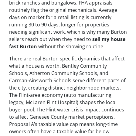
brick ranches and bungalows. FHA appraisals
routinely flag the original mechanicals. Average
days on market for a retail listing is currently
running 30 to 90 days, longer for properties
needing significant work, which is why many Burton
sellers reach out when they need to
sell my house
fast Burton
without the showing routine.
There are real Burton specific dynamics that affect
what a house is worth. Bentley Community
Schools, Atherton Community Schools, and
Carman-Ainsworth Schools serve different parts of
the city, creating distinct neighborhood markets.
The Flint-area economy (auto manufacturing
legacy, McLaren Flint Hospital) shapes the local
buyer pool. The Flint water crisis impact continues
to affect Genesee County market perceptions.
Proposal A’s taxable value cap means long-time
owners often have a taxable value far below