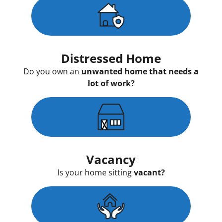
Distressed Home
Do you own an
unwanted home that needs a
lot of work?
Vacancy
Is your home sitting
vacant?