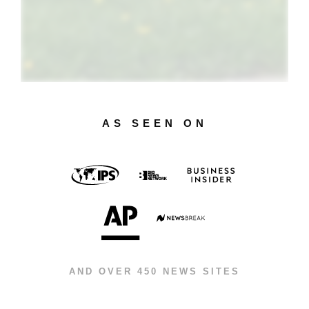
AS SEEN ON
AND OVER 450 NEWS SITES