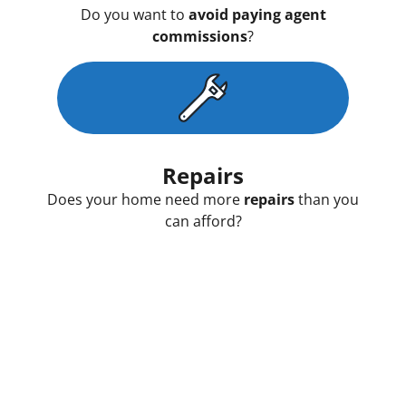
Do you want to
avoid paying agent
commissions
?
Repairs
Does your home need more
repairs
than you
can afford?