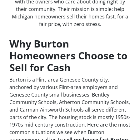
with the owners who care about doing right by
their community. Their mission is simple: help
Michigan homeowners sell their homes fast, for a
fair price, with zero stress.
Why Burton
Homeowners Choose to
Sell for Cash
Burton is a Flint-area Genesee County city,
anchored by various Flint-area employers and
Genesee County small businesses. Bentley
Community Schools, Atherton Community Schools,
and Carman-Ainsworth Schools all serve different
parts of the city. The housing stock is mostly 1950s-
1970s mid-century construction. Here are the most
common situations we see when Burton
homeowners call us to
sell my house fast Burton
: