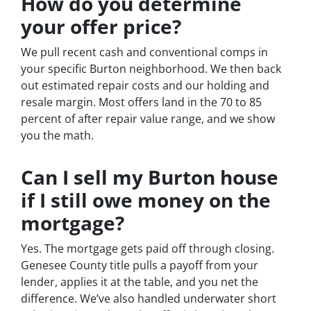
How do you determine
your offer price?
We pull recent cash and conventional comps in
your specific Burton neighborhood. We then back
out estimated repair costs and our holding and
resale margin. Most offers land in the 70 to 85
percent of after repair value range, and we show
you the math.
Can I sell my Burton house
if I still owe money on the
mortgage?
Yes. The mortgage gets paid off through closing.
Genesee County title pulls a payoff from your
lender, applies it at the table, and you net the
difference. We’ve also handled underwater short