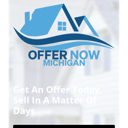
Get An Offer Today,
Sell In A Matter Of
Days