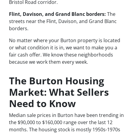
Bristol Road corridor.
Flint, Davison, and Grand Blanc borders:
The
streets near the Flint, Davison, and Grand Blanc
borders.
No matter where your Burton property is located
or what condition it is in, we want to make you a
fair cash offer. We know these neighborhoods
because we work them every week.
The Burton Housing
Market: What Sellers
Need to Know
Median sale prices in Burton have been trending in
the $90,000 to $160,000 range over the last 12
months. The housing stock is mostly 1950s-1970s