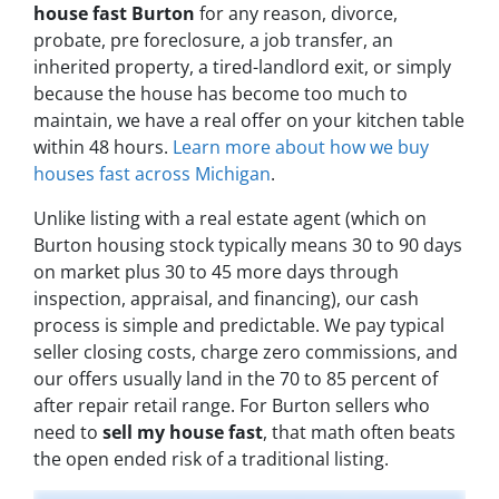
house fast Burton
for any reason, divorce,
probate, pre foreclosure, a job transfer, an
inherited property, a tired-landlord exit, or simply
because the house has become too much to
maintain, we have a real offer on your kitchen table
within 48 hours.
Learn more about how we buy
houses fast across Michigan
.
Unlike listing with a real estate agent (which on
Burton housing stock typically means 30 to 90 days
on market plus 30 to 45 more days through
inspection, appraisal, and financing), our cash
process is simple and predictable. We pay typical
seller closing costs, charge zero commissions, and
our offers usually land in the 70 to 85 percent of
after repair retail range. For Burton sellers who
need to
sell my house fast
, that math often beats
the open ended risk of a traditional listing.