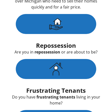
over Michigan who need to sell their homes
quickly and for a fair price.
Repossession
Are you in
repossession
or are about to be?
Frustrating Tenants
Do you have
frustrating tenants
living in your
home?