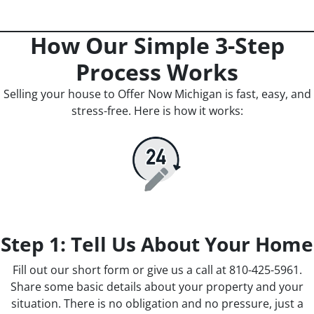
How Our Simple 3-Step
Process Works
Selling your house to Offer Now Michigan is fast, easy, and
stress-free. Here is how it works:
Step 1: Tell Us About Your Home
Fill out our short form or give us a call at 810-425-5961.
Share some basic details about your property and your
situation. There is no obligation and no pressure, just a