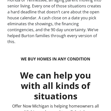
Florida or Tennessee, an aging parent moving into
senior living. Every one of those situations creates
a hard deadline that doesn’t care about the open
house calendar. A cash close on a date you pick
eliminates the showings, the financing
contingencies, and the 90 day uncertainty. We’ve
helped Burton families through every version of
this.
WE BUY HOMES IN ANY CONDITION
We can help you
with all kinds of
situations
Offer Now Michigan is helping homeowners all