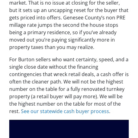
market. That is no issue at closing for the seller,
but it sets up an uncapping reset for the buyer that
gets priced into offers. Genesee County’s non PRE
millage rate jumps the second the house stops
being a primary residence, so if you’ve already
moved out you’re paying significantly more in
property taxes than you may realize.
For Burton sellers who want certainty, speed, and a
single close date without the financing
contingencies that wreck retail deals, a cash offer is
often the cleaner path. We will not be the highest
number on the table for a fully renovated turnkey
property (a retail buyer will pay more). We will be
the highest number on the table for most of the
rest.
See our statewide cash buyer process
.