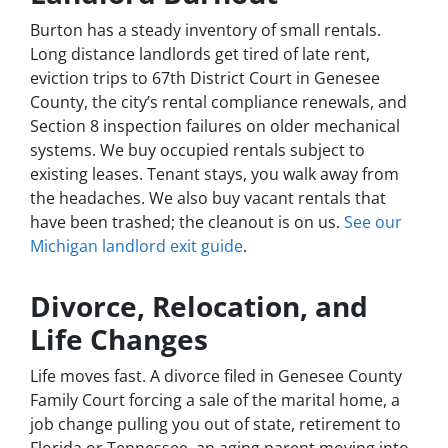
Burton has a steady inventory of small rentals.
Long distance landlords get tired of late rent,
eviction trips to 67th District Court in Genesee
County, the city’s rental compliance renewals, and
Section 8 inspection failures on older mechanical
systems. We buy occupied rentals subject to
existing leases. Tenant stays, you walk away from
the headaches. We also buy vacant rentals that
have been trashed; the cleanout is on us.
See our
Michigan landlord exit guide
.
Divorce, Relocation, and
Life Changes
Life moves fast. A divorce filed in Genesee County
Family Court forcing a sale of the marital home, a
job change pulling you out of state, retirement to