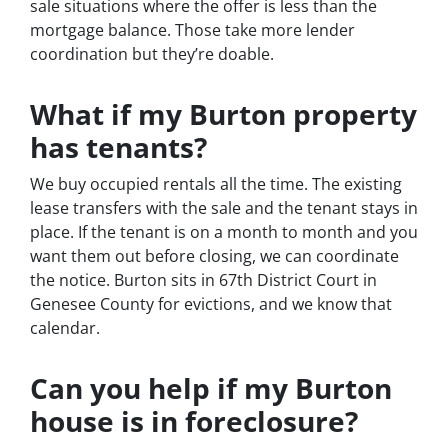
sale situations where the offer is less than the
mortgage balance. Those take more lender
coordination but they’re doable.
What if my Burton property
has tenants?
We buy occupied rentals all the time. The existing
lease transfers with the sale and the tenant stays in
place. If the tenant is on a month to month and you
want them out before closing, we can coordinate
the notice. Burton sits in 67th District Court in
Genesee County for evictions, and we know that
calendar.
Can you help if my Burton
house is in foreclosure?