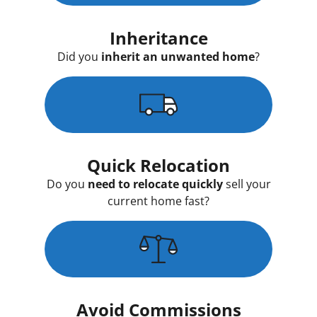
Inheritance
Did you
inherit an unwanted home
?
Quick Relocation
Do you
need to relocate quickly
sell your
current home fast?
Avoid Commissions