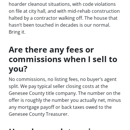
hoarder cleanout situations, with code violations
on file at city hall, and with mid-rehab construction
halted by a contractor walking off. The house that
hasn’t been touched in decades is our normal.
Bring it.
Are there any fees or
commissions when I sell to
you?
No commissions, no listing fees, no buyer’s agent
split. We pay typical seller closing costs at the
Genesee County title company. The number on the
offer is roughly the number you actually net, minus
any mortgage payoff or back taxes owed to the
Genesee County Treasurer.