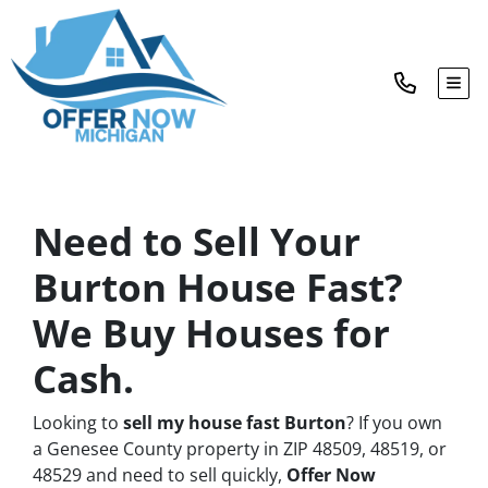
TOG
Need to Sell Your
Burton House Fast?
We Buy Houses for
Cash.
Looking to
sell my house fast Burton
? If you own
a Genesee County property in ZIP 48509, 48519, or
48529 and need to sell quickly,
Offer Now