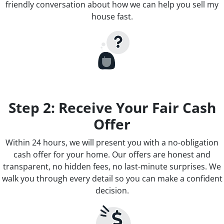
friendly conversation about how we can help you sell my
house fast.
Step 2: Receive Your Fair Cash
Offer
Within 24 hours, we will present you with a no-obligation
cash offer for your home. Our offers are honest and
transparent, no hidden fees, no last-minute surprises. We
walk you through every detail so you can make a confident
decision.