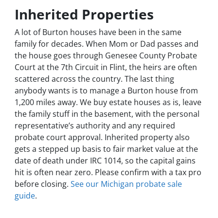
Inherited Properties
A lot of Burton houses have been in the same
family for decades. When Mom or Dad passes and
the house goes through Genesee County Probate
Court at the 7th Circuit in Flint, the heirs are often
scattered across the country. The last thing
anybody wants is to manage a Burton house from
1,200 miles away. We buy estate houses as is, leave
the family stuff in the basement, with the personal
representative’s authority and any required
probate court approval. Inherited property also
gets a stepped up basis to fair market value at the
date of death under IRC 1014, so the capital gains
hit is often near zero. Please confirm with a tax pro
before closing.
See our Michigan probate sale
guide
.