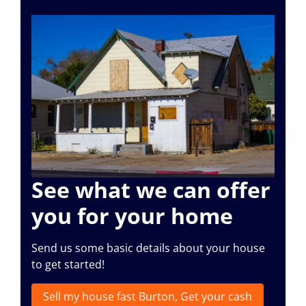
See what we can offer
you for your home
Send us some basic details about your house
to get started!
Sell my house fast Burton, Get your cash