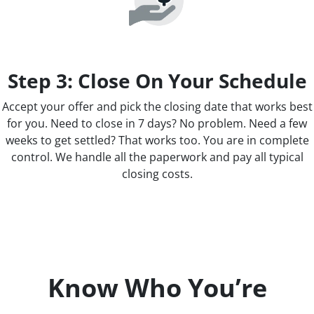
Step 3: Close On Your Schedule
Accept your offer and pick the closing date that works best
for you. Need to close in 7 days? No problem. Need a few
weeks to get settled? That works too. You are in complete
control. We handle all the paperwork and pay all typical
closing costs.
Know Who You’re