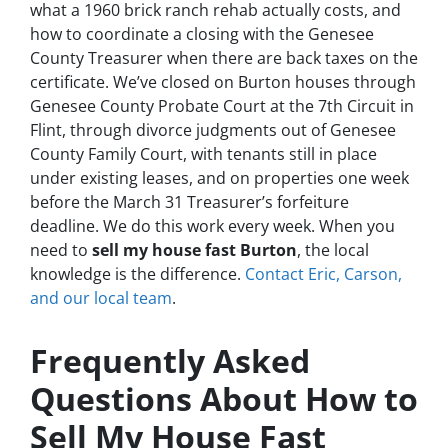
what a 1960 brick ranch rehab actually costs, and
how to coordinate a closing with the Genesee
County Treasurer when there are back taxes on the
certificate. We’ve closed on Burton houses through
Genesee County Probate Court at the 7th Circuit in
Flint, through divorce judgments out of Genesee
County Family Court, with tenants still in place
under existing leases, and on properties one week
before the March 31 Treasurer’s forfeiture
deadline. We do this work every week. When you
need to
sell my house fast Burton
, the local
knowledge is the difference.
Contact Eric, Carson,
and our local team
.
Frequently Asked
Questions About How to
Sell My House Fast