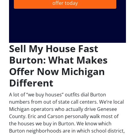
offer today
Sell My House Fast
Burton: What Makes
Offer Now Michigan
Different
A lot of “we buy houses” outfits dial Burton
numbers from out of state call centers. We’re local
Michigan operators who actually drive Genesee
County. Eric and Carson personally walk most of
the houses we buy in Burton. We know which
Burton neighborhoods are in which school district,