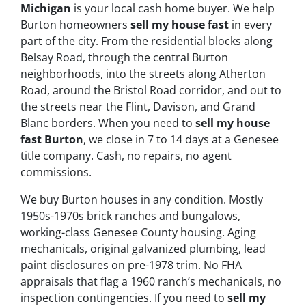
Michigan
is your local cash home buyer. We help
Burton homeowners
sell my house fast
in every
part of the city. From the residential blocks along
Belsay Road, through the central Burton
neighborhoods, into the streets along Atherton
Road, around the Bristol Road corridor, and out to
the streets near the Flint, Davison, and Grand
Blanc borders. When you need to
sell my house
fast Burton
, we close in 7 to 14 days at a Genesee
title company. Cash, no repairs, no agent
commissions.
We buy Burton houses in any condition. Mostly
1950s-1970s brick ranches and bungalows,
working-class Genesee County housing. Aging
mechanicals, original galvanized plumbing, lead
paint disclosures on pre-1978 trim. No FHA
appraisals that flag a 1960 ranch’s mechanicals, no
inspection contingencies. If you need to
sell my