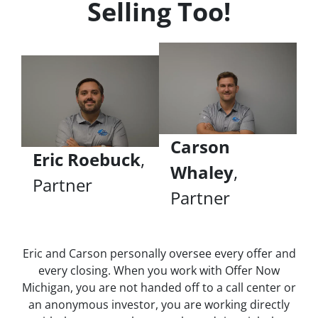
Selling Too!
Carson
Eric Roebuck
,
Whaley
,
Partner
Partner
Eric and Carson personally oversee every offer and
every closing. When you work with Offer Now
Michigan, you are not handed off to a call center or
an anonymous investor, you are working directly