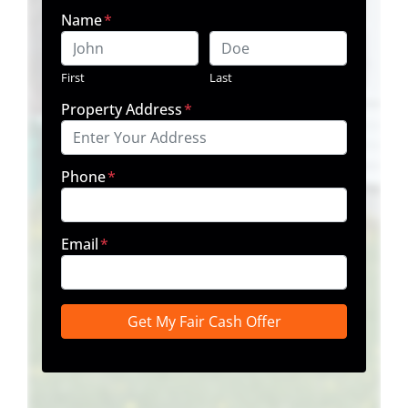
Name
*
First
Last
Property Address
*
Phone
*
Email
*