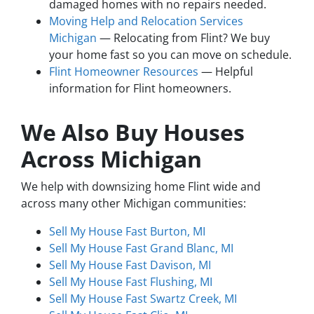
damaged homes with no repairs needed.
Moving Help and Relocation Services
Michigan
— Relocating from Flint? We buy
your home fast so you can move on schedule.
Flint Homeowner Resources
— Helpful
information for Flint homeowners.
We Also Buy Houses
Across Michigan
We help with downsizing home Flint wide and
across many other Michigan communities:
Sell My House Fast Burton, MI
Sell My House Fast Grand Blanc, MI
Sell My House Fast Davison, MI
Sell My House Fast Flushing, MI
Sell My House Fast Swartz Creek, MI