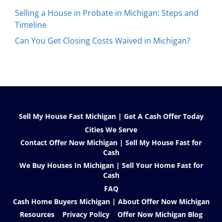
Selling a House in Probate in Michigan: Steps and
Timeline
Can You Get Closing Costs Waived in Michigan?
Sell My House Fast Michigan | Get A Cash Offer Today
Cities We Serve
Contact Offer Now Michigan | Sell My House Fast for
Cash
We Buy Houses In Michigan | Sell Your Home Fast for
Cash
FAQ
Cash Home Buyers Michigan | About Offer Now Michigan
Resources
Privacy Policy
Offer Now Michigan Blog