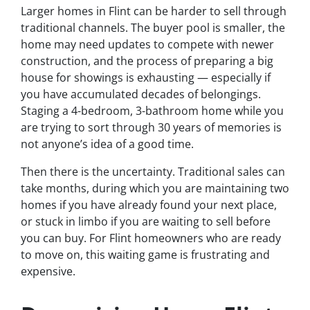
Larger homes in Flint can be harder to sell through
traditional channels. The buyer pool is smaller, the
home may need updates to compete with newer
construction, and the process of preparing a big
house for showings is exhausting — especially if
you have accumulated decades of belongings.
Staging a 4-bedroom, 3-bathroom home while you
are trying to sort through 30 years of memories is
not anyone’s idea of a good time.
Then there is the uncertainty. Traditional sales can
take months, during which you are maintaining two
homes if you have already found your next place,
or stuck in limbo if you are waiting to sell before
you can buy. For Flint homeowners who are ready
to move on, this waiting game is frustrating and
expensive.