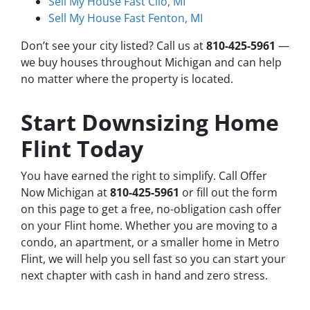
Sell My House Fast Clio, MI
Sell My House Fast Fenton, MI
Don’t see your city listed? Call us at
810-425-5961
—
we buy houses throughout Michigan and can help
no matter where the property is located.
Start Downsizing Home
Flint Today
You have earned the right to simplify. Call Offer
Now Michigan at
810-425-5961
or fill out the form
on this page to get a free, no-obligation cash offer
on your Flint home. Whether you are moving to a
condo, an apartment, or a smaller home in Metro
Flint, we will help you sell fast so you can start your
next chapter with cash in hand and zero stress.