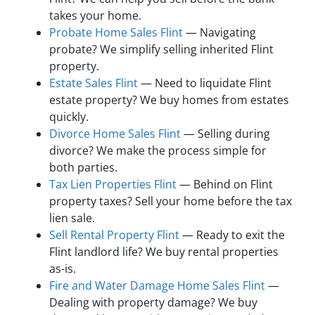
takes your home.
Probate Home Sales Flint
— Navigating
probate? We simplify selling inherited Flint
property.
Estate Sales Flint
— Need to liquidate Flint
estate property? We buy homes from estates
quickly.
Divorce Home Sales Flint
— Selling during
divorce? We make the process simple for
both parties.
Tax Lien Properties Flint
— Behind on Flint
property taxes? Sell your home before the tax
lien sale.
Sell Rental Property Flint
— Ready to exit the
Flint landlord life? We buy rental properties
as-is.
Fire and Water Damage Home Sales Flint
—
Dealing with property damage? We buy