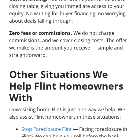
closing table, giving you immediate access to your
equity. No waiting for buyer financing, no worrying
about deals falling through.
Zero fees or commissions.
We do not charge
commissions, and we cover closing costs. The offer
we make is the amount you receive — simple and
straightforward.
Other Situations We
Help Flint Homeowners
With
Downsizing home Flint is just one way we help. We
also assist Flint homeowners in these situations:
Stop Foreclosure Flint
— Facing foreclosure in
Flint? We can help you sell before the bank