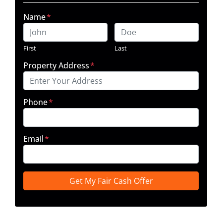
Name
*
First
Last
Property Address
*
Phone
*
Email
*