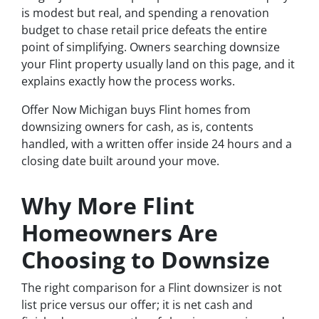
is modest but real, and spending a renovation
budget to chase retail price defeats the entire
point of simplifying. Owners searching downsize
your Flint property usually land on this page, and it
explains exactly how the process works.
Offer Now Michigan buys Flint homes from
downsizing owners for cash, as is, contents
handled, with a written offer inside 24 hours and a
closing date built around your move.
Why More Flint
Homeowners Are
Choosing to Downsize
The right comparison for a Flint downsizer is not
list price versus our offer; it is net cash and