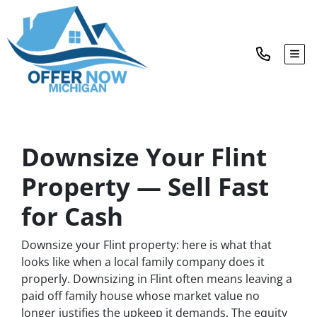
TOG
Downsize Your Flint
Property — Sell Fast
for Cash
Downsize your Flint property: here is what that
looks like when a local family company does it
properly. Downsizing in Flint often means leaving a
paid off family house whose market value no
longer justifies the upkeep it demands. The equity