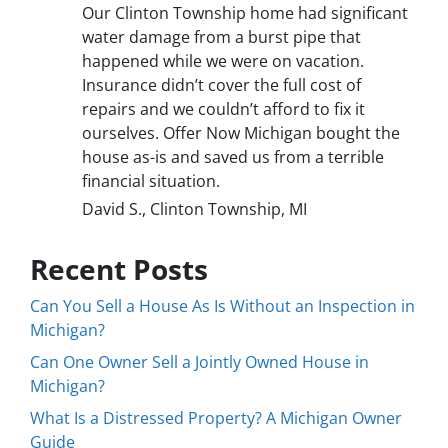
Our Clinton Township home had significant
water damage from a burst pipe that
happened while we were on vacation.
Insurance didn’t cover the full cost of
repairs and we couldn’t afford to fix it
ourselves. Offer Now Michigan bought the
house as-is and saved us from a terrible
financial situation.
David S., Clinton Township, MI
Recent Posts
Can You Sell a House As Is Without an Inspection in
Michigan?
Can One Owner Sell a Jointly Owned House in
Michigan?
What Is a Distressed Property? A Michigan Owner
Guide