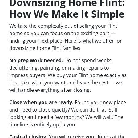
Downsizing Home Flint:
How We Make It Simple
We take the complexity out of selling your Flint
home so you can focus on the exciting part —
finding your next place. Here is what we offer for
downsizing home Flint families:
No prep work needed.
Do not spend weeks
decluttering, painting, or making repairs to
impress buyers. We buy your Flint home exactly as
it is. Take what you want and leave the rest — we
will handle everything after closing.
Close when you are ready.
Found your new place
and need to close quickly? We can do that. Still
looking and need a few months? We will wait. The
timeline is entirely up to you.
Cash at closing.
You will receive your funds at the