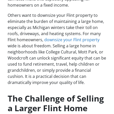
homeowners on a fixed income.
Others want to downsize your Flint property to
eliminate the burden of maintaining a large home,
especially as Michigan winters take their toll on
roofs, driveways, and heating systems. For many
Flint homeowners,
downsize your Flint property
wide is about freedom. Selling a large home in
neighborhoods like College Cultural, Mott Park, or
Woodcroft can unlock significant equity that can be
used to fund retirement, travel, help children or
grandchildren, or simply provide a financial
cushion. It is a practical decision that can
dramatically improve your quality of life.
The Challenge of Selling
a Larger Flint Home