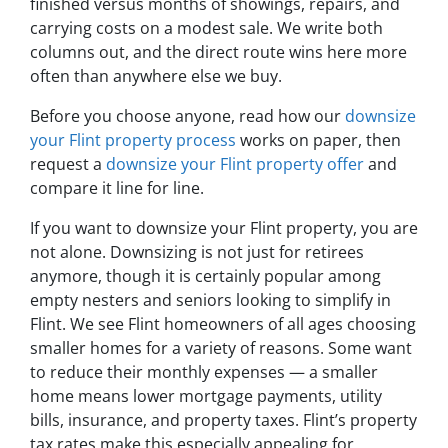
finished versus months of showings, repairs, and
carrying costs on a modest sale. We write both
columns out, and the direct route wins here more
often than anywhere else we buy.
Before you choose anyone, read how our
downsize
your Flint property process
works on paper, then
request a
downsize your Flint property offer
and
compare it line for line.
If you want to downsize your Flint property, you are
not alone. Downsizing is not just for retirees
anymore, though it is certainly popular among
empty nesters and seniors looking to simplify in
Flint. We see Flint homeowners of all ages choosing
smaller homes for a variety of reasons. Some want
to reduce their monthly expenses — a smaller
home means lower mortgage payments, utility
bills, insurance, and property taxes. Flint’s property
tax rates make this especially appealing for