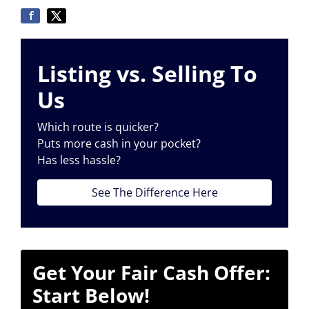
Listing vs. Selling To
Us
Which route is quicker?
Puts more cash in your pocket?
Has less hassle?
See The Difference Here
Get Your Fair Cash Offer:
Start Below!