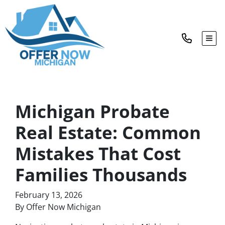
TOG
Michigan Probate
Real Estate: Common
Mistakes That Cost
Families Thousands
February 13, 2026
By Offer Now Michigan