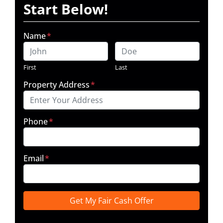
Start Below!
Name
*
First
Last
Property Address
*
Phone
*
Email
*