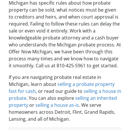
Michigan has specific rules about how probate
property can be sold, what notices must be given
to creditors and heirs, and when court approval is
required. Failing to follow these rules can delay the
sale or even void it entirely. Work with a
knowledgeable probate attorney and a cash buyer
who understands the Michigan probate process. At
Offer Now Michigan, we have been through this
process many times and we know how to navigate
it smoothly. Call us at 810-425-5961 to get started.
If you are navigating probate real estate in
Michigan, learn about
selling a probate property
fast for cash
, or read our guide to
selling a house in
probate
. You can also explore
selling an inherited
property
or
selling a house as-is
. We serve
homeowners across Detroit, Flint, Grand Rapids,
Lansing, and all of Michigan.