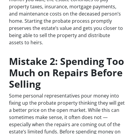
property taxes, insurance, mortgage payments,
and maintenance costs on the deceased person’s
home. Starting the probate process promptly
preserves the estate’s value and gets you closer to
being able to sell the property and distribute
assets to heirs.
Mistake 2: Spending Too
Much on Repairs Before
Selling
Some personal representatives pour money into
fixing up the probate property thinking they will get
a better price on the open market. While this can
sometimes make sense, it often does not —
especially when the repairs are coming out of the
estate’s limited funds. Before spending money on