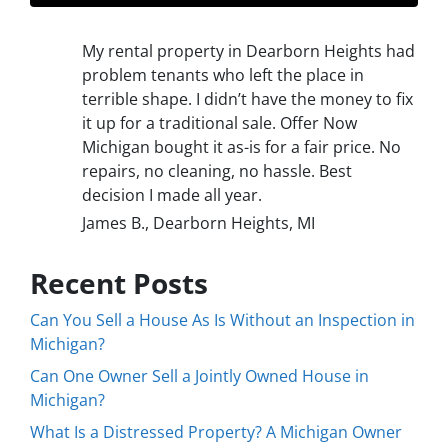
My rental property in Dearborn Heights had
problem tenants who left the place in
terrible shape. I didn’t have the money to fix
it up for a traditional sale. Offer Now
Michigan bought it as-is for a fair price. No
repairs, no cleaning, no hassle. Best
decision I made all year.
James B., Dearborn Heights, MI
Recent Posts
Can You Sell a House As Is Without an Inspection in
Michigan?
Can One Owner Sell a Jointly Owned House in
Michigan?
What Is a Distressed Property? A Michigan Owner