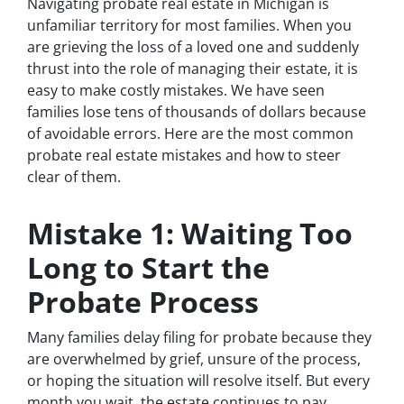
Navigating probate real estate in Michigan is
unfamiliar territory for most families. When you
are grieving the loss of a loved one and suddenly
thrust into the role of managing their estate, it is
easy to make costly mistakes. We have seen
families lose tens of thousands of dollars because
of avoidable errors. Here are the most common
probate real estate mistakes and how to steer
clear of them.
Mistake 1: Waiting Too
Long to Start the
Probate Process
Many families delay filing for probate because they
are overwhelmed by grief, unsure of the process,
or hoping the situation will resolve itself. But every
month you wait, the estate continues to pay