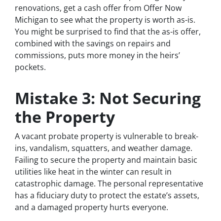
renovations, get a cash offer from Offer Now
Michigan to see what the property is worth as-is.
You might be surprised to find that the as-is offer,
combined with the savings on repairs and
commissions, puts more money in the heirs’
pockets.
Mistake 3: Not Securing
the Property
A vacant probate property is vulnerable to break-
ins, vandalism, squatters, and weather damage.
Failing to secure the property and maintain basic
utilities like heat in the winter can result in
catastrophic damage. The personal representative
has a fiduciary duty to protect the estate’s assets,
and a damaged property hurts everyone.