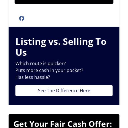
Facebook
Listing vs. Selling To
Us
Which route is quicker?
Puts more cash in your pocket?
Has less hassle?
See The Difference Here
Get Your Fair Cash Offer: