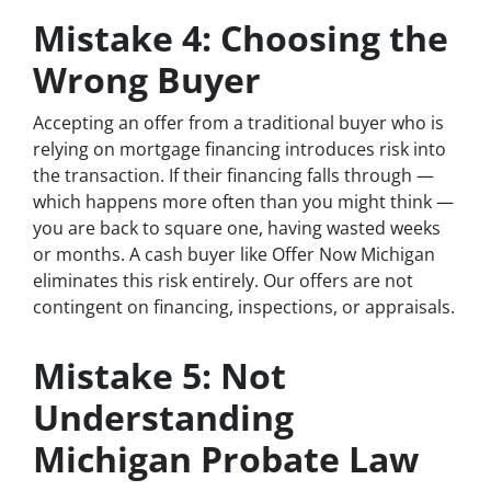
Mistake 4: Choosing the
Wrong Buyer
Accepting an offer from a traditional buyer who is
relying on mortgage financing introduces risk into
the transaction. If their financing falls through —
which happens more often than you might think —
you are back to square one, having wasted weeks
or months. A cash buyer like Offer Now Michigan
eliminates this risk entirely. Our offers are not
contingent on financing, inspections, or appraisals.
Mistake 5: Not
Understanding
Michigan Probate Law