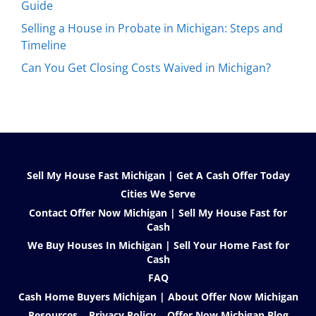
Guide
Selling a House in Probate in Michigan: Steps and
Timeline
Can You Get Closing Costs Waived in Michigan?
Sell My House Fast Michigan | Get A Cash Offer Today
Cities We Serve
Contact Offer Now Michigan | Sell My House Fast for
Cash
We Buy Houses In Michigan | Sell Your Home Fast for
Cash
FAQ
Cash Home Buyers Michigan | About Offer Now Michigan
Resources
Privacy Policy
Offer Now Michigan Blog