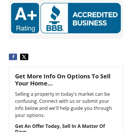
Get More Info On Options To Sell
Your Home...
Selling a property in today's market can be
confusing. Connect with us or submit your
info below and we'll help guide you through
your options.
Get An Offer Today, Sell In A Matter Of
Days