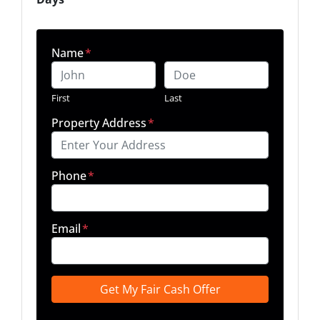
Name
*
First
Last
Property Address
*
Phone
*
Email
*