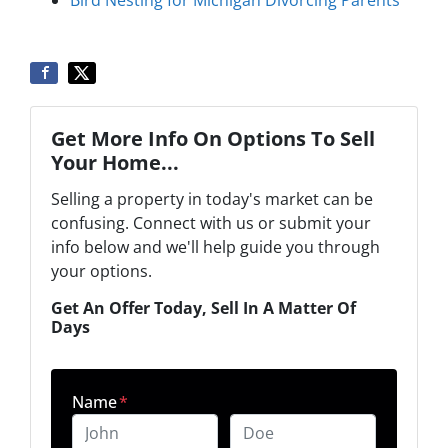
Bird Nesting for Michigan Divorcing Parents
Get More Info On Options To Sell
Your Home...
Selling a property in today's market can be
confusing. Connect with us or submit your
info below and we'll help guide you through
your options.
Get An Offer Today, Sell In A Matter Of
Days
Name
*