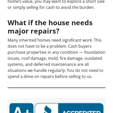
home’s value, you may want to explore a short sale
or simply selling for cash to avoid the burden.
What if the house needs
major repairs?
Many inherited homes need significant work. This
does not have to be a problem. Cash buyers
purchase properties in any condition — foundation
issues, roof damage, mold, fire damage, outdated
systems, and deferred maintenance are all
situations we handle regularly. You do not need to
spend a dime on repairs before selling to us.