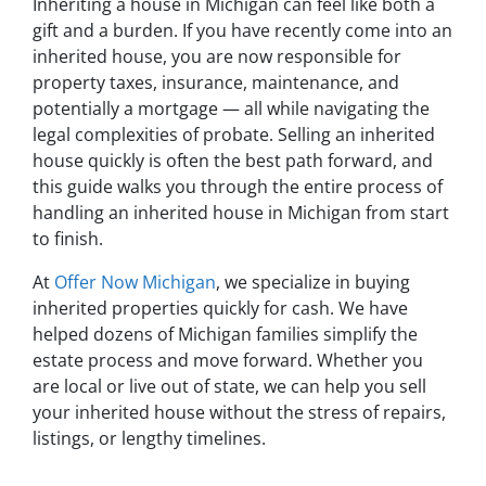
Inheriting a house in Michigan can feel like both a
gift and a burden. If you have recently come into an
inherited house, you are now responsible for
property taxes, insurance, maintenance, and
potentially a mortgage — all while navigating the
legal complexities of probate. Selling an inherited
house quickly is often the best path forward, and
this guide walks you through the entire process of
handling an inherited house in Michigan from start
to finish.
At
Offer Now Michigan
, we specialize in buying
inherited properties quickly for cash. We have
helped dozens of Michigan families simplify the
estate process and move forward. Whether you
are local or live out of state, we can help you sell
your inherited house without the stress of repairs,
listings, or lengthy timelines.