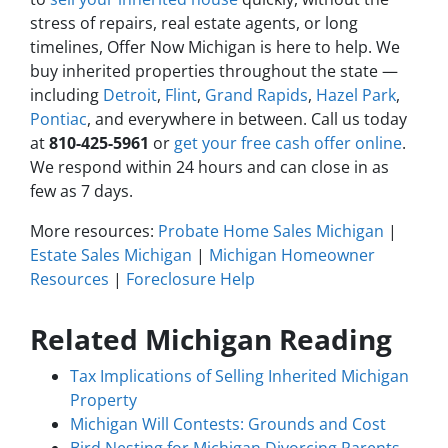
stress of repairs, real estate agents, or long
timelines, Offer Now Michigan is here to help. We
buy inherited properties throughout the state —
including
Detroit
,
Flint
,
Grand Rapids
,
Hazel Park
,
Pontiac
, and everywhere in between. Call us today
at
810-425-5961
or
get your free cash offer online
.
We respond within 24 hours and can close in as
few as 7 days.
More resources:
Probate Home Sales Michigan
|
Estate Sales Michigan
|
Michigan Homeowner
Resources
|
Foreclosure Help
Related Michigan Reading
Tax Implications of Selling Inherited Michigan
Property
Michigan Will Contests: Grounds and Cost