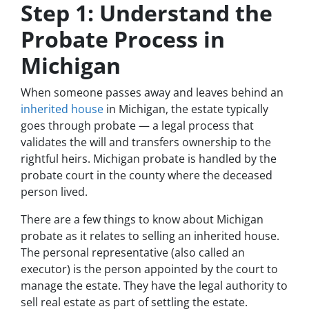
Step 1: Understand the
Probate Process in
Michigan
When someone passes away and leaves behind an
inherited house
in Michigan, the estate typically
goes through probate — a legal process that
validates the will and transfers ownership to the
rightful heirs. Michigan probate is handled by the
probate court in the county where the deceased
person lived.
There are a few things to know about Michigan
probate as it relates to selling an inherited house.
The personal representative (also called an
executor) is the person appointed by the court to
manage the estate. They have the legal authority to
sell real estate as part of settling the estate.