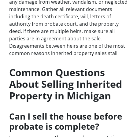
any damage from weather, vandalism, or neglected
maintenance. Gather all relevant documents
including the death certificate, will, letters of
authority from probate court, and the property
deed. If there are multiple heirs, make sure all
parties are in agreement about the sale.
Disagreements between heirs are one of the most
common reasons inherited property sales stall.
Common Questions
About Selling Inherited
Property in Michigan
Can I sell the house before
probate is complete?