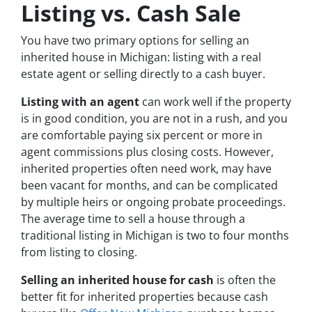
Listing vs. Cash Sale
You have two primary options for selling an
inherited house in Michigan: listing with a real
estate agent or selling directly to a cash buyer.
Listing with an agent
can work well if the property
is in good condition, you are not in a rush, and you
are comfortable paying six percent or more in
agent commissions plus closing costs. However,
inherited properties often need work, may have
been vacant for months, and can be complicated
by multiple heirs or ongoing probate proceedings.
The average time to sell a house through a
traditional listing in Michigan is two to four months
from listing to closing.
Selling an inherited house for cash
is often the
better fit for inherited properties because cash