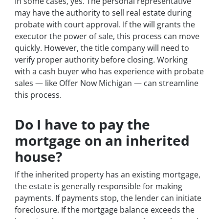
In some cases, yes. The personal representative
may have the authority to sell real estate during
probate with court approval. If the will grants the
executor the power of sale, this process can move
quickly. However, the title company will need to
verify proper authority before closing. Working
with a cash buyer who has experience with probate
sales — like Offer Now Michigan — can streamline
this process.
Do I have to pay the
mortgage on an inherited
house?
If the inherited property has an existing mortgage,
the estate is generally responsible for making
payments. If payments stop, the lender can initiate
foreclosure. If the mortgage balance exceeds the