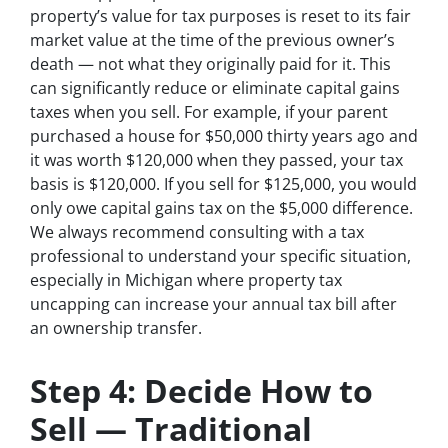
property’s value for tax purposes is reset to its fair
market value at the time of the previous owner’s
death — not what they originally paid for it. This
can significantly reduce or eliminate capital gains
taxes when you sell. For example, if your parent
purchased a house for $50,000 thirty years ago and
it was worth $120,000 when they passed, your tax
basis is $120,000. If you sell for $125,000, you would
only owe capital gains tax on the $5,000 difference.
We always recommend consulting with a tax
professional to understand your specific situation,
especially in Michigan where property tax
uncapping can increase your annual tax bill after
an ownership transfer.
Step 4: Decide How to
Sell — Traditional