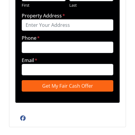
First
Last
Property Address
*
Phone
*
Email
*
Facebook