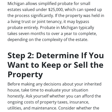
Michigan allows simplified probate for small
estates valued under $25,000, which can speed up
the process significantly. If the property was held in
a living trust or joint tenancy, it may bypass
probate entirely. Probate in Michigan typically
takes seven months to over a year to complete,
depending on the complexity of the estate.
Step 2: Determine If You
Want to Keep or Sell the
Property
Before making any decisions about your inherited
house, take time to evaluate your situation
honestly. Ask yourself whether you can afford the
ongoing costs of property taxes, insurance,
utilities, and maintenance. Consider whether the