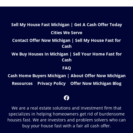
Sell My House Fast Michigan | Get A Cash Offer Today
Cities We Serve
Contact Offer Now Michigan | Sell My House Fast for
Cash
We Buy Houses In Michigan | Sell Your Home Fast for
Cash
FAQ
Cash Home Buyers Michigan | About Offer Now Michigan
Resources
Privacy Policy
Offer Now Michigan Blog
Facebook
We are a real estate solutions and investment firm that
specializes in helping homeowners get rid of burdensome
houses fast. We are investors and problem solvers who can
buy your house fast with a fair all cash offer.