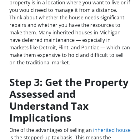
property is in a location where you want to live or if
you would need to manage it from a distance.
Think about whether the house needs significant
repairs and whether you have the resources to
make them. Many inherited houses in Michigan
have deferred maintenance — especially in
markets like Detroit, Flint, and Pontiac — which can
make them expensive to hold and difficult to sell
on the traditional market.
Step 3: Get the Property
Assessed and
Understand Tax
Implications
One of the advantages of selling an
inherited house
is the stepped-up tax basis. This means the