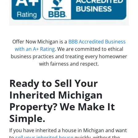
Offer Now Michigan is a
BBB Accredited Business
with an A+ Rating
. We are committed to ethical
business practices and treating every homeowner
with fairness and respect.
Ready to Sell Your
Inherited Michigan
Property? We Make It
Simple.
If you have inherited a house in Michigan and want
to
sell your inherited house
quickly, without the