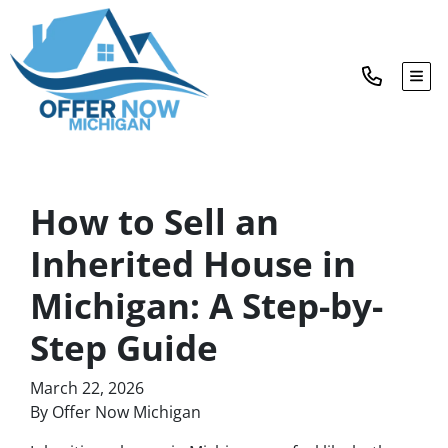
TOG
How to Sell an
Inherited House in
Michigan: A Step-by-
Step Guide
March 22, 2026
By Offer Now Michigan