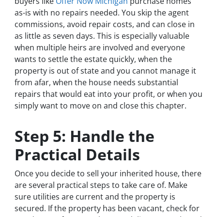
buyers like
Offer Now Michigan
purchase homes
as-is with no repairs needed. You skip the agent
commissions, avoid repair costs, and can close in
as little as seven days. This is especially valuable
when multiple heirs are involved and everyone
wants to settle the estate quickly, when the
property is out of state and you cannot manage it
from afar, when the house needs substantial
repairs that would eat into your profit, or when you
simply want to move on and close this chapter.
Step 5: Handle the
Practical Details
Once you decide to sell your inherited house, there
are several practical steps to take care of. Make
sure utilities are current and the property is
secured. If the property has been vacant, check for