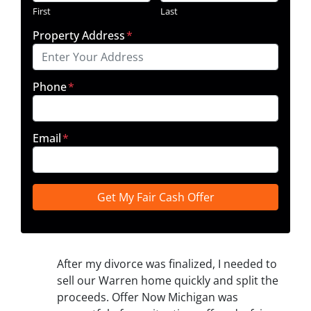
First
Last
Property Address
*
Phone
*
Email
*
After my divorce was finalized, I needed to
sell our Warren home quickly and split the
proceeds. Offer Now Michigan was