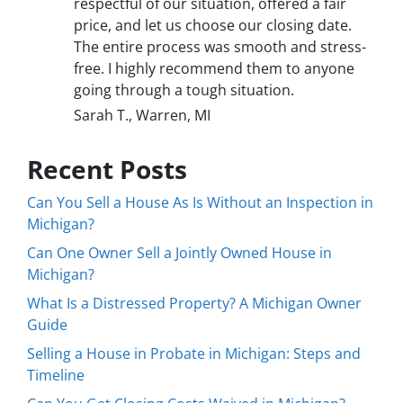
respectful of our situation, offered a fair
price, and let us choose our closing date.
The entire process was smooth and stress-
free. I highly recommend them to anyone
going through a tough situation.
Sarah T., Warren, MI
Recent Posts
Can You Sell a House As Is Without an Inspection in
Michigan?
Can One Owner Sell a Jointly Owned House in
Michigan?
What Is a Distressed Property? A Michigan Owner
Guide
Selling a House in Probate in Michigan: Steps and
Timeline