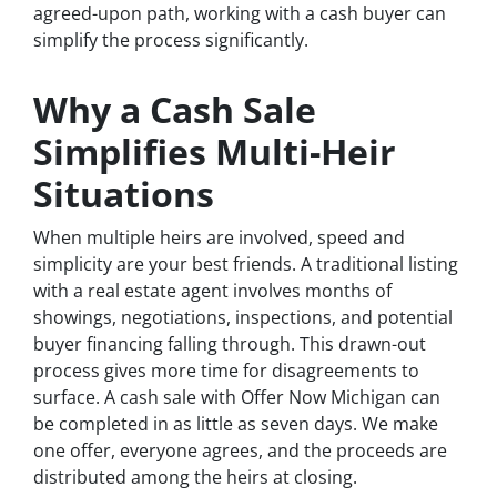
agreed-upon path, working with a cash buyer can
simplify the process significantly.
Why a Cash Sale
Simplifies Multi-Heir
Situations
When multiple heirs are involved, speed and
simplicity are your best friends. A traditional listing
with a real estate agent involves months of
showings, negotiations, inspections, and potential
buyer financing falling through. This drawn-out
process gives more time for disagreements to
surface. A cash sale with Offer Now Michigan can
be completed in as little as seven days. We make
one offer, everyone agrees, and the proceeds are
distributed among the heirs at closing.