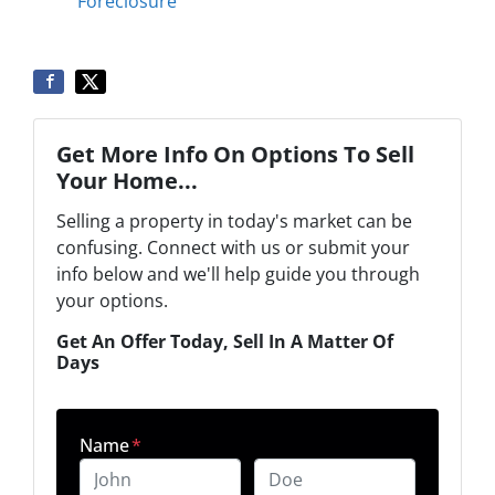
Foreclosure
Get More Info On Options To Sell
Your Home...
Selling a property in today's market can be
confusing. Connect with us or submit your
info below and we'll help guide you through
your options.
Get An Offer Today, Sell In A Matter Of
Days
Name
*