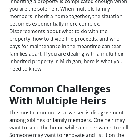
Inheriting a property is complicated enough when
you are the sole heir. When multiple family
members inherit a home together, the situation
becomes exponentially more complex.
Disagreements about what to do with the
property, how to divide the proceeds, and who
pays for maintenance in the meantime can tear
families apart. If you are dealing with a multi-heir
inherited property in Michigan, here is what you
need to know.
Common Challenges
With Multiple Heirs
The most common issue we see is disagreement
among siblings or family members. One heir may
want to keep the home while another wants to sell.
Someone may want to renovate and list it on the