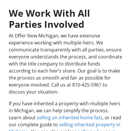
We Work With All
Parties Involved
At Offer Now Michigan, we have extensive
experience working with multiple heirs. We
communicate transparently with all parties, ensure
everyone understands the process, and coordinate
with the title company to distribute funds
according to each heir’s share. Our goal is to make
the process as smooth and fair as possible for
everyone involved. Call us at 810-425-5961 to
discuss your situation.
If you have inherited a property with multiple heirs
in Michigan, we can help simplify the process.
Learn about
selling an inherited home fast
, or read
our complete guide to
selling inherited property in