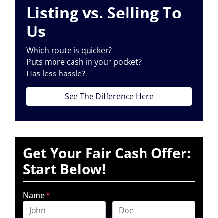
Listing vs. Selling To
Us
Which route is quicker?
Puts more cash in your pocket?
Has less hassle?
See The Difference Here
Get Your Fair Cash Offer:
Start Below!
Name
*