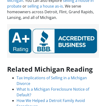
Michigan
. You can also explore
selling a house in
probate
or
selling a house as-is
. We serve
homeowners across Detroit, Flint, Grand Rapids,
Lansing, and all of Michigan.
Related Michigan Reading
Tax Implications of Selling in a Michigan
Divorce
What Is a Michigan Foreclosure Notice of
Default?
How We Helped a Detroit Family Avoid