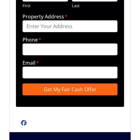
First
Last
Property Address
*
Phone
*
Email
*
Facebook