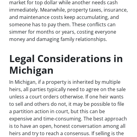
market for top dollar while another needs cash
immediately. Meanwhile, property taxes, insurance,
and maintenance costs keep accumulating, and
someone has to pay them. These conflicts can
simmer for months or years, costing everyone
money and damaging family relationships.
Legal Considerations in
Michigan
In Michigan, if a property is inherited by multiple
heirs, all parties typically need to agree on the sale
unless a court orders otherwise. If one heir wants
to sell and others do not, it may be possible to file
a partition action in court, but this can be
expensive and time-consuming. The best approach
is to have an open, honest conversation among all
heirs and try to reach a consensus. If selling is the