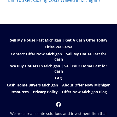
Can You Get Closing Costs Waived in Michigan?
Sell My House Fast Michigan | Get A Cash Offer Today
Cities We Serve
Contact Offer Now Michigan | Sell My House Fast for
Cash
We Buy Houses In Michigan | Sell Your Home Fast for
Cash
FAQ
Cash Home Buyers Michigan | About Offer Now Michigan
Resources
Privacy Policy
Offer Now Michigan Blog
Facebook
We are a real estate solutions and investment firm that