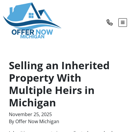
TOG
Selling an Inherited
Property With
Multiple Heirs in
Michigan
November 25, 2025
By Offer Now Michigan