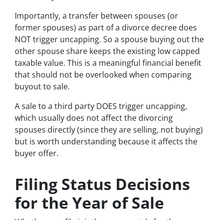
Importantly, a transfer between spouses (or
former spouses) as part of a divorce decree does
NOT trigger uncapping. So a spouse buying out the
other spouse share keeps the existing low capped
taxable value. This is a meaningful financial benefit
that should not be overlooked when comparing
buyout to sale.
A sale to a third party DOES trigger uncapping,
which usually does not affect the divorcing
spouses directly (since they are selling, not buying)
but is worth understanding because it affects the
buyer offer.
Filing Status Decisions
for the Year of Sale