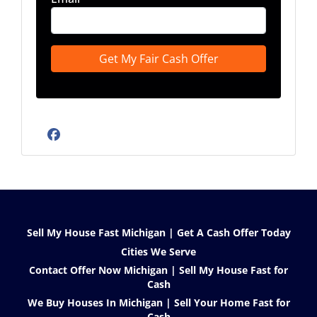
Facebook
Sell My House Fast Michigan | Get A Cash Offer Today
Cities We Serve
Contact Offer Now Michigan | Sell My House Fast for
Cash
We Buy Houses In Michigan | Sell Your Home Fast for
Cash