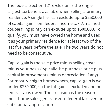
The federal Section 121 exclusion is the single
largest tax benefit available when selling a primary
residence. A single filer can exclude up to $250,000
of capital gain from federal income tax. A married
couple filing jointly can exclude up to $500,000. To
qualify, you must have owned the home and used
it as your primary residence for at least two of the
last five years before the sale. The two years do not
need to be consecutive.
Capital gain is the sale price minus selling costs
minus your basis (typically the purchase price plus
capital improvements minus depreciation if any).
For most Michigan homeowners, capital gain is well
under $250,000, so the full gain is excluded and no
federal tax is owed. The exclusion is the reason
most home sales generate zero federal tax even on
substantial appreciation.