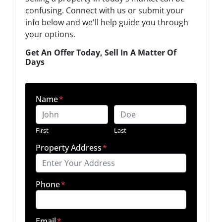
confusing. Connect with us or submit your
info below and we'll help guide you through
your options.
Get An Offer Today, Sell In A Matter Of
Days
Name
*
First
Last
Property Address
*
Phone
*
Email
*