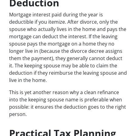
Deduction
Mortgage interest paid during the year is
deductible if you itemize. After divorce, only the
spouse who actually lives in the home and pays the
mortgage can deduct the interest. If the leaving
spouse pays the mortgage on a home they no
longer live in (because the divorce decree assigns
them the payment), they generally cannot deduct
it. The keeping spouse may be able to claim the
deduction if they reimburse the leaving spouse and
live in the home.
This is yet another reason why a clean refinance
into the keeping spouse name is preferable when
possible: it ensures the deduction goes to the right
person.
Practical Tax Planning