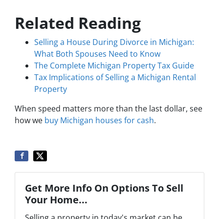
Related Reading
Selling a House During Divorce in Michigan:
What Both Spouses Need to Know
The Complete Michigan Property Tax Guide
Tax Implications of Selling a Michigan Rental
Property
When speed matters more than the last dollar, see
how we
buy Michigan houses for cash
.
Get More Info On Options To Sell
Your Home...
Selling a property in today's market can be