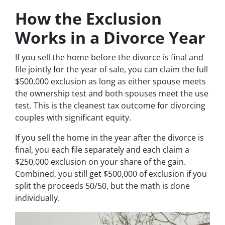
How the Exclusion
Works in a Divorce Year
If you sell the home before the divorce is final and
file jointly for the year of sale, you can claim the full
$500,000 exclusion as long as either spouse meets
the ownership test and both spouses meet the use
test. This is the cleanest tax outcome for divorcing
couples with significant equity.
If you sell the home in the year after the divorce is
final, you each file separately and each claim a
$250,000 exclusion on your share of the gain.
Combined, you still get $500,000 of exclusion if you
split the proceeds 50/50, but the math is done
individually.