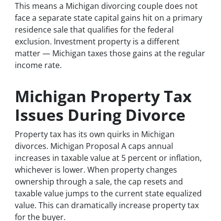
This means a Michigan divorcing couple does not
face a separate state capital gains hit on a primary
residence sale that qualifies for the federal
exclusion. Investment property is a different
matter — Michigan taxes those gains at the regular
income rate.
Michigan Property Tax
Issues During Divorce
Property tax has its own quirks in Michigan
divorces. Michigan Proposal A caps annual
increases in taxable value at 5 percent or inflation,
whichever is lower. When property changes
ownership through a sale, the cap resets and
taxable value jumps to the current state equalized
value. This can dramatically increase property tax
for the buyer.