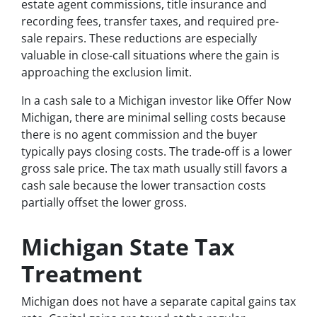
estate agent commissions, title insurance and
recording fees, transfer taxes, and required pre-
sale repairs. These reductions are especially
valuable in close-call situations where the gain is
approaching the exclusion limit.
In a cash sale to a Michigan investor like Offer Now
Michigan, there are minimal selling costs because
there is no agent commission and the buyer
typically pays closing costs. The trade-off is a lower
gross sale price. The tax math usually still favors a
cash sale because the lower transaction costs
partially offset the lower gross.
Michigan State Tax
Treatment
Michigan does not have a separate capital gains tax