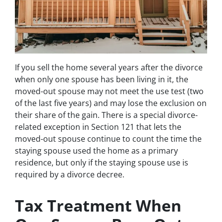
If you sell the home several years after the divorce
when only one spouse has been living in it, the
moved-out spouse may not meet the use test (two
of the last five years) and may lose the exclusion on
their share of the gain. There is a special divorce-
related exception in Section 121 that lets the
moved-out spouse continue to count the time the
staying spouse used the home as a primary
residence, but only if the staying spouse use is
required by a divorce decree.
Tax Treatment When