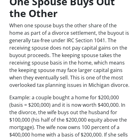
One Spouse Buys Out
the Other
When one spouse buys the other share of the
home as part of a divorce settlement, the buyout is
generally tax-free under IRC Section 1041. The
receiving spouse does not pay capital gains on the
buyout proceeds. The keeping spouse takes the
receiving spouse basis in the home, which means
the keeping spouse may face larger capital gains
when they eventually sell. This is one of the most
overlooked tax planning issues in Michigan divorce.
Example: a couple bought a home for $200,000
(basis = $200,000) and it is now worth $400,000. In
the divorce, the wife buys out the husband for
$100,000 (his half of the $200,000 equity above the
mortgage). The wife now owns 100 percent of a
$400,000 home with a basis of $200,000. If she sells