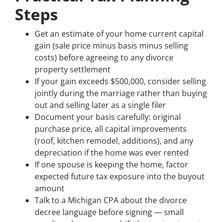
Steps
Get an estimate of your home current capital
gain (sale price minus basis minus selling
costs) before agreeing to any divorce
property settlement
If your gain exceeds $500,000, consider selling
jointly during the marriage rather than buying
out and selling later as a single filer
Document your basis carefully: original
purchase price, all capital improvements
(roof, kitchen remodel, additions), and any
depreciation if the home was ever rented
If one spouse is keeping the home, factor
expected future tax exposure into the buyout
amount
Talk to a Michigan CPA about the divorce
decree language before signing — small