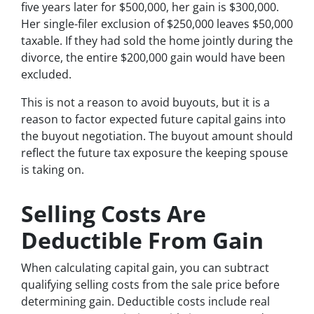
five years later for $500,000, her gain is $300,000.
Her single-filer exclusion of $250,000 leaves $50,000
taxable. If they had sold the home jointly during the
divorce, the entire $200,000 gain would have been
excluded.
This is not a reason to avoid buyouts, but it is a
reason to factor expected future capital gains into
the buyout negotiation. The buyout amount should
reflect the future tax exposure the keeping spouse
is taking on.
Selling Costs Are
Deductible From Gain
When calculating capital gain, you can subtract
qualifying selling costs from the sale price before
determining gain. Deductible costs include real