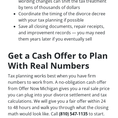
wording changes can shift the tax treatment
by tens of thousands of dollars
Coordinate the timing of the divorce decree
with your tax planning if possible
Save all closing documents, repair receipts,
and improvement records — you may need
them years later if you eventually sell
Get a Cash Offer to Plan
With Real Numbers
Tax planning works best when you have firm
numbers to work from. A no-obligation cash offer
from Offer Now Michigan gives you a real sale price
you can plug into your divorce settlement and tax
calculations. We will give you a fair offer within 24
to 48 hours and walk you through what the closing
math would look like. Call
(810) 547-1135
to start.