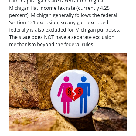
rate. Capital gains are taxed at the regular
Michigan flat income tax rate (currently 4.25
percent). Michigan generally follows the federal
Section 121 exclusion, so any gain excluded
federally is also excluded for Michigan purposes.
The state does NOT have a separate exclusion
mechanism beyond the federal rules.