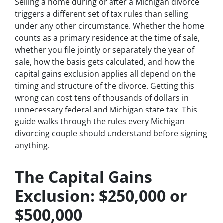
Selling a home during or after a Michigan divorce
triggers a different set of tax rules than selling
under any other circumstance. Whether the home
counts as a primary residence at the time of sale,
whether you file jointly or separately the year of
sale, how the basis gets calculated, and how the
capital gains exclusion applies all depend on the
timing and structure of the divorce. Getting this
wrong can cost tens of thousands of dollars in
unnecessary federal and Michigan state tax. This
guide walks through the rules every Michigan
divorcing couple should understand before signing
anything.
The Capital Gains
Exclusion: $250,000 or
$500,000