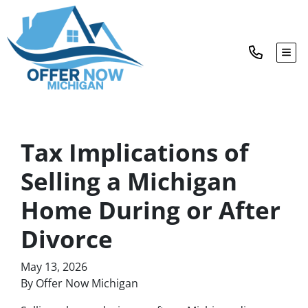
TOG
Tax Implications of
Selling a Michigan
Home During or After
Divorce
May 13, 2026
By Offer Now Michigan