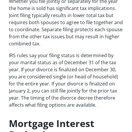
Whether you file jointly or separately for the year
the home is sold has significant tax implications.
Joint filing typically results in lower total tax but
requires both spouses to agree to file together and
to coordinate. Separate filing protects each spouse
from the other tax issues but may result in higher
combined tax.
IRS rules say your filing status is determined by
your marital status as of December 31 of the tax
year. If your divorce is finalized on December 30,
you are considered single (or head of household)
for the entire year. If your divorce is finalized on
January 2, you can still file jointly for the prior tax
year. The timing of the divorce decree therefore
affects what filing options are available.
Mortgage Interest