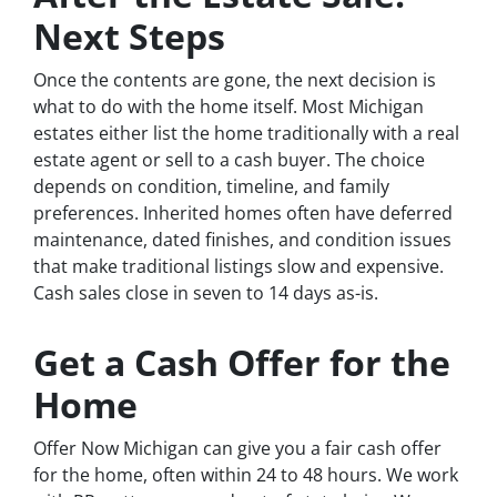
Next Steps
Once the contents are gone, the next decision is
what to do with the home itself. Most Michigan
estates either list the home traditionally with a real
estate agent or sell to a cash buyer. The choice
depends on condition, timeline, and family
preferences. Inherited homes often have deferred
maintenance, dated finishes, and condition issues
that make traditional listings slow and expensive.
Cash sales close in seven to 14 days as-is.
Get a Cash Offer for the
Home
Offer Now Michigan can give you a fair cash offer
for the home, often within 24 to 48 hours. We work