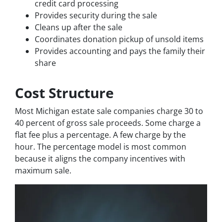
credit card processing
Provides security during the sale
Cleans up after the sale
Coordinates donation pickup of unsold items
Provides accounting and pays the family their
share
Cost Structure
Most Michigan estate sale companies charge 30 to
40 percent of gross sale proceeds. Some charge a
flat fee plus a percentage. A few charge by the
hour. The percentage model is most common
because it aligns the company incentives with
maximum sale.