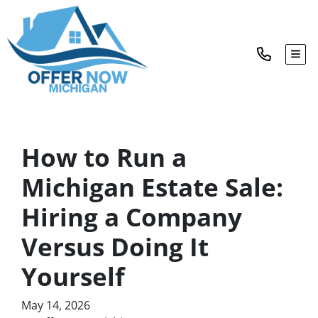
TOG
How to Run a
Michigan Estate Sale:
Hiring a Company
Versus Doing It
Yourself
May 14, 2026