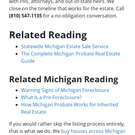
with PRs, attorneys, and out-of-state heirs. We
close on the timeline that works for the estate. Call
(810) 547-1135
for a no-obligation conversation.
Related Reading
Statewide Michigan Estate Sale Service
The Complete Michigan Probate Real Estate
Guide
Related Michigan Reading
Warning Signs of Michigan Foreclosure
What Is a Pre-Foreclosure?
How Michigan Probate Works for Inherited
Real Estate
If you would rather skip the listing process entirely,
that is what we do. We
buy houses across Michigan