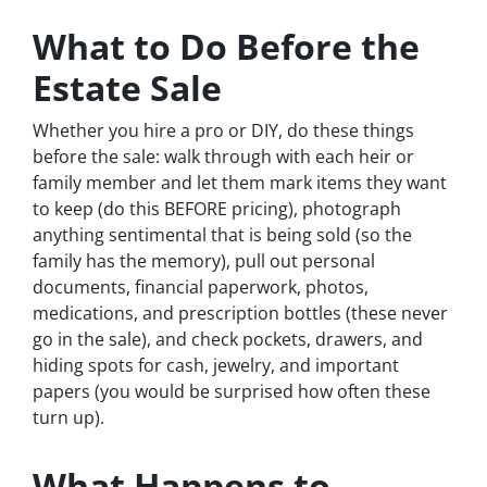
What to Do Before the
Estate Sale
Whether you hire a pro or DIY, do these things
before the sale: walk through with each heir or
family member and let them mark items they want
to keep (do this BEFORE pricing), photograph
anything sentimental that is being sold (so the
family has the memory), pull out personal
documents, financial paperwork, photos,
medications, and prescription bottles (these never
go in the sale), and check pockets, drawers, and
hiding spots for cash, jewelry, and important
papers (you would be surprised how often these
turn up).
What Happens to