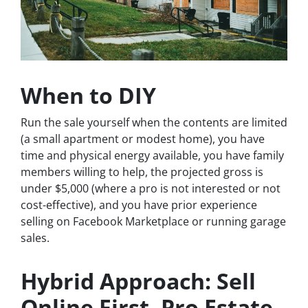
When to DIY
Run the sale yourself when the contents are limited
(a small apartment or modest home), you have
time and physical energy available, you have family
members willing to help, the projected gross is
under $5,000 (where a pro is not interested or not
cost-effective), and you have prior experience
selling on Facebook Marketplace or running garage
sales.
Hybrid Approach: Sell
Online First, Pro Estate