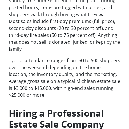
Sunday. The home is opened to the public during
posted hours, items are tagged with prices, and
shoppers walk through buying what they want.
Most sales include first-day premiums (full price),
second-day discounts (20 to 30 percent off), and
third-day fire sales (50 to 75 percent off). Anything
that does not sell is donated, junked, or kept by the
family.
Typical attendance ranges from 50 to 500 shoppers
over the weekend depending on the home
location, the inventory quality, and the marketing.
Average gross sale on a typical Michigan estate sale
is $3,000 to $15,000, with high-end sales running
$25,000 or more.
Hiring a Professional
Estate Sale Company