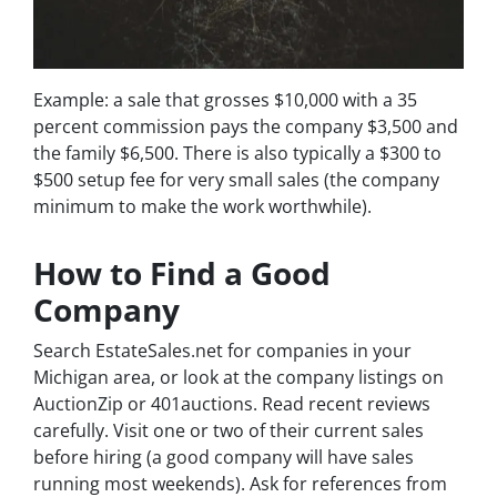
Example: a sale that grosses $10,000 with a 35
percent commission pays the company $3,500 and
the family $6,500. There is also typically a $300 to
$500 setup fee for very small sales (the company
minimum to make the work worthwhile).
How to Find a Good
Company
Search EstateSales.net for companies in your
Michigan area, or look at the company listings on
AuctionZip or 401auctions. Read recent reviews
carefully. Visit one or two of their current sales
before hiring (a good company will have sales
running most weekends). Ask for references from