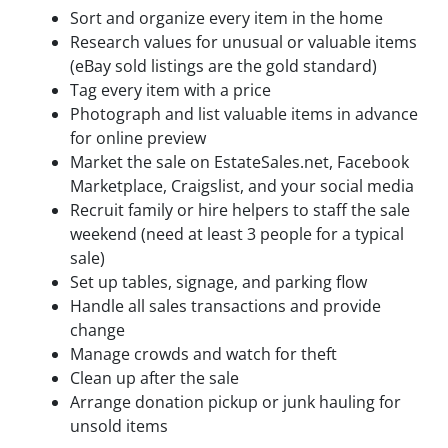
Sort and organize every item in the home
Research values for unusual or valuable items
(eBay sold listings are the gold standard)
Tag every item with a price
Photograph and list valuable items in advance
for online preview
Market the sale on EstateSales.net, Facebook
Marketplace, Craigslist, and your social media
Recruit family or hire helpers to staff the sale
weekend (need at least 3 people for a typical
sale)
Set up tables, signage, and parking flow
Handle all sales transactions and provide
change
Manage crowds and watch for theft
Clean up after the sale
Arrange donation pickup or junk hauling for
unsold items