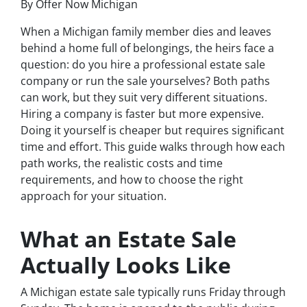
By Offer Now Michigan
When a Michigan family member dies and leaves
behind a home full of belongings, the heirs face a
question: do you hire a professional estate sale
company or run the sale yourselves? Both paths
can work, but they suit very different situations.
Hiring a company is faster but more expensive.
Doing it yourself is cheaper but requires significant
time and effort. This guide walks through how each
path works, the realistic costs and time
requirements, and how to choose the right
approach for your situation.
What an Estate Sale
Actually Looks Like
A Michigan estate sale typically runs Friday through