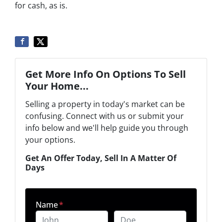
for cash, as is.
Get More Info On Options To Sell
Your Home...
Selling a property in today's market can be
confusing. Connect with us or submit your
info below and we'll help guide you through
your options.
Get An Offer Today, Sell In A Matter Of
Days
Name
*