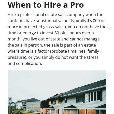
When to Hire a Pro
Hire a professional estate sale company when the
contents have substantial value (typically $5,000 or
more in projected gross sales), you do not have the
time or energy to invest 80-plus hours over a
month, you live out of state and cannot manage
the sale in person, the sale is part of an estate
where time is a factor (probate timelines, family
pressure), or you simply do not want the stress
and complication.