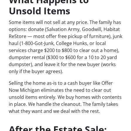
Unsold Items
Some items will not sell at any price. The family has
options: donate (Salvation Army, Goodwill, Habitat
ReStore — most offer free pickup of furniture), junk
haul (1-800-Got-Junk, College Hunks, or local
services charge $200 to $800 to clear out a home),
dumpster rental ($300 to $600 for a 10 to 20 yard
dumpster), and leave it for the new buyer (works
only if the buyer agrees).
Selling the home as-is to a cash buyer like Offer
Now Michigan eliminates the need to clear out
unsold items entirely. We buy homes with contents
in place. We handle the cleanout. The family takes
what they want and we deal with the rest.
After the Estate Sale: