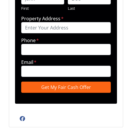
First
Last
Property Address
*
Phone
*
Email
*
Facebook