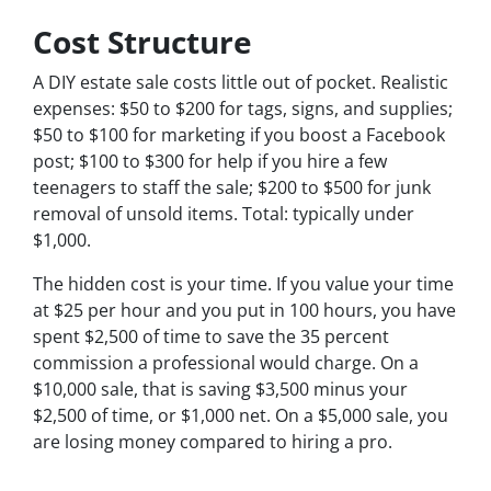
Cost Structure
A DIY estate sale costs little out of pocket. Realistic
expenses: $50 to $200 for tags, signs, and supplies;
$50 to $100 for marketing if you boost a Facebook
post; $100 to $300 for help if you hire a few
teenagers to staff the sale; $200 to $500 for junk
removal of unsold items. Total: typically under
$1,000.
The hidden cost is your time. If you value your time
at $25 per hour and you put in 100 hours, you have
spent $2,500 of time to save the 35 percent
commission a professional would charge. On a
$10,000 sale, that is saving $3,500 minus your
$2,500 of time, or $1,000 net. On a $5,000 sale, you
are losing money compared to hiring a pro.