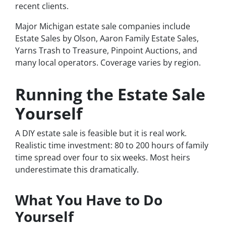
recent clients.
Major Michigan estate sale companies include
Estate Sales by Olson, Aaron Family Estate Sales,
Yarns Trash to Treasure, Pinpoint Auctions, and
many local operators. Coverage varies by region.
Running the Estate Sale
Yourself
A DIY estate sale is feasible but it is real work.
Realistic time investment: 80 to 200 hours of family
time spread over four to six weeks. Most heirs
underestimate this dramatically.
What You Have to Do
Yourself