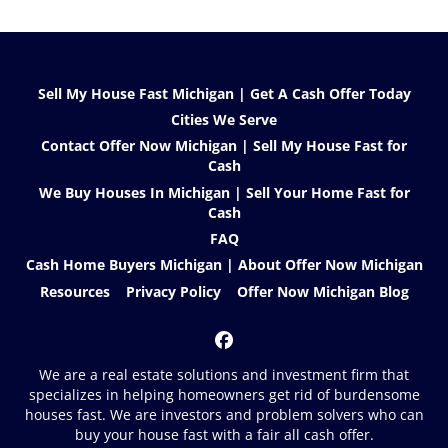
Sell My House Fast Michigan | Get A Cash Offer Today
Cities We Serve
Contact Offer Now Michigan | Sell My House Fast for
Cash
We Buy Houses In Michigan | Sell Your Home Fast for
Cash
FAQ
Cash Home Buyers Michigan | About Offer Now Michigan
Resources
Privacy Policy
Offer Now Michigan Blog
Facebook
We are a real estate solutions and investment firm that
specializes in helping homeowners get rid of burdensome
houses fast. We are investors and problem solvers who can
buy your house fast with a fair all cash offer.