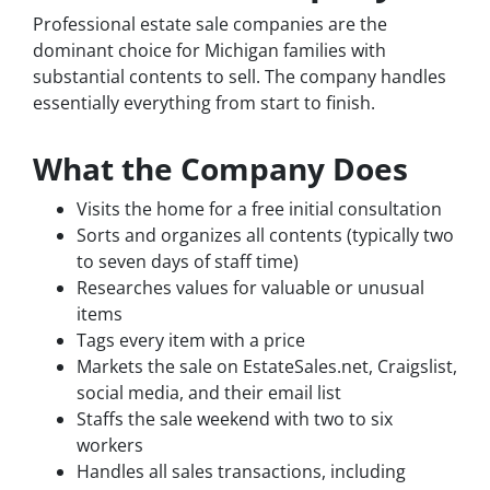
Professional estate sale companies are the
dominant choice for Michigan families with
substantial contents to sell. The company handles
essentially everything from start to finish.
What the Company Does
Visits the home for a free initial consultation
Sorts and organizes all contents (typically two
to seven days of staff time)
Researches values for valuable or unusual
items
Tags every item with a price
Markets the sale on EstateSales.net, Craigslist,
social media, and their email list
Staffs the sale weekend with two to six
workers
Handles all sales transactions, including