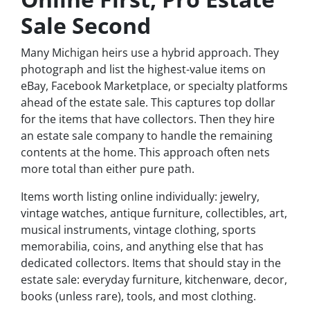
Sale Second
Many Michigan heirs use a hybrid approach. They
photograph and list the highest-value items on
eBay, Facebook Marketplace, or specialty platforms
ahead of the estate sale. This captures top dollar
for the items that have collectors. Then they hire
an estate sale company to handle the remaining
contents at the home. This approach often nets
more total than either pure path.
Items worth listing online individually: jewelry,
vintage watches, antique furniture, collectibles, art,
musical instruments, vintage clothing, sports
memorabilia, coins, and anything else that has
dedicated collectors. Items that should stay in the
estate sale: everyday furniture, kitchenware, decor,
books (unless rare), tools, and most clothing.