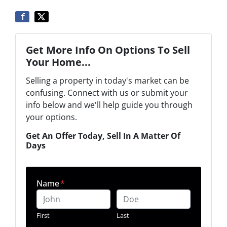
Get More Info On Options To Sell
Your Home...
Selling a property in today's market can be
confusing. Connect with us or submit your
info below and we'll help guide you through
your options.
Get An Offer Today, Sell In A Matter Of
Days
Name
*
First
Last