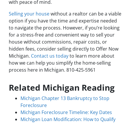
with peace of mind.
Selling your house
without a realtor can be a viable
option if you have the time and expertise needed
to navigate the process. However, if you’re looking
for a stress-free and convenient way to sell your
house without commissions, repair costs, or
hidden fees, consider selling directly to Offer Now
Michigan.
Contact us today
to learn more about
how we can help you simplify the home-selling
process here in Michigan. 810-425-5961
Related Michigan Reading
Michigan Chapter 13 Bankruptcy to Stop
Foreclosure
Michigan Foreclosure Timeline: Key Dates
Michigan Loan Modification: How to Qualify