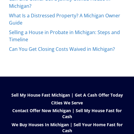
Michigan?
What Is a Distressed Property? A Michigan Owner
Guide
Selling a House in Probate in Michigan: Steps and
Timeline
Can You Get Closing Costs Waived in Michigan?
Sell My House Fast Michigan | Get A Cash Offer Today
Cities We Serve
Contact Offer Now Michigan | Sell My House Fast for
Cash
We Buy Houses In Michigan | Sell Your Home Fast for
Cash