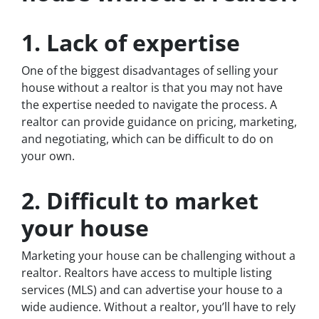
1. Lack of expertise
One of the biggest disadvantages of selling your
house without a realtor is that you may not have
the expertise needed to navigate the process. A
realtor can provide guidance on pricing, marketing,
and negotiating, which can be difficult to do on
your own.
2. Difficult to market
your house
Marketing your house can be challenging without a
realtor. Realtors have access to multiple listing
services (MLS) and can advertise your house to a
wide audience. Without a realtor, you’ll have to rely