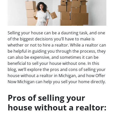
Selling your house can be a daunting task, and one
of the biggest decisions you’ll have to make is
whether or not to hire a realtor. While a realtor can
be helpful in guiding you through the process, they
can also be expensive, and sometimes it can be
beneficial to sell your house without one. In this
blog, we’ll explore the pros and cons of selling your
house without a realtor in Michigan, and how Offer
Now Michigan can help you sell your home directly.
Pros of selling your
house without a realtor: