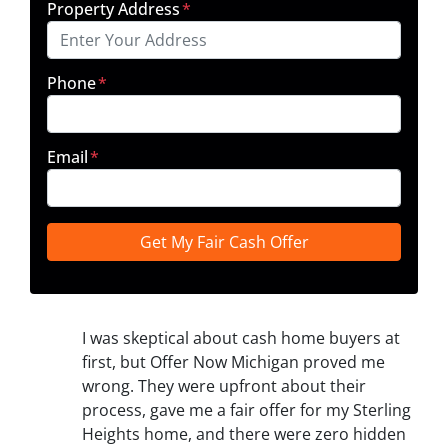
Property Address
*
Phone
*
Email
*
I was skeptical about cash home buyers at
first, but Offer Now Michigan proved me
wrong. They were upfront about their
process, gave me a fair offer for my Sterling
Heights home, and there were zero hidden