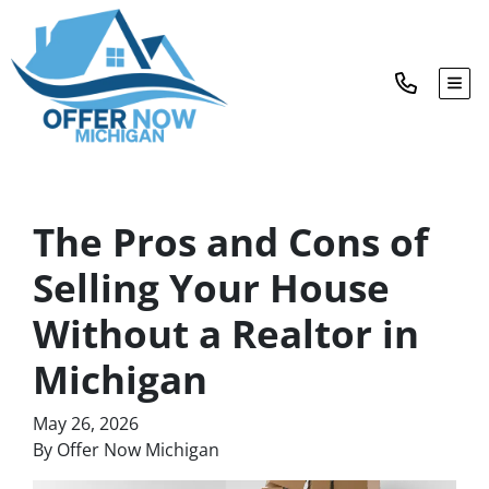
TOG
The Pros and Cons of
Selling Your House
Without a Realtor in
Michigan
May 26, 2026
By Offer Now Michigan