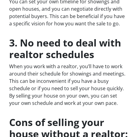
You can set your own timeline for showings and
open houses, and you can negotiate directly with
potential buyers. This can be beneficial if you have
a specific vision for how you want the sale to go.
3. No need to deal with
realtor schedules
When you work with a realtor, you’ll have to work
around their schedule for showings and meetings.
This can be inconvenient if you have a busy
schedule or if you need to sell your house quickly.
By selling your house on your own, you can set
your own schedule and work at your own pace.
Cons of selling your
house without a realtor: