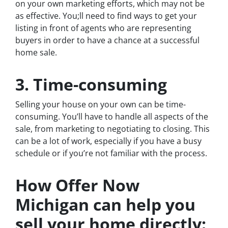
on your own marketing efforts, which may not be
as effective. You;ll need to find ways to get your
listing in front of agents who are representing
buyers in order to have a chance at a successful
home sale.
3. Time-consuming
Selling your house on your own can be time-
consuming. You’ll have to handle all aspects of the
sale, from marketing to negotiating to closing. This
can be a lot of work, especially if you have a busy
schedule or if you’re not familiar with the process.
How Offer Now
Michigan can help you
sell your home directly: