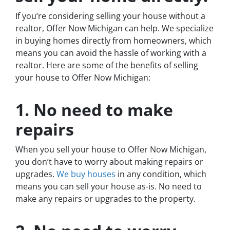
If you’re considering selling your house without a
realtor, Offer Now Michigan can help. We specialize
in buying homes directly from homeowners, which
means you can avoid the hassle of working with a
realtor. Here are some of the benefits of selling
your house to Offer Now Michigan:
1. No need to make
repairs
When you sell your house to Offer Now Michigan,
you don’t have to worry about making repairs or
upgrades.
We buy houses
in any condition, which
means you can sell your house as-is. No need to
make any repairs or upgrades to the property.