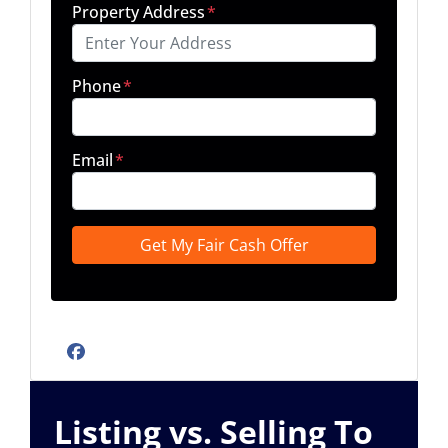
Property Address
*
Phone
*
Email
*
Facebook
Listing vs. Selling To