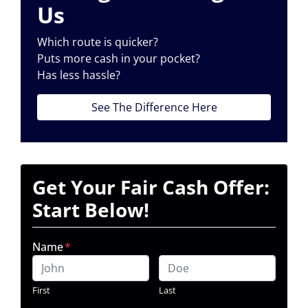
Us
Which route is quicker?
Puts more cash in your pocket?
Has less hassle?
See The Difference Here
Get Your Fair Cash Offer:
Start Below!
Name
*
First
Last