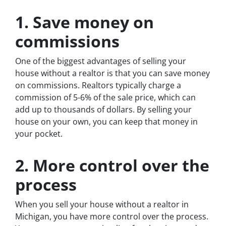
1. Save money on
commissions
One of the biggest advantages of selling your
house without a realtor is that you can save money
on commissions. Realtors typically charge a
commission of 5-6% of the sale price, which can
add up to thousands of dollars. By selling your
house on your own, you can keep that money in
your pocket.
2. More control over the
process
When you sell your house without a realtor in
Michigan, you have more control over the process.