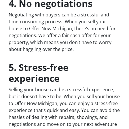
4. No negotiations
Negotiating with buyers can be a stressful and
time-consuming process. When you sell your
house to Offer Now Michigan, there’s no need for
negotiations. We offer a fair cash offer for your
property, which means you don’t have to worry
about haggling over the price.
5. Stress-free
experience
Selling your house can be a stressful experience,
but it doesn’t have to be. When you sell your house
to Offer Now Michigan, you can enjoy a stress-free
experience that’s quick and easy. You can avoid the
hassles of dealing with repairs, showings, and
negotiations and move on to your next adventure