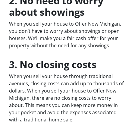
2. No need to worry
about showings
When you sell your house to Offer Now Michigan,
you don’t have to worry about showings or open
houses. We’ll make you a fair cash offer for your
property without the need for any showings.
3. No closing costs
When you sell your house through traditional
avenues, closing costs can add up to thousands of
dollars. When you sell your house to Offer Now
Michigan, there are no closing costs to worry
about. This means you can keep more money in
your pocket and avoid the expenses associated
with a traditional home sale.