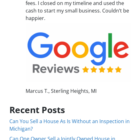
fees. I closed on my timeline and used the
cash to start my small business. Couldn’t be
happier.
Marcus T., Sterling Heights, MI
Recent Posts
Can You Sell a House As Is Without an Inspection in
Michigan?
Can One Owner Sell a Jointly Owned House in