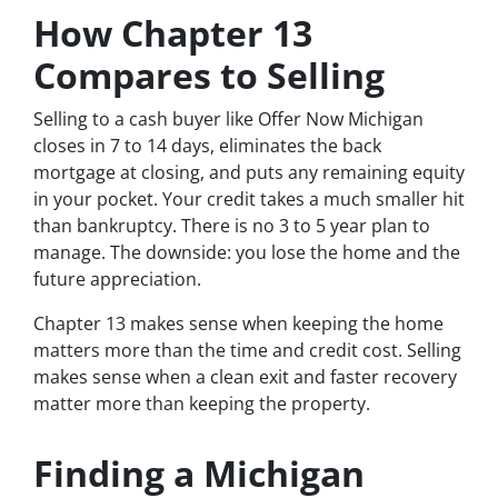
How Chapter 13
Compares to Selling
Selling to a cash buyer like Offer Now Michigan
closes in 7 to 14 days, eliminates the back
mortgage at closing, and puts any remaining equity
in your pocket. Your credit takes a much smaller hit
than bankruptcy. There is no 3 to 5 year plan to
manage. The downside: you lose the home and the
future appreciation.
Chapter 13 makes sense when keeping the home
matters more than the time and credit cost. Selling
makes sense when a clean exit and faster recovery
matter more than keeping the property.
Finding a Michigan