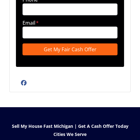
Email
*
Facebook
Sell My House Fast Michigan | Get A Cash Offer Today
Cities We Serve