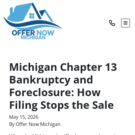
TOG
Michigan Chapter 13
Bankruptcy and
Foreclosure: How
Filing Stops the Sale
May 15, 2026
By Offer Now Michigan