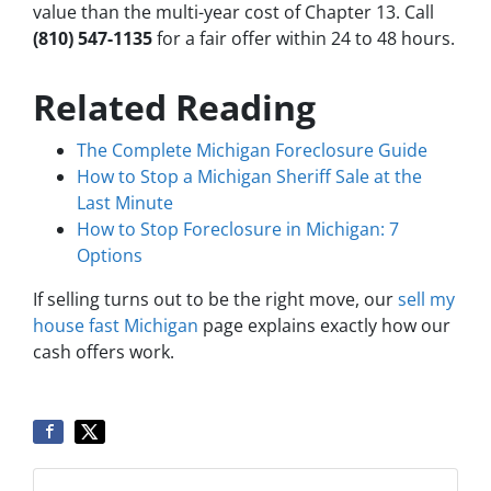
value than the multi-year cost of Chapter 13. Call
(810) 547-1135
for a fair offer within 24 to 48 hours.
Related Reading
The Complete Michigan Foreclosure Guide
How to Stop a Michigan Sheriff Sale at the
Last Minute
How to Stop Foreclosure in Michigan: 7
Options
If selling turns out to be the right move, our
sell my
house fast Michigan
page explains exactly how our
cash offers work.