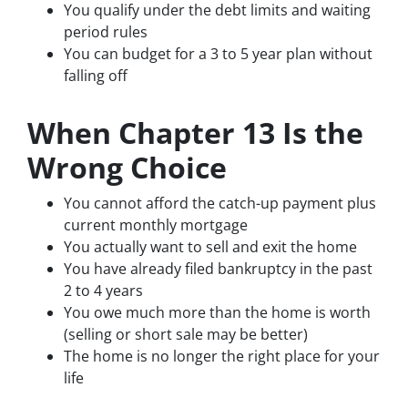
You qualify under the debt limits and waiting
period rules
You can budget for a 3 to 5 year plan without
falling off
When Chapter 13 Is the
Wrong Choice
You cannot afford the catch-up payment plus
current monthly mortgage
You actually want to sell and exit the home
You have already filed bankruptcy in the past
2 to 4 years
You owe much more than the home is worth
(selling or short sale may be better)
The home is no longer the right place for your
life