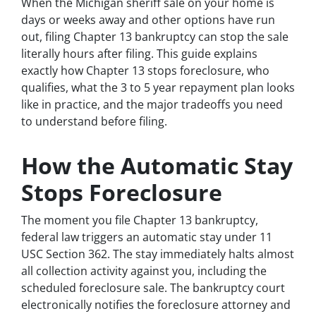
When the Michigan sheriff sale on your home is
days or weeks away and other options have run
out, filing Chapter 13 bankruptcy can stop the sale
literally hours after filing. This guide explains
exactly how Chapter 13 stops foreclosure, who
qualifies, what the 3 to 5 year repayment plan looks
like in practice, and the major tradeoffs you need
to understand before filing.
How the Automatic Stay
Stops Foreclosure
The moment you file Chapter 13 bankruptcy,
federal law triggers an automatic stay under 11
USC Section 362. The stay immediately halts almost
all collection activity against you, including the
scheduled foreclosure sale. The bankruptcy court
electronically notifies the foreclosure attorney and