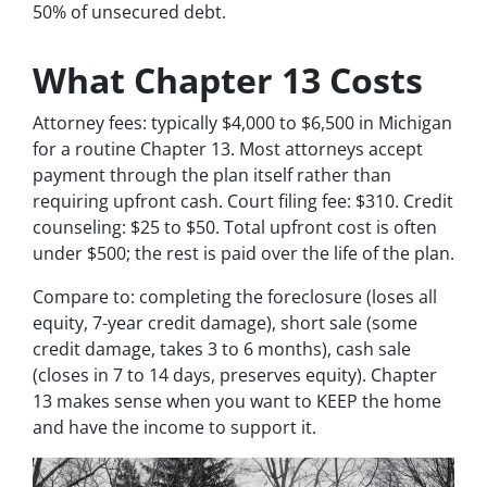
50% of unsecured debt.
What Chapter 13 Costs
Attorney fees: typically $4,000 to $6,500 in Michigan
for a routine Chapter 13. Most attorneys accept
payment through the plan itself rather than
requiring upfront cash. Court filing fee: $310. Credit
counseling: $25 to $50. Total upfront cost is often
under $500; the rest is paid over the life of the plan.
Compare to: completing the foreclosure (loses all
equity, 7-year credit damage), short sale (some
credit damage, takes 3 to 6 months), cash sale
(closes in 7 to 14 days, preserves equity). Chapter
13 makes sense when you want to KEEP the home
and have the income to support it.