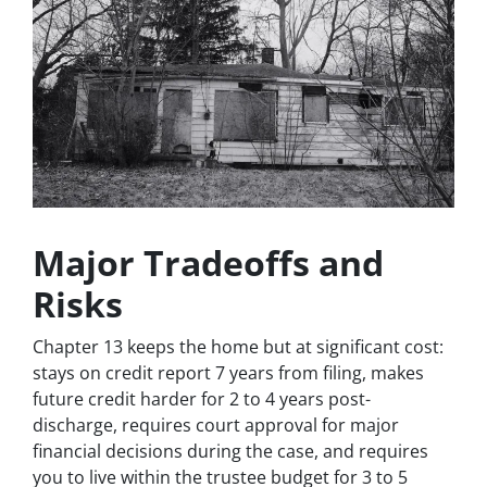
Major Tradeoffs and
Risks
Chapter 13 keeps the home but at significant cost:
stays on credit report 7 years from filing, makes
future credit harder for 2 to 4 years post-
discharge, requires court approval for major
financial decisions during the case, and requires
you to live within the trustee budget for 3 to 5