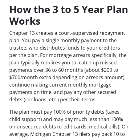
How the 3 to 5 Year Plan
Works
Chapter 13 creates a court-supervised repayment
plan. You pay a single monthly payment to the
trustee, who distributes funds to your creditors
per the plan. For mortgage arrears specifically, the
plan typically requires you to: catch up missed
payments over 36 to 60 months (about $200 to
$700/month extra depending on arrears amount),
continue making current monthly mortgage
payments on time, and pay any other secured
debts (car loans, etc.) per their terms.
The plan must pay 100% of priority debts (taxes,
child support) and may pay much less than 100%
on unsecured debts (credit cards, medical bills). On
average, Michigan Chapter 13 filers pay back 10 to