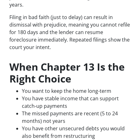
years.
Filing in bad faith (just to delay) can result in
dismissal with prejudice, meaning you cannot refile
for 180 days and the lender can resume
foreclosure immediately. Repeated filings show the
court your intent.
When Chapter 13 Is the
Right Choice
You want to keep the home long-term
You have stable income that can support
catch-up payments
The missed payments are recent (5 to 24
months) not years
You have other unsecured debts you would
also benefit from restructuring