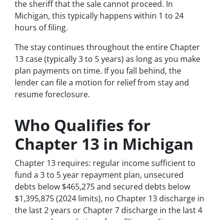
the sheriff that the sale cannot proceed. In
Michigan, this typically happens within 1 to 24
hours of filing.
The stay continues throughout the entire Chapter
13 case (typically 3 to 5 years) as long as you make
plan payments on time. If you fall behind, the
lender can file a motion for relief from stay and
resume foreclosure.
Who Qualifies for
Chapter 13 in Michigan
Chapter 13 requires: regular income sufficient to
fund a 3 to 5 year repayment plan, unsecured
debts below $465,275 and secured debts below
$1,395,875 (2024 limits), no Chapter 13 discharge in
the last 2 years or Chapter 7 discharge in the last 4