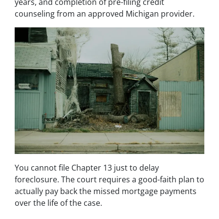
years, and completion of pre-filing credit
counseling from an approved Michigan provider.
You cannot file Chapter 13 just to delay
foreclosure. The court requires a good-faith plan to
actually pay back the missed mortgage payments
over the life of the case.