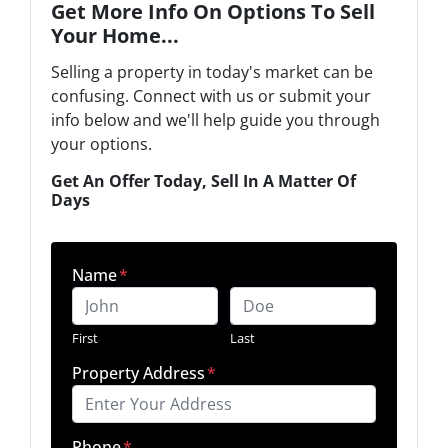
Get More Info On Options To Sell
Your Home...
Selling a property in today's market can be
confusing. Connect with us or submit your
info below and we'll help guide you through
your options.
Get An Offer Today, Sell In A Matter Of
Days
Name
*
First
Last
Property Address
*
Phone
*