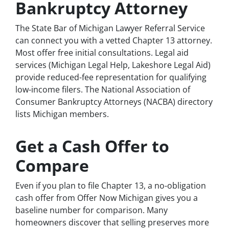
Bankruptcy Attorney
The State Bar of Michigan Lawyer Referral Service
can connect you with a vetted Chapter 13 attorney.
Most offer free initial consultations. Legal aid
services (Michigan Legal Help, Lakeshore Legal Aid)
provide reduced-fee representation for qualifying
low-income filers. The National Association of
Consumer Bankruptcy Attorneys (NACBA) directory
lists Michigan members.
Get a Cash Offer to
Compare
Even if you plan to file Chapter 13, a no-obligation
cash offer from Offer Now Michigan gives you a
baseline number for comparison. Many
homeowners discover that selling preserves more