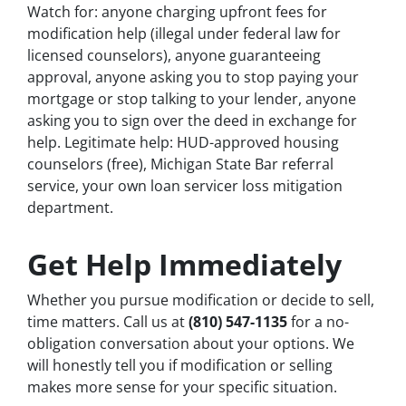
Watch for: anyone charging upfront fees for
modification help (illegal under federal law for
licensed counselors), anyone guaranteeing
approval, anyone asking you to stop paying your
mortgage or stop talking to your lender, anyone
asking you to sign over the deed in exchange for
help. Legitimate help: HUD-approved housing
counselors (free), Michigan State Bar referral
service, your own loan servicer loss mitigation
department.
Get Help Immediately
Whether you pursue modification or decide to sell,
time matters. Call us at
(810) 547-1135
for a no-
obligation conversation about your options. We
will honestly tell you if modification or selling
makes more sense for your specific situation.