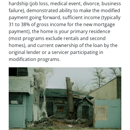
hardship (job loss, medical event, divorce, business
failure), demonstrated ability to make the modified
payment going forward, sufficient income (typically
31 to 38% of gross income for the new mortgage
payment), the home is your primary residence
(most programs exclude rentals and second
homes), and current ownership of the loan by the
original lender or a servicer participating in
modification programs.