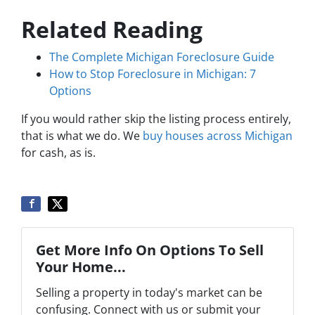
Related Reading
The Complete Michigan Foreclosure Guide
How to Stop Foreclosure in Michigan: 7
Options
If you would rather skip the listing process entirely,
that is what we do. We
buy houses across Michigan
for cash, as is.
Get More Info On Options To Sell
Your Home...
Selling a property in today's market can be
confusing. Connect with us or submit your