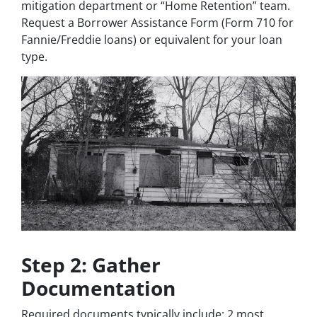
mitigation department or “Home Retention” team.
Request a Borrower Assistance Form (Form 710 for
Fannie/Freddie loans) or equivalent for your loan
type.
Step 2: Gather
Documentation
Required documents typically include: 2 most