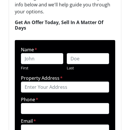
info below and we'll help guide you through
your options.
Get An Offer Today, Sell In A Matter Of
Days
Name
*
First
Last
Property Address
*
Phone
*
Email
*