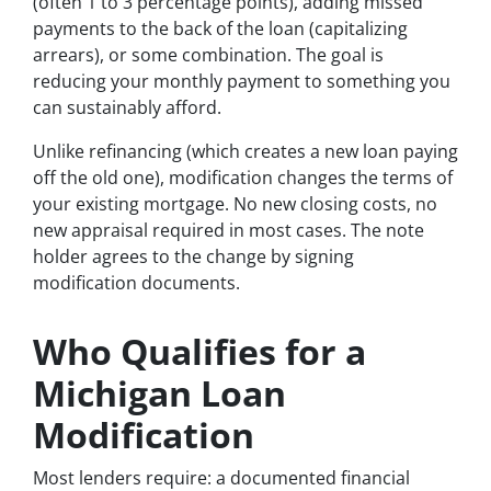
(often 1 to 3 percentage points), adding missed
payments to the back of the loan (capitalizing
arrears), or some combination. The goal is
reducing your monthly payment to something you
can sustainably afford.
Unlike refinancing (which creates a new loan paying
off the old one), modification changes the terms of
your existing mortgage. No new closing costs, no
new appraisal required in most cases. The note
holder agrees to the change by signing
modification documents.
Who Qualifies for a
Michigan Loan
Modification
Most lenders require: a documented financial