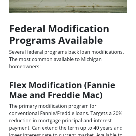
Federal Modification
Programs Available
Several federal programs back loan modifications.
The most common available to Michigan
homeowners:
Flex Modification (Fannie
Mae and Freddie Mac)
The primary modification program for
conventional Fannie/Freddie loans. Targets a 20%
reduction in mortgage principal-and-interest
payment. Can extend the term up to 40 years and
lower interest rate to current market. Available to