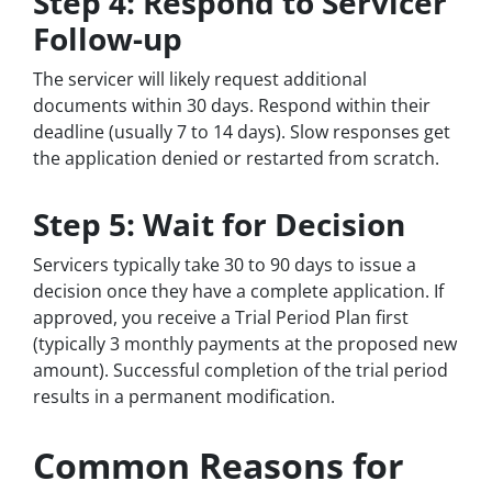
Step 4: Respond to Servicer
Follow-up
The servicer will likely request additional
documents within 30 days. Respond within their
deadline (usually 7 to 14 days). Slow responses get
the application denied or restarted from scratch.
Step 5: Wait for Decision
Servicers typically take 30 to 90 days to issue a
decision once they have a complete application. If
approved, you receive a Trial Period Plan first
(typically 3 monthly payments at the proposed new
amount). Successful completion of the trial period
results in a permanent modification.
Common Reasons for