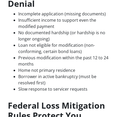
Denial
Incomplete application (missing documents)
Insufficient income to support even the
modified payment
No documented hardship (or hardship is no
longer ongoing)
Loan not eligible for modification (non-
conforming, certain bond loans)
Previous modification within the past 12 to 24
months
Home not primary residence
Borrower in active bankruptcy (must be
resolved first)
Slow response to servicer requests
Federal Loss Mitigation
Rules Protect You