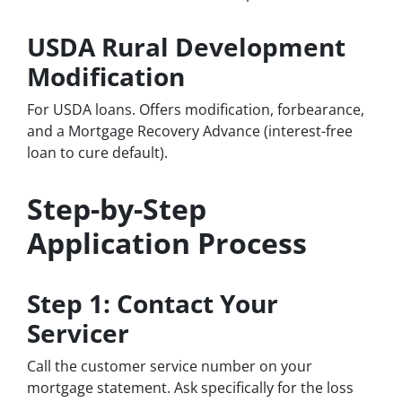
USDA Rural Development
Modification
For USDA loans. Offers modification, forbearance,
and a Mortgage Recovery Advance (interest-free
loan to cure default).
Step-by-Step
Application Process
Step 1: Contact Your
Servicer
Call the customer service number on your
mortgage statement. Ask specifically for the loss