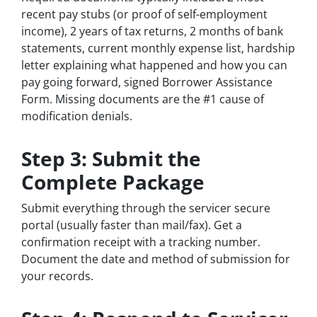
recent pay stubs (or proof of self-employment
income), 2 years of tax returns, 2 months of bank
statements, current monthly expense list, hardship
letter explaining what happened and how you can
pay going forward, signed Borrower Assistance
Form. Missing documents are the #1 cause of
modification denials.
Step 3: Submit the
Complete Package
Submit everything through the servicer secure
portal (usually faster than mail/fax). Get a
confirmation receipt with a tracking number.
Document the date and method of submission for
your records.