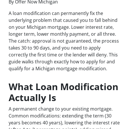
By Offer Now Michigan
A loan modification can permanently fix the
underlying problem that caused you to fall behind
on your Michigan mortgage. Lower interest rate,
longer term, lower monthly payment, or all three.
The catch: approval is not guaranteed, the process
takes 30 to 90 days, and you need to apply
correctly the first time or the lender will deny. This
guide walks through exactly how to apply for and
qualify for a Michigan mortgage modification.
What Loan Modification
Actually Is
A permanent change to your existing mortgage.
Common modifications: extending the term (30
years becomes 40 years), lowering the interest rate