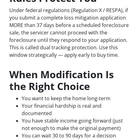
Under federal regulations (Regulation X / RESPA), if
you submit a complete loss mitigation application
MORE than 37 days before a scheduled foreclosure
sale, the servicer cannot proceed with the
foreclosure until they respond to your application.
This is called dual tracking protection. Use this
window strategically — apply early to buy time.
When Modification Is
the Right Choice
You want to keep the home long-term
Your financial hardship is real and
documented
You have stable income going forward (just
not enough to make the original payment)
You can wait 30 to 90 days for a decision