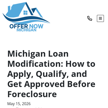
TOG
Michigan Loan
Modification: How to
Apply, Qualify, and
Get Approved Before
Foreclosure
May 15, 2026