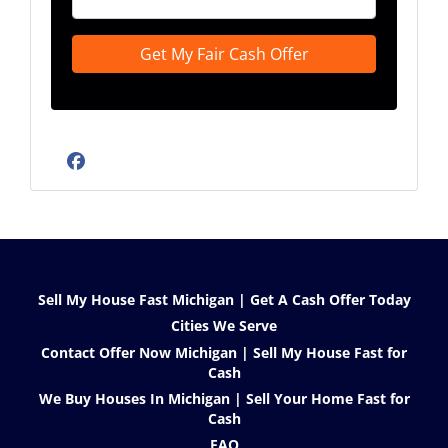
Facebook
Sell My House Fast Michigan | Get A Cash Offer Today
Cities We Serve
Contact Offer Now Michigan | Sell My House Fast for
Cash
We Buy Houses In Michigan | Sell Your Home Fast for
Cash
FAQ