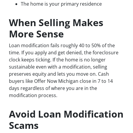
The home is your primary residence
When Selling Makes
More Sense
Loan modification fails roughly 40 to 50% of the
time. If you apply and get denied, the foreclosure
clock keeps ticking. If the home is no longer
sustainable even with a modification, selling
preserves equity and lets you move on. Cash
buyers like Offer Now Michigan close in 7 to 14
days regardless of where you are in the
modification process.
Avoid Loan Modification
Scams