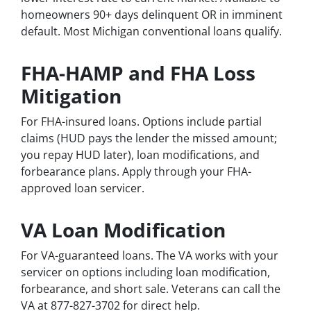
homeowners 90+ days delinquent OR in imminent
default. Most Michigan conventional loans qualify.
FHA-HAMP and FHA Loss
Mitigation
For FHA-insured loans. Options include partial
claims (HUD pays the lender the missed amount;
you repay HUD later), loan modifications, and
forbearance plans. Apply through your FHA-
approved loan servicer.
VA Loan Modification
For VA-guaranteed loans. The VA works with your
servicer on options including loan modification,
forbearance, and short sale. Veterans can call the
VA at 877-827-3702 for direct help.