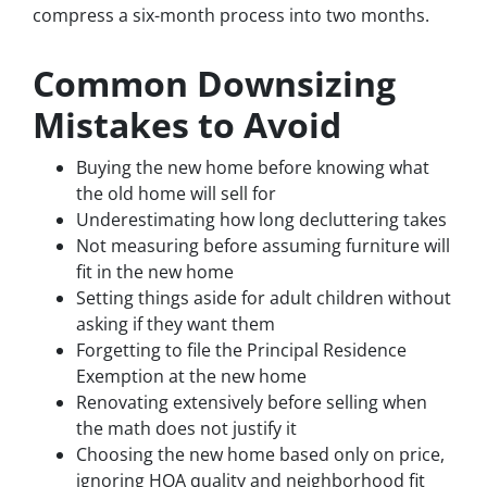
compress a six-month process into two months.
Common Downsizing
Mistakes to Avoid
Buying the new home before knowing what
the old home will sell for
Underestimating how long decluttering takes
Not measuring before assuming furniture will
fit in the new home
Setting things aside for adult children without
asking if they want them
Forgetting to file the Principal Residence
Exemption at the new home
Renovating extensively before selling when
the math does not justify it
Choosing the new home based only on price,
ignoring HOA quality and neighborhood fit