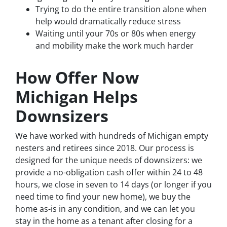
Trying to do the entire transition alone when
help would dramatically reduce stress
Waiting until your 70s or 80s when energy
and mobility make the work much harder
How Offer Now
Michigan Helps
Downsizers
We have worked with hundreds of Michigan empty
nesters and retirees since 2018. Our process is
designed for the unique needs of downsizers: we
provide a no-obligation cash offer within 24 to 48
hours, we close in seven to 14 days (or longer if you
need time to find your new home), we buy the
home as-is in any condition, and we can let you
stay in the home as a tenant after closing for a