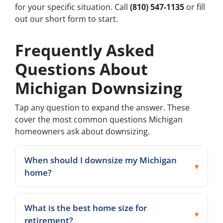
for your specific situation. Call
(810) 547-1135
or fill
out our short form to start.
Frequently Asked
Questions About
Michigan Downsizing
Tap any question to expand the answer. These
cover the most common questions Michigan
homeowners ask about downsizing.
When should I downsize my Michigan
home?
What is the best home size for
retirement?