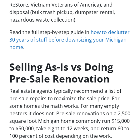
ReStore, Vietnam Veterans of America), and
disposal (bulk trash pickup, dumpster rental,
hazardous waste collection).
Read the full step-by-step guide in
how to declutter
30 years of stuff before downsizing your Michigan
home
.
Selling As-Is vs Doing
Pre-Sale Renovation
Real estate agents typically recommend a list of
pre-sale repairs to maximize the sale price. For
some homes the math works. For many empty
nesters it does not. Pre-sale renovations on a 2,500
square foot Michigan home commonly run $15,000
to $50,000, take eight to 12 weeks, and return 60 to
100 percent of cost depending on the work.