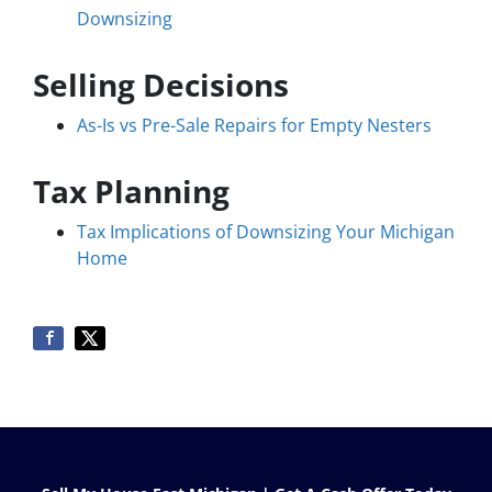
Downsizing
Selling Decisions
As-Is vs Pre-Sale Repairs for Empty Nesters
Tax Planning
Tax Implications of Downsizing Your Michigan
Home