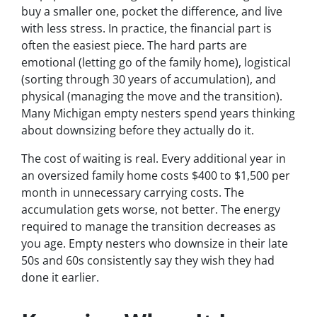
buy a smaller one, pocket the difference, and live
with less stress. In practice, the financial part is
often the easiest piece. The hard parts are
emotional (letting go of the family home), logistical
(sorting through 30 years of accumulation), and
physical (managing the move and the transition).
Many Michigan empty nesters spend years thinking
about downsizing before they actually do it.
The cost of waiting is real. Every additional year in
an oversized family home costs $400 to $1,500 per
month in unnecessary carrying costs. The
accumulation gets worse, not better. The energy
required to manage the transition decreases as
you age. Empty nesters who downsize in their late
50s and 60s consistently say they wish they had
done it earlier.