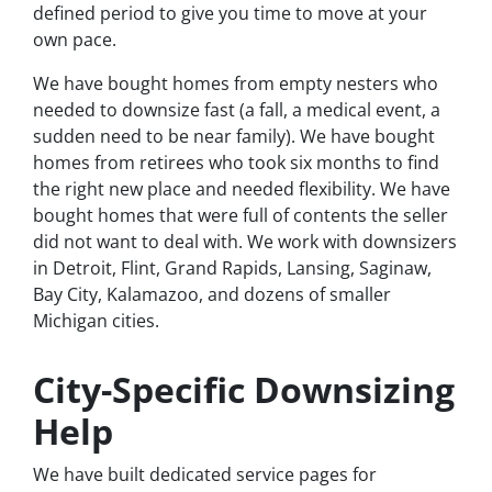
defined period to give you time to move at your
own pace.
We have bought homes from empty nesters who
needed to downsize fast (a fall, a medical event, a
sudden need to be near family). We have bought
homes from retirees who took six months to find
the right new place and needed flexibility. We have
bought homes that were full of contents the seller
did not want to deal with. We work with downsizers
in Detroit, Flint, Grand Rapids, Lansing, Saginaw,
Bay City, Kalamazoo, and dozens of smaller
Michigan cities.
City-Specific Downsizing
Help
We have built dedicated service pages for