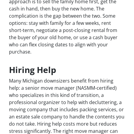
approach is to sell the family home first, get the
cash in hand, then buy the new home. The
complication is the gap between the two. Some
options: stay with family for a few weeks, rent
short-term, negotiate a post-closing rental from
the buyer of your old home, or use a cash buyer
who can flex closing dates to align with your
purchase.
Hiring Help
Many Michigan downsizers benefit from hiring
help: a senior move manager (NASMM-certified)
who specializes in this kind of transition, a
professional organizer to help with decluttering, a
moving company that includes packing services, or
an estate sale company to handle the contents you
do not take. Hiring help costs more but reduces
stress significantly. The right move manager can