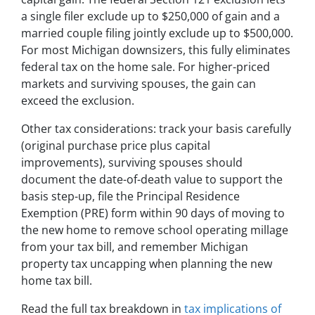
a single filer exclude up to $250,000 of gain and a
married couple filing jointly exclude up to $500,000.
For most Michigan downsizers, this fully eliminates
federal tax on the home sale. For higher-priced
markets and surviving spouses, the gain can
exceed the exclusion.
Other tax considerations: track your basis carefully
(original purchase price plus capital
improvements), surviving spouses should
document the date-of-death value to support the
basis step-up, file the Principal Residence
Exemption (PRE) form within 90 days of moving to
the new home to remove school operating millage
from your tax bill, and remember Michigan
property tax uncapping when planning the new
home tax bill.
Read the full tax breakdown in
tax implications of