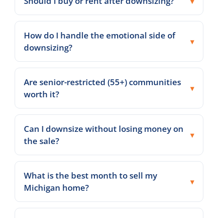
Should I buy or rent after downsizing?
How do I handle the emotional side of
downsizing?
Are senior-restricted (55+) communities
worth it?
Can I downsize without losing money on
the sale?
What is the best month to sell my
Michigan home?