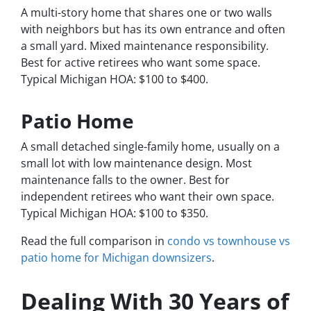
A multi-story home that shares one or two walls
with neighbors but has its own entrance and often
a small yard. Mixed maintenance responsibility.
Best for active retirees who want some space.
Typical Michigan HOA: $100 to $400.
Patio Home
A small detached single-family home, usually on a
small lot with low maintenance design. Most
maintenance falls to the owner. Best for
independent retirees who want their own space.
Typical Michigan HOA: $100 to $350.
Read the full comparison in
condo vs townhouse vs
patio home for Michigan downsizers
.
Dealing With 30 Years of