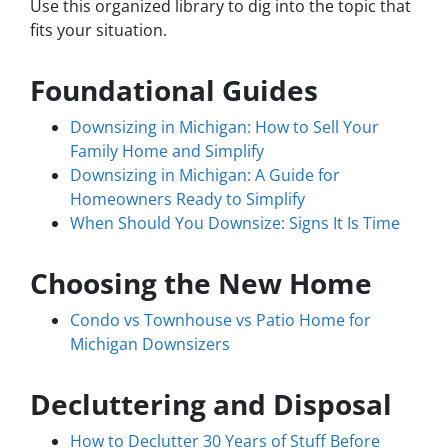
Use this organized library to dig into the topic that
fits your situation.
Foundational Guides
Downsizing in Michigan: How to Sell Your
Family Home and Simplify
Downsizing in Michigan: A Guide for
Homeowners Ready to Simplify
When Should You Downsize: Signs It Is Time
Choosing the New Home
Condo vs Townhouse vs Patio Home for
Michigan Downsizers
Decluttering and Disposal
How to Declutter 30 Years of Stuff Before