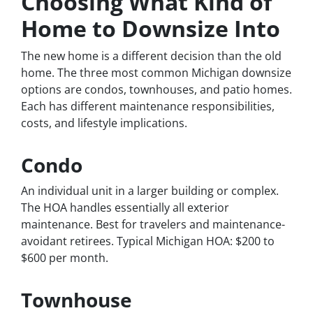
Choosing What Kind of
Home to Downsize Into
The new home is a different decision than the old
home. The three most common Michigan downsize
options are condos, townhouses, and patio homes.
Each has different maintenance responsibilities,
costs, and lifestyle implications.
Condo
An individual unit in a larger building or complex.
The HOA handles essentially all exterior
maintenance. Best for travelers and maintenance-
avoidant retirees. Typical Michigan HOA: $200 to
$600 per month.
Townhouse