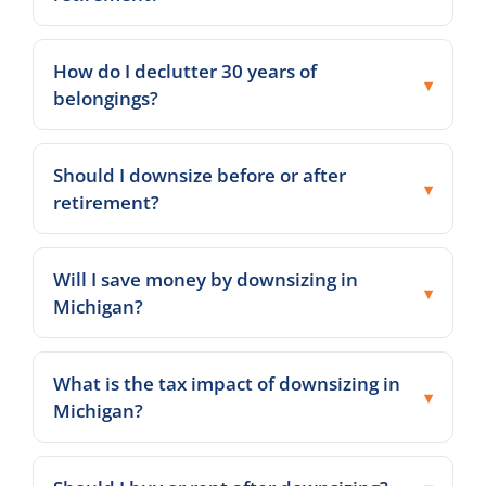
How do I declutter 30 years of
belongings?
Should I downsize before or after
retirement?
Will I save money by downsizing in
Michigan?
What is the tax impact of downsizing in
Michigan?