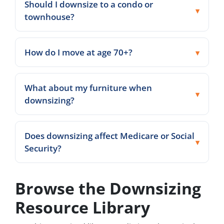
Should I downsize to a condo or
townhouse?
How do I move at age 70+?
What about my furniture when
downsizing?
Does downsizing affect Medicare or Social
Security?
Browse the Downsizing
Resource Library