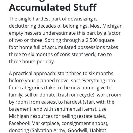
Accumulated Stuff
The single hardest part of downsizing is
decluttering decades of belongings. Most Michigan
empty nesters underestimate this part by a factor
of two or three. Sorting through a 2,500 square
foot home full of accumulated possessions takes
three to six months of consistent work, two to
three hours per day.
A practical approach: start three to six months
before your planned move, sort everything into
four categories (take to the new home, give to
family, sell or donate, trash or recycle), work room
by room from easiest to hardest (start with the
basement, end with sentimental items), use
Michigan resources for selling (estate sales,
Facebook Marketplace, consignment shops),
donating (Salvation Army, Goodwill, Habitat