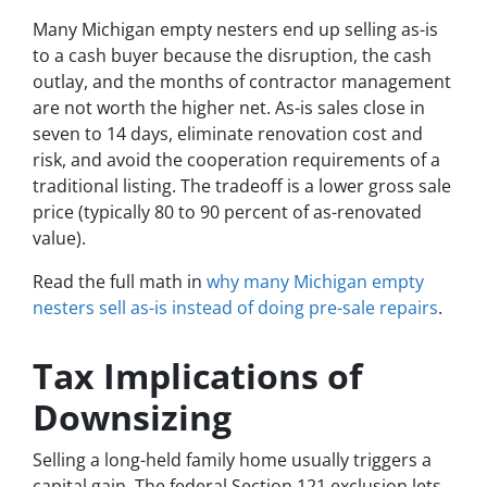
Many Michigan empty nesters end up selling as-is
to a cash buyer because the disruption, the cash
outlay, and the months of contractor management
are not worth the higher net. As-is sales close in
seven to 14 days, eliminate renovation cost and
risk, and avoid the cooperation requirements of a
traditional listing. The tradeoff is a lower gross sale
price (typically 80 to 90 percent of as-renovated
value).
Read the full math in
why many Michigan empty
nesters sell as-is instead of doing pre-sale repairs
.
Tax Implications of
Downsizing
Selling a long-held family home usually triggers a
capital gain. The federal Section 121 exclusion lets