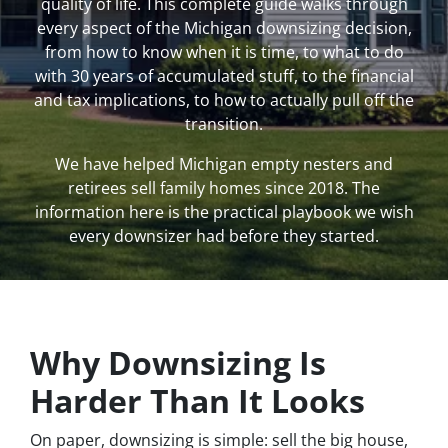
quality of life. This complete guide walks through
every aspect of the Michigan downsizing decision,
from how to know when it is time, to what to do
with 30 years of accumulated stuff, to the financial
and tax implications, to how to actually pull off the
transition.
We have helped Michigan empty nesters and
retirees sell family homes since 2018. The
information here is the practical playbook we wish
every downsizer had before they started.
Why Downsizing Is
Harder Than It Looks
On paper, downsizing is simple: sell the big house,