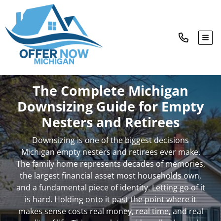
TOG
The Complete Michigan
Downsizing Guide for Empty
Nesters and Retirees
Downsizing is one of the biggest decisions
Michigan empty nesters and retirees ever make.
The family home represents decades of memories,
the largest financial asset most households own,
and a fundamental piece of identity. Letting go of it
is hard. Holding onto it past the point where it
makes sense costs real money, real time, and real