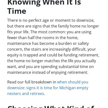
Knowing When It Is
Time
There is no perfect age or moment to downsize,
but there are signs that the family home no longer
fits your life. The most common: you are using
fewer than half the rooms in the home,
maintenance has become a burden or safety
concern, the stairs are increasingly difficult, your
equity is trapped and could be funding retirement,
the home no longer matches the life you actually
want, and you are spending substantial time on
maintenance instead of enjoying retirement.
Read our full breakdown in
when should you
downsize: signs it is time for Michigan empty
nesters and retirees
.