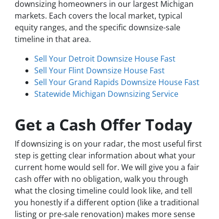
downsizing homeowners in our largest Michigan
markets. Each covers the local market, typical
equity ranges, and the specific downsize-sale
timeline in that area.
Sell Your Detroit Downsize House Fast
Sell Your Flint Downsize House Fast
Sell Your Grand Rapids Downsize House Fast
Statewide Michigan Downsizing Service
Get a Cash Offer Today
If downsizing is on your radar, the most useful first
step is getting clear information about what your
current home would sell for. We will give you a fair
cash offer with no obligation, walk you through
what the closing timeline could look like, and tell
you honestly if a different option (like a traditional
listing or pre-sale renovation) makes more sense