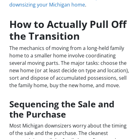
downsizing your Michigan home
.
How to Actually Pull Off
the Transition
The mechanics of moving from a long-held family
home to a smaller home involve coordinating
several moving parts. The major tasks: choose the
new home (or at least decide on type and location),
sort and dispose of accumulated possessions, sell
the family home, buy the new home, and move.
Sequencing the Sale and
the Purchase
Most Michigan downsizers worry about the timing
of the sale and the purchase. The cleanest