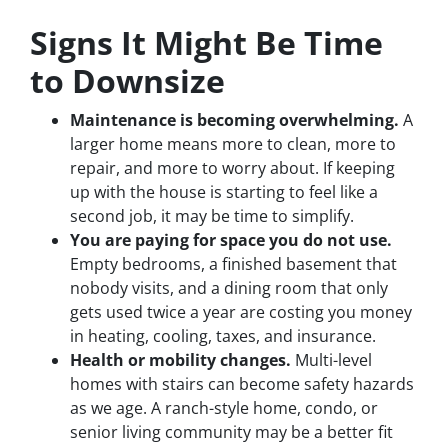
Signs It Might Be Time
to Downsize
Maintenance is becoming overwhelming.
A
larger home means more to clean, more to
repair, and more to worry about. If keeping
up with the house is starting to feel like a
second job, it may be time to simplify.
You are paying for space you do not use.
Empty bedrooms, a finished basement that
nobody visits, and a dining room that only
gets used twice a year are costing you money
in heating, cooling, taxes, and insurance.
Health or mobility changes.
Multi-level
homes with stairs can become safety hazards
as we age. A ranch-style home, condo, or
senior living community may be a better fit