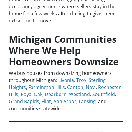
occupancy agreements where sellers stay in the
home for a few weeks after closing to give them
extra time to move.
Michigan Communities
Where We Help
Homeowners Downsize
We buy houses from downsizing homeowners
throughout Michigan:
Livonia
,
Troy
,
Sterling
Heights
,
Farmington Hills
,
Canton
,
Novi
,
Rochester
Hills
,
Royal Oak
,
Dearborn
,
Westland
,
Southfield
,
Grand Rapids
,
Flint
,
Ann Arbor
,
Lansing
, and
communities statewide.