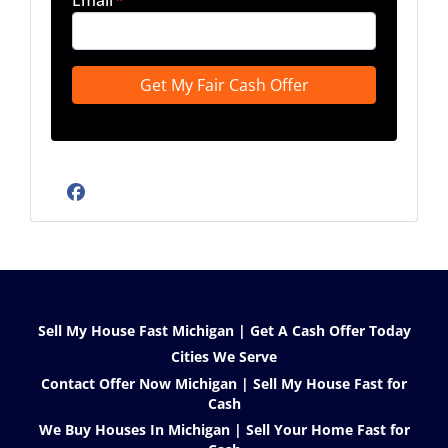
Email
*
Facebook
Sell My House Fast Michigan | Get A Cash Offer Today
Cities We Serve
Contact Offer Now Michigan | Sell My House Fast for
Cash
We Buy Houses In Michigan | Sell Your Home Fast for