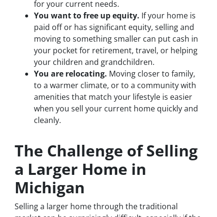
for your current needs.
You want to free up equity.
If your home is
paid off or has significant equity, selling and
moving to something smaller can put cash in
your pocket for retirement, travel, or helping
your children and grandchildren.
You are relocating.
Moving closer to family,
to a warmer climate, or to a community with
amenities that match your lifestyle is easier
when you sell your current home quickly and
cleanly.
The Challenge of Selling
a Larger Home in
Michigan
Selling a larger home through the traditional