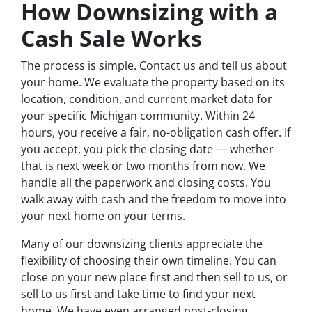
How Downsizing with a
Cash Sale Works
The process is simple. Contact us and tell us about
your home. We evaluate the property based on its
location, condition, and current market data for
your specific Michigan community. Within 24
hours, you receive a fair, no-obligation cash offer. If
you accept, you pick the closing date — whether
that is next week or two months from now. We
handle all the paperwork and closing costs. You
walk away with cash and the freedom to move into
your next home on your terms.
Many of our downsizing clients appreciate the
flexibility of choosing their own timeline. You can
close on your new place first and then sell to us, or
sell to us first and take time to find your next
home. We have even arranged post-closing