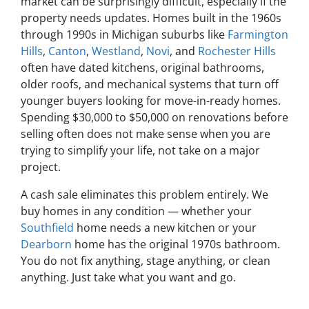
market can be surprisingly difficult, especially if the
property needs updates. Homes built in the 1960s
through 1990s in Michigan suburbs like
Farmington
Hills
,
Canton
,
Westland
,
Novi
, and
Rochester Hills
often have dated kitchens, original bathrooms,
older roofs, and mechanical systems that turn off
younger buyers looking for move-in-ready homes.
Spending $30,000 to $50,000 on renovations before
selling often does not make sense when you are
trying to simplify your life, not take on a major
project.
A cash sale eliminates this problem entirely. We
buy homes in any condition — whether your
Southfield
home needs a new kitchen or your
Dearborn
home has the original 1970s bathroom.
You do not fix anything, stage anything, or clean
anything. Just take what you want and go.