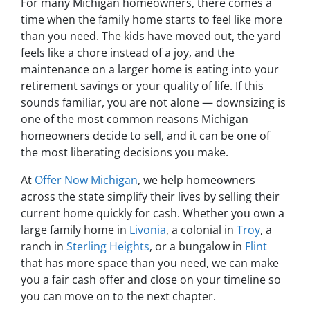
For many Michigan homeowners, there comes a
time when the family home starts to feel like more
than you need. The kids have moved out, the yard
feels like a chore instead of a joy, and the
maintenance on a larger home is eating into your
retirement savings or your quality of life. If this
sounds familiar, you are not alone — downsizing is
one of the most common reasons Michigan
homeowners decide to sell, and it can be one of
the most liberating decisions you make.
At
Offer Now Michigan
, we help homeowners
across the state simplify their lives by selling their
current home quickly for cash. Whether you own a
large family home in
Livonia
, a colonial in
Troy
, a
ranch in
Sterling Heights
, or a bungalow in
Flint
that has more space than you need, we can make
you a fair cash offer and close on your timeline so
you can move on to the next chapter.