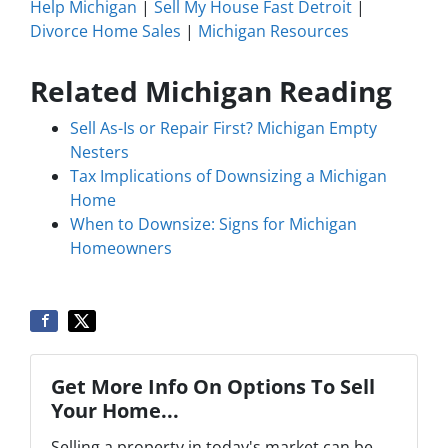
Help Michigan
|
Sell My House Fast Detroit
|
Divorce Home Sales
|
Michigan Resources
Related Michigan Reading
Sell As-Is or Repair First? Michigan Empty
Nesters
Tax Implications of Downsizing a Michigan
Home
When to Downsize: Signs for Michigan
Homeowners
Get More Info On Options To Sell
Your Home...
Selling a property in today's market can be