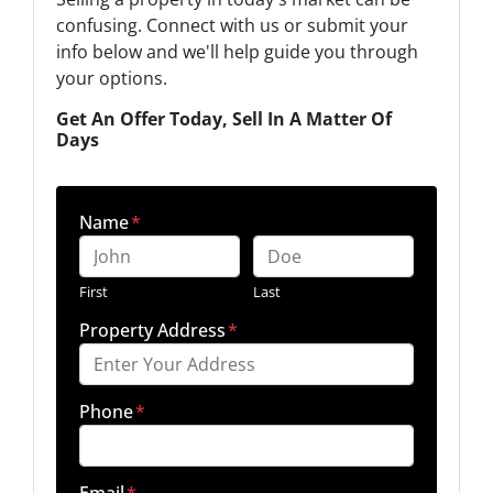
confusing. Connect with us or submit your
info below and we'll help guide you through
your options.
Get An Offer Today, Sell In A Matter Of
Days
Name
*
First
Last
Property Address
*
Phone
*