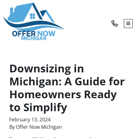
TOG
Downsizing in
Michigan: A Guide for
Homeowners Ready
to Simplify
February 13, 2024
By Offer Now Michigan