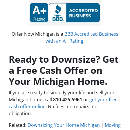
Offer Now Michigan is a
BBB Accredited Business
with an A+ Rating
.
Ready to Downsize? Get
a Free Cash Offer on
Your Michigan Home.
If you are ready to simplify your life and sell your
Michigan home, call
810-425-5961
or
get your free
cash offer online
. No fees, no repairs, no
obligation.
Related:
Downsizing Your Home Michigan
|
Moving