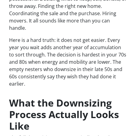
throw away. Finding the right new home.
Coordinating the sale and the purchase. Hiring
movers. It all sounds like more than you can
handle.
Here is a hard truth: it does not get easier. Every
year you wait adds another year of accumulation
to sort through. The decision is hardest in your 70s
and 80s when energy and mobility are lower. The
empty nesters who downsize in their late 50s and
60s consistently say they wish they had done it
earlier.
What the Downsizing
Process Actually Looks
Like