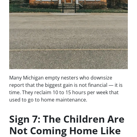
Many Michigan empty nesters who downsize
report that the biggest gain is not financial — it is
time. They reclaim 10 to 15 hours per week that
used to go to home maintenance.
Sign 7: The Children Are
Not Coming Home Like