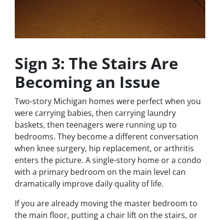
Sign 3: The Stairs Are
Becoming an Issue
Two-story Michigan homes were perfect when you
were carrying babies, then carrying laundry
baskets, then teenagers were running up to
bedrooms. They become a different conversation
when knee surgery, hip replacement, or arthritis
enters the picture. A single-story home or a condo
with a primary bedroom on the main level can
dramatically improve daily quality of life.
If you are already moving the master bedroom to
the main floor, putting a chair lift on the stairs, or