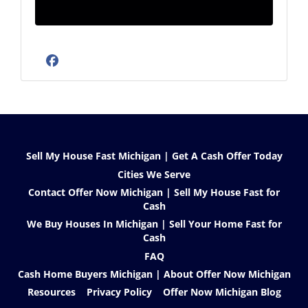
Facebook
Sell My House Fast Michigan | Get A Cash Offer Today
Cities We Serve
Contact Offer Now Michigan | Sell My House Fast for
Cash
We Buy Houses In Michigan | Sell Your Home Fast for
Cash
FAQ
Cash Home Buyers Michigan | About Offer Now Michigan
Resources
Privacy Policy
Offer Now Michigan Blog