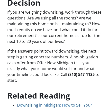
Decision
If you are weighing downsizing, work through these
questions: Are we using all the rooms? Are we
maintaining this home or is it maintaining us? How
much equity do we have, and what could it do for
our retirement? Is our current home set up for the
next 10 to 20 years of our lives?
If the answers point toward downsizing, the next
step is getting concrete numbers. A no-obligation
cash offer from Offer Now Michigan tells you
exactly what your home would sell for and what
your timeline could look like. Call
(810) 547-1135
to
start.
Related Reading
Downsizing in Michigan: How to Sell Your