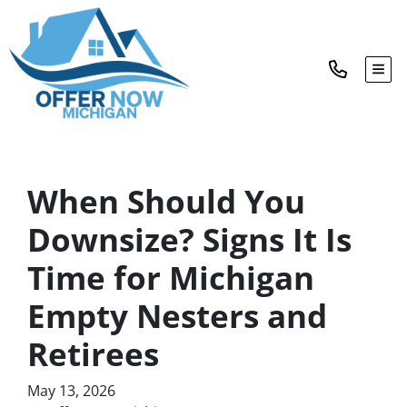
TOG
When Should You
Downsize? Signs It Is
Time for Michigan
Empty Nesters and
Retirees
May 13, 2026