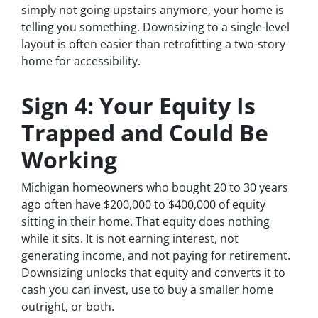
simply not going upstairs anymore, your home is
telling you something. Downsizing to a single-level
layout is often easier than retrofitting a two-story
home for accessibility.
Sign 4: Your Equity Is
Trapped and Could Be
Working
Michigan homeowners who bought 20 to 30 years
ago often have $200,000 to $400,000 of equity
sitting in their home. That equity does nothing
while it sits. It is not earning interest, not
generating income, and not paying for retirement.
Downsizing unlocks that equity and converts it to
cash you can invest, use to buy a smaller home
outright, or both.