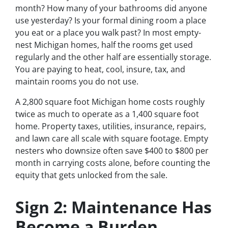
month? How many of your bathrooms did anyone
use yesterday? Is your formal dining room a place
you eat or a place you walk past? In most empty-
nest Michigan homes, half the rooms get used
regularly and the other half are essentially storage.
You are paying to heat, cool, insure, tax, and
maintain rooms you do not use.
A 2,800 square foot Michigan home costs roughly
twice as much to operate as a 1,400 square foot
home. Property taxes, utilities, insurance, repairs,
and lawn care all scale with square footage. Empty
nesters who downsize often save $400 to $800 per
month in carrying costs alone, before counting the
equity that gets unlocked from the sale.
Sign 2: Maintenance Has
Become a Burden