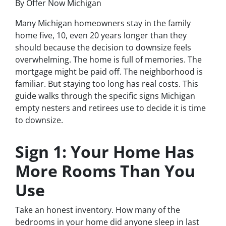
By Offer Now Michigan
Many Michigan homeowners stay in the family
home five, 10, even 20 years longer than they
should because the decision to downsize feels
overwhelming. The home is full of memories. The
mortgage might be paid off. The neighborhood is
familiar. But staying too long has real costs. This
guide walks through the specific signs Michigan
empty nesters and retirees use to decide it is time
to downsize.
Sign 1: Your Home Has
More Rooms Than You
Use
Take an honest inventory. How many of the
bedrooms in your home did anyone sleep in last