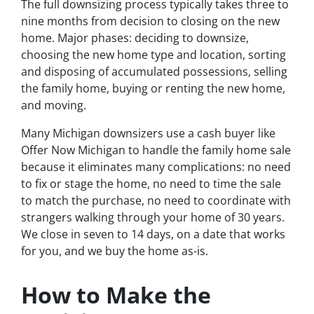
The full downsizing process typically takes three to
nine months from decision to closing on the new
home. Major phases: deciding to downsize,
choosing the new home type and location, sorting
and disposing of accumulated possessions, selling
the family home, buying or renting the new home,
and moving.
Many Michigan downsizers use a cash buyer like
Offer Now Michigan to handle the family home sale
because it eliminates many complications: no need
to fix or stage the home, no need to time the sale
to match the purchase, no need to coordinate with
strangers walking through your home of 30 years.
We close in seven to 14 days, on a date that works
for you, and we buy the home as-is.
How to Make the