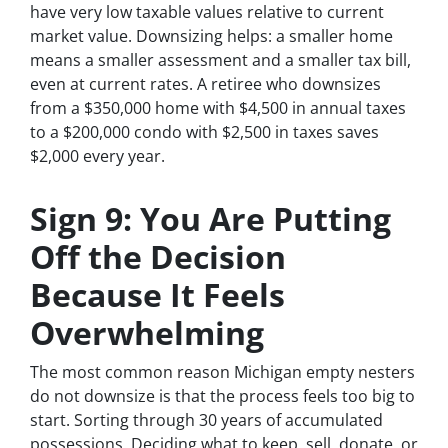
have very low taxable values relative to current
market value. Downsizing helps: a smaller home
means a smaller assessment and a smaller tax bill,
even at current rates. A retiree who downsizes
from a $350,000 home with $4,500 in annual taxes
to a $200,000 condo with $2,500 in taxes saves
$2,000 every year.
Sign 9: You Are Putting
Off the Decision
Because It Feels
Overwhelming
The most common reason Michigan empty nesters
do not downsize is that the process feels too big to
start. Sorting through 30 years of accumulated
possessions. Deciding what to keep, sell, donate, or