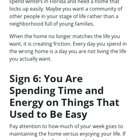
spend winters in Florida and need a home that
locks up easily. Maybe you want a community of
other people in your stage of life rather than a
neighborhood full of young families.
When the home no longer matches the life you
want, it is creating friction. Every day you spend in
the wrong home is a day you are not living the life
you actually want.
Sign 6: You Are
Spending Time and
Energy on Things That
Used to Be Easy
Pay attention to how much of your week goes to
maintaining the home versus enjoying your life. If