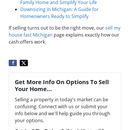
Family Home and Simplify Your Life
Downsizing in Michigan: A Guide for
Homeowners Ready to Simplify
If selling turns out to be the right move, our
sell my
house fast Michigan
page explains exactly how our
cash offers work.
Get More Info On Options To Sell
Your Home...
Selling a property in today's market can be
confusing. Connect with us or submit your
info below and we'll help guide you through
your options.