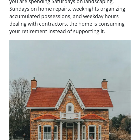
you are spending Saturdays on landscaping,
Sundays on home repairs, weeknights organizing
accumulated possessions, and weekday hours
dealing with contractors, the home is consuming
your retirement instead of supporting it.