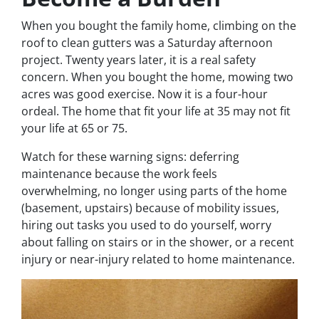
When you bought the family home, climbing on the
roof to clean gutters was a Saturday afternoon
project. Twenty years later, it is a real safety
concern. When you bought the home, mowing two
acres was good exercise. Now it is a four-hour
ordeal. The home that fit your life at 35 may not fit
your life at 65 or 75.
Watch for these warning signs: deferring
maintenance because the work feels
overwhelming, no longer using parts of the home
(basement, upstairs) because of mobility issues,
hiring out tasks you used to do yourself, worry
about falling on stairs or in the shower, or a recent
injury or near-injury related to home maintenance.