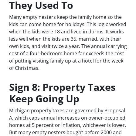
They Used To
Many empty nesters keep the family home so the
kids can come home for holidays. This logic worked
when the kids were 18 and lived in dorms. It works
less well when the kids are 35, married, with their
own kids, and visit twice a year. The annual carrying
cost of a four-bedroom home far exceeds the cost
of putting visiting family up at a hotel for the week
of Christmas.
Sign 8: Property Taxes
Keep Going Up
Michigan property taxes are governed by Proposal
A, which caps annual increases on owner-occupied
homes at 5 percent or inflation, whichever is lower.
But many empty nesters bought before 2000 and