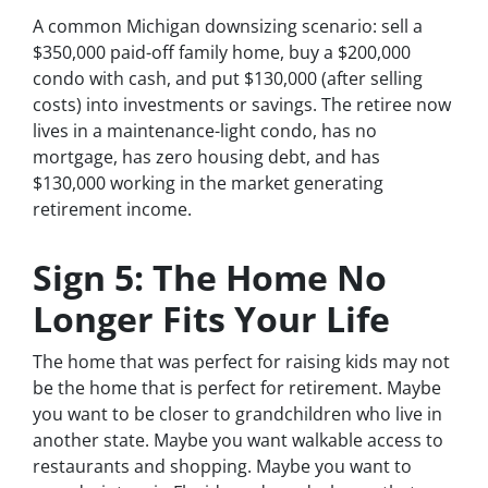
A common Michigan downsizing scenario: sell a
$350,000 paid-off family home, buy a $200,000
condo with cash, and put $130,000 (after selling
costs) into investments or savings. The retiree now
lives in a maintenance-light condo, has no
mortgage, has zero housing debt, and has
$130,000 working in the market generating
retirement income.
Sign 5: The Home No
Longer Fits Your Life
The home that was perfect for raising kids may not
be the home that is perfect for retirement. Maybe
you want to be closer to grandchildren who live in
another state. Maybe you want walkable access to
restaurants and shopping. Maybe you want to