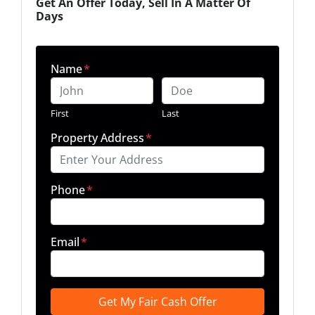
Get An Offer Today, Sell In A Matter Of
Days
Name
*
First
Last
Property Address
*
Phone
*
Email
*