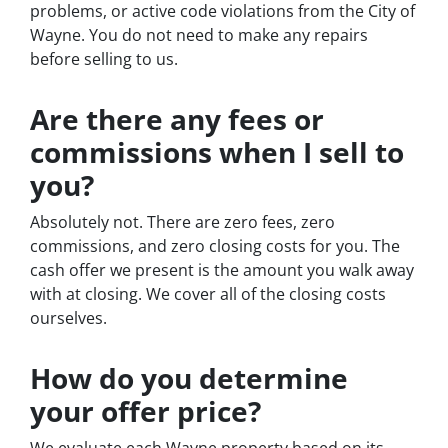
problems, or active code violations from the City of
Wayne. You do not need to make any repairs
before selling to us.
Are there any fees or
commissions when I sell to
you?
Absolutely not. There are zero fees, zero
commissions, and zero closing costs for you. The
cash offer we present is the amount you walk away
with at closing. We cover all of the closing costs
ourselves.
How do you determine
your offer price?
We evaluate each Wayne property based on its