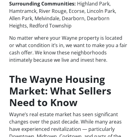
Surrounding Communities:
Highland Park,
Hamtramck, River Rouge, Ecorse, Lincoln Park,
Allen Park, Melvindale, Dearborn, Dearborn
Heights, Redford Township
No matter where your Wayne property is located
or what condition it’s in, we want to make you a fair
cash offer. We know these neighborhoods
intimately because we live and invest here.
The Wayne Housing
Market: What Sellers
Need to Know
Wayne’s real estate market has seen significant
changes over the past decade. While many areas
have experienced revitalization — particularly
Downtown, Midtown, Corktown, and parts of the