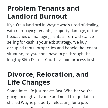
Problem Tenants and
Landlord Burnout
If you’re a landlord in Wayne who’s tired of dealing
with non-paying tenants, property damage, or the
headaches of managing rentals from a distance,
selling for cash is your exit strategy. We buy
occupied rental properties and handle the tenant
situation, so you don’t have to go through the
lengthy 36th District Court eviction process first.
Divorce, Relocation, and
Life Changes
Sometimes life just moves fast. Whether you’re
going through a divorce and need to liquidate a
shared Wayne property, relocating for a job,