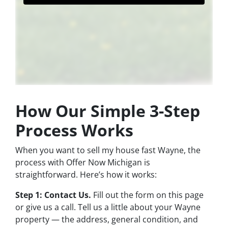
How Our Simple 3-Step
Process Works
When you want to sell my house fast Wayne, the
process with Offer Now Michigan is
straightforward. Here’s how it works:
Step 1: Contact Us.
Fill out the form on this page
or give us a call. Tell us a little about your Wayne
property — the address, general condition, and