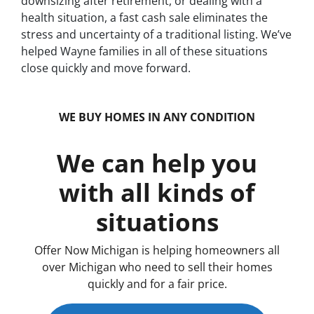
downsizing after retirement, or dealing with a
health situation, a fast cash sale eliminates the
stress and uncertainty of a traditional listing. We’ve
helped Wayne families in all of these situations
close quickly and move forward.
WE BUY HOMES IN ANY CONDITION
We can help you
with all kinds of
situations
Offer Now Michigan is helping homeowners all
over Michigan who need to sell their homes
quickly and for a fair price.