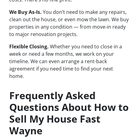
We Buy As-Is.
You don’t need to make any repairs,
clean out the house, or even mow the lawn. We buy
properties in any condition — from move-in ready
to major renovation projects.
Flexible Closing.
Whether you need to close in a
week or need a few months, we work on your
timeline. We can even arrange a rent-back
agreement if you need time to find your next
home.
Frequently Asked
Questions About How to
Sell My House Fast
Wayne