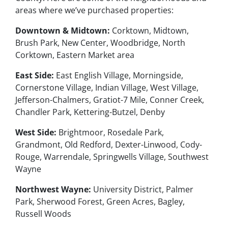
areas where we’ve purchased properties:
Downtown & Midtown:
Corktown, Midtown,
Brush Park, New Center, Woodbridge, North
Corktown, Eastern Market area
East Side:
East English Village, Morningside,
Cornerstone Village, Indian Village, West Village,
Jefferson-Chalmers, Gratiot-7 Mile, Conner Creek,
Chandler Park, Kettering-Butzel, Denby
West Side:
Brightmoor, Rosedale Park,
Grandmont, Old Redford, Dexter-Linwood, Cody-
Rouge, Warrendale, Springwells Village, Southwest
Wayne
Northwest Wayne:
University District, Palmer
Park, Sherwood Forest, Green Acres, Bagley,
Russell Woods