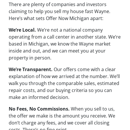
There are plenty of companies and investors
claiming to help you sell my house fast Wayne.
Here’s what sets Offer Now Michigan apart:
We’re Local.
We’re not a national company
operating from a call center in another state. We’re
based in Michigan, we know the Wayne market
inside and out, and we can meet you at your
property in person.
We’re Transparent.
Our offers come with a clear
explanation of how we arrived at the number. We’ll
walk you through the comparable sales, estimated
repair costs, and our buying criteria so you can
make an informed decision.
No Fees, No Commissions.
When you sell to us,
the offer we make is the amount you receive. We
don’t charge any fees, and we cover all closing
costs. There’s no fine print.