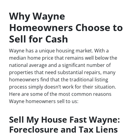
Why Wayne
Homeowners Choose to
Sell for Cash
Wayne has a unique housing market. With a
median home price that remains well below the
national average and a significant number of
properties that need substantial repairs, many
homeowners find that the traditional listing
process simply doesn’t work for their situation.
Here are some of the most common reasons
Wayne homeowners sell to us:
Sell My House Fast Wayne:
Foreclosure and Tax Liens