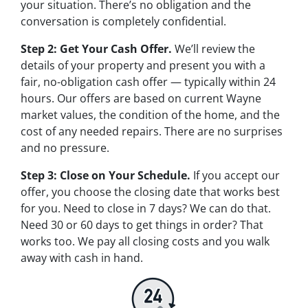
your situation. There’s no obligation and the
conversation is completely confidential.
Step 2: Get Your Cash Offer.
We’ll review the
details of your property and present you with a
fair, no-obligation cash offer — typically within 24
hours. Our offers are based on current Wayne
market values, the condition of the home, and the
cost of any needed repairs. There are no surprises
and no pressure.
Step 3: Close on Your Schedule.
If you accept our
offer, you choose the closing date that works best
for you. Need to close in 7 days? We can do that.
Need 30 or 60 days to get things in order? That
works too. We pay all closing costs and you walk
away with cash in hand.