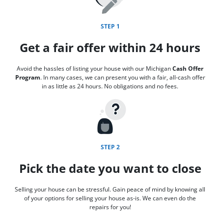
STEP 1
Get a fair offer within 24 hours
Avoid the hassles of listing your house with our Michigan
Cash Offer
Program
. In many cases, we can present you with a fair, all-cash offer
in as little as 24 hours. No obligations and no fees.
STEP 2
Pick the date you want to close
Selling your house can be stressful. Gain peace of mind by knowing all
of your options for selling your house as-is. We can even do the
repairs for you!