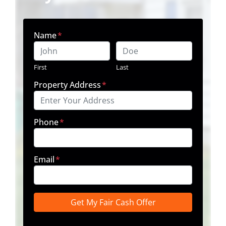
Name
*
First
Last
Property Address
*
Phone
*
Email
*