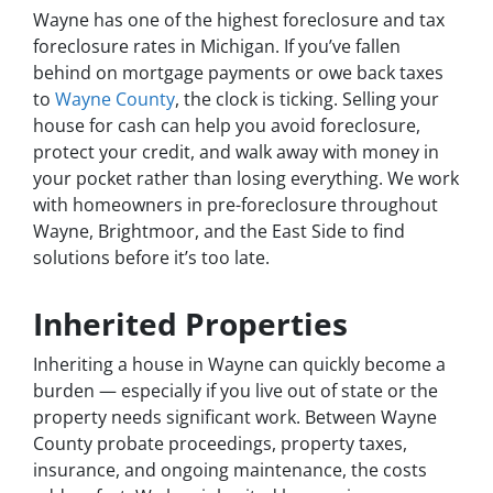
Wayne has one of the highest foreclosure and tax
foreclosure rates in Michigan. If you’ve fallen
behind on mortgage payments or owe back taxes
to
Wayne County
, the clock is ticking. Selling your
house for cash can help you avoid foreclosure,
protect your credit, and walk away with money in
your pocket rather than losing everything. We work
with homeowners in pre-foreclosure throughout
Wayne, Brightmoor, and the East Side to find
solutions before it’s too late.
Inherited Properties
Inheriting a house in Wayne can quickly become a
burden — especially if you live out of state or the
property needs significant work. Between Wayne
County probate proceedings, property taxes,
insurance, and ongoing maintenance, the costs