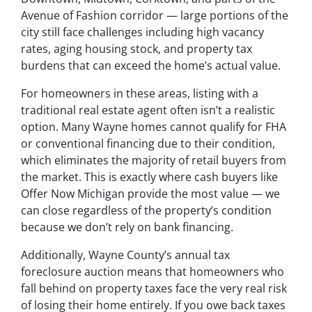
Avenue of Fashion corridor — large portions of the
city still face challenges including high vacancy
rates, aging housing stock, and property tax
burdens that can exceed the home’s actual value.
For homeowners in these areas, listing with a
traditional real estate agent often isn’t a realistic
option. Many Wayne homes cannot qualify for FHA
or conventional financing due to their condition,
which eliminates the majority of retail buyers from
the market. This is exactly where cash buyers like
Offer Now Michigan provide the most value — we
can close regardless of the property’s condition
because we don’t rely on bank financing.
Additionally, Wayne County’s annual tax
foreclosure auction means that homeowners who
fall behind on property taxes face the very real risk
of losing their home entirely. If you owe back taxes