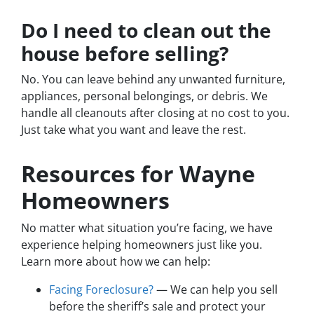
Do I need to clean out the
house before selling?
No. You can leave behind any unwanted furniture,
appliances, personal belongings, or debris. We
handle all cleanouts after closing at no cost to you.
Just take what you want and leave the rest.
Resources for Wayne
Homeowners
No matter what situation you’re facing, we have
experience helping homeowners just like you.
Learn more about how we can help:
Facing Foreclosure?
— We can help you sell
before the sheriff’s sale and protect your