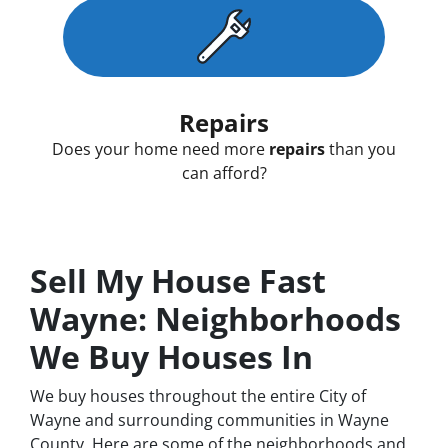
Repairs
Does your home need more
repairs
than you
can afford?
Sell My House Fast
Wayne: Neighborhoods
We Buy Houses In
We buy houses throughout the entire City of
Wayne and surrounding communities in Wayne
County. Here are some of the neighborhoods and