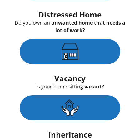
Distressed Home
Do you own an
unwanted home that needs a
lot of work?
Vacancy
Is your home sitting
vacant?
Inheritance