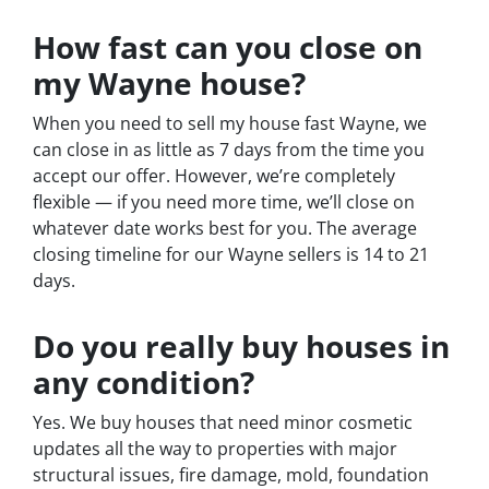
How fast can you close on
my Wayne house?
When you need to sell my house fast Wayne, we
can close in as little as 7 days from the time you
accept our offer. However, we’re completely
flexible — if you need more time, we’ll close on
whatever date works best for you. The average
closing timeline for our Wayne sellers is 14 to 21
days.
Do you really buy houses in
any condition?
Yes. We buy houses that need minor cosmetic
updates all the way to properties with major
structural issues, fire damage, mold, foundation