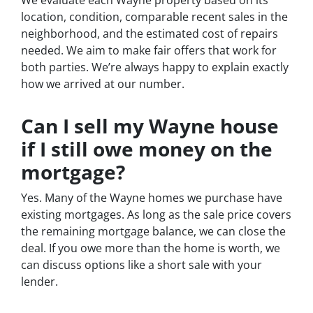
location, condition, comparable recent sales in the
neighborhood, and the estimated cost of repairs
needed. We aim to make fair offers that work for
both parties. We’re always happy to explain exactly
how we arrived at our number.
Can I sell my Wayne house
if I still owe money on the
mortgage?
Yes. Many of the Wayne homes we purchase have
existing mortgages. As long as the sale price covers
the remaining mortgage balance, we can close the
deal. If you owe more than the home is worth, we
can discuss options like a short sale with your
lender.