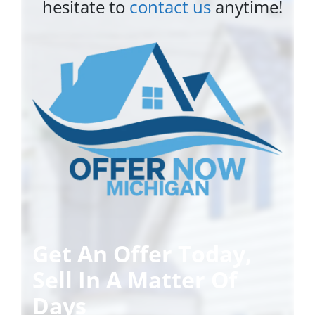
hesitate to
contact us
anytime!
Get An Offer Today,
Sell In A Matter Of
Days