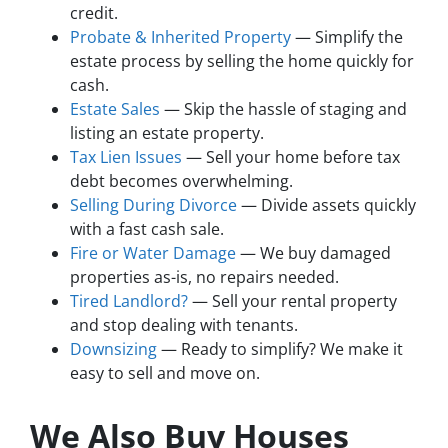
credit.
Probate & Inherited Property
— Simplify the
estate process by selling the home quickly for
cash.
Estate Sales
— Skip the hassle of staging and
listing an estate property.
Tax Lien Issues
— Sell your home before tax
debt becomes overwhelming.
Selling During Divorce
— Divide assets quickly
with a fast cash sale.
Fire or Water Damage
— We buy damaged
properties as-is, no repairs needed.
Tired Landlord?
— Sell your rental property
and stop dealing with tenants.
Downsizing
— Ready to simplify? We make it
easy to sell and move on.
We Also Buy Houses