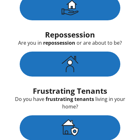
Repossession
Are you in
repossession
or are about to be?
Frustrating Tenants
Do you have
frustrating tenants
living in your
home?