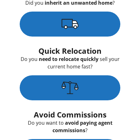
Did you
inherit an unwanted home
?
Quick Relocation
Do you
need to relocate quickly
sell your
current home fast?
Avoid Commissions
Do you want to
avoid paying agent
commissions
?