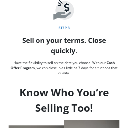
STEP 3
Sell on your terms. Close
quickly
.
Have the flexibility to sell on the date you choose. With our
Cash
Offer Program
, we can close in as little as 7 days for situations that
qualify.
Know Who You’re
Selling Too!