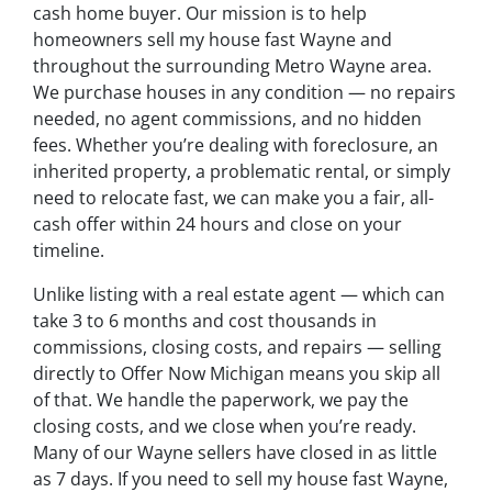
cash home buyer. Our mission is to help
homeowners sell my house fast Wayne and
throughout the surrounding Metro Wayne area.
We purchase houses in any condition — no repairs
needed, no agent commissions, and no hidden
fees. Whether you’re dealing with foreclosure, an
inherited property, a problematic rental, or simply
need to relocate fast, we can make you a fair, all-
cash offer within 24 hours and close on your
timeline.
Unlike listing with a real estate agent — which can
take 3 to 6 months and cost thousands in
commissions, closing costs, and repairs — selling
directly to Offer Now Michigan means you skip all
of that. We handle the paperwork, we pay the
closing costs, and we close when you’re ready.
Many of our Wayne sellers have closed in as little
as 7 days. If you need to sell my house fast Wayne,