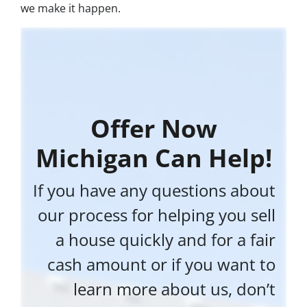
we make it happen.
Offer Now
Michigan Can Help!
If you have any questions about
our process for helping you sell
a house quickly and for a fair
cash amount or if you want to
learn more about us, don’t