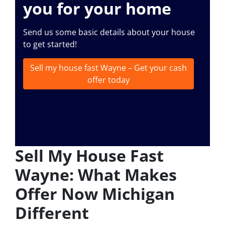
you for your home
Send us some basic details about your house
to get started!
Sell my house fast Wayne – Get your cash
offer today
Sell My House Fast
Wayne: What Makes
Offer Now Michigan
Different