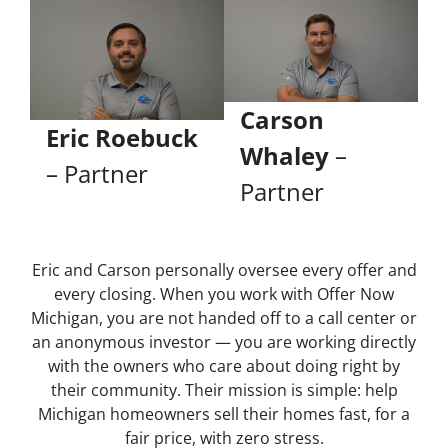
Carson
Eric Roebuck
Whaley
–
– Partner
Partner
Eric and Carson personally oversee every offer and
every closing. When you work with Offer Now
Michigan, you are not handed off to a call center or
an anonymous investor — you are working directly
with the owners who care about doing right by
their community. Their mission is simple: help
Michigan homeowners sell their homes fast, for a
fair price, with zero stress.