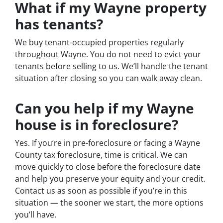
What if my Wayne property
has tenants?
We buy tenant-occupied properties regularly
throughout Wayne. You do not need to evict your
tenants before selling to us. We’ll handle the tenant
situation after closing so you can walk away clean.
Can you help if my Wayne
house is in foreclosure?
Yes. If you’re in pre-foreclosure or facing a Wayne
County tax foreclosure, time is critical. We can
move quickly to close before the foreclosure date
and help you preserve your equity and your credit.
Contact us as soon as possible if you’re in this
situation — the sooner we start, the more options
you’ll have.