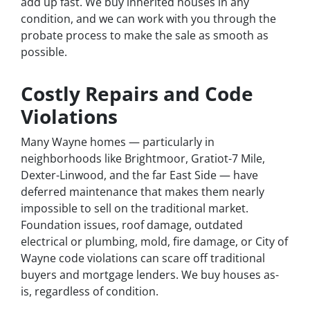
add up fast. We buy inherited houses in any
condition, and we can work with you through the
probate process to make the sale as smooth as
possible.
Costly Repairs and Code
Violations
Many Wayne homes — particularly in
neighborhoods like Brightmoor, Gratiot-7 Mile,
Dexter-Linwood, and the far East Side — have
deferred maintenance that makes them nearly
impossible to sell on the traditional market.
Foundation issues, roof damage, outdated
electrical or plumbing, mold, fire damage, or City of
Wayne code violations can scare off traditional
buyers and mortgage lenders. We buy houses as-
is, regardless of condition.