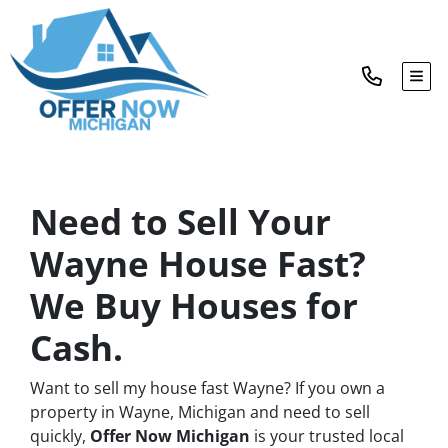
TOG
Need to Sell Your
Wayne House Fast?
We Buy Houses for
Cash.
Want to sell my house fast Wayne? If you own a
property in Wayne, Michigan and need to sell
quickly,
Offer Now Michigan
is your trusted local