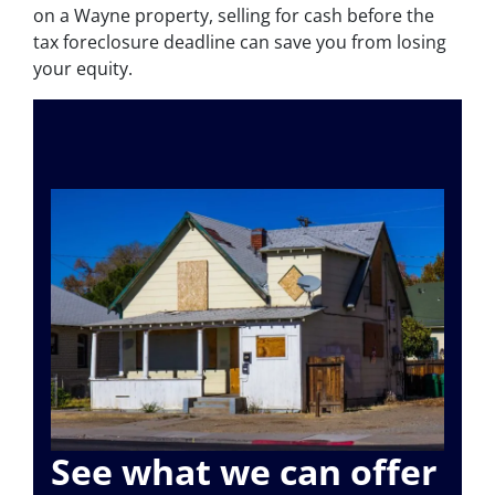
on a Wayne property, selling for cash before the
tax foreclosure deadline can save you from losing
your equity.
See what we can offer