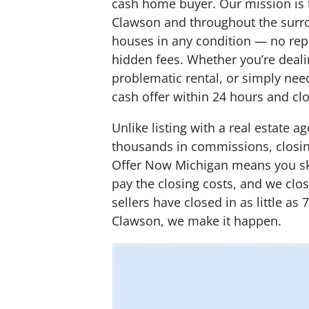
cash home buyer. Our mission is
Clawson and throughout the surr
houses in any condition — no re
hidden fees. Whether you’re dealin
problematic rental, or simply need
cash offer within 24 hours and cl
Unlike listing with a real estate 
thousands in commissions, closing
Offer Now Michigan means you ski
pay the closing costs, and we cl
sellers have closed in as little as
Clawson, we make it happen.