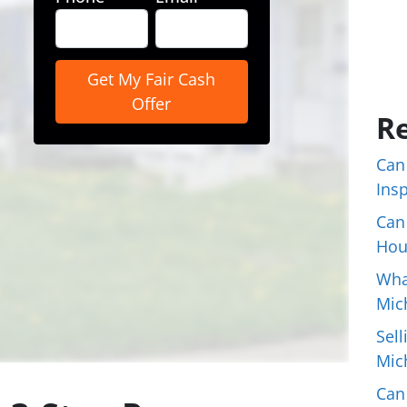
Re
Can
Ins
Can
Hou
Wha
Mic
Sell
Mic
Can