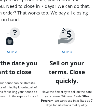
ou. Need to close in 7 days? We can do that.
n order? That works too. We pay all closing
h in hand.
STEP 2
STEP 3
 the date you
Sell on your
nt to close
terms. Close
quickly
.
our house can be stressful.
e of mind by knowing all of
ns for selling your house as-
Have the flexibility to sell on the date
 even do the repairs for you!
you choose. With our
Cash Offer
Program
, we can close in as little as 7
days for situations that qualify.