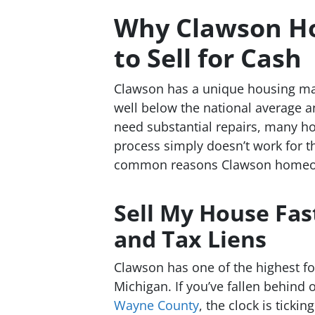
Why Clawson H
to Sell for Cash
Clawson has a unique housing ma
well below the national average a
need substantial repairs, many ho
process simply doesn’t work for t
common reasons Clawson homeown
Sell My House Fas
and Tax Liens
Clawson has one of the highest fo
Michigan. If you’ve fallen behin
Wayne County
, the clock is ticki