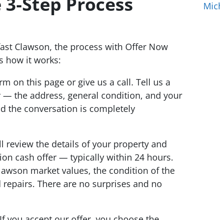
 3-Step Process
Mic
ast Clawson, the process with Offer Now
s how it works:
orm on this page or give us a call. Tell us a
y — the address, general condition, and your
nd the conversation is completely
l review the details of your property and
tion cash offer — typically within 24 hours.
lawson market values, the condition of the
 repairs. There are no surprises and no
If you accept our offer, you choose the