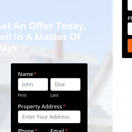
P
et An Offer Today,
ell In A Matter Of
Days
Name
*
First
Last
Property Address
*
Phone
*
Email
*