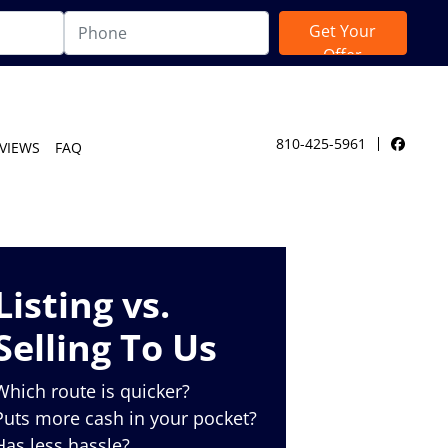
810-425-5961
VIEWS
FAQ
Facebo
Listing vs.
Selling To Us
Which route is quicker?
Puts more cash in your pocket?
Has less hassle?