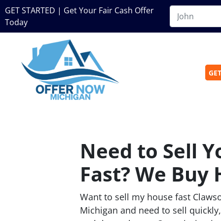
GET STARTED | Get Your Fair Cash Offer
Today
GET
Need to Sell 
Fast? We Buy 
Want to sell my house fast Clawso
Michigan and need to sell quickly