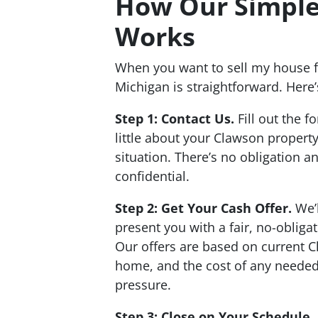
How Our Simple
Works
When you want to sell my house f
Michigan is straightforward. Here’
Step 1: Contact Us.
Fill out the f
little about your Clawson propert
situation. There’s no obligation a
confidential.
Step 2: Get Your Cash Offer.
We’l
present you with a fair, no-obliga
Our offers are based on current C
home, and the cost of any needed
pressure.
Step 3: Close on Your Schedule.