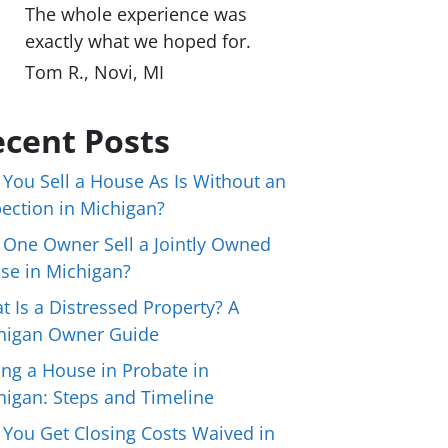
The whole experience was
exactly what we hoped for.
Tom R., Novi, MI
cent Posts
 You Sell a House As Is Without an
pection in Michigan?
 One Owner Sell a Jointly Owned
se in Michigan?
t Is a Distressed Property? A
higan Owner Guide
ing a House in Probate in
higan: Steps and Timeline
 You Get Closing Costs Waived in