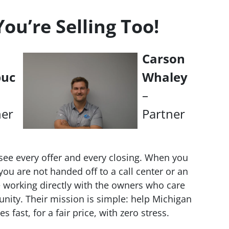
u’re Selling Too!
Carson
buc
Whaley
–
ner
Partner
see every offer and every closing. When you
ou are not handed off to a call center or an
working directly with the owners who care
nity. Their mission is simple: help Michigan
fast, for a fair price, with zero stress.