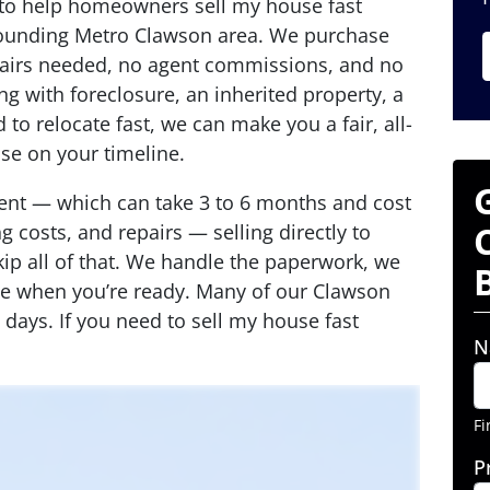
 to help homeowners sell my house fast
ounding Metro Clawson area. We purchase
pairs needed, no agent commissions, and no
g with foreclosure, an inherited property, a
 to relocate fast, we can make you a fair, all-
ose on your timeline.
agent — which can take 3 to 6 months and cost
 costs, and repairs — selling directly to
p all of that. We handle the paperwork, we
ose when you’re ready. Many of our Clawson
 7 days. If you need to sell my house fast
N
Fi
P