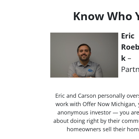
Know Who Yo
Eric
Roe
k
–
Part
Eric and Carson personally over
work with Offer Now Michigan, y
anonymous investor — you are 
about doing right by their commu
homeowners sell their homes 