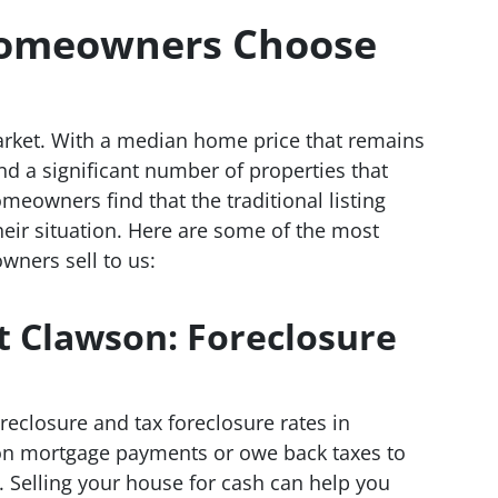
omeowners Choose
rket. With a median home price that remains
nd a significant number of properties that
meowners find that the traditional listing
heir situation. Here are some of the most
ers sell to us:
t Clawson: Foreclosure
reclosure and tax foreclosure rates in
d on mortgage payments or owe back taxes to
ng. Selling your house for cash can help you