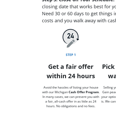
closing date that works best for y
Need 30 or 60 days to get things i
costs and you walk away with cas
STEP 1
Get a fair offer
Pick
within 24 hours
wa
Avoid the hassles of listing your house
Selling y
with our Michigan
Cash Offer Program
.
Gain peac
In many cases, we can present you with
your optio
a fair, all-cash offer in as little as 24
is. We can
hours. No obligations and no fees.