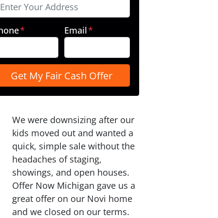
hone
*
Email
*
We were downsizing after our
kids moved out and wanted a
quick, simple sale without the
headaches of staging,
showings, and open houses.
Offer Now Michigan gave us a
great offer on our Novi home
and we closed on our terms.