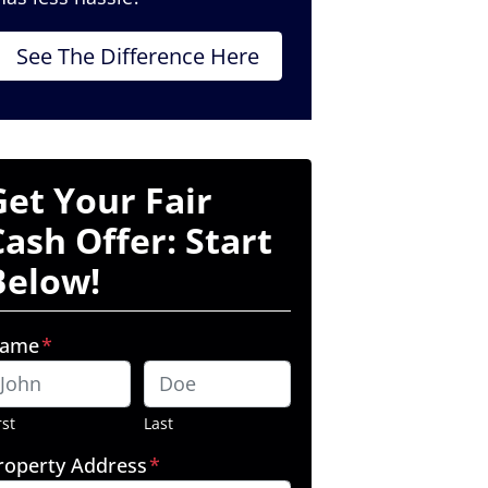
See The Difference Here
Get Your Fair
Cash Offer: Start
Below!
ame
*
rst
Last
roperty Address
*