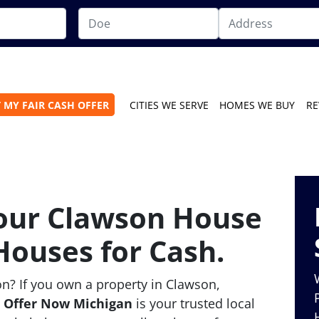
 MY FAIR CASH OFFER
CITIES WE SERVE
HOMES WE BUY
RE
Your Clawson House
Houses for Cash.
n? If you own a property in Clawson,
,
Offer Now Michigan
is your trusted local