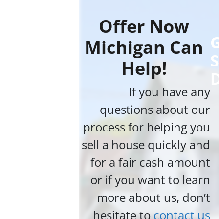
Offer Now
G
Michigan Can
S
Help!
If you have any
questions about our
process for helping you
sell a house quickly and
for a fair cash amount
or if you want to learn
more about us, don’t
hesitate to
contact us