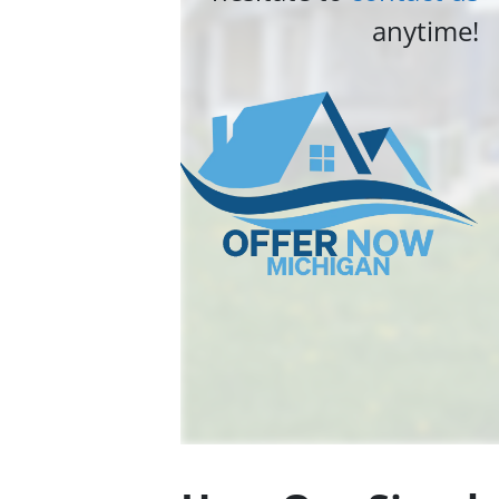
anytime!