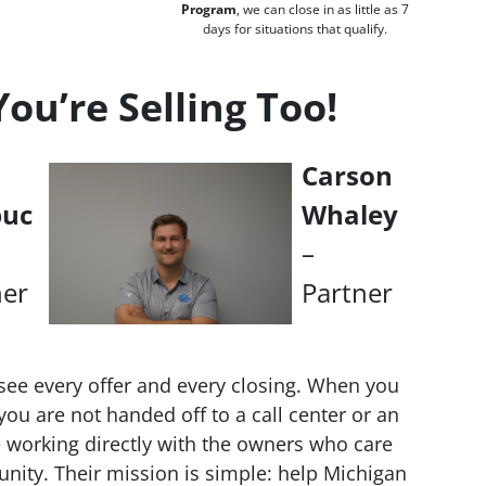
Program
, we can close in as little as 7
days for situations that qualify.
u’re Selling Too!
Carson
buc
Whaley
–
ner
Partner
see every offer and every closing. When you
ou are not handed off to a call center or an
working directly with the owners who care
nity. Their mission is simple: help Michigan