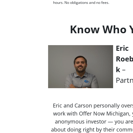
hours. No obligations and no fees.
Know Who Yo
Eric
Roe
k
–
Part
Eric and Carson personally over
work with Offer Now Michigan, y
anonymous investor — you are 
about doing right by their commu