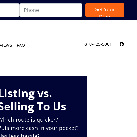
810-425-5961
VIEWS
FAQ
Facebo
Listing vs.
Selling To Us
Which route is quicker?
Puts more cash in your pocket?
Has less hassle?