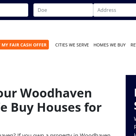
 MY FAIR CASH OFFER
CITIES WE SERVE
HOMES WE BUY
RE
Your Woodhaven
e Buy Houses for
haven? If you own a property in Woodhaven,