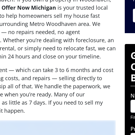
,
Offer Now Michigan
is your trusted local
 to help homeowners sell my house fast
urrounding Metro Woodhaven area. We
 — no repairs needed, no agent
 Whether you’re dealing with foreclosure, an
rental, or simply need to relocate fast, we can
thin 24 hours and close on your timeline.
agent — which can take 3 to 6 months and cost
 costs, and repairs — selling directly to
p all of that. We handle the paperwork, we
se when you’re ready. Many of our
N
s little as 7 days. If you need to sell my
t happen.
Fi
P