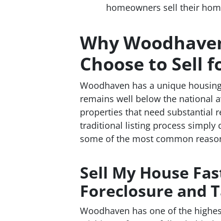
homeowners sell their homes 
Why Woodhave
Choose to Sell f
Woodhaven has a unique housing 
remains well below the national a
properties that need substantial 
traditional listing process simply 
some of the most common reason
Sell My House Fa
Foreclosure and T
Woodhaven has one of the highest 