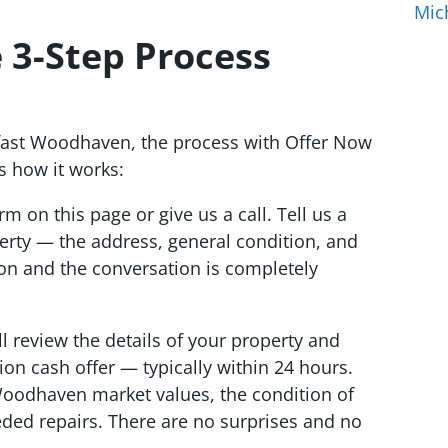
Mic
 3-Step Process
fast Woodhaven, the process with Offer Now
s how it works:
orm on this page or give us a call. Tell us a
erty — the address, general condition, and
ion and the conversation is completely
l review the details of your property and
tion cash offer — typically within 24 hours.
Woodhaven market values, the condition of
ded repairs. There are no surprises and no