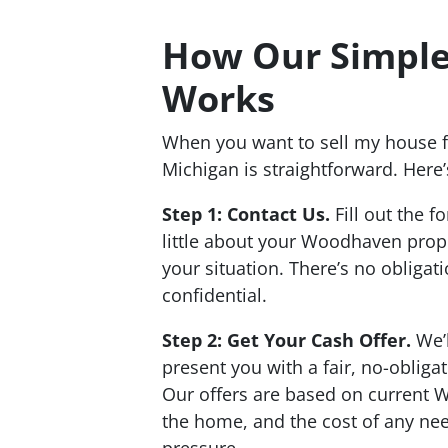
How Our Simple
Works
When you want to sell my house 
Michigan is straightforward. Here’
Step 1: Contact Us.
Fill out the f
little about your Woodhaven prop
your situation. There’s no obligat
confidential.
Step 2: Get Your Cash Offer.
We’l
present you with a fair, no-obliga
Our offers are based on current 
the home, and the cost of any nee
pressure.