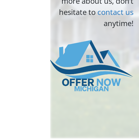
more about us, don’t
hesitate to
contact us
anytime!