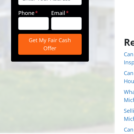
Phone
*
Email
*
Re
Can
Ins
Can
Hou
Wha
Mic
Sell
Mic
Can