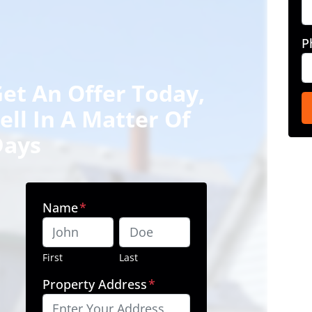
P
et An Offer Today,
ell In A Matter Of
Days
Name
*
First
Last
Property Address
*