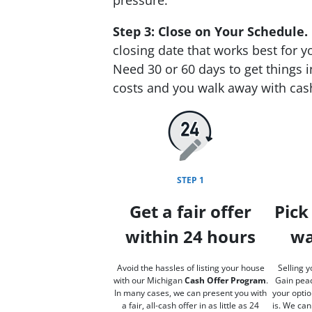
Step 3: Close on Your Schedule.
closing date that works best for y
Need 30 or 60 days to get things i
costs and you walk away with cas
STEP 1
Get a fair offer
Pick
within 24 hours
wa
Avoid the hassles of listing your house
Selling y
with our Michigan
Cash Offer Program
.
Gain peac
In many cases, we can present you with
your optio
a fair, all-cash offer in as little as 24
is. We can