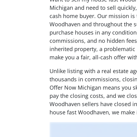
Michigan and need to sell quickly
cash home buyer. Our mission is
Woodhaven and throughout the s
purchase houses in any condition
commissions, and no hidden fees.
inherited property, a problematic 
make you a fair, all-cash offer wi
Unlike listing with a real estate 
thousands in commissions, closing
Offer Now Michigan means you ski
pay the closing costs, and we clo
Woodhaven sellers have closed in a
house fast Woodhaven, we make i