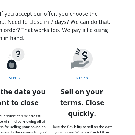
If you accept our offer, you choose the
ou. Need to close in 7 days? We can do that.
n order? That works too. We pay all closing
h in hand.
STEP 2
STEP 3
 the date you
Sell on your
nt to close
terms. Close
quickly
.
our house can be stressful.
e of mind by knowing all of
ns for selling your house as-
Have the flexibility to sell on the date
 even do the repairs for you!
you choose. With our
Cash Offer