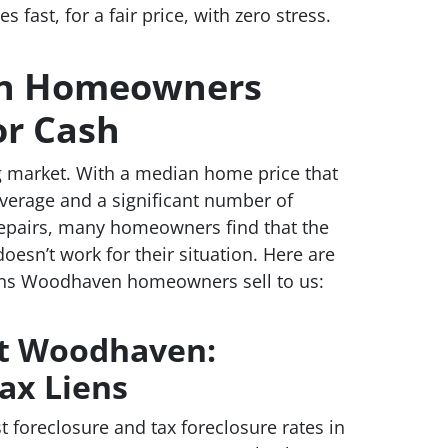
fast, for a fair price, with zero stress.
n Homeowners
or Cash
market. With a median home price that
verage and a significant number of
repairs, many homeowners find that the
doesn’t work for their situation. Here are
s Woodhaven homeowners sell to us:
st Woodhaven:
ax Liens
foreclosure and tax foreclosure rates in