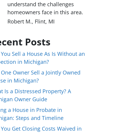
understand the challenges
homeowners face in this area.
Robert M., Flint, MI
cent Posts
 You Sell a House As Is Without an
pection in Michigan?
 One Owner Sell a Jointly Owned
se in Michigan?
t Is a Distressed Property? A
higan Owner Guide
ing a House in Probate in
higan: Steps and Timeline
 You Get Closing Costs Waived in