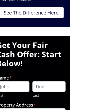
See The Difference Here
Get Your Fair
Cash Offer: Start
Below!
ame
*
rst
Last
roperty Address
*