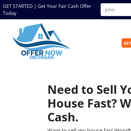
GET STARTED | Get Your Fair Cash Offer
Today
GET
Need to Sell 
House Fast? W
Cash.
Want to sell my house fast Wood