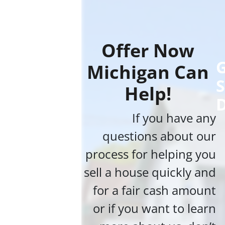
Offer Now
G
Michigan Can
S
Help!
If you have any
questions about our
process for helping you
sell a house quickly and
for a fair cash amount
or if you want to learn