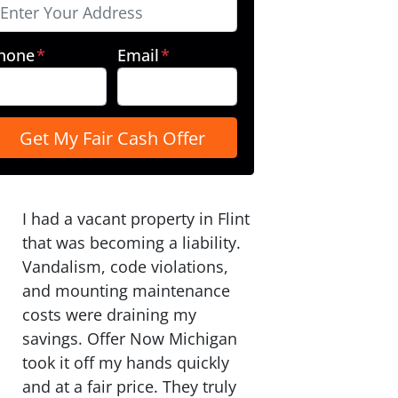
hone
*
Email
*
I had a vacant property in Flint
that was becoming a liability.
Vandalism, code violations,
and mounting maintenance
costs were draining my
savings. Offer Now Michigan
took it off my hands quickly
and at a fair price. They truly