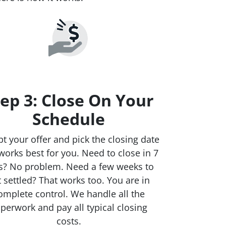
ep 3: Close On Your
Schedule
t your offer and pick the closing date
works best for you. Need to close in 7
s? No problem. Need a few weeks to
t settled? That works too. You are in
omplete control. We handle all the
perwork and pay all typical closing
costs.