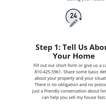
Step 1: Tell Us Abo
Your Home
Fill out our short form or give us a ca
810-425-5961. Share some basic det
about your property and your situat
There is no obligation and no press
just a friendly conversation about h
can help you sell my house fast.