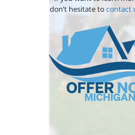
don’t hesitate to
contact 