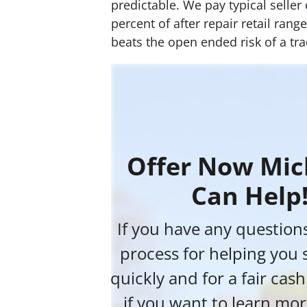
predictable. We pay typical seller
percent of after repair retail ran
beats the open ended risk of a trad
Offer Now Mic
Can Help
If you have any question
process for helping you 
quickly and for a fair cas
if you want to learn mor