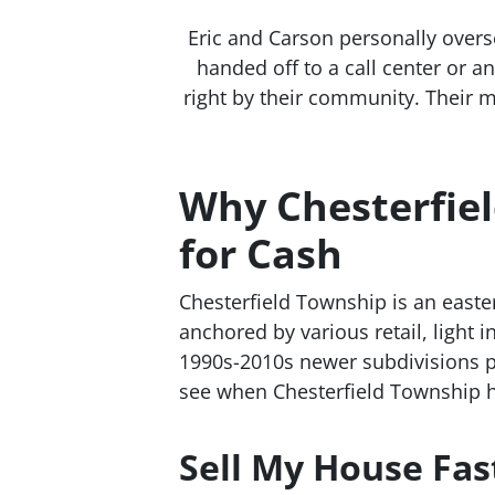
Eric and Carson personally overs
handed off to a call center or 
right by their community. Their m
Why Chesterfie
for Cash
Chesterfield Township is an east
anchored by various retail, light
1990s-2010s newer subdivisions p
see when Chesterfield Township 
Sell My House Fas