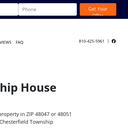
810-425-5961
VIEWS
FAQ
Facebo
ship House
roperty in ZIP 48047 or 48051
 Chesterfield Township