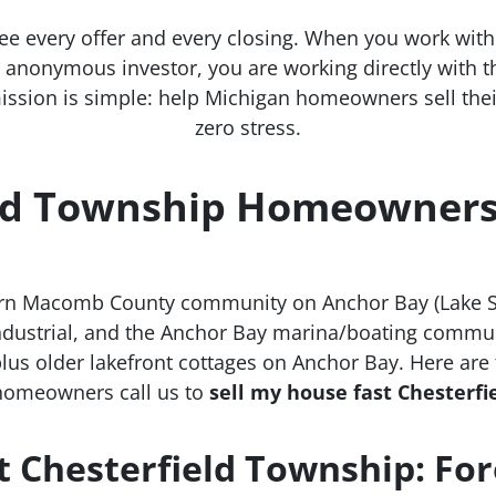
ee every offer and every closing. When you work wit
an anonymous investor, you are working directly with
ission is simple: help Michigan homeowners sell their 
zero stress.
ld Township Homeowners 
ern Macomb County community on Anchor Bay (Lake St
 industrial, and the Anchor Bay marina/boating commu
lus older lakefront cottages on Anchor Bay. Here ar
homeowners call us to
sell my house fast Chesterf
t Chesterfield Township: Fo