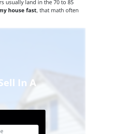
s usually land in the 70 to 85
 my house fast
, that math often
ell In A