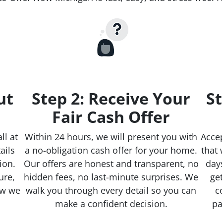
ut
Step 2: Receive Your
St
Fair Cash Offer
ll at
Within 24 hours, we will present you with
Accep
ails
a no-obligation cash offer for your home.
that 
ion.
Our offers are honest and transparent, no
day
ure,
hidden fees, no last-minute surprises. We
ge
ow we
walk you through every detail so you can
c
make a confident decision.
pa