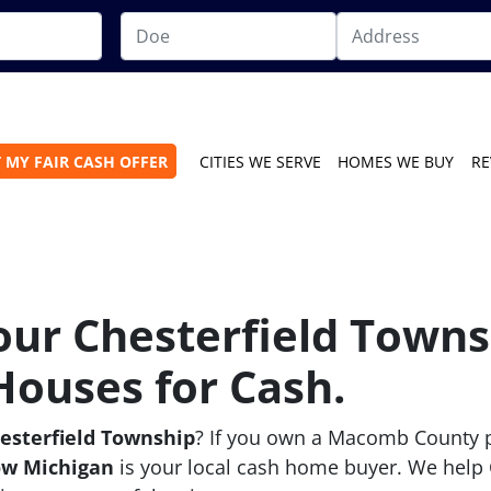
 MY FAIR CASH OFFER
CITIES WE SERVE
HOMES WE BUY
RE
Your Chesterfield Town
Houses for Cash.
hesterfield Township
? If you own a Macomb County p
ow Michigan
is your local cash home buyer. We help