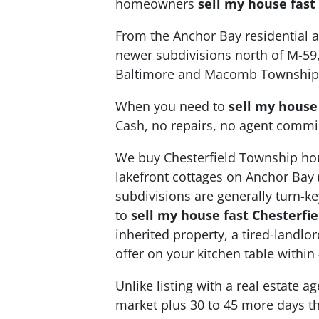
homeowners
sell my house fast
From the Anchor Bay residential ar
newer subdivisions north of M-59
Baltimore and Macomb Township
When you need to
sell my house
Cash, no repairs, no agent commi
We buy Chesterfield Township hou
lakefront cottages on Anchor Bay 
subdivisions are generally turn-k
to
sell my house fast Chesterfi
inherited property, a tired-landl
offer on your kitchen table within
Unlike listing with a real estate 
market plus 30 to 45 more days th