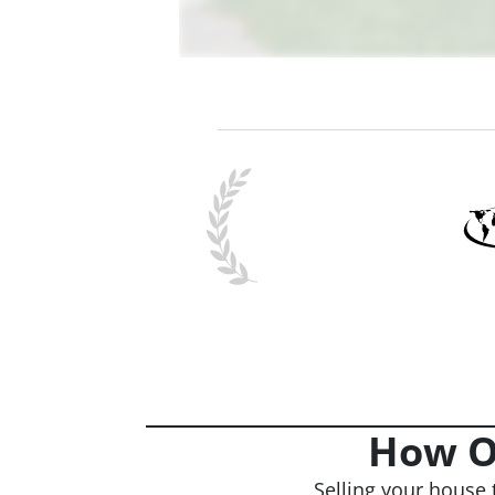
How O
Selling your house 