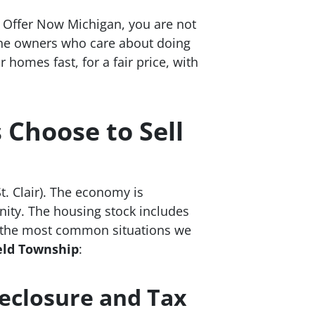
h Offer Now Michigan, you are not
 the owners who care about doing
homes fast, for a fair price, with
Choose to Sell
. Clair). The economy is
nity. The housing stock includes
e the most common situations we
ield Township
:
reclosure and Tax