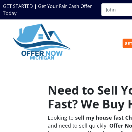
GET STARTED | Get Your Fair Cash Offer
Today
GET
Need to Sell 
Fast? We Buy 
Looking to
sell my house fast C
and need to sell quickly,
Offer N