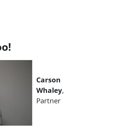
oo!
Carson
Whaley
,
Partner