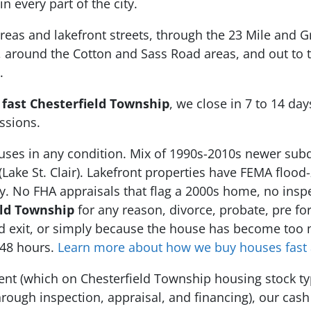
in every part of the city.
eas and lakefront streets, through the 23 Mile and Gr
, around the Cotton and Sass Road areas, and out to 
.
 fast Chesterfield Township
, we close in 7 to 14 da
ssions.
ses in any condition. Mix of 1990s-2010s newer subd
(Lake St. Clair). Lakefront properties have FEMA floo
ey. No FHA appraisals that flag a 2000s home, no insp
eld Township
for any reason, divorce, probate, pre for
ord exit, or simply because the house has become too
 48 hours.
Learn more about how we buy houses fast 
agent (which on Chesterfield Township housing stock t
rough inspection, appraisal, and financing), our cash