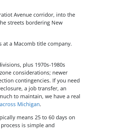
atiot Avenue corridor, into the
the streets bordering New
ys at a Macomb title company.
ivisions, plus 1970s-1980s
d-zone considerations; newer
ection contingencies. If you need
eclosure, a job transfer, an
 much to maintain, we have a real
across Michigan
.
ypically means 25 to 60 days on
 process is simple and