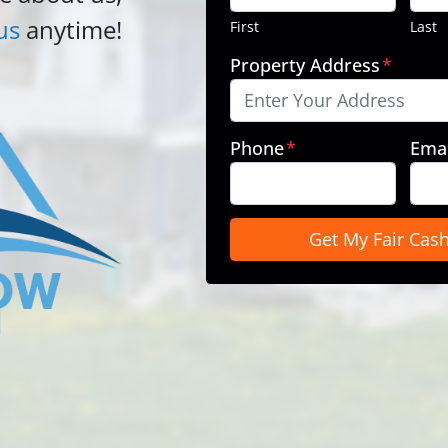
us
anytime!
First
Last
Property Address
*
Phone
*
Emai