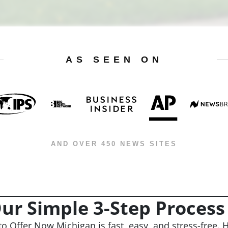
AS SEEN ON
AND OVER 450 NEWS SITES
ur Simple 3-Step Process
to Offer Now Michigan is fast, easy, and stress-free. H