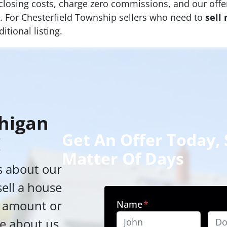
 closing costs, charge zero commissions, and our offer
ge. For Chesterfield Township sellers who need to
sell
itional listing.
higan
Get An Offer Today, S
!
Matter Of Days
s about our
sell a house
h amount or
Name
*
e about us,