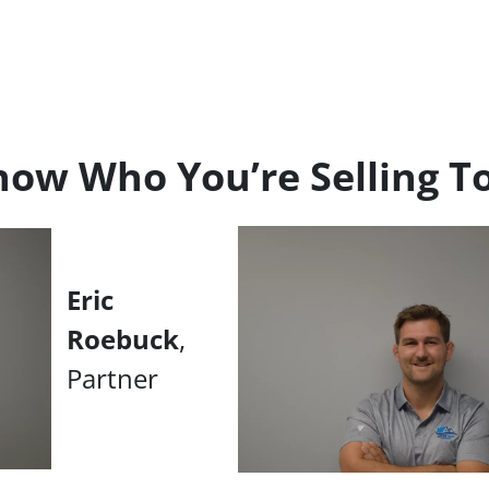
ow Who You’re Selling T
Eric
Roebuck
,
Partner