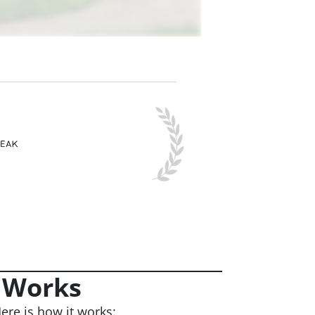
 Works
ere is how it works: