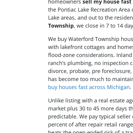
homeowners
sell my house fast
the Pontiac Lake Recreation Area 
Lake areas, and out to the reside
Township
, we close in 7 to 14 d
We buy Waterford Township houses
with lakefront cottages and home
flood-zone considerations. Inland
ranch’s plumbing, no inspection c
divorce, probate, pre foreclosure,
has become too much to maintain, 
buy houses fast across Michigan
.
Unlike listing with a real estate
market plus 30 to 45 more days th
predictable. We pay typical seller
percent of after repair retail ra
beats the open ended risk of a trad