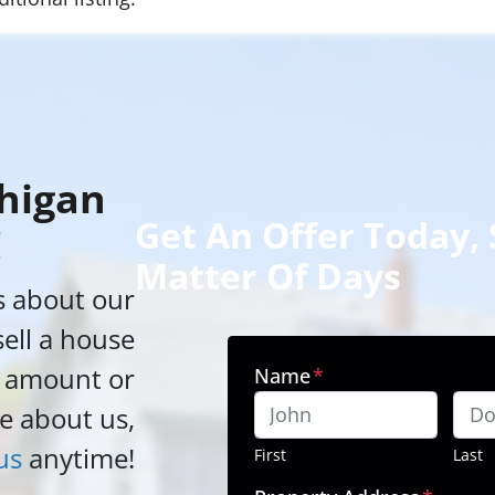
higan
Get An Offer Today, S
!
Matter Of Days
s about our
sell a house
h amount or
Name
*
e about us,
us
anytime!
First
Last