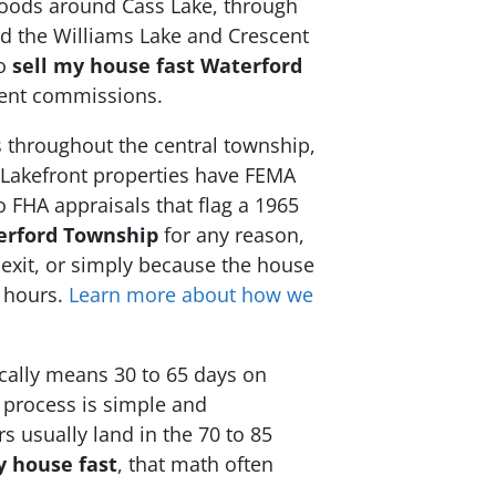
rhoods around Cass Lake, through
nd the Williams Lake and Crescent
to
sell my house fast Waterford
agent commissions.
 throughout the central township,
 Lakefront properties have FEMA
 FHA appraisals that flag a 1965
erford Township
for any reason,
d exit, or simply because the house
8 hours.
Learn more about how we
ically means 30 to 65 days on
 process is simple and
s usually land in the 70 to 85
y house fast
, that math often