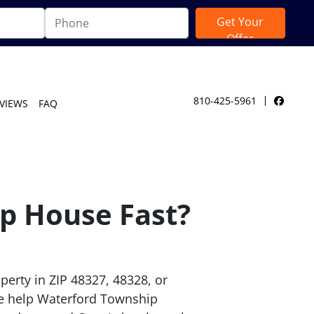
810-425-5961
VIEWS
FAQ
Facebo
p House Fast?
perty in ZIP 48327, 48328, or
e help Waterford Township