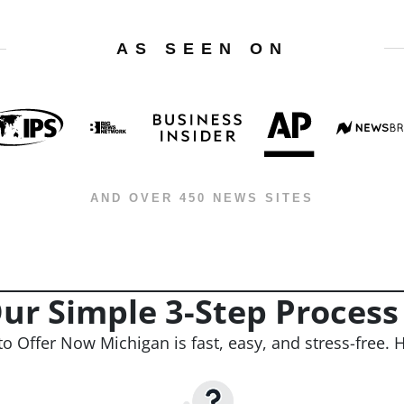
AS SEEN ON
AND OVER 450 NEWS SITES
ur Simple 3-Step Process
to Offer Now Michigan is fast, easy, and stress-free. H