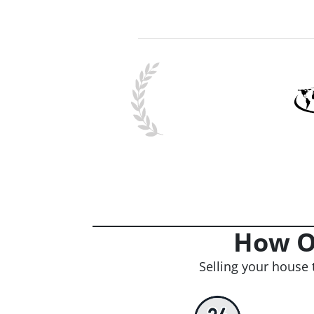
How O
Selling your house 