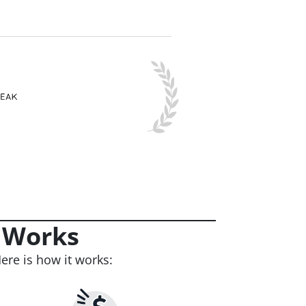
 Works
ere is how it works: