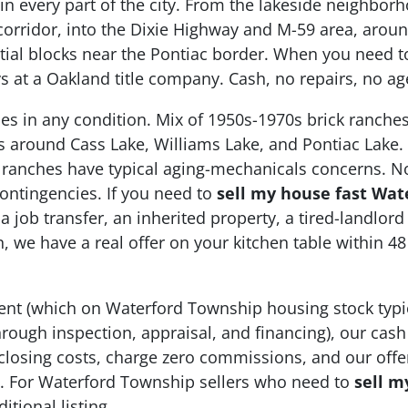
in every part of the city. From the lakeside neighbo
corridor, into the Dixie Highway and M-59 area, arou
ntial blocks near the Pontiac border. When you need 
ays at a Oakland title company. Cash, no repairs, no 
 in any condition. Mix of 1950s-1970s brick ranches
s around Cass Lake, Williams Lake, and Pontiac Lake.
 ranches have typical aging-mechanicals concerns. No
ontingencies. If you need to
sell my house fast Wat
 a job transfer, an inherited property, a tired-landlor
we have a real offer on your kitchen table within 4
 agent (which on Waterford Township housing stock typ
rough inspection, appraisal, and financing), our cash
 closing costs, charge zero commissions, and our offer
nge. For Waterford Township sellers who need to
sell m
itional listing.