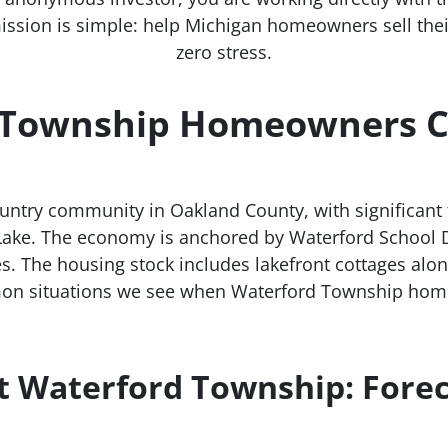
ission is simple: help Michigan homeowners sell their 
zero stress.
Township Homeowners Ch
untry community in Oakland County, with significant 
Lake. The economy is anchored by Waterford School Di
s. The housing stock includes lakefront cottages alo
on situations we see when Waterford Township hom
t Waterford Township: Fore