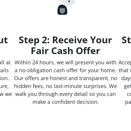
ut
Step 2: Receive Your
St
Fair Cash Offer
ll at
Within 24 hours, we will present you with
Accep
ails
a no-obligation cash offer for your home.
that 
ion.
Our offers are honest and transparent, no
day
ure,
hidden fees, no last-minute surprises. We
ge
ow we
walk you through every detail so you can
c
make a confident decision.
pa