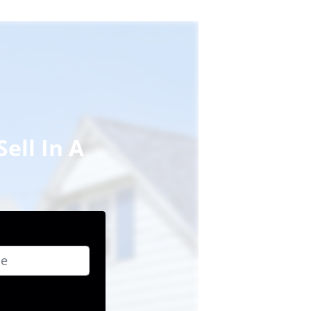
ell In A