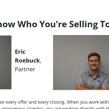
ow Who You’re Selling T
Eric
Roebuck
,
Partner
ee every offer and every closing. When you work wit
an anonymous investor, you are working directly with