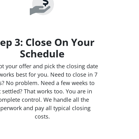
ep 3: Close On Your
Schedule
t your offer and pick the closing date
works best for you. Need to close in 7
s? No problem. Need a few weeks to
t settled? That works too. You are in
omplete control. We handle all the
perwork and pay all typical closing
costs.