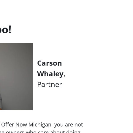
oo!
Carson
Whaley
,
Partner
h Offer Now Michigan, you are not
 the owners who care about doing