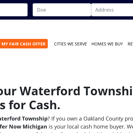
 MY FAIR CASH OFFER
CITIES WE SERVE
HOMES WE BUY
RE
Your Waterford Townshi
 for Cash.
aterford Township
? If you own a Oakland County pro
fer Now Michigan
is your local cash home buyer. W