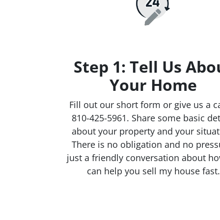
Step 1: Tell Us Abo
Your Home
Fill out our short form or give us a ca
810-425-5961. Share some basic det
about your property and your situat
There is no obligation and no press
just a friendly conversation about h
can help you sell my house fast.