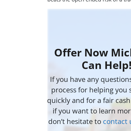
Offer Now Mic
Can Help
If you have any question
process for helping you 
quickly and for a fair cas
if you want to learn mor
don’t hesitate to
contact 