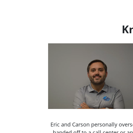
Kn
Eric and Carson personally overs
handed off to a call center or 