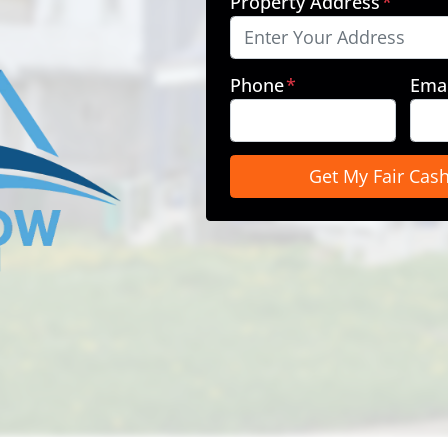
Property Address
*
Phone
*
Emai