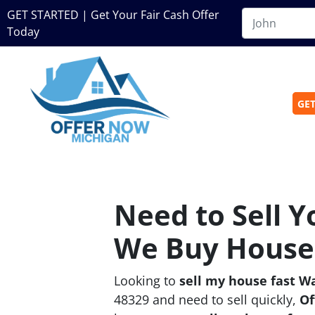
GET STARTED | Get Your Fair Cash Offer
Today
GET
Need to Sell 
We Buy Houses
Looking to
sell my house fast W
48329 and need to sell quickly,
Of