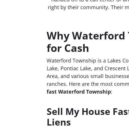
right by their community. Their m
Why Waterford 
for Cash
Waterford Township is a Lakes Co
Lake, Pontiac Lake, and Crescent 
Area, and various small businesse
ranches. Here are the most comm
fast Waterford Township
:
Sell My House Fas
Liens