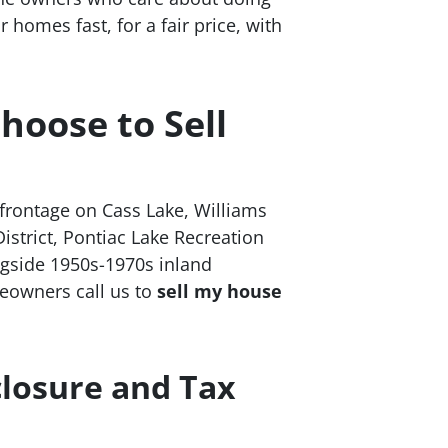
homes fast, for a fair price, with
oose to Sell
frontage on Cass Lake, Williams
strict, Pontiac Lake Recreation
ngside 1950s-1970s inland
eowners call us to
sell my house
closure and Tax