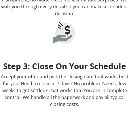
walk you through every detail so you can make a confident
decision.
Step 3: Close On Your Schedule
Accept your offer and pick the closing date that works best
for you. Need to close in 7 days? No problem. Need a few
weeks to get settled? That works too. You are in complete
control. We handle all the paperwork and pay all typical
closing costs.