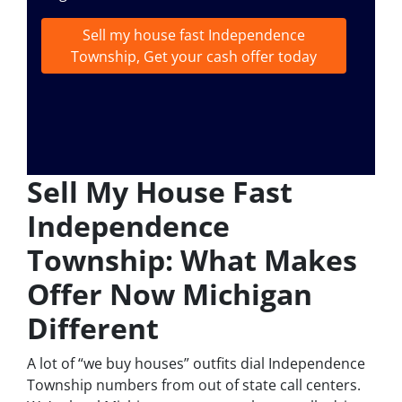
Sell my house fast Independence
Township, Get your cash offer today
Sell My House Fast
Independence
Township: What Makes
Offer Now Michigan
Different
A lot of “we buy houses” outfits dial Independence
Township numbers from out of state call centers.