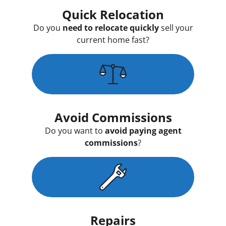
Quick Relocation
Do you
need to relocate quickly
sell your
current home fast?
Avoid Commissions
Do you want to
avoid paying agent
commissions
?
Repairs