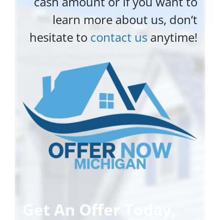
cash amount or if you want to
learn more about us, don’t
hesitate to
contact us
anytime!
Get An Offer Today,