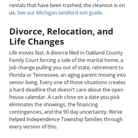
rentals that have been trashed; the cleanout is on
us.
See our Michigan landlord exit guide
.
Divorce, Relocation, and
Life Changes
Life moves fast. A divorce filed in Oakland County
Family Court forcing a sale of the marital home, a
job change pulling you out of state, retirement to
Florida or Tennessee, an aging parent moving into
senior living. Every one of those situations creates
a hard deadline that doesn’t care about the open
house calendar. A cash close on a date you pick
eliminates the showings, the financing
contingencies, and the 90 day uncertainty. We’ve
helped Independence Township families through
every version of this.