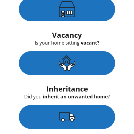
Vacancy
Is your home sitting
vacant?
Inheritance
Did you
inherit an unwanted home
?