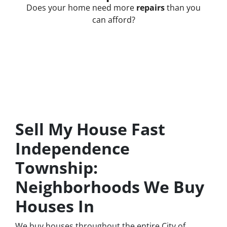
Does your home need more
repairs
than you
can afford?
Sell My House Fast
Independence
Township:
Neighborhoods We Buy
Houses In
We buy houses throughout the entire City of