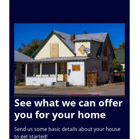
See what we can offer
you for your home
Send us some basic details about your house
to get started!