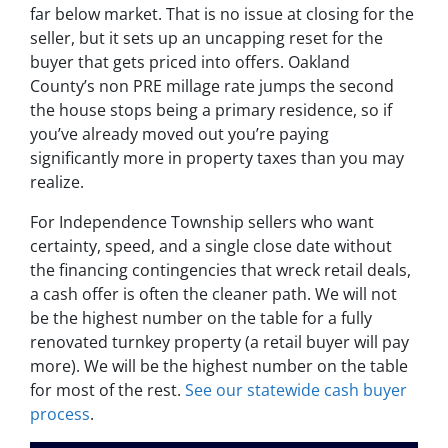
far below market. That is no issue at closing for the
seller, but it sets up an uncapping reset for the
buyer that gets priced into offers. Oakland
County’s non PRE millage rate jumps the second
the house stops being a primary residence, so if
you’ve already moved out you’re paying
significantly more in property taxes than you may
realize.
For Independence Township sellers who want
certainty, speed, and a single close date without
the financing contingencies that wreck retail deals,
a cash offer is often the cleaner path. We will not
be the highest number on the table for a fully
renovated turnkey property (a retail buyer will pay
more). We will be the highest number on the table
for most of the rest.
See our statewide cash buyer
process
.