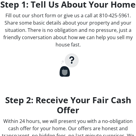
Step 1: Tell Us About Your Home
Fill out our short form or give us a call at 810-425-5961.
Share some basic details about your property and your
situation. There is no obligation and no pressure, just a
friendly conversation about how we can help you sell my
house fast.
Step 2: Receive Your Fair Cash
Offer
Within 24 hours, we will present you with a no-obligation
cash offer for your home. Our offers are honest and
transparent, no hidden fees, no last-minute surprises. We