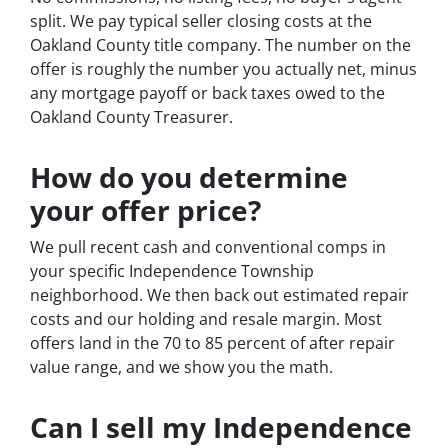
split. We pay typical seller closing costs at the
Oakland County title company. The number on the
offer is roughly the number you actually net, minus
any mortgage payoff or back taxes owed to the
Oakland County Treasurer.
How do you determine
your offer price?
We pull recent cash and conventional comps in
your specific Independence Township
neighborhood. We then back out estimated repair
costs and our holding and resale margin. Most
offers land in the 70 to 85 percent of after repair
value range, and we show you the math.
Can I sell my Independence