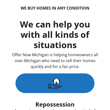
WE BUY HOMES IN ANY CONDITION
We can help you
with all kinds of
situations
Offer Now Michigan is helping homeowners all
over Michigan who need to sell their homes
quickly and for a fair price.
Repossession