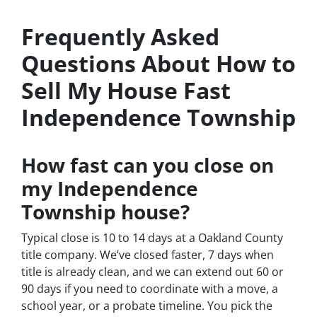
Frequently Asked
Questions About How to
Sell My House Fast
Independence Township
How fast can you close on
my Independence
Township house?
Typical close is 10 to 14 days at a Oakland County
title company. We’ve closed faster, 7 days when
title is already clean, and we can extend out 60 or
90 days if you need to coordinate with a move, a
school year, or a probate timeline. You pick the