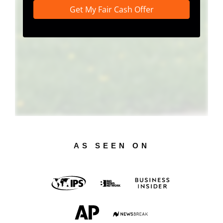
AS SEEN ON