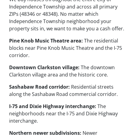
Independence Township and across all primary
ZIPs (48346 or 48348). No matter which
Independence Township neighborhood your
property sits in, we want to make you a cash offer.
Pine Knob Music Theatre area:
The residential
blocks near Pine Knob Music Theatre and the I-75
corridor.
Downtown Clarkston village:
The downtown
Clarkston village area and the historic core.
Sashabaw Road corridor:
Residential streets
along the Sashabaw Road commercial corridor.
I-75 and Dixie Highway interchange:
The
neighborhoods near the I-75 and Dixie Highway
interchange.
Northern newer subdivisions:
Newer