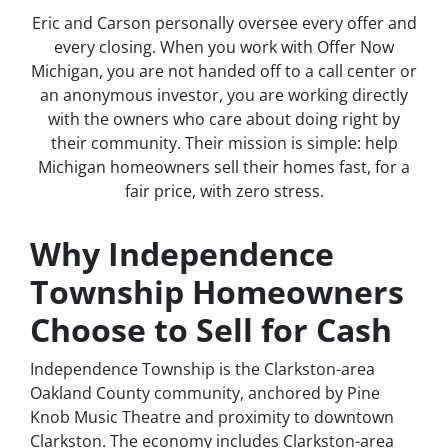
Eric and Carson personally oversee every offer and
every closing. When you work with Offer Now
Michigan, you are not handed off to a call center or
an anonymous investor, you are working directly
with the owners who care about doing right by
their community. Their mission is simple: help
Michigan homeowners sell their homes fast, for a
fair price, with zero stress.
Why Independence
Township Homeowners
Choose to Sell for Cash
Independence Township is the Clarkston-area
Oakland County community, anchored by Pine
Knob Music Theatre and proximity to downtown
Clarkston. The economy includes Clarkston-area