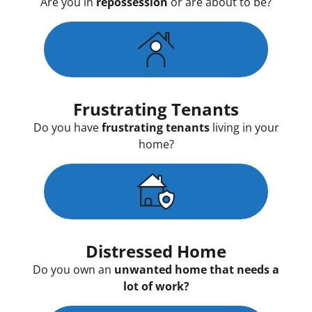
Are you in
repossession
or are about to be?
Frustrating Tenants
Do you have
frustrating tenants
living in your
home?
Distressed Home
Do you own an
unwanted home that needs a
lot of work?