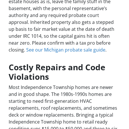
estate houses as is, leave the family stuff in the
basement, with the personal representative’s
authority and any required probate court
approval. Inherited property also gets a stepped
up basis to fair market value at the date of death
under IRC 1014, so the capital gains hit is often
near zero. Please confirm with a tax pro before
closing.
See our Michigan probate sale guide
.
Costly Repairs and Code
Violations
Most Independence Township homes are newer
and in good shape. The 1980s-1990s homes are
starting to need first-generation HVAC
replacements, roof replacements, and sometimes
deck or window replacements. Bringing a typical
Independence Township home to retail ready
condition runs $15,000 to $50,000 and three to six