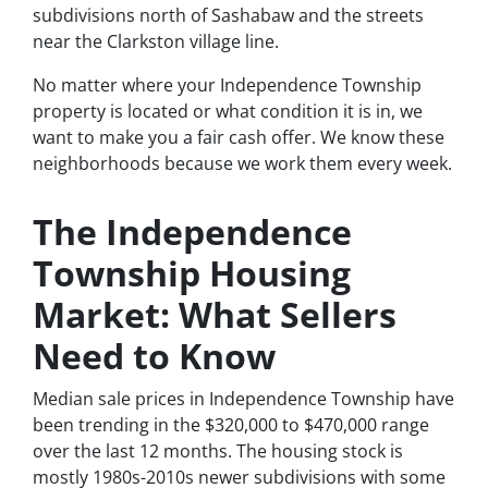
subdivisions north of Sashabaw and the streets
near the Clarkston village line.
No matter where your Independence Township
property is located or what condition it is in, we
want to make you a fair cash offer. We know these
neighborhoods because we work them every week.
The Independence
Township Housing
Market: What Sellers
Need to Know
Median sale prices in Independence Township have
been trending in the $320,000 to $470,000 range
over the last 12 months. The housing stock is
mostly 1980s-2010s newer subdivisions with some