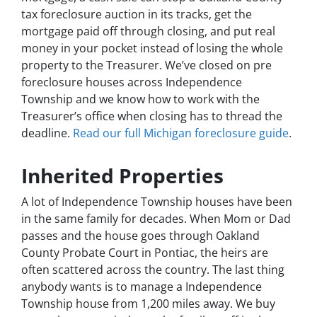
tax foreclosure auction in its tracks, get the
mortgage paid off through closing, and put real
money in your pocket instead of losing the whole
property to the Treasurer. We’ve closed on pre
foreclosure houses across Independence
Township and we know how to work with the
Treasurer’s office when closing has to thread the
deadline.
Read our full Michigan foreclosure guide
.
Inherited Properties
A lot of Independence Township houses have been
in the same family for decades. When Mom or Dad
passes and the house goes through Oakland
County Probate Court in Pontiac, the heirs are
often scattered across the country. The last thing
anybody wants is to manage a Independence
Township house from 1,200 miles away. We buy