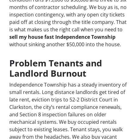
months of contractor scheduling. We buy as is, no
inspection contingency, with any open city tickets
paid off at closing through the title company. That
is what makes us the right call when you need to
sell my house fast Independence Township
without sinking another $50,000 into the house.
Problem Tenants and
Landlord Burnout
Independence Township has a steady inventory of
small rentals. Long distance landlords get tired of
late rent, eviction trips to 52-2 District Court in
Clarkston, the city’s rental compliance renewals,
and Section 8 inspection failures on older
mechanical systems. We buy occupied rentals
subject to existing leases. Tenant stays, you walk
away from the headaches. We also buy vacant