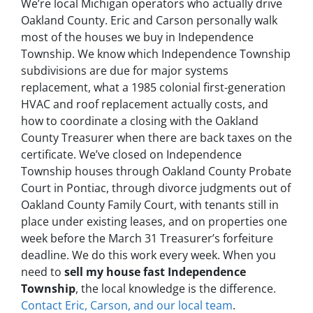
We’re local Michigan operators who actually drive
Oakland County. Eric and Carson personally walk
most of the houses we buy in Independence
Township. We know which Independence Township
subdivisions are due for major systems
replacement, what a 1985 colonial first-generation
HVAC and roof replacement actually costs, and
how to coordinate a closing with the Oakland
County Treasurer when there are back taxes on the
certificate. We’ve closed on Independence
Township houses through Oakland County Probate
Court in Pontiac, through divorce judgments out of
Oakland County Family Court, with tenants still in
place under existing leases, and on properties one
week before the March 31 Treasurer’s forfeiture
deadline. We do this work every week. When you
need to
sell my house fast Independence
Township
, the local knowledge is the difference.
Contact Eric, Carson, and our local team
.