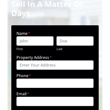
Sell In A Matter Of
Days
Name
*
First
Last
Property Address
*
Phone
*
Email
*