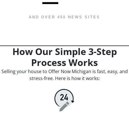
AND OVER 450 NEWS SITES
How Our Simple 3-Step
Process Works
Selling your house to Offer Now Michigan is fast, easy, and
stress-free. Here is how it works: