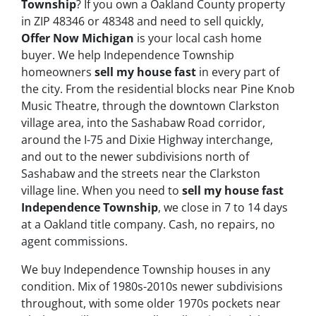
Township
? If you own a Oakland County property
in ZIP 48346 or 48348 and need to sell quickly,
Offer Now Michigan
is your local cash home
buyer. We help Independence Township
homeowners
sell my house fast
in every part of
the city. From the residential blocks near Pine Knob
Music Theatre, through the downtown Clarkston
village area, into the Sashabaw Road corridor,
around the I-75 and Dixie Highway interchange,
and out to the newer subdivisions north of
Sashabaw and the streets near the Clarkston
village line. When you need to
sell my house fast
Independence Township
, we close in 7 to 14 days
at a Oakland title company. Cash, no repairs, no
agent commissions.
We buy Independence Township houses in any
condition. Mix of 1980s-2010s newer subdivisions
throughout, with some older 1970s pockets near