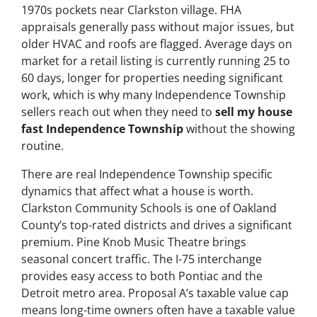
1970s pockets near Clarkston village. FHA
appraisals generally pass without major issues, but
older HVAC and roofs are flagged. Average days on
market for a retail listing is currently running 25 to
60 days, longer for properties needing significant
work, which is why many Independence Township
sellers reach out when they need to
sell my house
fast Independence Township
without the showing
routine.
There are real Independence Township specific
dynamics that affect what a house is worth.
Clarkston Community Schools is one of Oakland
County’s top-rated districts and drives a significant
premium. Pine Knob Music Theatre brings
seasonal concert traffic. The I-75 interchange
provides easy access to both Pontiac and the
Detroit metro area. Proposal A’s taxable value cap
means long-time owners often have a taxable value