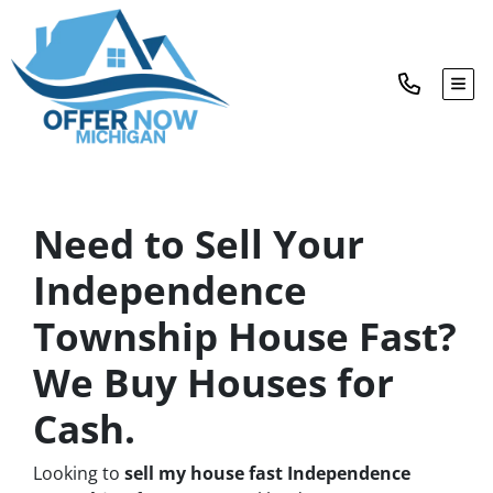
TOG
Need to Sell Your
Independence
Township House Fast?
We Buy Houses for
Cash.
Looking to
sell my house fast Independence