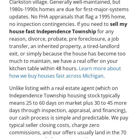
Clarkston village. Generally well-maintained, but
1980s-1990s homes are due for first-major-systems
updates. No FHA appraisals that flag a 1995 home,
no inspection contingencies. If you need to
sell my
house fast Independence Township
for any
reason, divorce, probate, pre foreclosure, a job
transfer, an inherited property, a tired-landlord
exit, or simply because the house has become too
much to maintain, we have a real offer on your
kitchen table within 48 hours.
Learn more about
how we buy houses fast across Michigan
.
Unlike listing with a real estate agent (which on
Independence Township housing stock typically
means 25 to 60 days on market plus 30 to 45 more
days through inspection, appraisal, and financing),
our cash process is simple and predictable. We pay
typical seller closing costs, charge zero
commissions, and our offers usually land in the 70