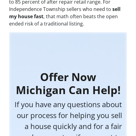
to 85 percent of after repair retail range. For
Independence Township sellers who need to
sell
my house fast
, that math often beats the open
ended risk of a traditional listing.
Offer Now
Michigan Can Help!
If you have any questions about
our process for helping you sell
a house quickly and for a fair