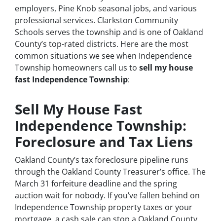
employers, Pine Knob seasonal jobs, and various
professional services. Clarkston Community
Schools serves the township and is one of Oakland
County’s top-rated districts. Here are the most
common situations we see when Independence
Township homeowners call us to
sell my house
fast Independence Township
:
Sell My House Fast
Independence Township:
Foreclosure and Tax Liens
Oakland County’s tax foreclosure pipeline runs
through the Oakland County Treasurer’s office. The
March 31 forfeiture deadline and the spring
auction wait for nobody. If you’ve fallen behind on
Independence Township property taxes or your
mortgage, a cash sale can stop a Oakland County