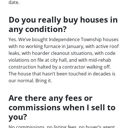
date.
Do you really buy houses in
any condition?
Yes. We’ve bought Independence Township houses
with no working furnace in January, with active roof
leaks, with hoarder cleanout situations, with code
violations on file at city hall, and with mid-rehab
construction halted by a contractor walking off.
The house that hasn’t been touched in decades is
our normal. Bring it.
Are there any fees or
commissions when I sell to
you?
No commissions, no listing fees, no buyer’s agent