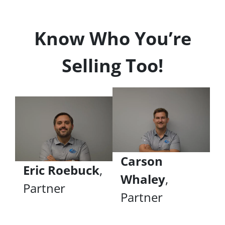
Know Who You’re
Selling Too!
Carson
Eric Roebuck
,
Whaley
,
Partner
Partner