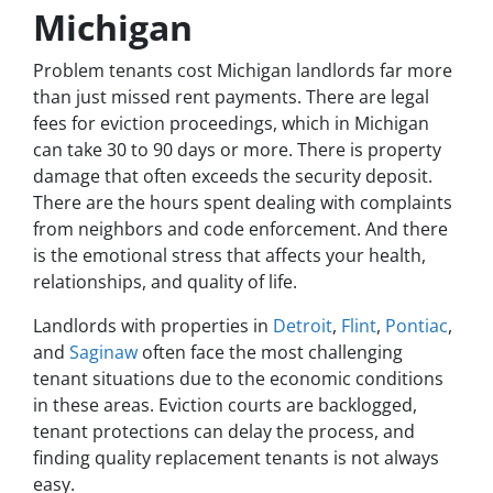
Michigan
Problem tenants cost Michigan landlords far more
than just missed rent payments. There are legal
fees for eviction proceedings, which in Michigan
can take 30 to 90 days or more. There is property
damage that often exceeds the security deposit.
There are the hours spent dealing with complaints
from neighbors and code enforcement. And there
is the emotional stress that affects your health,
relationships, and quality of life.
Landlords with properties in
Detroit
,
Flint
,
Pontiac
,
and
Saginaw
often face the most challenging
tenant situations due to the economic conditions
in these areas. Eviction courts are backlogged,
tenant protections can delay the process, and
finding quality replacement tenants is not always
easy.