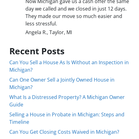
Now Michigan gave us a cash offer the same
day we called and we closed in just 12 days.
They made our move so much easier and
less stressful.
Angela R., Taylor, MI
Recent Posts
Can You Sell a House As Is Without an Inspection in
Michigan?
Can One Owner Sell a Jointly Owned House in
Michigan?
What Is a Distressed Property? A Michigan Owner
Guide
Selling a House in Probate in Michigan: Steps and
Timeline
Can You Get Closing Costs Waived in Michigan?