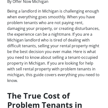
By Offer Now Michigan
Being a landlord in Michigan is challenging enough
when everything goes smoothly. When you have
problem tenants who are not paying rent,
damaging your property, or creating disturbances,
the experience can be a nightmare. If you are a
Michigan landlord who is tired of dealing with
difficult tenants, selling your rental property might
be the best decision you ever make. Here is what
you need to know about selling a tenant-occupied
property in Michigan. If you are looking for help
with sell rental property with problem tenants in
michigan, this guide covers everything you need to
know.
The True Cost of
Problem Tenants in