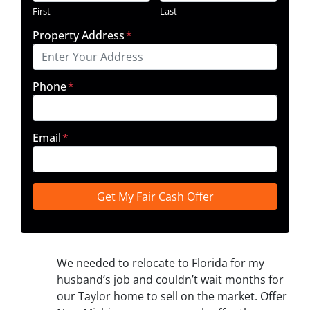
First
Last
Property Address
*
Phone
*
Email
*
We needed to relocate to Florida for my
husband’s job and couldn’t wait months for
our Taylor home to sell on the market. Offer