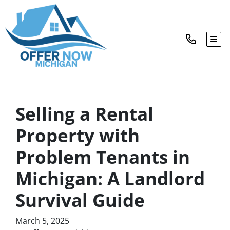
TOG
Selling a Rental
Property with
Problem Tenants in
Michigan: A Landlord
Survival Guide
March 5, 2025