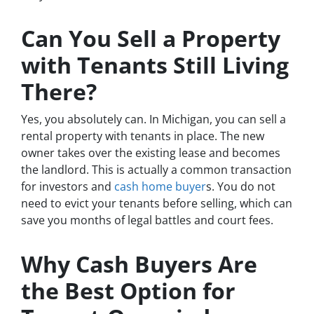
Can You Sell a Property
with Tenants Still Living
There?
Yes, you absolutely can. In Michigan, you can sell a
rental property with tenants in place. The new
owner takes over the existing lease and becomes
the landlord. This is actually a common transaction
for investors and
cash home buyer
s. You do not
need to evict your tenants before selling, which can
save you months of legal battles and court fees.
Why Cash Buyers Are
the Best Option for