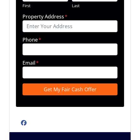
First
Last
Property Address
*
Phone
*
Email
*
Facebook