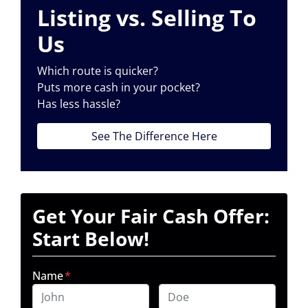
Listing vs. Selling To
Us
Which route is quicker?
Puts more cash in your pocket?
Has less hassle?
See The Difference Here
Get Your Fair Cash Offer:
Start Below!
Name
*