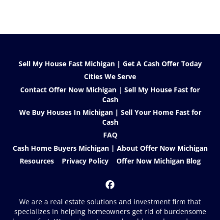
Sell My House Fast Michigan | Get A Cash Offer Today
Cities We Serve
Contact Offer Now Michigan | Sell My House Fast for
Cash
We Buy Houses In Michigan | Sell Your Home Fast for
Cash
FAQ
Cash Home Buyers Michigan | About Offer Now Michigan
Resources
Privacy Policy
Offer Now Michigan Blog
Facebook
We are a real estate solutions and investment firm that
specializes in helping homeowners get rid of burdensome