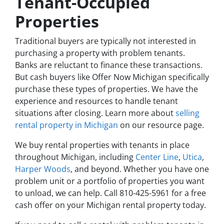
Tenant-Occupied
Properties
Traditional buyers are typically not interested in
purchasing a property with problem tenants.
Banks are reluctant to finance these transactions.
But cash buyers like Offer Now Michigan specifically
purchase these types of properties. We have the
experience and resources to handle tenant
situations after closing. Learn more about
selling
rental property in Michigan
on our resource page.
We buy rental properties with tenants in place
throughout Michigan, including
Center Line
,
Utica
,
Harper Woods
, and beyond. Whether you have one
problem unit or a portfolio of properties you want
to unload, we can help. Call 810-425-5961 for a free
cash offer on your Michigan rental property today.