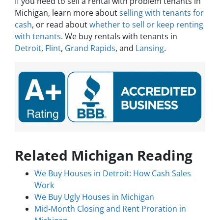
If you need to sell a rental with problem tenants in
Michigan, learn more about
selling with tenants for
cash
, or read about
whether to sell or keep renting
with tenants
. We buy rentals with tenants in
Detroit
,
Flint
,
Grand Rapids
, and
Lansing
.
Related Michigan Reading
We Buy Houses in Detroit: How Cash Sales
Work
We Buy Ugly Houses in Michigan
Mid-Month Closing and Rent Proration in