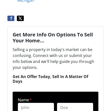
Michigan
Get More Info On Options To Sell
Your Home...
Selling a property in today's market can be
confusing. Connect with us or submit your
info below and we'll help guide you through
your options.
Get An Offer Today, Sell In A Matter Of
Days
Name
*