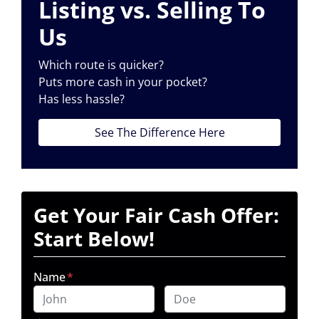
Listing vs. Selling To
Us
Which route is quicker?
Puts more cash in your pocket?
Has less hassle?
See The Difference Here
Get Your Fair Cash Offer:
Start Below!
Name
*