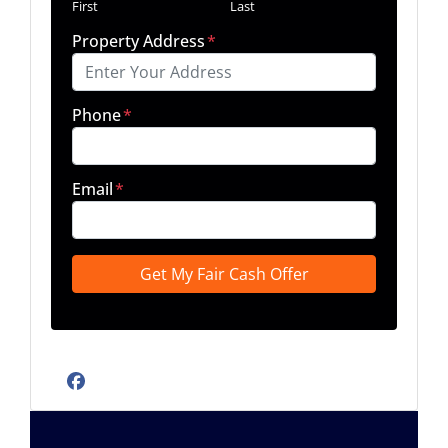
First
Last
Property Address
*
Phone
*
Email
*
Facebook