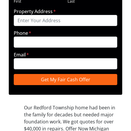
First
Last
Property Address
*
Phone
*
Email
*
Our Redford Township home had been in
the family for decades but needed major
foundation work. We got quotes for over
$40,000 in repairs. Offer Now Michigan