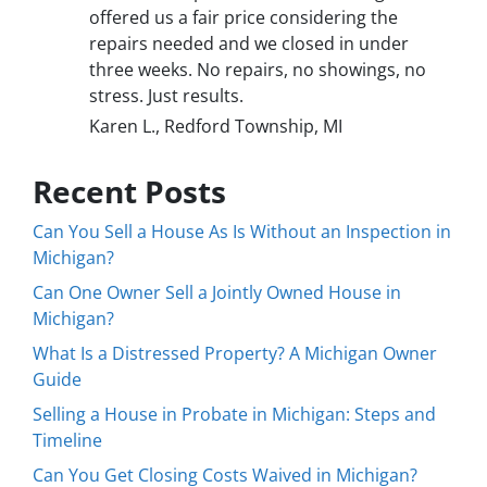
offered us a fair price considering the
repairs needed and we closed in under
three weeks. No repairs, no showings, no
stress. Just results.
Karen L., Redford Township, MI
Recent Posts
Can You Sell a House As Is Without an Inspection in
Michigan?
Can One Owner Sell a Jointly Owned House in
Michigan?
What Is a Distressed Property? A Michigan Owner
Guide
Selling a House in Probate in Michigan: Steps and
Timeline
Can You Get Closing Costs Waived in Michigan?