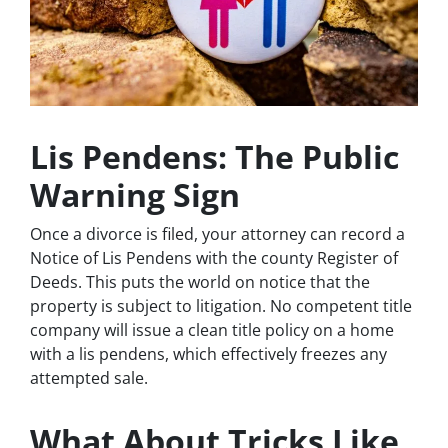
Lis Pendens: The Public
Warning Sign
Once a divorce is filed, your attorney can record a
Notice of Lis Pendens with the county Register of
Deeds. This puts the world on notice that the
property is subject to litigation. No competent title
company will issue a clean title policy on a home
with a lis pendens, which effectively freezes any
attempted sale.
What About Tricks Like