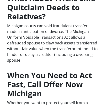
Quitclaim Deeds to
Relatives?
Michigan courts can void fraudulent transfers
made in anticipation of divorce. The Michigan
Uniform Voidable Transactions Act allows a
defrauded spouse to claw back assets transferred
without fair value when the transferor intended to
hinder or delay a creditor (including a divorcing
spouse).
When You Need to Act
Fast, Call Offer Now
Michigan
Whether you want to protect yourself from a