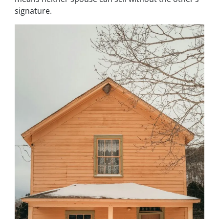
signature.