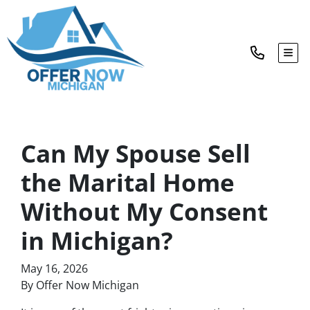
TOG
Can My Spouse Sell
the Marital Home
Without My Consent
in Michigan?
May 16, 2026
By Offer Now Michigan