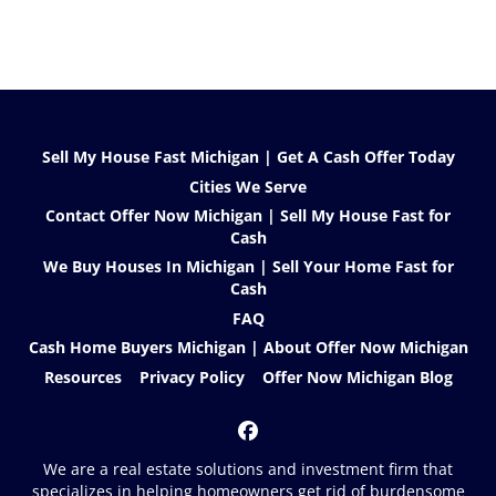
Sell My House Fast Michigan | Get A Cash Offer Today
Cities We Serve
Contact Offer Now Michigan | Sell My House Fast for
Cash
We Buy Houses In Michigan | Sell Your Home Fast for
Cash
FAQ
Cash Home Buyers Michigan | About Offer Now Michigan
Resources
Privacy Policy
Offer Now Michigan Blog
Facebook
We are a real estate solutions and investment firm that
specializes in helping homeowners get rid of burdensome