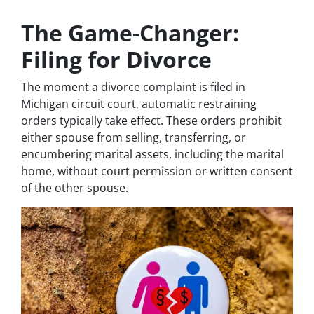
The Game-Changer:
Filing for Divorce
The moment a divorce complaint is filed in
Michigan circuit court, automatic restraining
orders typically take effect. These orders prohibit
either spouse from selling, transferring, or
encumbering marital assets, including the marital
home, without court permission or written consent
of the other spouse.