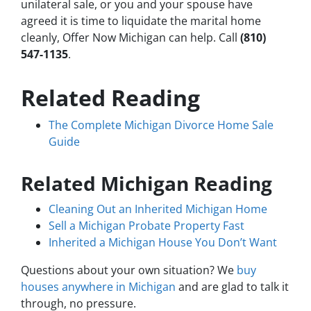
unilateral sale, or you and your spouse have
agreed it is time to liquidate the marital home
cleanly, Offer Now Michigan can help. Call
(810)
547-1135
.
Related Reading
The Complete Michigan Divorce Home Sale
Guide
Related Michigan Reading
Cleaning Out an Inherited Michigan Home
Sell a Michigan Probate Property Fast
Inherited a Michigan House You Don’t Want
Questions about your own situation? We
buy
houses anywhere in Michigan
and are glad to talk it
through, no pressure.