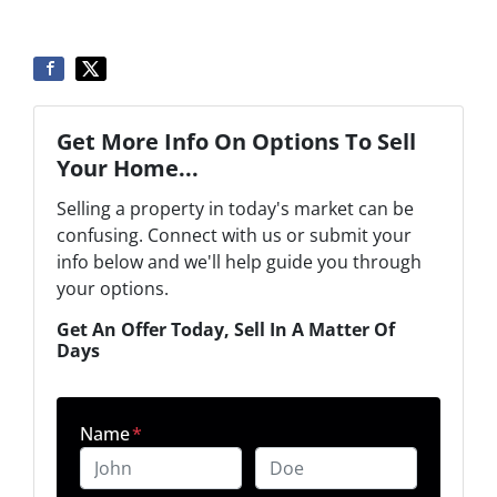
Get More Info On Options To Sell
Your Home...
Selling a property in today's market can be
confusing. Connect with us or submit your
info below and we'll help guide you through
your options.
Get An Offer Today, Sell In A Matter Of
Days
Name
*