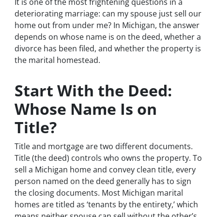
It is one of the most frightening questions in a
deteriorating marriage: can my spouse just sell our
home out from under me? In Michigan, the answer
depends on whose name is on the deed, whether a
divorce has been filed, and whether the property is
the marital homestead.
Start With the Deed:
Whose Name Is on
Title?
Title and mortgage are two different documents.
Title (the deed) controls who owns the property. To
sell a Michigan home and convey clean title, every
person named on the deed generally has to sign
the closing documents. Most Michigan marital
homes are titled as ‘tenants by the entirety,’ which
means neither spouse can sell without the other’s