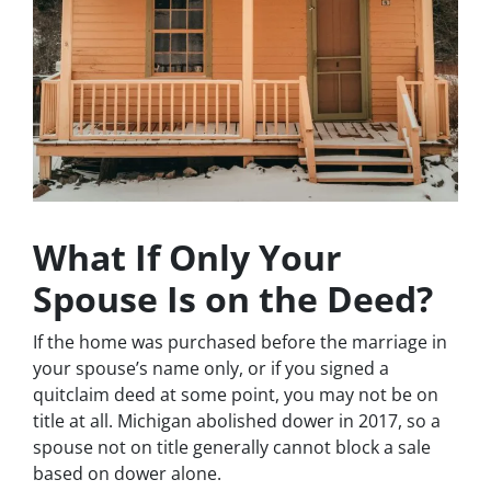
What If Only Your
Spouse Is on the Deed?
If the home was purchased before the marriage in
your spouse’s name only, or if you signed a
quitclaim deed at some point, you may not be on
title at all. Michigan abolished dower in 2017, so a
spouse not on title generally cannot block a sale
based on dower alone.