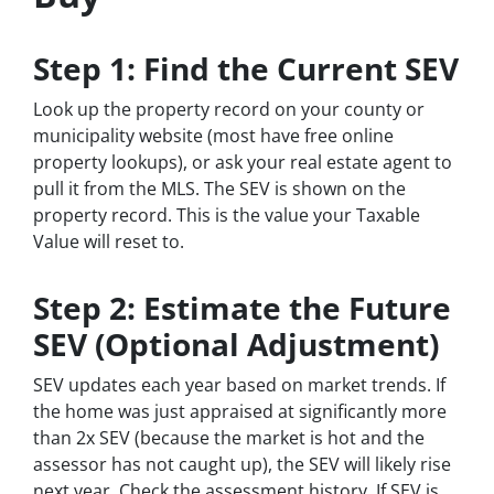
Step 1: Find the Current SEV
Look up the property record on your county or
municipality website (most have free online
property lookups), or ask your real estate agent to
pull it from the MLS. The SEV is shown on the
property record. This is the value your Taxable
Value will reset to.
Step 2: Estimate the Future
SEV (Optional Adjustment)
SEV updates each year based on market trends. If
the home was just appraised at significantly more
than 2x SEV (because the market is hot and the
assessor has not caught up), the SEV will likely rise
next year. Check the assessment history. If SEV is