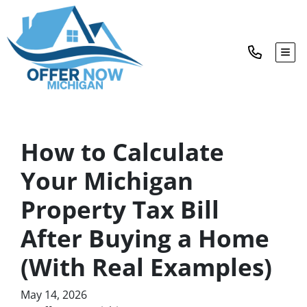
TOG
How to Calculate
Your Michigan
Property Tax Bill
After Buying a Home
(With Real Examples)
May 14, 2026