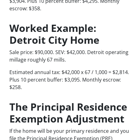
$3,904. Plus 10 percent buffer: $4,295. Monthly
escrow: $358.
Worked Example:
Detroit City Home
Sale price: $90,000. SEV: $42,000. Detroit operating
millage roughly 67 mills.
Estimated annual tax: $42,000 x 67 / 1,000 = $2,814.
Plus 10 percent buffer: $3,095. Monthly escrow:
$258.
The Principal Residence
Exemption Adjustment
If the home will be your primary residence and you
file the Principal Residence Exemption (PRE)