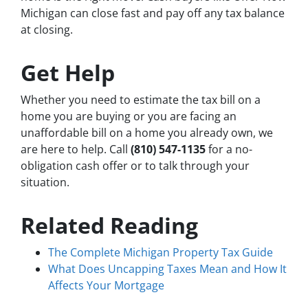
Michigan can close fast and pay off any tax balance
at closing.
Get Help
Whether you need to estimate the tax bill on a
home you are buying or you are facing an
unaffordable bill on a home you already own, we
are here to help. Call
(810) 547-1135
for a no-
obligation cash offer or to talk through your
situation.
Related Reading
The Complete Michigan Property Tax Guide
What Does Uncapping Taxes Mean and How It
Affects Your Mortgage