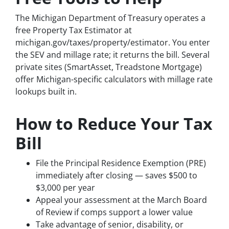
The Michigan Department of Treasury operates a
free Property Tax Estimator at
michigan.gov/taxes/property/estimator. You enter
the SEV and millage rate; it returns the bill. Several
private sites (SmartAsset, Treadstone Mortgage)
offer Michigan-specific calculators with millage rate
lookups built in.
How to Reduce Your Tax
Bill
File the Principal Residence Exemption (PRE)
immediately after closing — saves $500 to
$3,000 per year
Appeal your assessment at the March Board
of Review if comps support a lower value
Take advantage of senior, disability, or