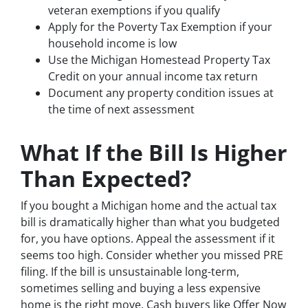
veteran exemptions if you qualify
Apply for the Poverty Tax Exemption if your
household income is low
Use the Michigan Homestead Property Tax
Credit on your annual income tax return
Document any property condition issues at
the time of next assessment
What If the Bill Is Higher
Than Expected?
If you bought a Michigan home and the actual tax
bill is dramatically higher than what you budgeted
for, you have options. Appeal the assessment if it
seems too high. Consider whether you missed PRE
filing. If the bill is unsustainable long-term,
sometimes selling and buying a less expensive
home is the right move. Cash buyers like Offer Now