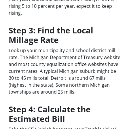
rising 5 to 10 percent per year, expect it to keep
rising.
Step 3: Find the Local
Millage Rate
Look up your municipality and school district mill
rate. The Michigan Department of Treasury website
and most county equalization office websites have
current rates. A typical Michigan suburb might be
30 to 45 mills total. Detroit is around 67 mills
(highest in the state). Some northern Michigan
townships are around 25 mills.
Step 4: Calculate the
Estimated Bill