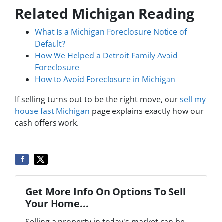
Related Michigan Reading
What Is a Michigan Foreclosure Notice of
Default?
How We Helped a Detroit Family Avoid
Foreclosure
How to Avoid Foreclosure in Michigan
If selling turns out to be the right move, our
sell my
house fast Michigan
page explains exactly how our
cash offers work.
Get More Info On Options To Sell
Your Home...
Selling a property in today's market can be