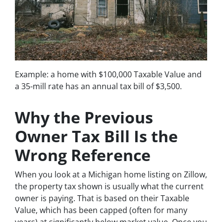
Example: a home with $100,000 Taxable Value and
a 35-mill rate has an annual tax bill of $3,500.
Why the Previous
Owner Tax Bill Is the
Wrong Reference
When you look at a Michigan home listing on Zillow,
the property tax shown is usually what the current
owner is paying. That is based on their Taxable
Value, which has been capped (often for many
years) at significantly below market value. Once you