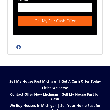
Email
*
Facebook
Sell My House Fast Michigan | Get A Cash Offer Today
Cities We Serve
Contact Offer Now Michigan | Sell My House Fast for
Cash
We Buy Houses In Michigan | Sell Your Home Fast for