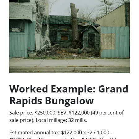
Worked Example: Grand
Rapids Bungalow
Sale price: $250,000. SEV: $122,000 (49 percent of
sale price). Local millage: 32 mills.
Estimated annual tax: $122,000 x 32 / 1,000 =