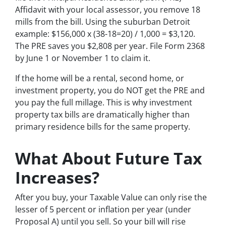
Affidavit with your local assessor, you remove 18
mills from the bill. Using the suburban Detroit
example: $156,000 x (38-18=20) / 1,000 = $3,120.
The PRE saves you $2,808 per year. File Form 2368
by June 1 or November 1 to claim it.
If the home will be a rental, second home, or
investment property, you do NOT get the PRE and
you pay the full millage. This is why investment
property tax bills are dramatically higher than
primary residence bills for the same property.
What About Future Tax
Increases?
After you buy, your Taxable Value can only rise the
lesser of 5 percent or inflation per year (under
Proposal A) until you sell. So your bill will rise