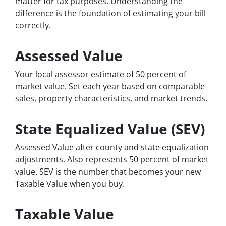
matter for tax purposes. Understanding the
difference is the foundation of estimating your bill
correctly.
Assessed Value
Your local assessor estimate of 50 percent of
market value. Set each year based on comparable
sales, property characteristics, and market trends.
State Equalized Value (SEV)
Assessed Value after county and state equalization
adjustments. Also represents 50 percent of market
value. SEV is the number that becomes your new
Taxable Value when you buy.
Taxable Value