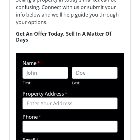
confusing. Connect with us or submit your
info below and we'll help guide you through
your options.
Get An Offer Today, Sell In A Matter Of
Days
Name
*
First
Last
Property Address
*
Phone
*