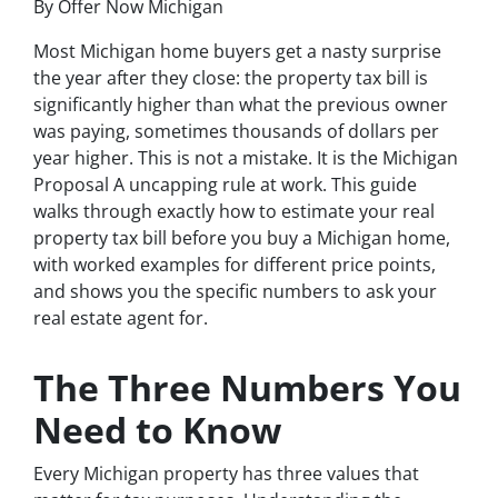
By Offer Now Michigan
Most Michigan home buyers get a nasty surprise
the year after they close: the property tax bill is
significantly higher than what the previous owner
was paying, sometimes thousands of dollars per
year higher. This is not a mistake. It is the Michigan
Proposal A uncapping rule at work. This guide
walks through exactly how to estimate your real
property tax bill before you buy a Michigan home,
with worked examples for different price points,
and shows you the specific numbers to ask your
real estate agent for.
The Three Numbers You
Need to Know
Every Michigan property has three values that