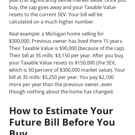
buy, the cap goes away and your Taxable Value
resets to the current SEV. Your bill will be
calculated on a much higher number.
Real example: a Michigan home selling for
$300,000. Previous owner has lived there 15 years.
Their Taxable Value is $90,000 (because of the cap).
Their bill at 35 mills: $3,150 per year. After you buy,
your Taxable Value resets to $150,000 (the SEV,
which is 50 percent of $300,000 market value). Your
bill at 35 mills: $5,250 per year. You pay $2,100
more per year than the previous owner, even
though nothing about the home has changed.
How to Estimate Your
Future Bill Before You
Buy