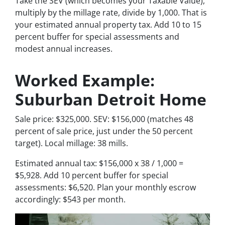
Take the SEV (which becomes your Taxable Value),
multiply by the millage rate, divide by 1,000. That is
your estimated annual property tax. Add 10 to 15
percent buffer for special assessments and
modest annual increases.
Worked Example:
Suburban Detroit Home
Sale price: $325,000. SEV: $156,000 (matches 48
percent of sale price, just under the 50 percent
target). Local millage: 38 mills.
Estimated annual tax: $156,000 x 38 / 1,000 =
$5,928. Add 10 percent buffer for special
assessments: $6,520. Plan your monthly escrow
accordingly: $543 per month.