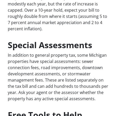
modestly each year, but the rate of increase is
capped. Over a 10-year hold, expect your bill to
roughly double from where it starts (assuming 5 to
7 percent annual market appreciation and 2 to 4
percent inflation).
Special Assessments
In addition to general property tax, some Michigan
properties have special assessments: sewer
connection fees, road improvements, downtown
development assessments, or stormwater
management fees. These are listed separately on
the tax bill and can add hundreds to thousands per
year. Ask your agent or the assessor whether the
property has any active special assessments.
Free Tools to Help