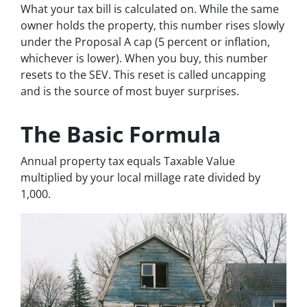
What your tax bill is calculated on. While the same
owner holds the property, this number rises slowly
under the Proposal A cap (5 percent or inflation,
whichever is lower). When you buy, this number
resets to the SEV. This reset is called uncapping
and is the source of most buyer surprises.
The Basic Formula
Annual property tax equals Taxable Value
multiplied by your local millage rate divided by
1,000.