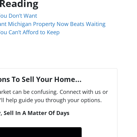
 Reading
You Don’t Want
cant Michigan Property Now Beats Waiting
ou Can’t Afford to Keep
ns To Sell Your Home...
arket can be confusing. Connect with us or
ll help guide you through your options.
, Sell In A Matter Of Days