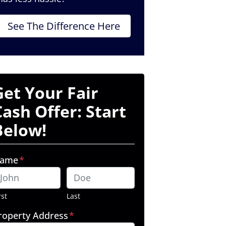
See The Difference Here
Get Your Fair
Cash Offer: Start
Below!
ame
*
rst
Last
roperty Address
*