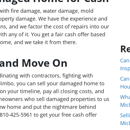
ith fire damage, water damage, mold
property damage. We have the experience and
ns, and we factor the cost of repairs into our
th any of it. You get a fair cash offer based
home, and we take it from there.
Re
e and Move On
Can
Ins
nating with contractors, fighting with
Can
n limbo, you can sell your damaged home to
Hou
on your timeline, pay all closing costs, and
Wha
meowners who sell damaged properties to us
Mic
new home and put the nightmare behind
810-425-5961 to get your free cash offer
Sell
Mic