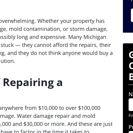
overwhelming. Whether your property has
age, mold contamination, or storm damage,
possibly long and expensive. Many Michigan
stuck — they cannot afford the repairs, their
ng, and they do not think anyone would buy a
ution.
 Repairing a
N
 anywhere from $10,000 to over $100,000
damage. Water damage repair and mold
Fi
,000 and $30,000 or more. And these are just
P
have to factor in the time it takes to