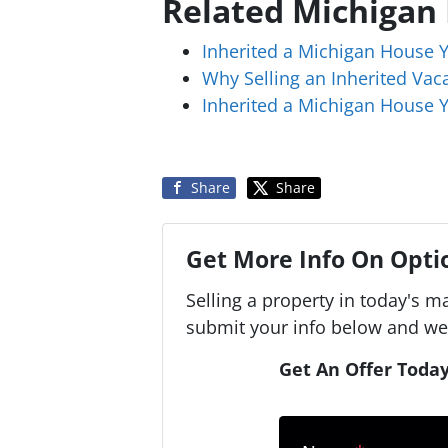
Related Michigan
Inherited a Michigan House 
Why Selling an Inherited Va
Inherited a Michigan House Y
Share
Share
Get More Info On Optio
Selling a property in today's m
submit your info below and we'
Get An Offer Today