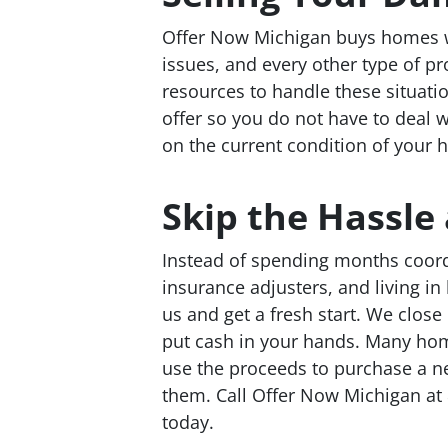
Offer Now Michigan buys homes w
issues, and every other type of 
resources to handle these situatio
offer so you do not have to deal wi
on the current condition of your 
Skip the Hassl
Instead of spending months coordi
insurance adjusters, and living i
us and get a fresh start. We close 
put cash in your hands. Many ho
use the proceeds to purchase a 
them. Call Offer Now Michigan at 
today.