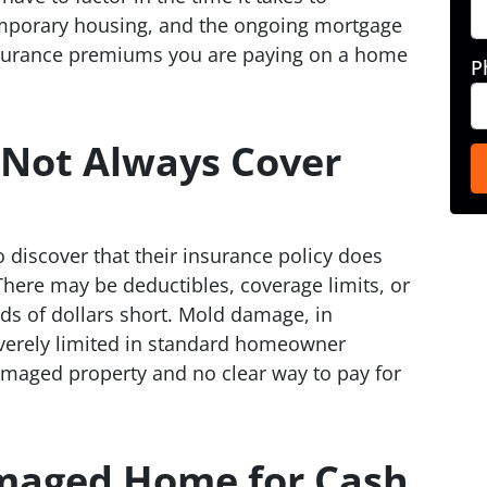
emporary housing, and the ongoing mortgage
nsurance premiums you are paying on a home
P
 Not Always Cover
iscover that their insurance policy does
. There may be deductibles, coverage limits, or
ds of dollars short. Mold damage, in
severely limited in standard homeowner
damaged property and no clear way to pay for
amaged Home for Cash