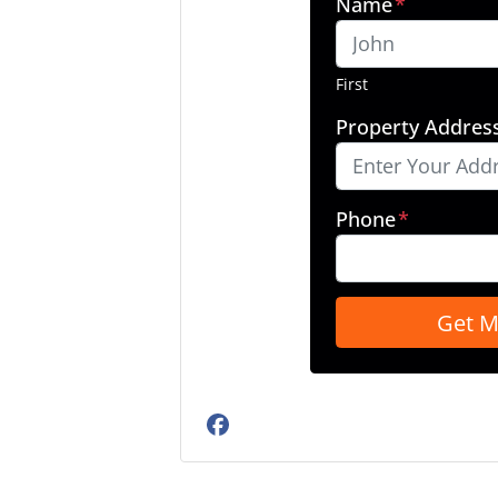
Name
*
First
Property Addres
Phone
*
Facebook