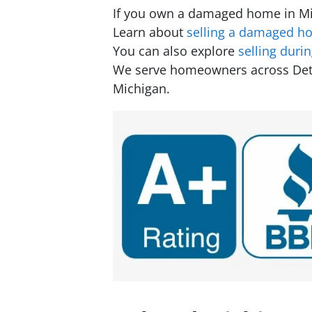
If you own a damaged home in Mic
Learn about
selling a damaged ho
You can also explore
selling duri
We serve homeowners across Detroi
Michigan.