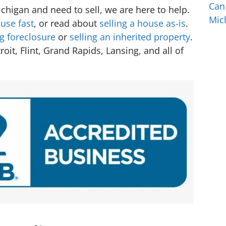
Can
higan and need to sell, we are here to help.
Mic
use fast
, or read about
selling a house as-is
.
ng foreclosure
or
selling an inherited property
.
t, Flint, Grand Rapids, Lansing, and all of