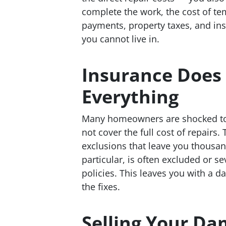
complete the work, the cost of t
payments, property taxes, and i
you cannot live in.
Insurance Does
Everything
Many homeowners are shocked to d
not cover the full cost of repairs
exclusions that leave you thousan
particular, is often excluded or 
policies. This leaves you with a 
the fixes.
Selling Your D