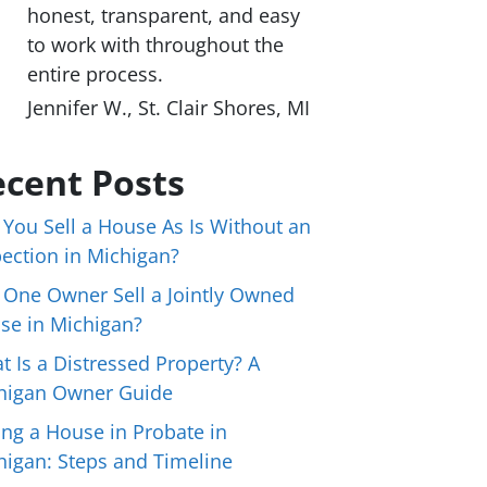
honest, transparent, and easy
to work with throughout the
entire process.
Jennifer W., St. Clair Shores, MI
cent Posts
 You Sell a House As Is Without an
pection in Michigan?
 One Owner Sell a Jointly Owned
se in Michigan?
t Is a Distressed Property? A
higan Owner Guide
ing a House in Probate in
higan: Steps and Timeline