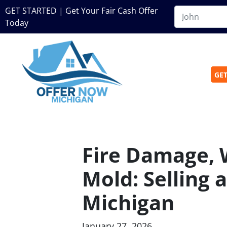
GET STARTED | Get Your Fair Cash Offer
Today
GET
Fire Damage,
Mold: Selling
Michigan
January 27, 2026