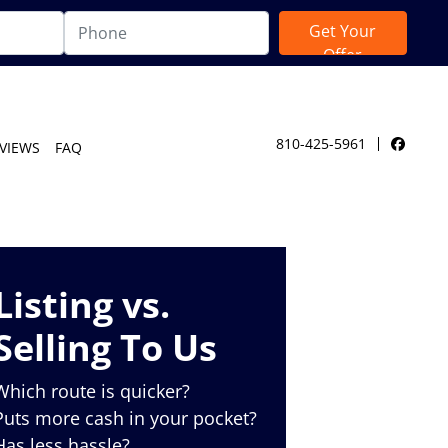
810-425-5961
VIEWS
FAQ
Facebo
Listing vs.
Selling To Us
Which route is quicker?
Puts more cash in your pocket?
Has less hassle?