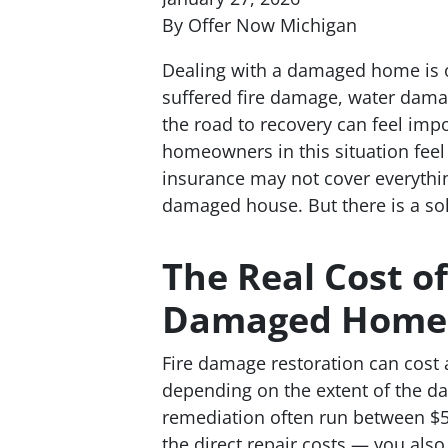
By Offer Now Michigan
Dealing with a damaged home is 
suffered fire damage, water dam
the road to recovery can feel im
homeowners in this situation feel 
insurance may not cover everythi
damaged house. But there is a sol
The Real Cost of
Damaged Home
Fire damage restoration can cost
depending on the extent of the 
remediation often run between $5
the direct repair costs — you also 