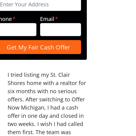
hone
*
Email
*
I tried listing my St. Clair
Shores home with a realtor for
six months with no serious
offers. After switching to Offer
Now Michigan, I had a cash
offer in one day and closed in
two weeks. I wish I had called
them first. The team was