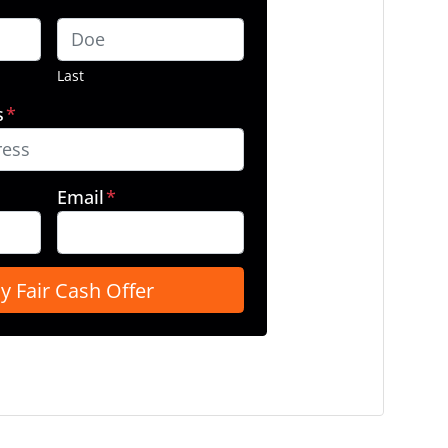
Last
s
*
Email
*