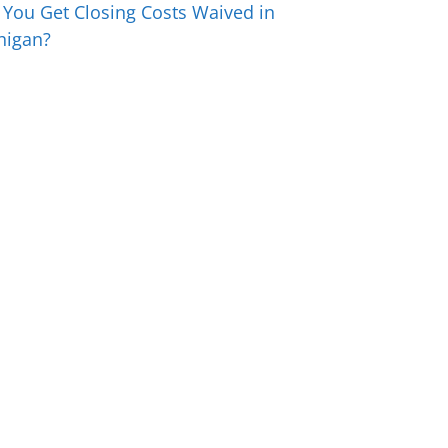
 You Get Closing Costs Waived in
higan?