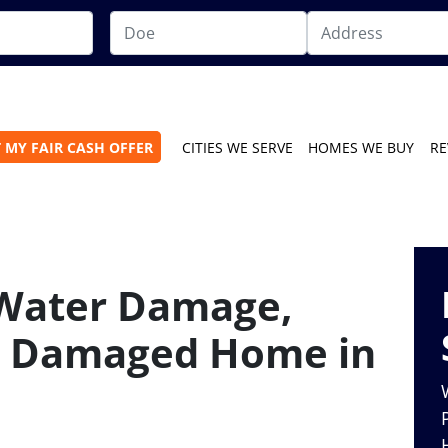
 MY FAIR CASH OFFER
CITIES WE SERVE
HOMES WE BUY
RE
 Water Damage,
 a Damaged Home in