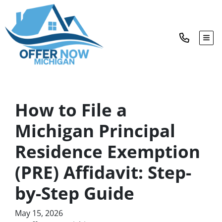
TOG
How to File a
Michigan Principal
Residence Exemption
(PRE) Affidavit: Step-
by-Step Guide
May 15, 2026