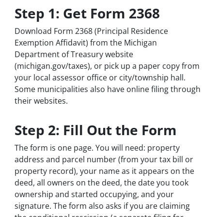
Step 1: Get Form 2368
Download Form 2368 (Principal Residence
Exemption Affidavit) from the Michigan
Department of Treasury website
(michigan.gov/taxes), or pick up a paper copy from
your local assessor office or city/township hall.
Some municipalities also have online filing through
their websites.
Step 2: Fill Out the Form
The form is one page. You will need: property
address and parcel number (from your tax bill or
property record), your name as it appears on the
deed, all owners on the deed, the date you took
ownership and started occupying, and your
signature. The form also asks if you are claiming