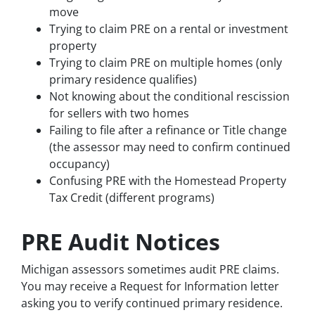
move
Trying to claim PRE on a rental or investment
property
Trying to claim PRE on multiple homes (only
primary residence qualifies)
Not knowing about the conditional rescission
for sellers with two homes
Failing to file after a refinance or Title change
(the assessor may need to confirm continued
occupancy)
Confusing PRE with the Homestead Property
Tax Credit (different programs)
PRE Audit Notices
Michigan assessors sometimes audit PRE claims.
You may receive a Request for Information letter
asking you to verify continued primary residence.