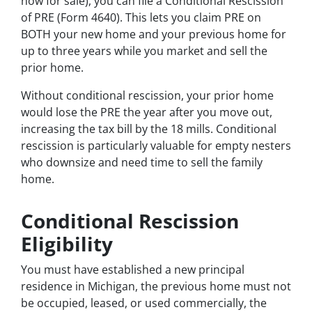
now for sale), you can file a Conditional Rescission
of PRE (Form 4640). This lets you claim PRE on
BOTH your new home and your previous home for
up to three years while you market and sell the
prior home.
Without conditional rescission, your prior home
would lose the PRE the year after you move out,
increasing the tax bill by the 18 mills. Conditional
rescission is particularly valuable for empty nesters
who downsize and need time to sell the family
home.
Conditional Rescission
Eligibility
You must have established a new principal
residence in Michigan, the previous home must not
be occupied, leased, or used commercially, the