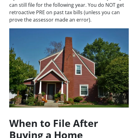
can still file for the following year. You do NOT get
retroactive PRE on past tax bills (unless you can
prove the assessor made an error).
When to File After
Buying a Home