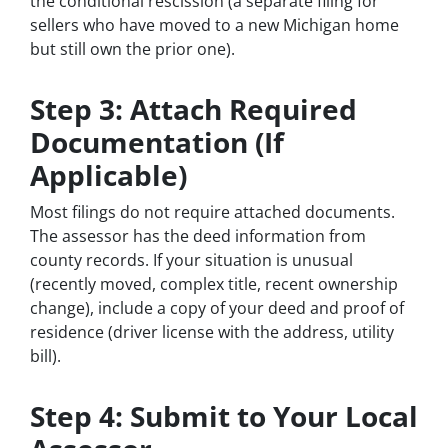
the conditional rescission (a separate filing for
sellers who have moved to a new Michigan home
but still own the prior one).
Step 3: Attach Required
Documentation (If
Applicable)
Most filings do not require attached documents.
The assessor has the deed information from
county records. If your situation is unusual
(recently moved, complex title, recent ownership
change), include a copy of your deed and proof of
residence (driver license with the address, utility
bill).
Step 4: Submit to Your Local