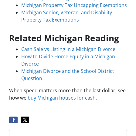
Michigan Property Tax Uncapping Exemptions
Michigan Senior, Veteran, and Disability
Property Tax Exemptions
Related Michigan Reading
Cash Sale vs Listing in a Michigan Divorce
How to Divide Home Equity in a Michigan
Divorce
Michigan Divorce and the School District
Question
When speed matters more than the last dollar, see
how we
buy Michigan houses for cash
.