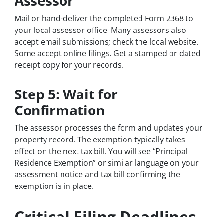
Assessor
Mail or hand-deliver the completed Form 2368 to
your local assessor office. Many assessors also
accept email submissions; check the local website.
Some accept online filings. Get a stamped or dated
receipt copy for your records.
Step 5: Wait for
Confirmation
The assessor processes the form and updates your
property record. The exemption typically takes
effect on the next tax bill. You will see “Principal
Residence Exemption” or similar language on your
assessment notice and tax bill confirming the
exemption is in place.
Critical Filing Deadlines