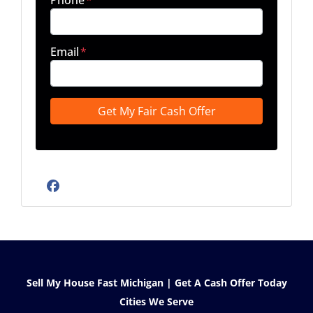
Phone
*
Email
*
Facebook
Sell My House Fast Michigan | Get A Cash Offer Today
Cities We Serve