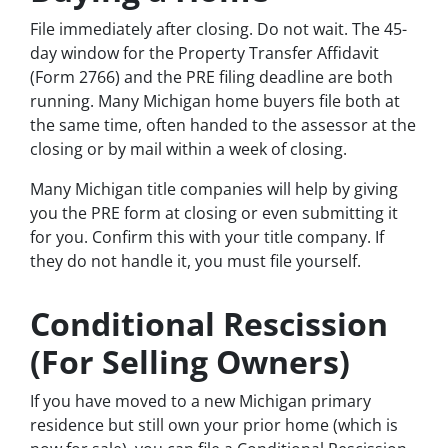
File immediately after closing. Do not wait. The 45-
day window for the Property Transfer Affidavit
(Form 2766) and the PRE filing deadline are both
running. Many Michigan home buyers file both at
the same time, often handed to the assessor at the
closing or by mail within a week of closing.
Many Michigan title companies will help by giving
you the PRE form at closing or even submitting it
for you. Confirm this with your title company. If
they do not handle it, you must file yourself.
Conditional Rescission
(For Selling Owners)
If you have moved to a new Michigan primary
residence but still own your prior home (which is