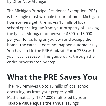
By Offer Now Michigan
The Michigan Principal Residence Exemption (PRE)
is the single most valuable tax break most Michigan
homeowners get. It removes 18 mills of local
school operating tax from your property bill, saving
the typical Michigan homeowner $500 to $3,000
per year for as long as you own and occupy the
home. The catch: it does not happen automatically.
You have to file the PRE Affidavit (Form 2368) with
your local assessor. This guide walks through the
entire process step by step.
What the PRE Saves You
The PRE removes up to 18 mills of local school
operating tax from your property bill.
Mathematically: 18 / 1,000 multiplied by your
Taxable Value equals the annual savings.