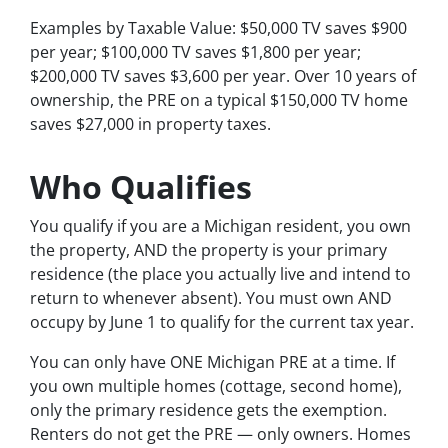
Examples by Taxable Value: $50,000 TV saves $900
per year; $100,000 TV saves $1,800 per year;
$200,000 TV saves $3,600 per year. Over 10 years of
ownership, the PRE on a typical $150,000 TV home
saves $27,000 in property taxes.
Who Qualifies
You qualify if you are a Michigan resident, you own
the property, AND the property is your primary
residence (the place you actually live and intend to
return to whenever absent). You must own AND
occupy by June 1 to qualify for the current tax year.
You can only have ONE Michigan PRE at a time. If
you own multiple homes (cottage, second home),
only the primary residence gets the exemption.
Renters do not get the PRE — only owners. Homes