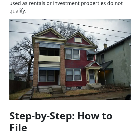
used as rentals or investment properties do not
qualify.
Step-by-Step: How to
File