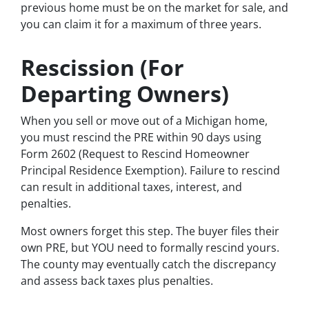
previous home must be on the market for sale, and
you can claim it for a maximum of three years.
Rescission (For
Departing Owners)
When you sell or move out of a Michigan home,
you must rescind the PRE within 90 days using
Form 2602 (Request to Rescind Homeowner
Principal Residence Exemption). Failure to rescind
can result in additional taxes, interest, and
penalties.
Most owners forget this step. The buyer files their
own PRE, but YOU need to formally rescind yours.
The county may eventually catch the discrepancy
and assess back taxes plus penalties.