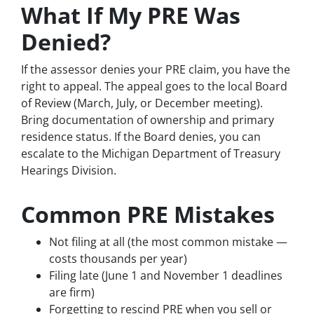
What If My PRE Was
Denied?
If the assessor denies your PRE claim, you have the
right to appeal. The appeal goes to the local Board
of Review (March, July, or December meeting).
Bring documentation of ownership and primary
residence status. If the Board denies, you can
escalate to the Michigan Department of Treasury
Hearings Division.
Common PRE Mistakes
Not filing at all (the most common mistake —
costs thousands per year)
Filing late (June 1 and November 1 deadlines
are firm)
Forgetting to rescind PRE when you sell or