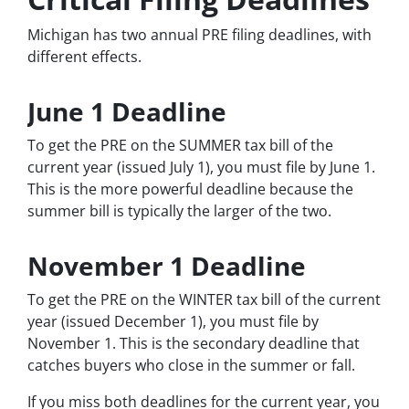
Michigan has two annual PRE filing deadlines, with
different effects.
June 1 Deadline
To get the PRE on the SUMMER tax bill of the
current year (issued July 1), you must file by June 1.
This is the more powerful deadline because the
summer bill is typically the larger of the two.
November 1 Deadline
To get the PRE on the WINTER tax bill of the current
year (issued December 1), you must file by
November 1. This is the secondary deadline that
catches buyers who close in the summer or fall.
If you miss both deadlines for the current year, you