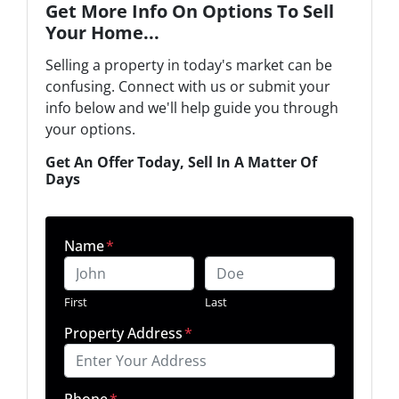
Get More Info On Options To Sell
Your Home...
Selling a property in today's market can be
confusing. Connect with us or submit your
info below and we'll help guide you through
your options.
Get An Offer Today, Sell In A Matter Of
Days
Name
*
First
Last
Property Address
*