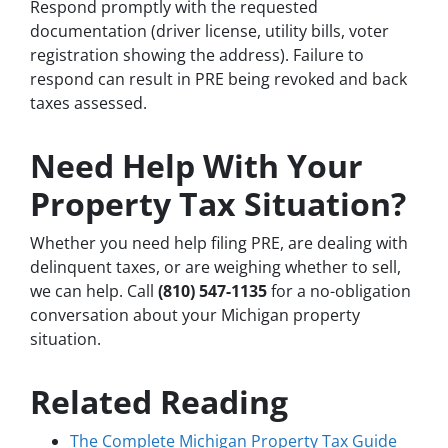
Respond promptly with the requested
documentation (driver license, utility bills, voter
registration showing the address). Failure to
respond can result in PRE being revoked and back
taxes assessed.
Need Help With Your
Property Tax Situation?
Whether you need help filing PRE, are dealing with
delinquent taxes, or are weighing whether to sell,
we can help. Call
(810) 547-1135
for a no-obligation
conversation about your Michigan property
situation.
Related Reading
The Complete Michigan Property Tax Guide