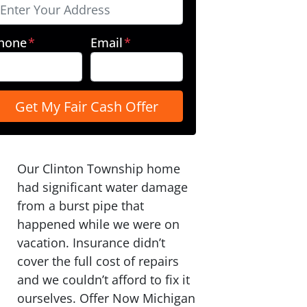
hone
*
Email
*
Our Clinton Township home
had significant water damage
from a burst pipe that
happened while we were on
vacation. Insurance didn’t
cover the full cost of repairs
and we couldn’t afford to fix it
ourselves. Offer Now Michigan