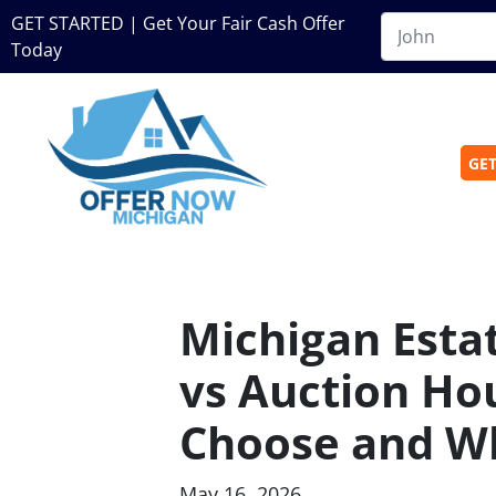
GET STARTED | Get Your Fair Cash Offer
Today
GET
Michigan Esta
vs Auction Ho
Choose and W
May 16, 2026