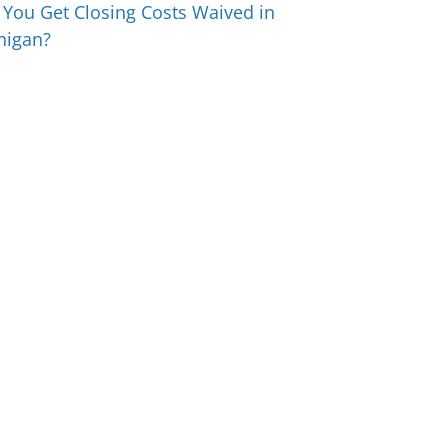
 You Get Closing Costs Waived in
higan?