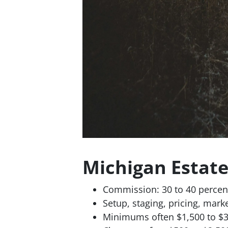
Michigan Estat
Commission: 30 to 40 percent
Setup, staging, pricing, mark
Minimums often $1,500 to $3,