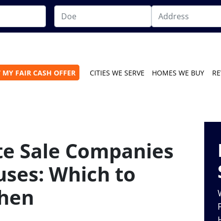
 MY FAIR CASH OFFER
CITIES WE SERVE
HOMES WE BUY
RE
te Sale Companies
uses: Which to
hen