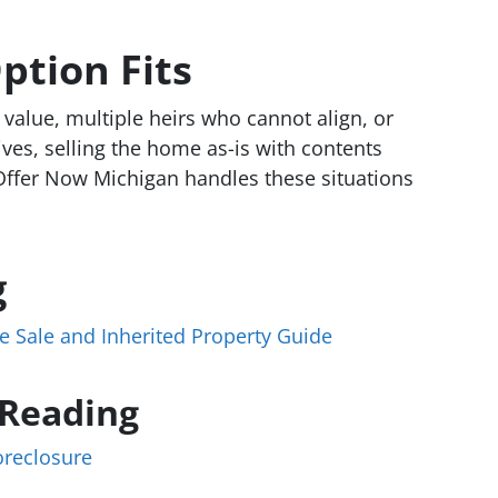
ption Fits
 value, multiple heirs who cannot align, or
ves, selling the home as-is with contents
Offer Now Michigan handles these situations
g
e Sale and Inherited Property Guide
 Reading
oreclosure