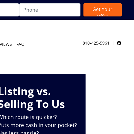
810-425-5961
VIEWS
FAQ
Facebo
Listing vs.
Selling To Us
Which route is quicker?
Puts more cash in your pocket?
Has less hassle?