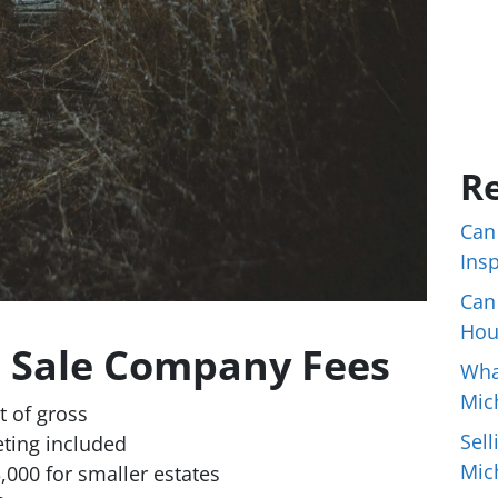
Re
Can
Ins
Can
Hou
e Sale Company Fees
Wha
Mic
 of gross
Sell
eting included
Mic
000 for smaller estates