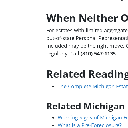
When Neither O
For estates with limited aggregate
out-of-state Personal Representati
included may be the right move. 
regularly. Call
(810) 547-1135
.
Related Readin
The Complete Michigan Estat
Related Michigan
Warning Signs of Michigan F
What Is a Pre-Foreclosure?