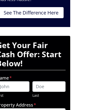
See The Difference Here
Get Your Fair
Cash Offer: Start
Below!
ame
*
rst
Last
roperty Address
*