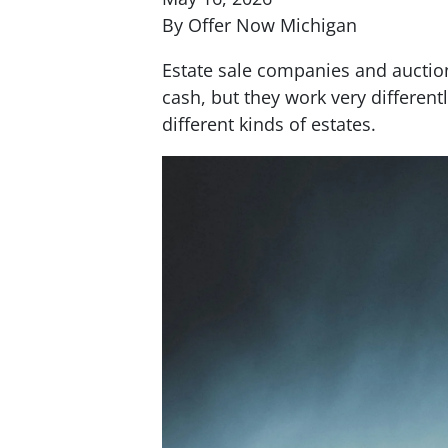
By Offer Now Michigan
Estate sale companies and auction
cash, but they work very differentl
different kinds of estates.