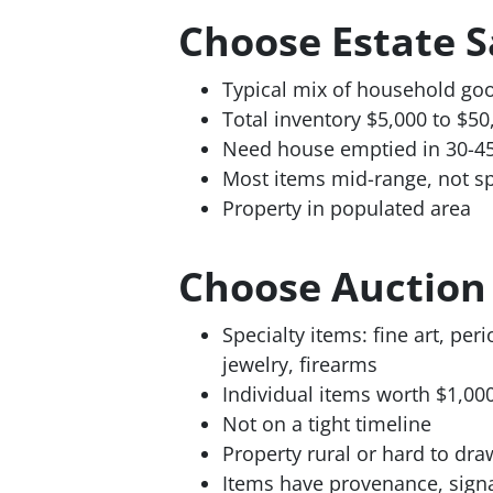
Choose Estate 
Typical mix of household goo
Total inventory $5,000 to $50
Need house emptied in 30-4
Most items mid-range, not sp
Property in populated area
Choose Auctio
Specialty items: fine art, peri
jewelry, firearms
Individual items worth $1,00
Not on a tight timeline
Property rural or hard to draw
Items have provenance, sign