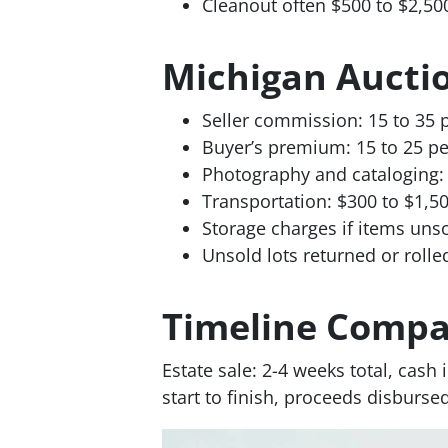
Cleanout often $500 to $2,50
Michigan Aucti
Seller commission: 15 to 35 
Buyer’s premium: 15 to 25 pe
Photography and cataloging: 
Transportation: $300 to $1,5
Storage charges if items uns
Unsold lots returned or roll
Timeline Compa
Estate sale: 2-4 weeks total, cash
start to finish, proceeds disburse