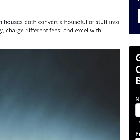
 houses both convert a houseful of stuff into
y, charge different fees, and excel with
N
Fi
P