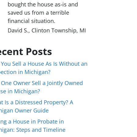
bought the house as-is and
saved us from a terrible
financial situation.
David S., Clinton Township, MI
cent Posts
 You Sell a House As Is Without an
pection in Michigan?
 One Owner Sell a Jointly Owned
se in Michigan?
t Is a Distressed Property? A
higan Owner Guide
ing a House in Probate in
higan: Steps and Timeline