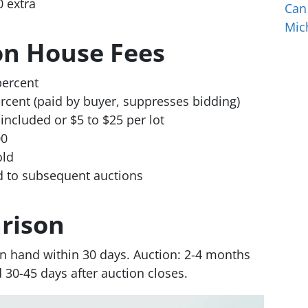
0 extra
Can
Mic
on House Fees
percent
rcent (paid by buyer, suppresses bidding)
included or $5 to $25 per lot
00
old
ed to subsequent auctions
rison
 in hand within 30 days. Auction: 2-4 months
d 30-45 days after auction closes.