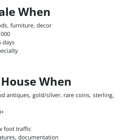
Sale When
ds, furniture, decor
,000
5 days
ecialty
n House When
od antiques, gold/silver, rare coins, sterling,
0+
 foot traffic
atures, documentation