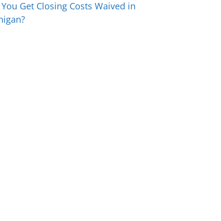
 You Get Closing Costs Waived in
higan?