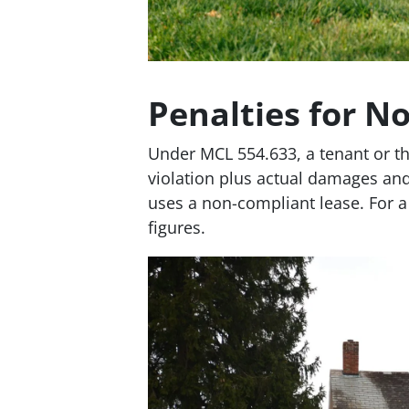
Penalties for N
Under MCL 554.633, a tenant or th
violation plus actual damages and
uses a non-compliant lease. For a 
figures.