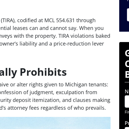
 (TIRA), codified at MCL 554.631 through
ential leases can and cannot say. When you
onveys with the property. TIRA violations baked
ner’s liability and a price-reduction lever
lly Prohibits
ive or alter rights given to Michigan tenants:
N
 confession of judgment, exculpation from
curity deposit itemization, and clauses making
d’s attorney fees regardless of who prevails.
Fi
P