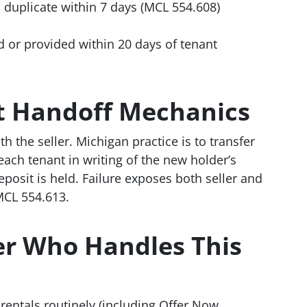
 duplicate within 7 days (MCL 554.608)
d or provided within 20 days of tenant
it Handoff Mechanics
th the seller. Michigan practice is to transfer
 each tenant in writing of the new holder’s
posit is held. Failure exposes both seller and
CL 554.613.
yer Who Handles This
entals routinely (including Offer Now