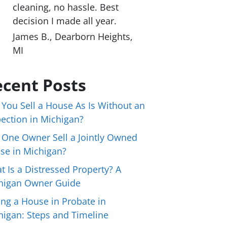
cleaning, no hassle. Best
decision I made all year.
James B., Dearborn Heights,
MI
cent Posts
 You Sell a House As Is Without an
pection in Michigan?
 One Owner Sell a Jointly Owned
se in Michigan?
t Is a Distressed Property? A
higan Owner Guide
ing a House in Probate in
higan: Steps and Timeline