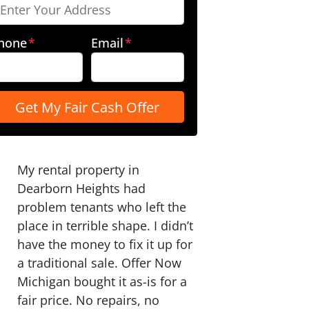
hone
*
Email
*
My rental property in
Dearborn Heights had
problem tenants who left the
place in terrible shape. I didn’t
have the money to fix it up for
a traditional sale. Offer Now
Michigan bought it as-is for a
fair price. No repairs, no