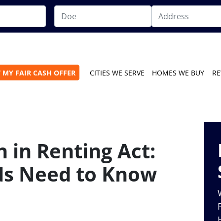
 MY FAIR CASH OFFER
CITIES WE SERVE
HOMES WE BUY
RE
 in Renting Act:
ds Need to Know