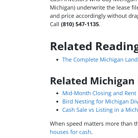
Michigan) underwrite the lease fil
and price accordingly without dra
Call
(810) 547-1135
.
Related Readin
The Complete Michigan Landl
Related Michigan
Mid-Month Closing and Rent 
Bird Nesting for Michigan Di
Cash Sale vs Listing in a Mic
When speed matters more than th
houses for cash
.