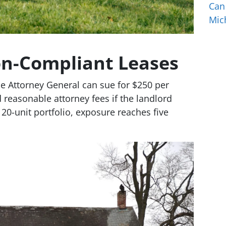
Can
Mic
on-Compliant Leases
e Attorney General can sue for $250 per
 reasonable attorney fees if the landlord
20-unit portfolio, exposure reaches five