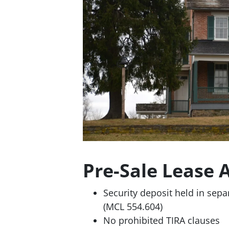
Pre-Sale Lease 
Security deposit held in sepa
(MCL 554.604)
No prohibited TIRA clauses