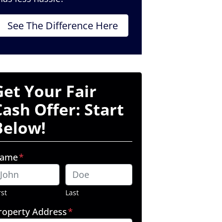
See The Difference Here
Get Your Fair
Cash Offer: Start
Below!
ame
*
rst
Last
roperty Address
*