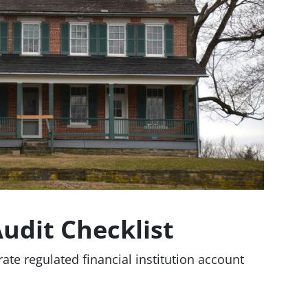
Audit Checklist
rate regulated financial institution account