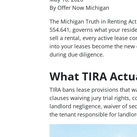
By Offer Now Michigan
The Michigan Truth in Renting Act
554.641, governs what your resid
sell a rental, every active lease c
into your leases become the new ow
during due diligence.
What TIRA Actua
TIRA bans lease provisions that wa
clauses waiving jury trial rights,
landlord negligence, waiver of se
the tenant responsible for landlor