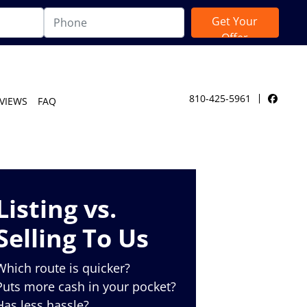
810-425-5961
VIEWS
FAQ
Facebo
Listing vs.
Selling To Us
Which route is quicker?
Puts more cash in your pocket?
Has less hassle?