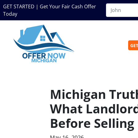
GET STARTED | Get Your Fair Cash Offer
Today
GET
Michigan Truth
What Landlor
Before Selling
May 16, 2026