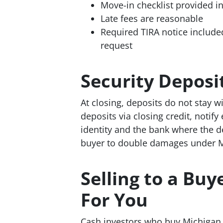
Move-in checklist provided in
Late fees are reasonable
Required TIRA notice include
request
Security Depos
At closing, deposits do not stay wi
deposits via closing credit, notify
identity and the bank where the de
buyer to double damages under M
Selling to a Bu
For You
Cash investors who buy Michigan r