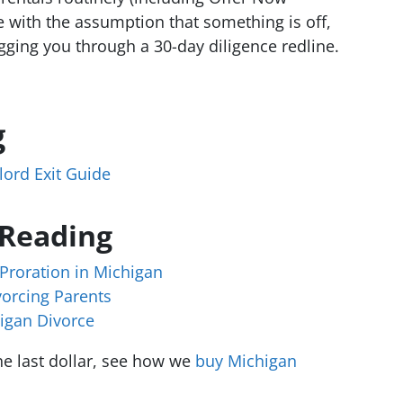
e with the assumption that something is off,
gging you through a 30-day diligence redline.
g
ord Exit Guide
 Reading
Proration in Michigan
vorcing Parents
higan Divorce
e last dollar, see how we
buy Michigan