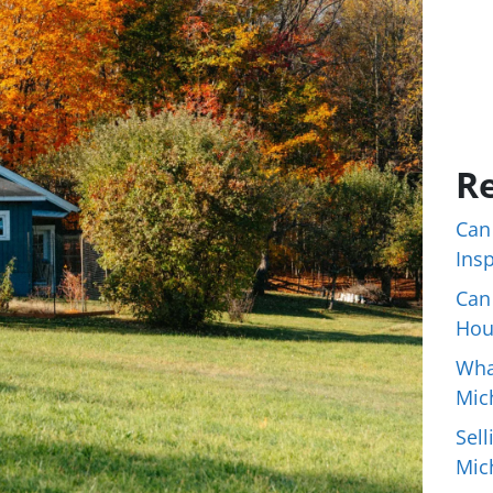
Re
Can
Ins
Can
Hou
Wha
Mic
Sell
Mic